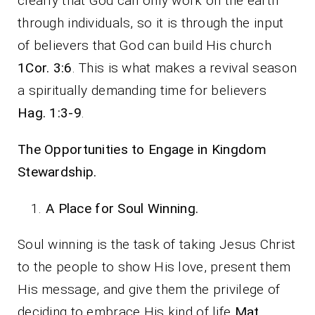
clearly that God can only work on the earth
through individuals, so it is through the input
of believers that God can build His church
1Cor. 3:6
. This is what makes a revival season
a spiritually demanding time for believers
Hag. 1:3-9
.
The Opportunities to Engage in Kingdom
Stewardship.
A Place for Soul Winning.
Soul winning is the task of taking Jesus Christ
to the people to show His love, present them
His message, and give them the privilege of
deciding to embrace His kind of life
Mat.