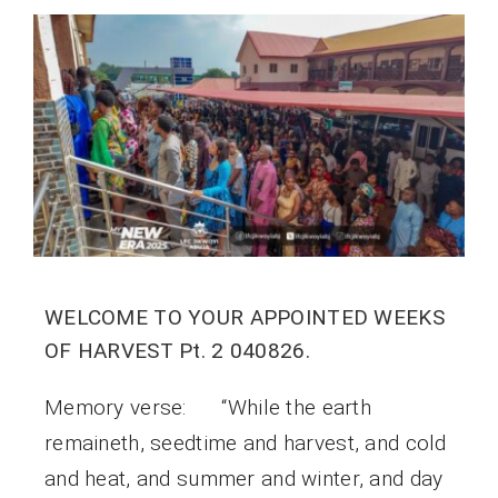
WELCOME TO YOUR APPOINTED WEEKS
OF HARVEST Pt. 2 040826.
Memory verse: “While the earth
remaineth, seedtime and harvest, and cold
and heat, and summer and winter, and day