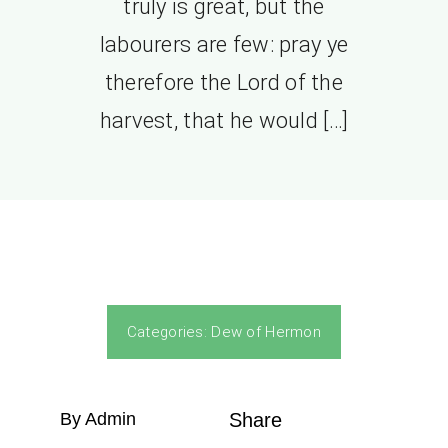
truly is great, but the
labourers are few: pray ye
therefore the Lord of the
harvest, that he would […]
Categories:
Dew of Hermon
By Admin
Share