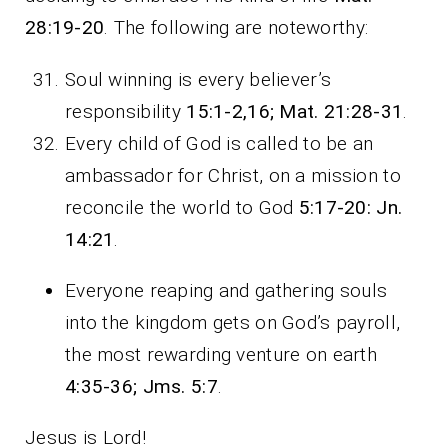
28:19-20
. The following are noteworthy:
Soul winning is every believer’s
responsibility
15:1-2,16; Mat. 21:28-31
.
Every child of God is called to be an
ambassador for Christ, on a mission to
reconcile the world to God
5:17-20: Jn.
14:21
.
Everyone reaping and gathering souls
into the kingdom gets on God’s payroll,
the most rewarding venture on earth
4:35-36; Jms. 5:7
.
Jesus is Lord!