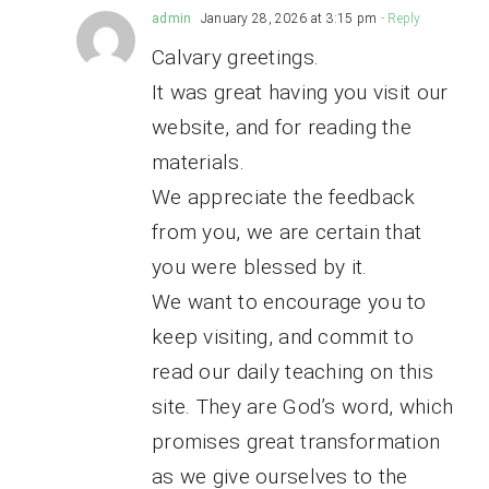
admin
January 28, 2026 at 3:15 pm
- Reply
Calvary greetings.
It was great having you visit our
website, and for reading the
materials.
We appreciate the feedback
from you, we are certain that
you were blessed by it.
We want to encourage you to
keep visiting, and commit to
read our daily teaching on this
site. They are God’s word, which
promises great transformation
as we give ourselves to the