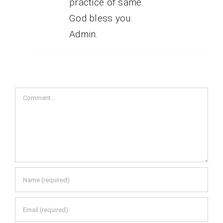
practice of same.
God bless you.
Admin.
Comment