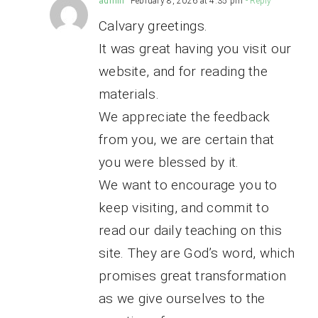
admin
February 8, 2026 at 4:35 pm
- Reply
Calvary greetings.
It was great having you visit our
website, and for reading the
materials.
We appreciate the feedback
from you, we are certain that
you were blessed by it.
We want to encourage you to
keep visiting, and commit to
read our daily teaching on this
site. They are God’s word, which
promises great transformation
as we give ourselves to the