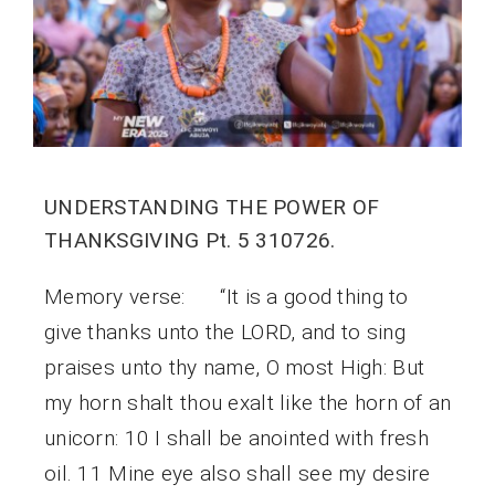
UNDERSTANDING THE POWER OF
THANKSGIVING Pt. 5 310726.
Memory verse: “It is a good thing to
give thanks unto the LORD, and to sing
praises unto thy name, O most High: But
my horn shalt thou exalt like the horn of an
unicorn: 10 I shall be anointed with fresh
oil. 11 Mine eye also shall see my desire