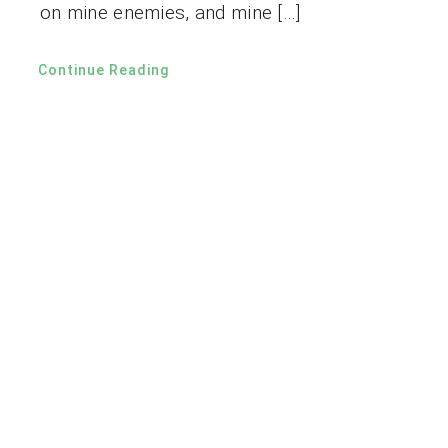
on mine enemies, and mine […]
Continue Reading