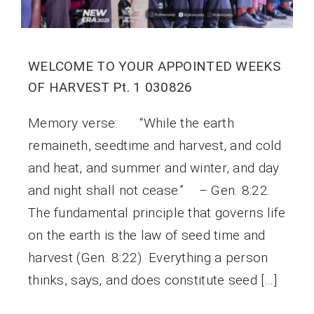
WELCOME TO YOUR APPOINTED WEEKS
OF HARVEST Pt. 1 030826
Memory verse: “While the earth
remaineth, seedtime and harvest, and cold
and heat, and summer and winter, and day
and night shall not cease.” – Gen. 8:22.
The fundamental principle that governs life
on the earth is the law of seed time and
harvest (Gen. 8:22). Everything a person
thinks, says, and does constitute seed […]