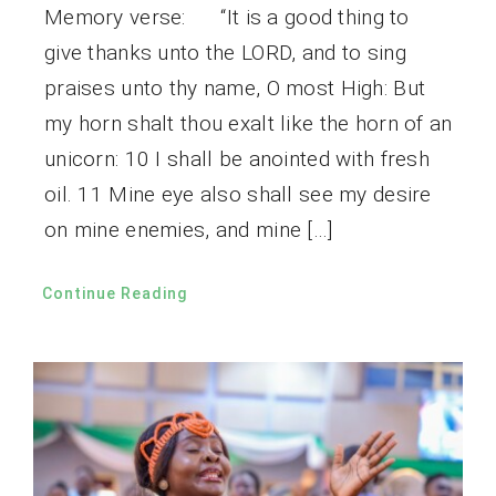
Memory verse: “It is a good thing to
give thanks unto the LORD, and to sing
praises unto thy name, O most High: But
my horn shalt thou exalt like the horn of an
unicorn: 10 I shall be anointed with fresh
oil. 11 Mine eye also shall see my desire
on mine enemies, and mine […]
Continue Reading