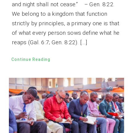
and night shall not cease.” – Gen. 8:22.
We belong to a kingdom that function
strictly by principles, a primary one is that
of what every person sows define what he
reaps (Gal. 6:7; Gen. 8:22). […]
Continue Reading