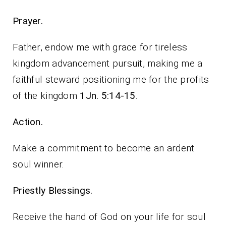
Prayer.
Father, endow me with grace for tireless
kingdom advancement pursuit, making me a
faithful steward positioning me for the profits
of the kingdom
1Jn. 5:14-15
.
Action.
Make a commitment to become an ardent
soul winner.
Priestly Blessings.
Receive the hand of God on your life for soul