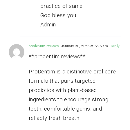
practice of same.
God bless you.
Admin.
prodentim reviews
January 30, 2026 at 6:25 am
- Reply
**prodentim reviews**
ProDentim is a distinctive oral-care
formula that pairs targeted
probiotics with plant-based
ingredients to encourage strong
teeth, comfortable gums, and
reliably fresh breath