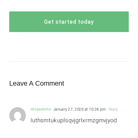
Get started today
Leave A Comment
nhrqsetrmn
January 27, 2026 at 10:28 pm
- Reply
luthsmtukuplsqvjgrlxrmzgmvjyod