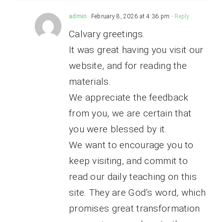
admin
February 8, 2026 at 4:36 pm
- Reply
Calvary greetings.
It was great having you visit our
website, and for reading the
materials.
We appreciate the feedback
from you, we are certain that
you were blessed by it.
We want to encourage you to
keep visiting, and commit to
read our daily teaching on this
site. They are God’s word, which
promises great transformation