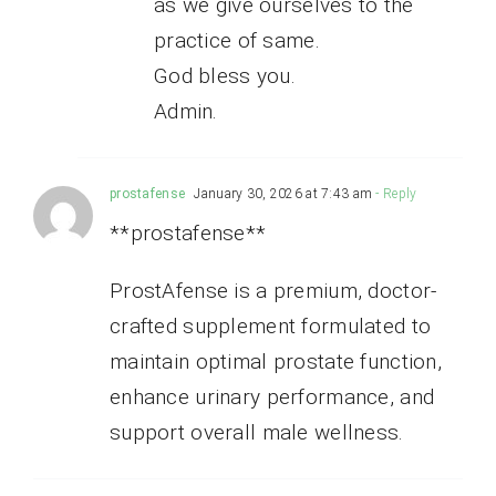
as we give ourselves to the
practice of same.
God bless you.
Admin.
prostafense
January 30, 2026 at 7:43 am
- Reply
**prostafense**
ProstAfense is a premium, doctor-
crafted supplement formulated to
maintain optimal prostate function,
enhance urinary performance, and
support overall male wellness.