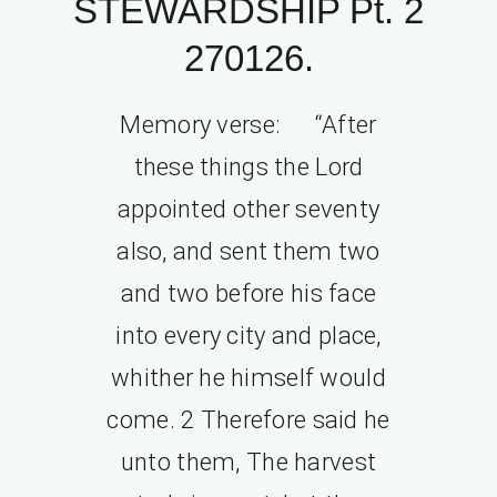
STEWARDSHIP Pt. 2
270126.
Memory verse: “After
these things the Lord
appointed other seventy
also, and sent them two
and two before his face
into every city and place,
whither he himself would
come. 2 Therefore said he
unto them, The harvest