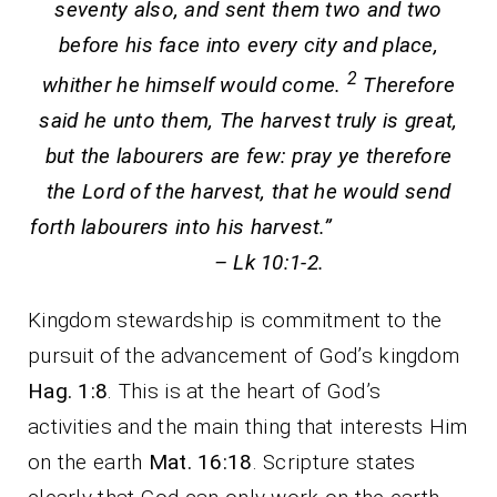
seventy also, and sent them two and two
before his face into every city and place,
2
whither he himself would come.
Therefore
said he unto them, The harvest truly is great,
but the labourers are few: pray ye therefore
the Lord of the harvest, that he would send
forth labourers into his harvest.”
– Lk 10:1-2.
Kingdom stewardship is commitment to the
pursuit of the advancement of God’s kingdom
Hag. 1:8
. This is at the heart of God’s
activities and the main thing that interests Him
on the earth
Mat. 16:18
. Scripture states