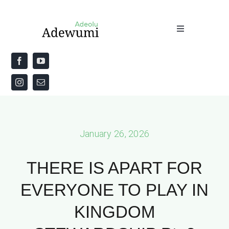
Skip
to
Toggle
content
Navigation
Home
About
Priestly Blessing for the Week
January 26, 2026
The Word
THERE IS APART FOR
EVERYONE TO PLAY IN
KINGDOM