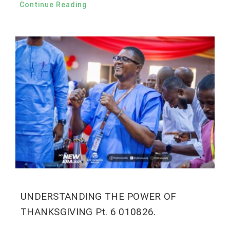
Continue Reading
UNDERSTANDING THE POWER OF
THANKSGIVING Pt. 6 010826.