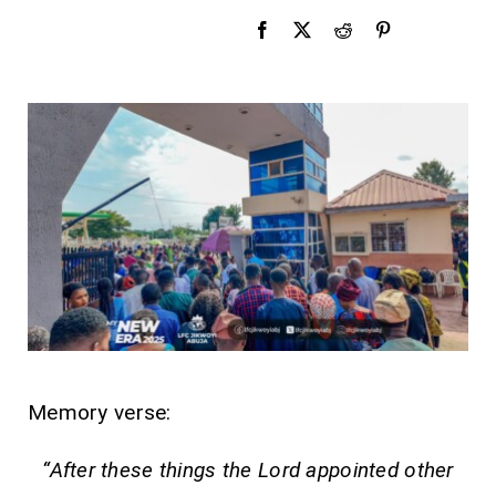
Memory verse:
“After these things the Lord appointed other