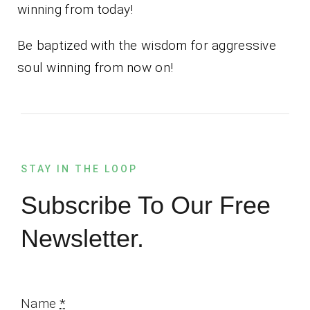
winning from today!
Be baptized with the wisdom for aggressive
soul winning from now on!
STAY IN THE LOOP
Subscribe To Our Free
Newsletter.
Name
*