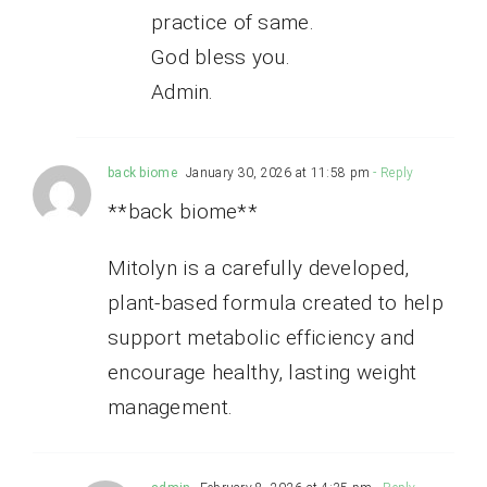
practice of same.
God bless you.
Admin.
back biome
January 30, 2026 at 11:58 pm
- Reply
**back biome**
Mitolyn is a carefully developed,
plant-based formula created to help
support metabolic efficiency and
encourage healthy, lasting weight
management.