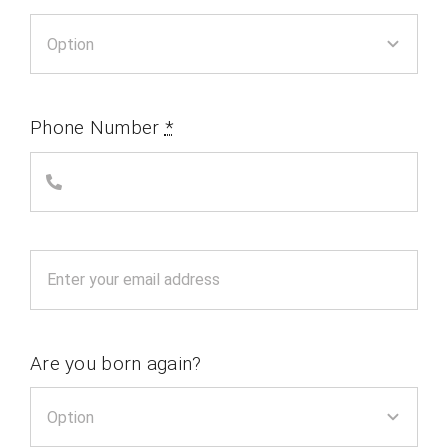
Phone Number
*
Are you born again?