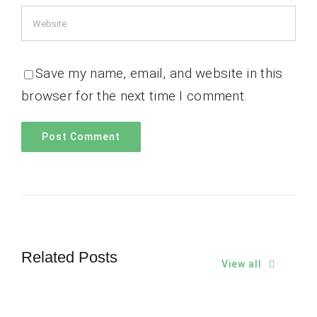
Save my name, email, and website in this
browser for the next time I comment.
Related Posts
View all