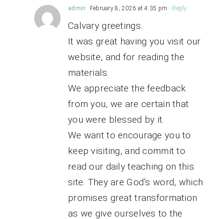
admin
February 8, 2026 at 4:35 pm
- Reply
Calvary greetings.
It was great having you visit our
website, and for reading the
materials.
We appreciate the feedback
from you, we are certain that
you were blessed by it.
We want to encourage you to
keep visiting, and commit to
read our daily teaching on this
site. They are God’s word, which
promises great transformation
as we give ourselves to the