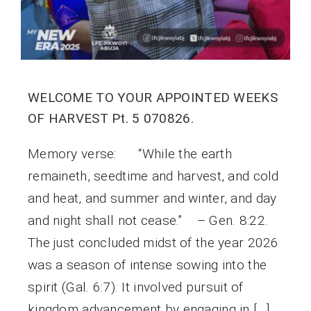
WELCOME TO YOUR APPOINTED WEEKS
OF HARVEST Pt. 5 070826.
Memory verse: “While the earth
remaineth, seedtime and harvest, and cold
and heat, and summer and winter, and day
and night shall not cease.” – Gen. 8:22.
The just concluded midst of the year 2026
was a season of intense sowing into the
spirit (Gal. 6:7). It involved pursuit of
kingdom advancement by engaging in […]