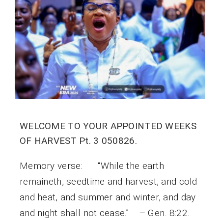
WELCOME TO YOUR APPOINTED WEEKS
OF HARVEST Pt. 3 050826.
Memory verse: “While the earth
remaineth, seedtime and harvest, and cold
and heat, and summer and winter, and day
and night shall not cease.” – Gen. 8:22.