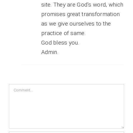
site. They are God’s word, which
promises great transformation
as we give ourselves to the
practice of same.
God bless you.
Admin.
Comment