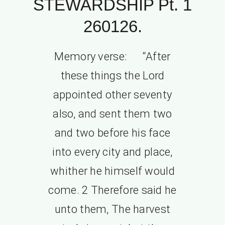
STEWARDSHIP Pt. 1
260126.
Memory verse: “After
these things the Lord
appointed other seventy
also, and sent them two
and two before his face
into every city and place,
whither he himself would
come. 2 Therefore said he
unto them, The harvest