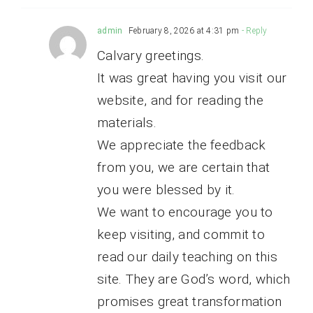
admin
February 8, 2026 at 4:31 pm
- Reply
Calvary greetings.
It was great having you visit our
website, and for reading the
materials.
We appreciate the feedback
from you, we are certain that
you were blessed by it.
We want to encourage you to
keep visiting, and commit to
read our daily teaching on this
site. They are God’s word, which
promises great transformation