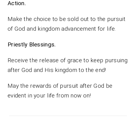
Action.
Make the choice to be sold out to the pursuit
of God and kingdom advancement for life.
Priestly Blessings.
Receive the release of grace to keep pursuing
after God and His kingdom to the end!
May the rewards of pursuit after God be
evident in your life from now on!