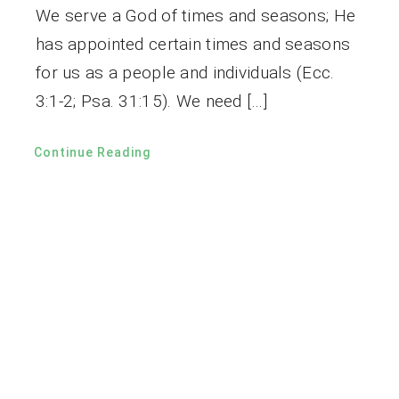
We serve a God of times and seasons; He
has appointed certain times and seasons
for us as a people and individuals (Ecc.
3:1-2; Psa. 31:15). We need […]
Continue Reading