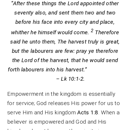
“After these things the Lord appointed other
seventy also, and sent them two and two
before his face into every city and place,
2
whither he himself would come.
Therefore
said he unto them, The harvest truly is great,
but the labourers are few: pray ye therefore
the Lord of the harvest, that he would send
forth labourers into his harvest.”
– Lk 10:1-2.
Empowerment in the kingdom is essentially
for service; God releases His power for us to
serve Him and His kingdom
Acts 1:8
. When a
believer is empowered and God and His