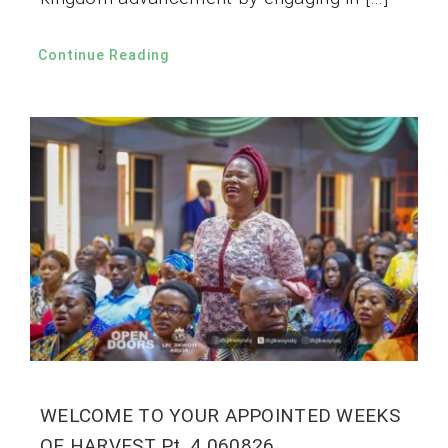
Continue Reading
WELCOME TO YOUR APPOINTED WEEKS
OF HARVEST Pt. 4 060826.