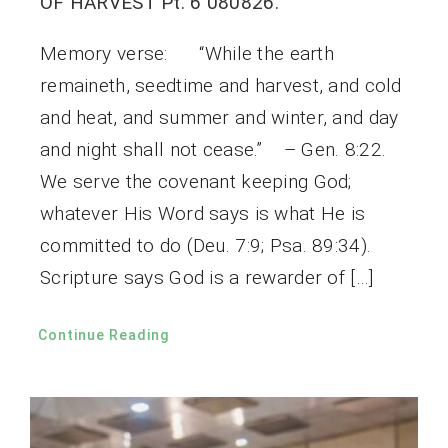
OF HARVEST Pt. 6 080826.
Memory verse: “While the earth
remaineth, seedtime and harvest, and cold
and heat, and summer and winter, and day
and night shall not cease.” – Gen. 8:22.
We serve the covenant keeping God;
whatever His Word says is what He is
committed to do (Deu. 7:9; Psa. 89:34).
Scripture says God is a rewarder of […]
Continue Reading