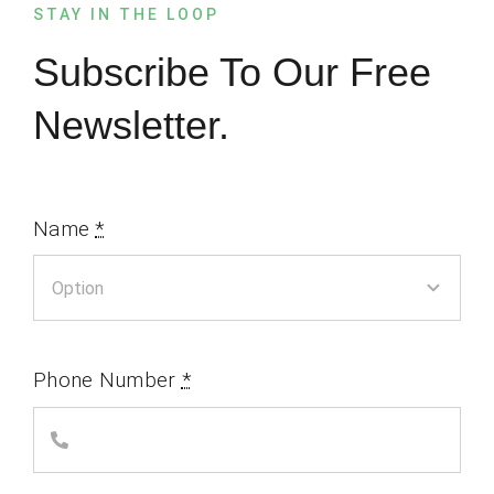
STAY IN THE LOOP
Subscribe To Our Free
Newsletter.
Name
*
Phone Number
*