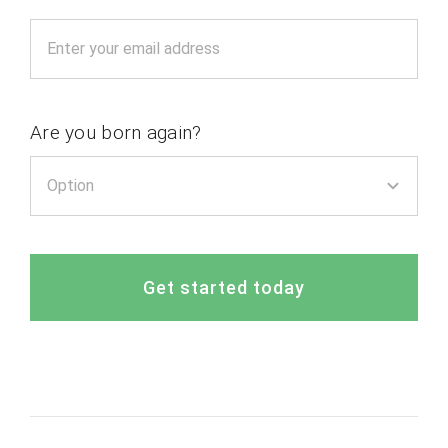
Are you born again?
Get started today