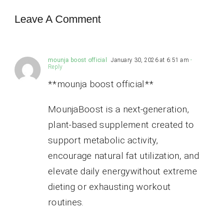
Leave A Comment
mounja boost official
January 30, 2026 at 6:51 am
-
Reply
**mounja boost official**
MounjaBoost is a next-generation,
plant-based supplement created to
support metabolic activity,
encourage natural fat utilization, and
elevate daily energywithout extreme
dieting or exhausting workout
routines.