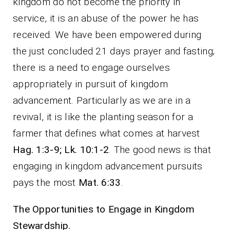
kingdom do not become the priority in
service, it is an abuse of the power he has
received. We have been empowered during
the just concluded 21 days prayer and fasting;
there is a need to engage ourselves
appropriately in pursuit of kingdom
advancement. Particularly as we are in a
revival, it is like the planting season for a
farmer that defines what comes at harvest
Hag. 1:3-9; Lk. 10:1-2
. The good news is that
engaging in kingdom advancement pursuits
pays the most
Mat. 6:33
.
The Opportunities to Engage in Kingdom
Stewardship.