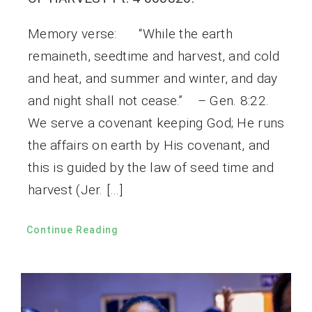
Memory verse: “While the earth
remaineth, seedtime and harvest, and cold
and heat, and summer and winter, and day
and night shall not cease.” – Gen. 8:22.
We serve a covenant keeping God; He runs
the affairs on earth by His covenant, and
this is guided by the law of seed time and
harvest (Jer. […]
Continue Reading