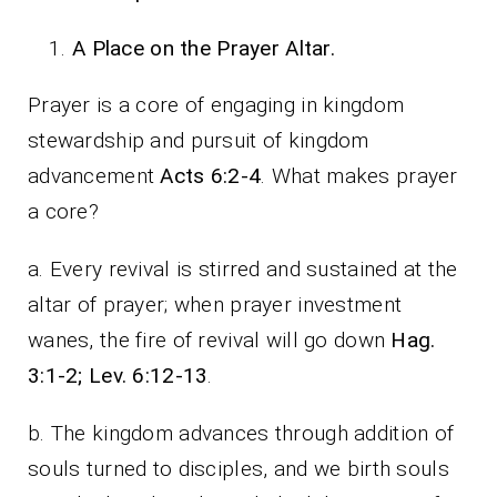
A Place on the Prayer Altar.
Prayer is a core of engaging in kingdom
stewardship and pursuit of kingdom
advancement
Acts 6:2-4
. What makes prayer
a core?
a. Every revival is stirred and sustained at the
altar of prayer; when prayer investment
wanes, the fire of revival will go down
Hag.
3:1-2; Lev. 6:12-13
.
b. The kingdom advances through addition of
souls turned to disciples, and we birth souls