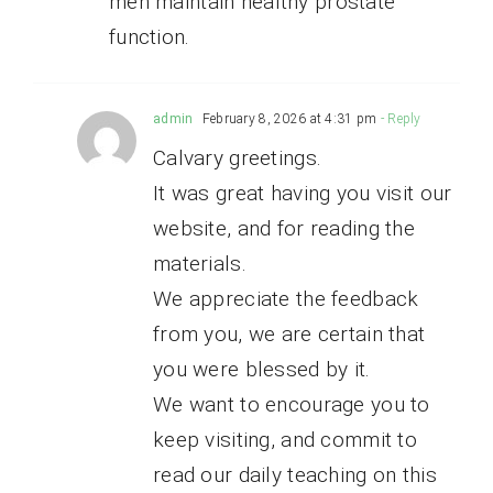
men maintain healthy prostate
function.
admin
February 8, 2026 at 4:31 pm
- Reply
Calvary greetings.
It was great having you visit our
website, and for reading the
materials.
We appreciate the feedback
from you, we are certain that
you were blessed by it.
We want to encourage you to
keep visiting, and commit to
read our daily teaching on this