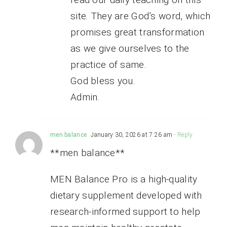
site. They are God’s word, which
promises great transformation
as we give ourselves to the
practice of same.
God bless you.
Admin.
men balance
January 30, 2026 at 7:26 am
- Reply
**men balance**
MEN Balance Pro is a high-quality
dietary supplement developed with
research-informed support to help