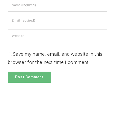
Save my name, email, and website in this
browser for the next time I comment.