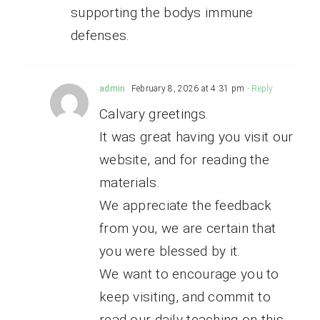
supporting the bodys immune
defenses.
admin
February 8, 2026 at 4:31 pm
- Reply
Calvary greetings.
It was great having you visit our
website, and for reading the
materials.
We appreciate the feedback
from you, we are certain that
you were blessed by it.
We want to encourage you to
keep visiting, and commit to
read our daily teaching on this