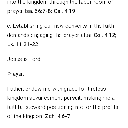
into the kingdom through the labor room of
prayer
Isa.
66:7-8; Gal. 4:19
.
c. Establishing our new converts in the faith
demands engaging the prayer altar
Col.
4:12;
Lk. 11:21-22
.
Jesus is Lord!
Prayer.
Father, endow me with grace for tireless
kingdom advancement pursuit, making me a
faithful steward positioning me for the profits
of the kingdom
Zch. 4:6-7
.