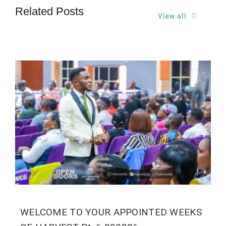
Related Posts
View all
WELCOME TO YOUR APPOINTED WEEKS