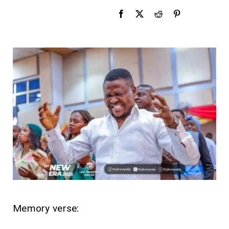
Memory verse: