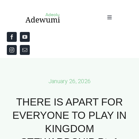
Skip
to
Toggle
content
Navigation
Home
About
Priestly Blessing for the Week
January 26, 2026
The Word
THERE IS APART FOR
EVERYONE TO PLAY IN
KINGDOM