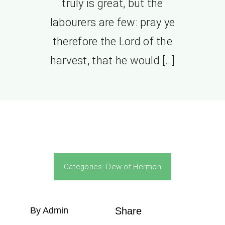
truly is great, but the
labourers are few: pray ye
therefore the Lord of the
harvest, that he would […]
Categories:
Dew of Hermon
By Admin
Share