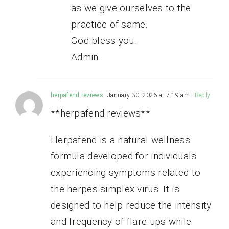
as we give ourselves to the
practice of same.
God bless you.
Admin.
herpafend reviews
January 30, 2026 at 7:19 am
- Reply
**herpafend reviews**
Herpafend is a natural wellness
formula developed for individuals
experiencing symptoms related to
the herpes simplex virus. It is
designed to help reduce the intensity
and frequency of flare-ups while