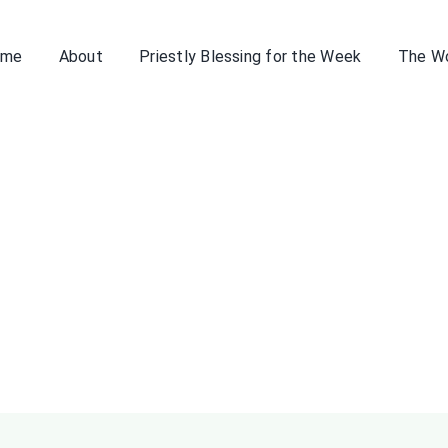
ome
About
Priestly Blessing for the Week
The W