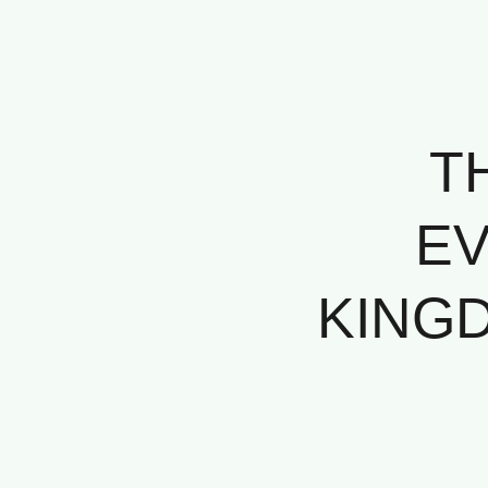
T
EV
KINGD