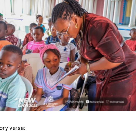
ory verse: