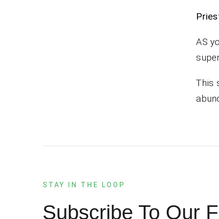
Pr
AS yo
super
This 
abund
STAY IN THE LOOP
Subscribe To Our F