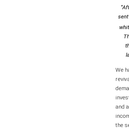
“Af
sent
whi
Th
t
We ha
reviv
dema
inves
and a
inco
the s