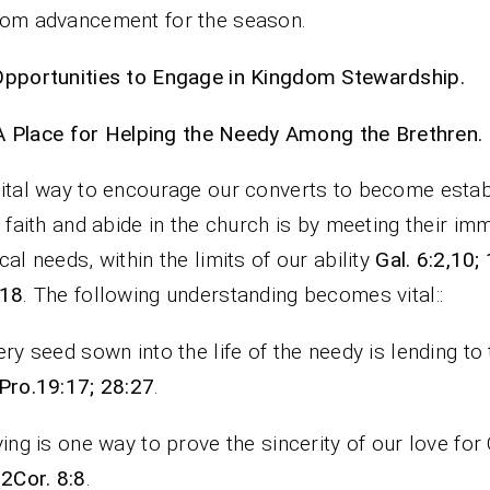
om advancement for the season.
pportunities to Engage in Kingdom Stewardship.
A Place for Helping the Needy Among the Brethren.
ital way to encourage our converts to become estab
e faith and abide in the church is by meeting their im
cal needs, within the limits of our ability
Gal. 6:2,10;
-18
. The following understanding becomes vital::
ery seed sown into the life of the needy is lending to
Pro.19:17; 28:27
.
ving is one way to prove the sincerity of our love fo
 2Cor. 8:8
.