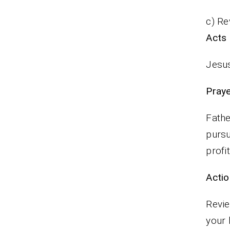
c) Re
Acts 
Jesus
P
Fathe
pursu
profi
Actio
Revie
your 