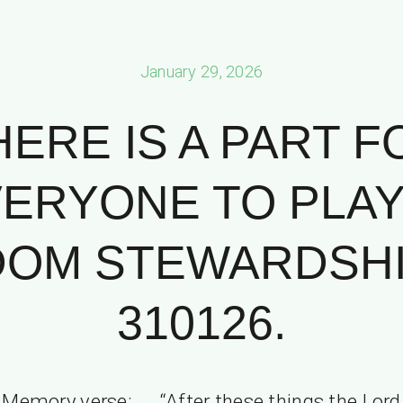
January 29, 2026
HERE IS A PART F
ERYONE TO PLAY
OM STEWARDSHIP
310126.
Memory verse: “After these things the Lord