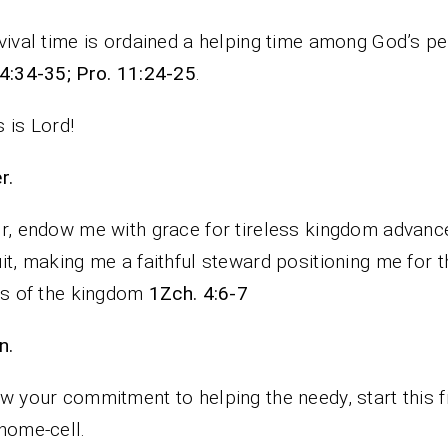
vival time is ordained a helping time among God’s p
4:34-35; Pro. 11:24-25
.
 is Lord!
rayer.
r, endow me with grace for tireless kingdom advan
it, making me a faithful steward positioning me for t
ts of the kingdom
1Zch. 4:6-7
n.
w your commitment to helping the needy, start this 
home-cell.