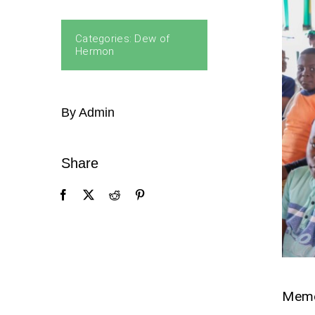
Categories:
Dew of
Hermon
By Admin
Share
Mem