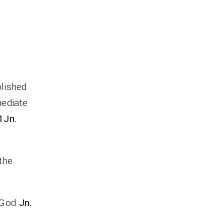
lished
mediate
 1Jn.
 the
r God
Jn.