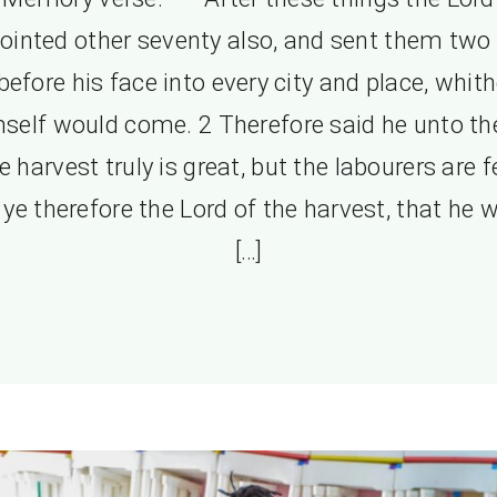
ointed other seventy also, and sent them two
before his face into every city and place, whith
self would come. 2 Therefore said he unto t
e harvest truly is great, but the labourers are f
 ye therefore the Lord of the harvest, that he 
[…]