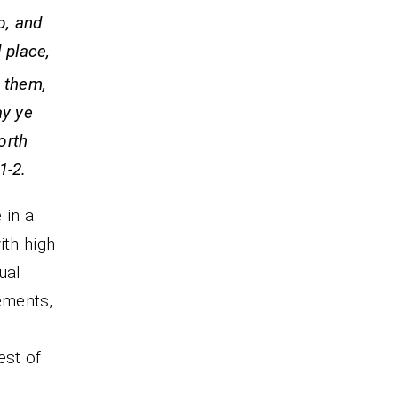
o, and
 place,
 them,
ay ye
orth
-2.
 in a
ith high
ual
ements,
est of