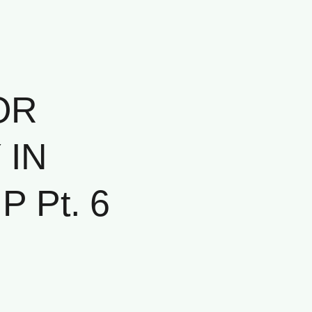
OR
 IN
 Pt. 6