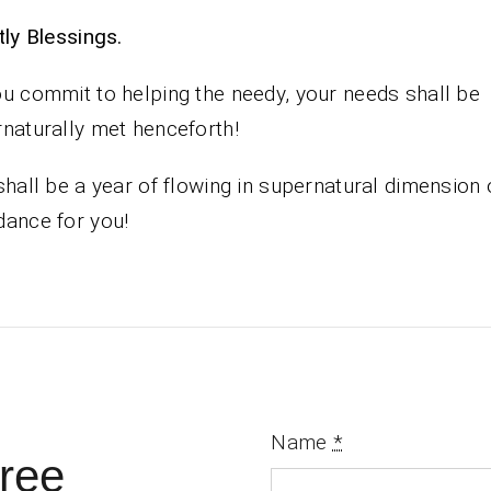
iestly Blessings.
u commit to helping the needy, your needs shall be
naturally met henceforth!
shall be a year of flowing in supernatural dimension 
ance for you!
Name
*
ree