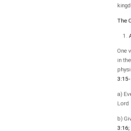
kingd
The O
One v
in th
physi
3:15
a) Ev
Lord
b) Gi
3:16;