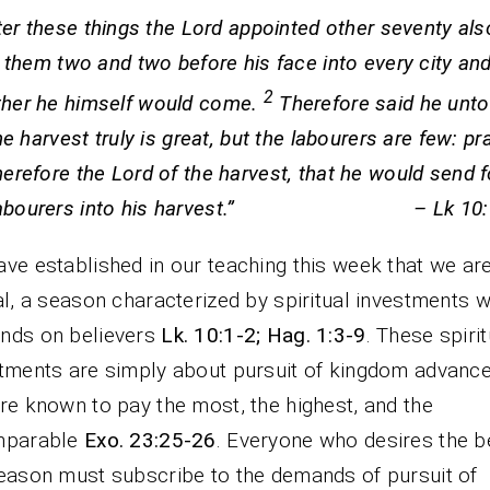
ter these things the Lord appointed other seventy als
 them two and two before his face into every city and
2
ther he himself would come.
Therefore said he unto
e harvest truly is great, but the labourers are few: pr
herefore the Lord of the harvest, that he would send f
labourers into his harvest.” – Lk 10:1
ve established in our teaching this week that we are
al, a season characterized by spiritual investments w
nds on believers
Lk. 10:1-2; Hag. 1:3-9
. These spirit
tments are simply about pursuit of kingdom advanc
re known to pay the most, the highest, and the
mparable
Exo. 23:25-26
. Everyone who desires the b
eason must subscribe to the demands of pursuit of