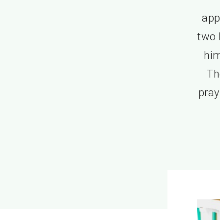
app
two 
him
Th
pray