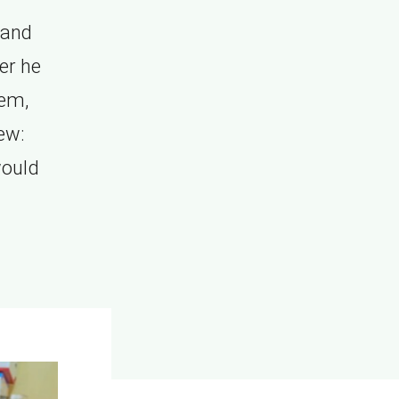
 and
er he
hem,
ew:
would