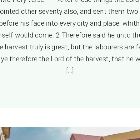
ointed other seventy also, and sent them two
before his face into every city and place, whith
self would come. 2 Therefore said he unto t
e harvest truly is great, but the labourers are f
 ye therefore the Lord of the harvest, that he 
[…]