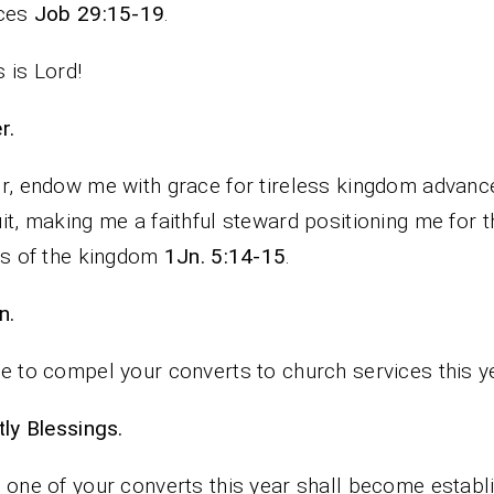
ices
Job 29:15-19
.
 is Lord!
rayer.
r, endow me with grace for tireless kingdom advan
it, making me a faithful steward positioning me for t
ts of the kingdom
1Jn. 5:14-15
.
n.
e to compel your converts to church services this y
iestly Blessings.
 one of your converts this year shall become establ