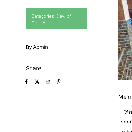
Categories:
Dew of
Hermon
By Admin
Share
Mem
“Af
sent