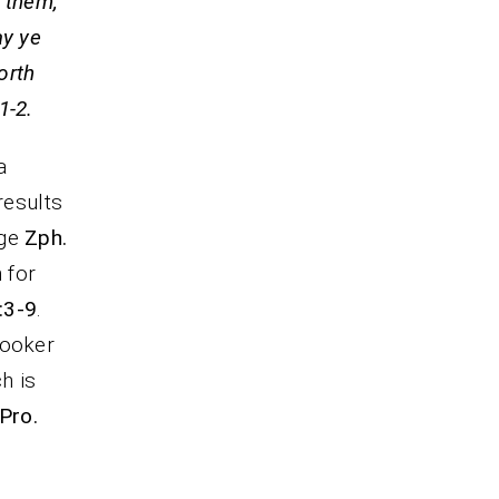
 them,
ay ye
orth
-2.
a
results
age
Zph.
 for
:3-9
.
looker
h is
Pro.