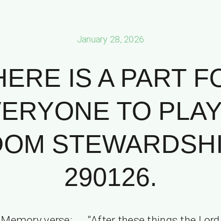
January 28, 2026
HERE IS A PART F
ERYONE TO PLAY
OM STEWARDSHIP
290126.
Memory verse: “After these things the Lord