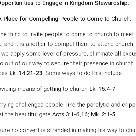
pportunities to Engage in Kingdom Stewardship.
A Place for Compelling People to Come to Church.
 one thing to invite people to come to church to meet 
t, and it is another to compel them to attend church. 
we apply some level of pressure, eliminate all excu
o out of our way to secure their presence in church
ices
Lk. 14:21-23
. Some ways to do this include:
oviding means of getting to church
Lk.
15:4-7
.
rrying challenged people, like the paralytic and cripp
t the beautiful gate
Acts 3:1-6,16; Mk. 2:1-5
.
sure no convert is stranded in making his way to chu