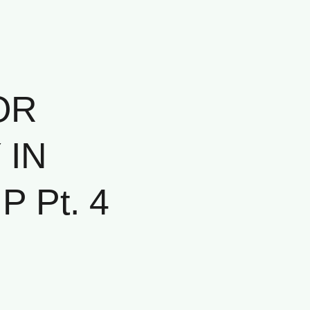
OR
 IN
 Pt. 4