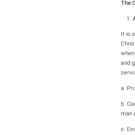
The O
It is
Chris
when 
and g
serv
a. Pr
b. Ca
man a
c. En