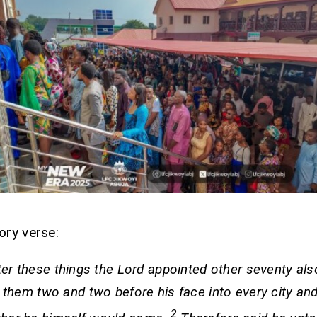
ory verse:
ter these things the Lord appointed other seventy als
 them two and two before his face into every city and
2