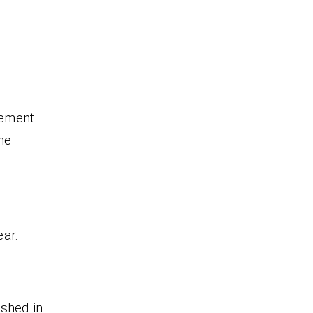
cement
he
ear.
ished in