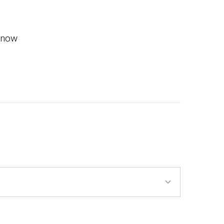
m now