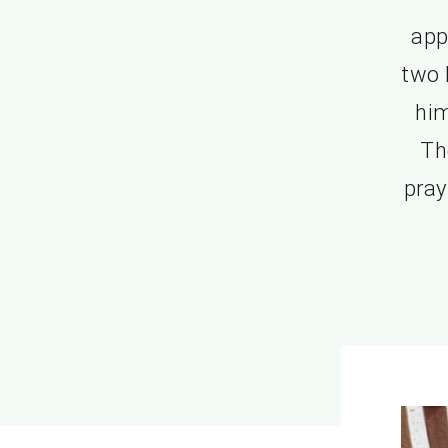
app
two 
him
Th
pray