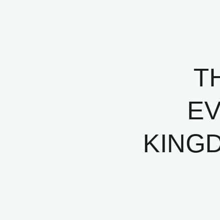
T
EV
KINGD