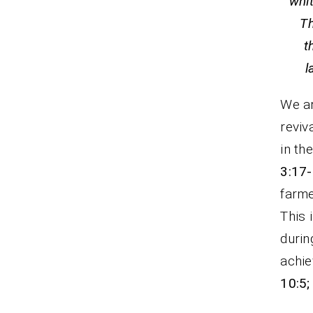
whi
Th
t
We ar
reviv
in th
3:17
farme
This 
durin
achie
10:5;