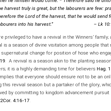
ther he himself would come.
Therefore said he unto
e harvest truly is great, but the labourers are few: pr
herefore the Lord of the harvest, that he would send f
labourers into his harvest.” – Lk 10:1
e privileged to have a revival in the Winners’ family; 
al is a season of divine visitation among people that 
e supernatural change for position of hose who eng
-19
. A revival is a season akin to the planting season
rs; it is a highly demanding time for believers
Hag. 1
implies that everyone should ensure not to be an on
g this revival season but a partaker of the glory, whic
ved by committing to kingdom advancement pursuit
 2Cor. 4:16-17
.