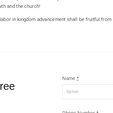
aith and the church!
labor in kingdom advancement shall be fruitful fro
Name
*
ree
Phone Number
*