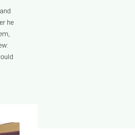
 and
er he
hem,
ew:
would