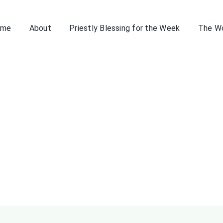
ome
About
Priestly Blessing for the Week
The W