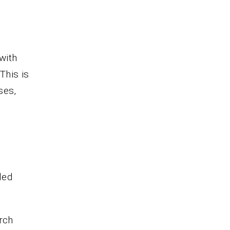
with
This is
ses,
led
rch