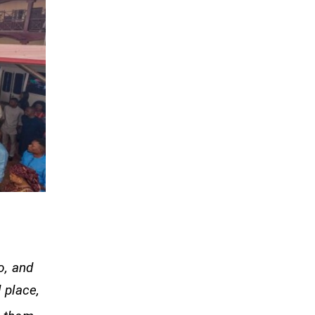
o, and
 place,