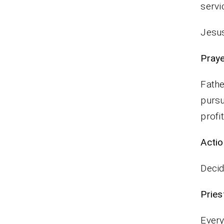
serv
Jesus
P
Fathe
pursu
profi
Actio
Decid
Pr
Every