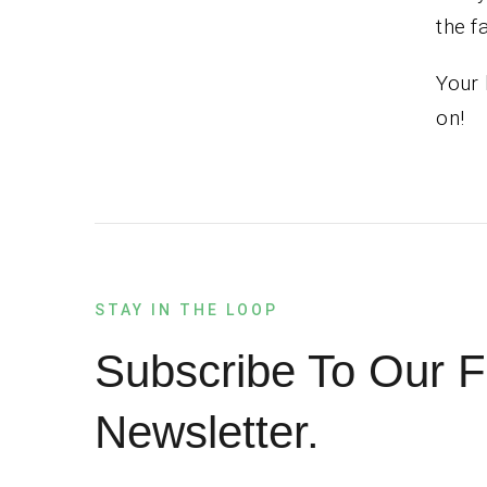
the f
Your 
on!
STAY IN THE LOOP
Subscribe To Our F
Newsletter.