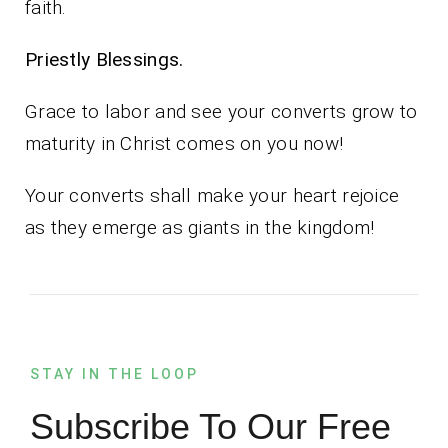
faith.
Priestly Blessings.
Grace to labor and see your converts grow to
maturity in Christ comes on you now!
Your converts shall make your heart rejoice
as they emerge as giants in the kingdom!
STAY IN THE LOOP
Subscribe To Our Free