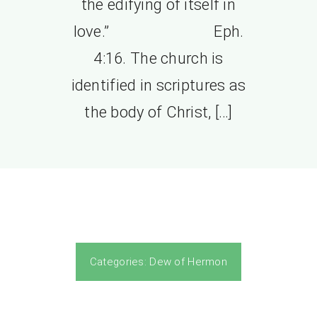
the edifying of itself in
love.” Eph.
4:16. The church is
identified in scriptures as
the body of Christ, […]
Categories:
Dew of Hermon