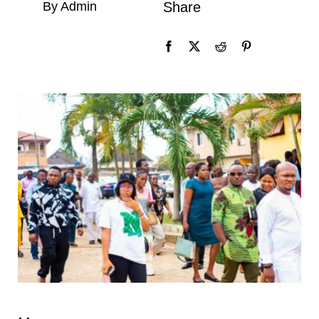
By Admin
Share