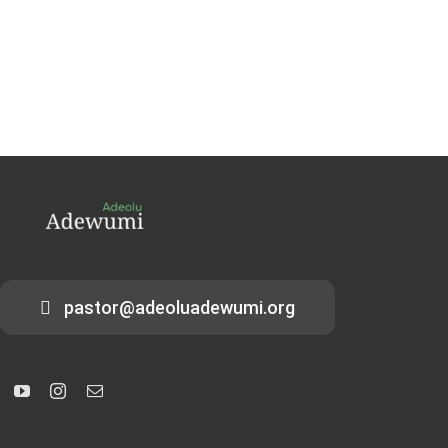
pastor@adeoluadewumi.org