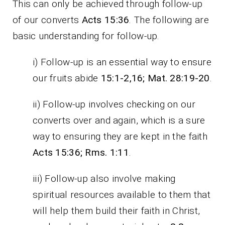
This can only be achieved through follow-up
of our converts
Acts 15:36
. The following are
basic understanding for follow-up.
i) Follow-up is an essential way to ensure
our fruits abide
15:1-2,16; Mat. 28:19-20
.
ii) Follow-up involves checking on our
converts over and again, which is a sure
way to ensuring they are kept in the faith
Acts 15:36; Rms. 1:11
.
iii) Follow-up also involve making
spiritual resources available to them that
will help them build their faith in Christ,