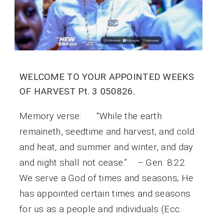
WELCOME TO YOUR APPOINTED WEEKS
OF HARVEST Pt. 3 050826.
Memory verse: “While the earth
remaineth, seedtime and harvest, and cold
and heat, and summer and winter, and day
and night shall not cease.” – Gen. 8:22.
We serve a God of times and seasons; He
has appointed certain times and seasons
for us as a people and individuals (Ecc.