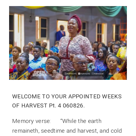
WELCOME TO YOUR APPOINTED WEEKS
OF HARVEST Pt. 4 060826.
Memory verse: “While the earth
remaineth, seedtime and harvest, and cold