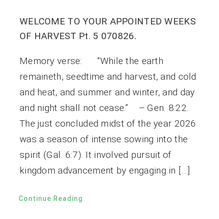
WELCOME TO YOUR APPOINTED WEEKS
OF HARVEST Pt. 5 070826.
Memory verse: “While the earth
remaineth, seedtime and harvest, and cold
and heat, and summer and winter, and day
and night shall not cease.” – Gen. 8:22.
The just concluded midst of the year 2026
was a season of intense sowing into the
spirit (Gal. 6:7). It involved pursuit of
kingdom advancement by engaging in […]
Continue Reading