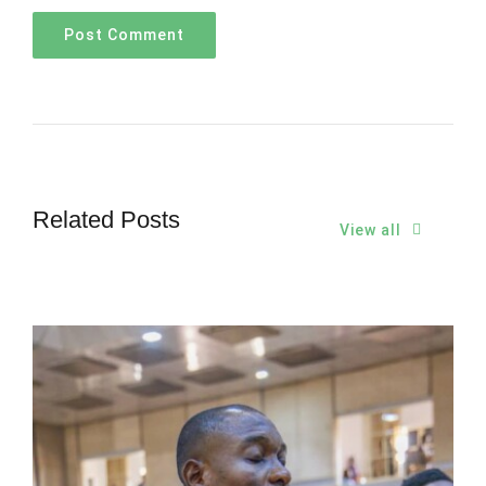
Related Posts
View all