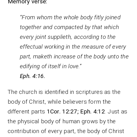
Memory verse:
“From whom the whole body fitly joined
together and compacted by that which
every joint supplieth, according to the
effectual working in the measure of every
part, maketh increase of the body unto the
edifying of itself in love.”
Eph. 4:16.
The church is identified in scriptures as the
body of Christ, while believers form the
different parts
1Cor. 12:27; Eph. 4:12
. Just as
the physical body of human grows by the
contribution of every part, the body of Christ