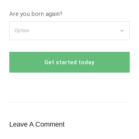
Are you born again?
Get started today
Leave A Comment