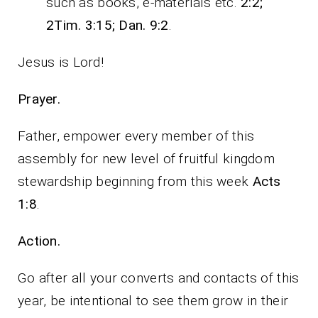
such as books, e-materials etc.
2:2;
2Tim. 3:15; Dan. 9:2
.
Jesus is Lord!
Prayer.
Father, empower every member of this
assembly for new level of fruitful kingdom
stewardship beginning from this week
Acts
1:8
.
Action.
Go after all your converts and contacts of this
year, be intentional to see them grow in their