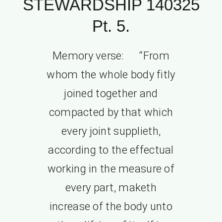
STEWARDSHIP 140325
Pt. 5.
Memory verse: “From
whom the whole body fitly
joined together and
compacted by that which
every joint supplieth,
according to the effectual
working in the measure of
every part, maketh
increase of the body unto