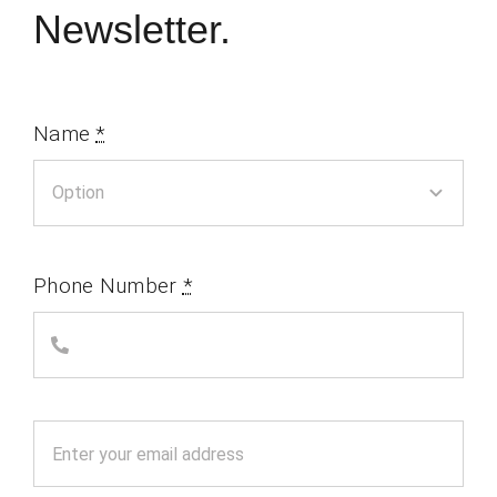
Newsletter.
Name
*
Phone Number
*