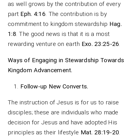
as well grows by the contribution of every
part
Eph. 4:16
. The contribution is by
commitment to kingdom stewardship
Hag.
1:8
. The good news is that it is a most
rewarding venture on earth
Exo. 23:25-26
.
Ways of Engaging in Stewardship Towards
Kingdom Advancement.
Follow-up New Converts.
The instruction of Jesus is for us to raise
disciples; these are individuals who made
decision for Jesus and have adopted His
principles as their lifestyle
Mat. 28:19-20
.