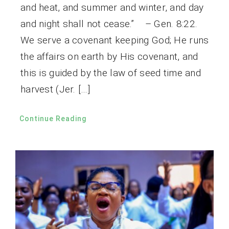
and heat, and summer and winter, and day
and night shall not cease.” – Gen. 8:22.
We serve a covenant keeping God; He runs
the affairs on earth by His covenant, and
this is guided by the law of seed time and
harvest (Jer. […]
Continue Reading