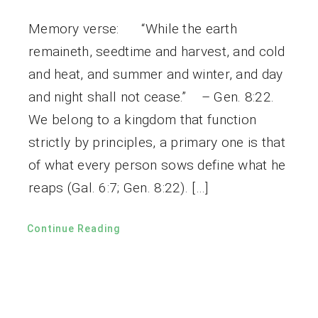
Memory verse: “While the earth
remaineth, seedtime and harvest, and cold
and heat, and summer and winter, and day
and night shall not cease.” – Gen. 8:22.
We belong to a kingdom that function
strictly by principles, a primary one is that
of what every person sows define what he
reaps (Gal. 6:7; Gen. 8:22). […]
Continue Reading