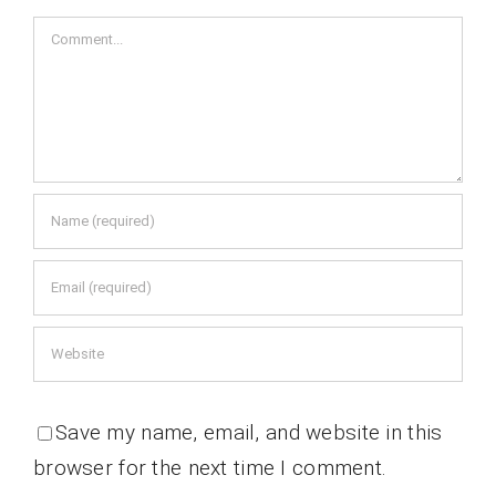
Comment
Save my name, email, and website in this
browser for the next time I comment.