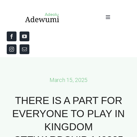
Skip
to
Toggle
content
Navigation
Home
About
Priestly Blessing for the Week
March 15, 2025
The Word
THERE IS A PART FOR
EVERYONE TO PLAY IN
KINGDOM