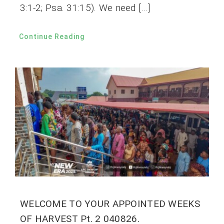
3:1-2; Psa. 31:15). We need […]
Continue Reading
WELCOME TO YOUR APPOINTED WEEKS
OF HARVEST Pt. 2 040826.