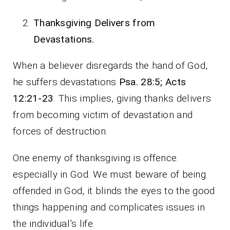
Thanksgiving Delivers from
Devastations.
When a believer disregards the hand of God,
he suffers devastations
Psa. 28:5; Acts
12:21-23
. This implies, giving thanks delivers
from becoming victim of devastation and
forces of destruction.
One enemy of thanksgiving is offence.
especially in God. We must beware of being
offended in God, it blinds the eyes to the good
things happening and complicates issues in
the individual’s life.