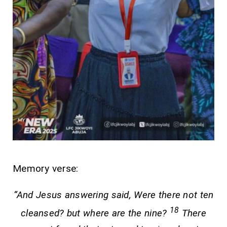
Memory verse:
“And Jesus answering said, Were there not ten
18
cleansed? but where are the nine?
There