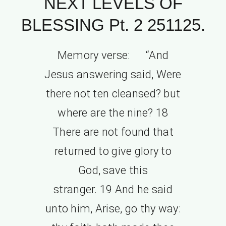
NEXT LEVELS OF
BLESSING Pt. 2 251125.
Memory verse: “And
Jesus answering said, Were
there not ten cleansed? but
where are the nine? 18
There are not found that
returned to give glory to
God, save this
stranger. 19 And he said
unto him, Arise, go thy way: