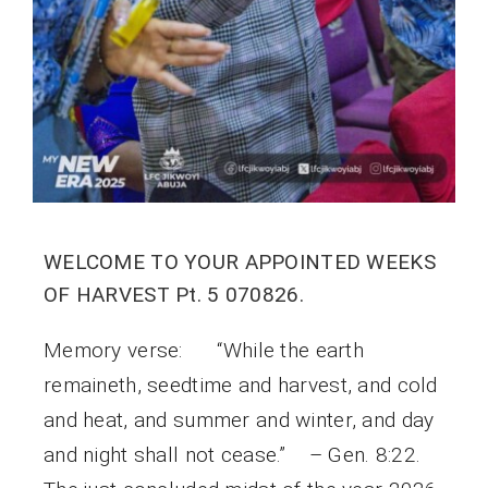
WELCOME TO YOUR APPOINTED WEEKS
OF HARVEST Pt. 5 070826.
Memory verse: “While the earth
remaineth, seedtime and harvest, and cold
and heat, and summer and winter, and day
and night shall not cease.” – Gen. 8:22.