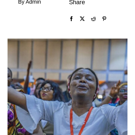
By Admin
Share