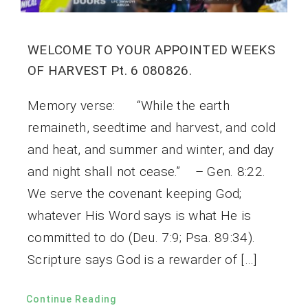
WELCOME TO YOUR APPOINTED WEEKS
OF HARVEST Pt. 6 080826.
Memory verse: “While the earth
remaineth, seedtime and harvest, and cold
and heat, and summer and winter, and day
and night shall not cease.” – Gen. 8:22.
We serve the covenant keeping God;
whatever His Word says is what He is
committed to do (Deu. 7:9; Psa. 89:34).
Scripture says God is a rewarder of […]
Continue Reading