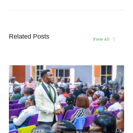
Related Posts
View all