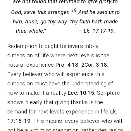
are not found that returned to give glory to
19
God, save this stranger.
And he said unto
him, Arise, go thy way: thy faith hath made
thee whole.” – Lk. 17:17-19.
Redemption brought believers into a
dimension of life where next levels is the
natural experience
Pro. 4:18; 2Cor. 3:18
.
Every believer who will experience this
dimension must have the understanding of
how to make it a reality
Ecc. 10:15
. Scripture
shows clearly that giving thanks is the
demand for next levels experience in life
Lk.
17:15-19
. This means, every believer who will
not be a victim of stagnation, rather desires to