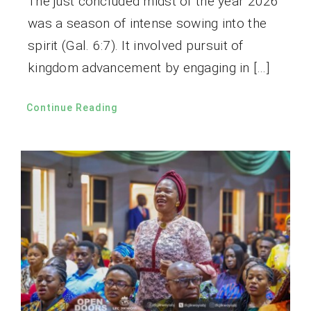
The just concluded midst of the year 2026
was a season of intense sowing into the
spirit (Gal. 6:7). It involved pursuit of
kingdom advancement by engaging in […]
Continue Reading