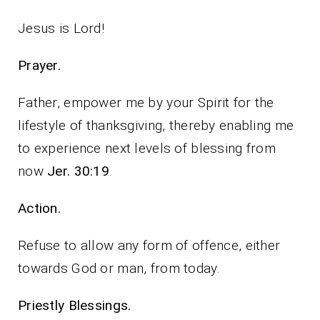
Jesus is Lord!
Prayer.
Father, empower me by your Spirit for the
lifestyle of thanksgiving, thereby enabling me
to experience next levels of blessing from
now
Jer. 30:19
.
Action.
Refuse to allow any form of offence, either
towards God or man, from today.
Priestly Blessings.