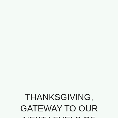
THANKSGIVING,
GATEWAY TO OUR