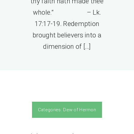
thy faith hath made thee
whole.” – Lk.
17:17-19. Redemption
brought believers into a
dimension of […]
Categories:
Dew of Hermon