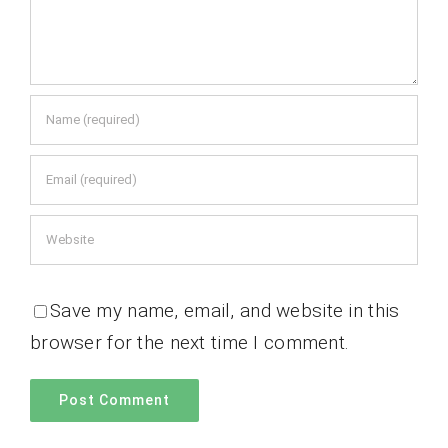
Save my name, email, and website in this
browser for the next time I comment.