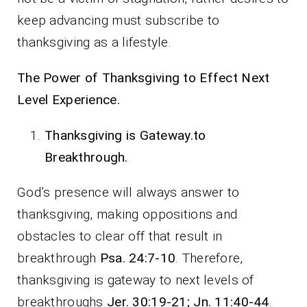
keep advancing must subscribe to
thanksgiving as a lifestyle.
The Power of Thanksgiving to Effect Next
Level Experience.
Thanksgiving is Gateway.to
Breakthrough.
God’s presence will always answer to
thanksgiving, making oppositions and
obstacles to clear off that result in
breakthrough
Psa. 24:7-10
. Therefore,
thanksgiving is gateway to next levels of
breakthroughs
Jer. 30:19-21; Jn. 11:40-44
.