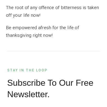
The root of any offence of bitterness is taken
off your life now!
Be empowered afresh for the life of
thanksgiving right now!
STAY IN THE LOOP
Subscribe To Our Free
Newsletter.