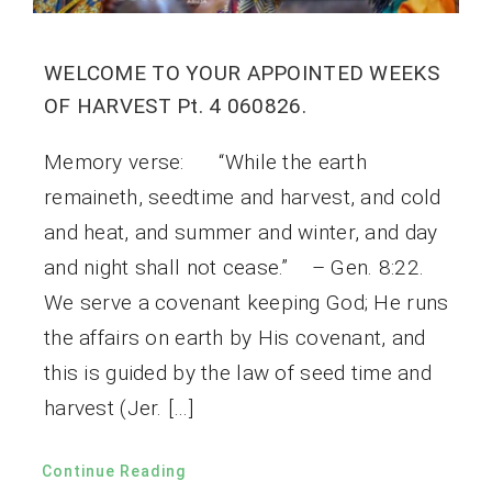
WELCOME TO YOUR APPOINTED WEEKS
OF HARVEST Pt. 4 060826.
Memory verse: “While the earth
remaineth, seedtime and harvest, and cold
and heat, and summer and winter, and day
and night shall not cease.” – Gen. 8:22.
We serve a covenant keeping God; He runs
the affairs on earth by His covenant, and
this is guided by the law of seed time and
harvest (Jer. […]
Continue Reading