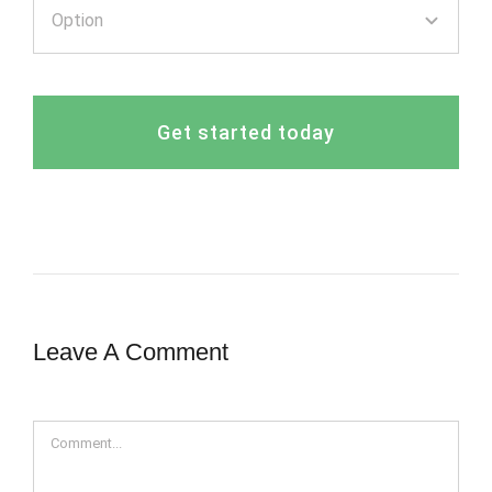
Get started today
Leave A Comment
Comment