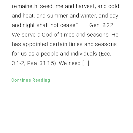
remaineth, seedtime and harvest, and cold
and heat, and summer and winter, and day
and night shall not cease.” – Gen. 8:22.
We serve a God of times and seasons; He
has appointed certain times and seasons
for us as a people and individuals (Ecc.
3:1-2; Psa. 31:15). We need […]
Continue Reading