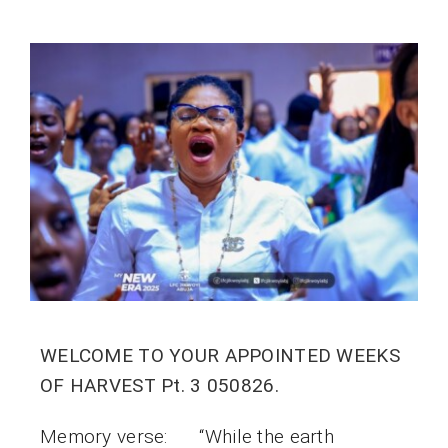
WELCOME TO YOUR APPOINTED WEEKS
OF HARVEST Pt. 3 050826.
Memory verse: “While the earth