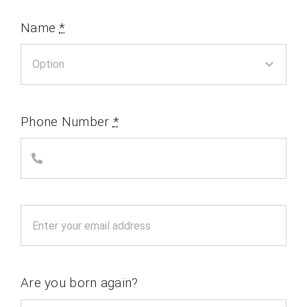
Name
*
Phone Number
*
Are you born again?