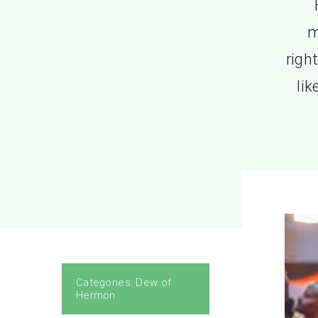
m
righ
li
Categories:
Dew of
Hermon