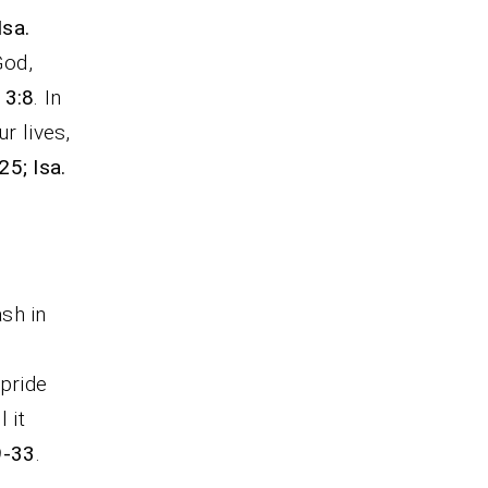
Isa.
God,
 3:8
. In
r lives,
25; Isa.
ash in
 pride
 it
9-33
.