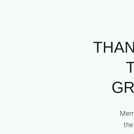
THAN
GR
Memo
the