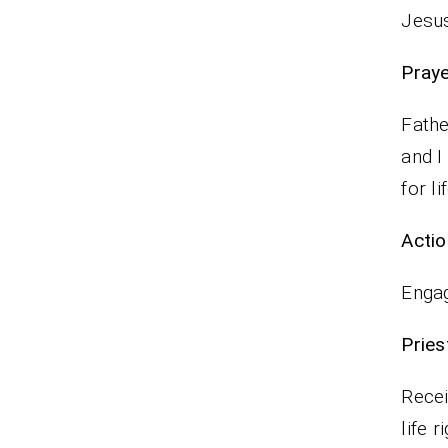
Jesus
P
Fathe
and I
for li
Actio
Engag
Pr
Recei
life r