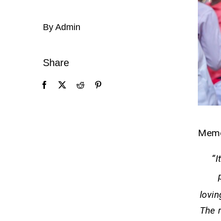
By Admin
Share
Mem
“I
lovin
The r