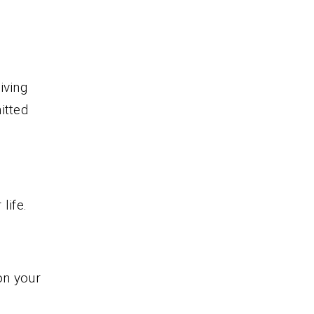
iving
itted
life.
on your