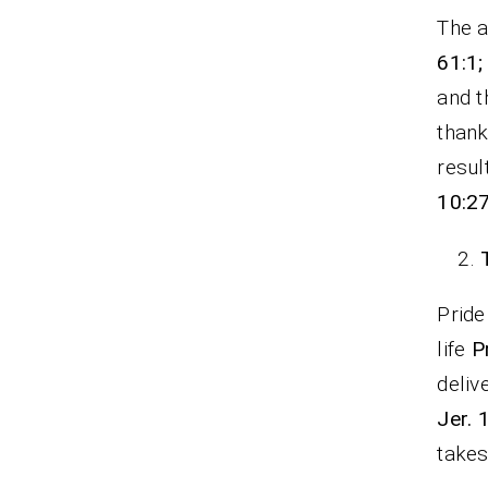
The a
61:1;
and t
thank
resul
10:2
Pride
life
P
deliv
Jer. 
take