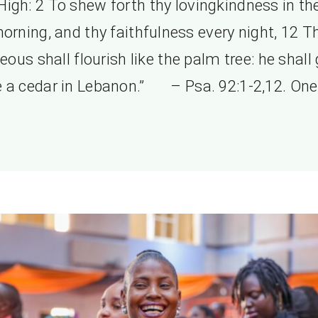
High: 2 To shew forth thy lovingkindness in th
orning, and thy faithfulness every night, 12 T
teous shall flourish like the palm tree: he shall
ke a cedar in Lebanon.” – Psa. 92:1-2,12. One 