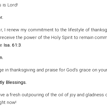
 is Lord!
rayer.
r, I renew my commitment to the lifestyle of thanksg
 receive the power of the Holy Spirit to remain comm
fe
Isa. 61:3
.
n.
e in thanksgiving and praise for God’s grace on your 
iestly Blessings.
ve a fresh outpouring of the oil of joy and gladness 
ight now!