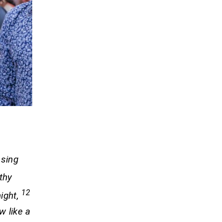
 sing
thy
12
night,
w like a