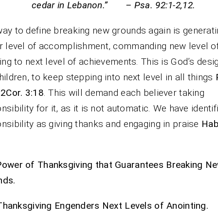
cedar in Lebanon.” – Psa. 92:1-2,12.
ay to define breaking new grounds again is generat
r level of accomplishment, commanding new level of
sing to next level of achievements. This is God’s desi
hildren, to keep stepping into next level in all things
 2Cor. 3:18
. This will demand each believer taking
nsibility for it, as it is not automatic. We have identif
nsibility as giving thanks and engaging in praise
Hab
Power of Thanksgiving that Guarantees Breaking N
nds.
Thanksgiving Engenders Next Levels of Anointing.