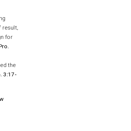
ing
 result,
gn for
Pro.
ied the
. 3:17-
ew