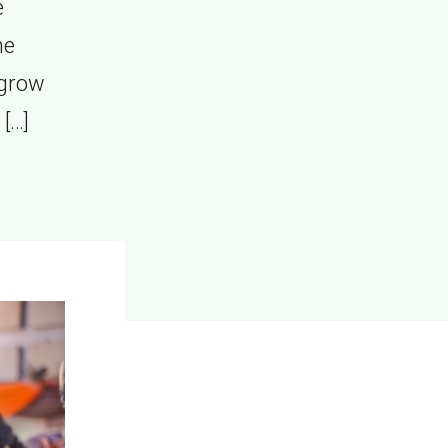
e
he
 grow
[…]