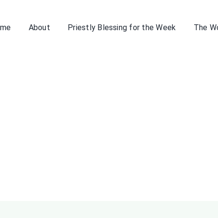
ome
About
Priestly Blessing for the Week
The W