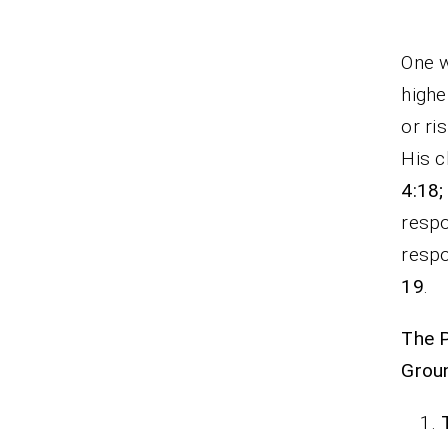
One w
highe
or ri
His c
4:18;
respo
respo
19
.
The 
Grou