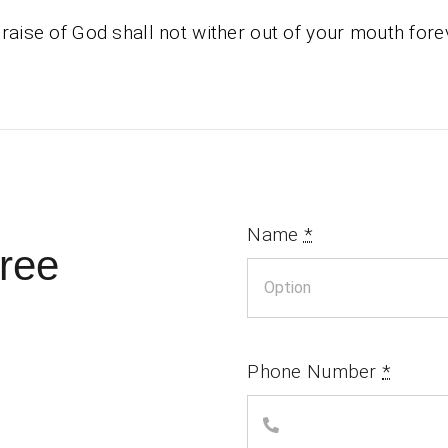
raise of God shall not wither out of your mouth fore
Name
*
ree
Phone Number
*