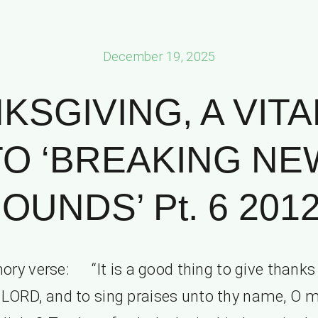
December 19, 2025
KSGIVING, A VITA
TO ‘BREAKING NE
OUNDS’ Pt. 6 2012
ry verse: “It is a good thing to give thanks
 LORD, and to sing praises unto thy name, O 