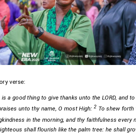
ory verse:
t is a good thing to give thanks unto the LORD, and to
2
praises unto thy name, O most High:
To shew forth 
gkindness in the morning, and thy faithfulness every 
ighteous shall flourish like the palm tree: he shall gro