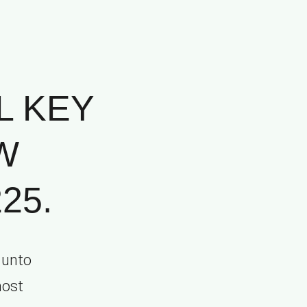
L KEY
W
25.
 unto
most