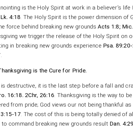
nointing is the Holy Spirit at work in a believer’s life
 Lk. 4:18
. The Holy Spirit is the power dimension of 
he force behind breaking new grounds
Acts 1:8; Mic.
sgiving we trigger the release of the Holy Spirit on ou
ting in breaking new grounds experience
Psa. 89:20-
7
.
Thanksgiving is the Cure for Pride.
 is destructive, it is the last step before a fall and cr
ro. 16:18. 2Chr, 26:16
. Thanksgiving is the way to be
ered from pride; God views our not being thankful as
13:15-17
. The cost of this is being totally denied of all
s to command breaking new grounds result
Dan. 4:2