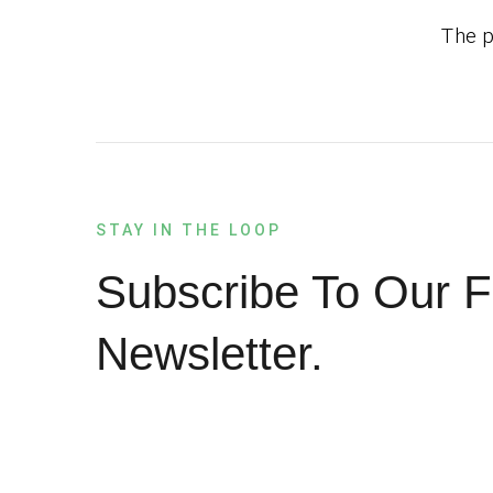
The p
STAY IN THE LOOP
Subscribe To Our F
Newsletter.