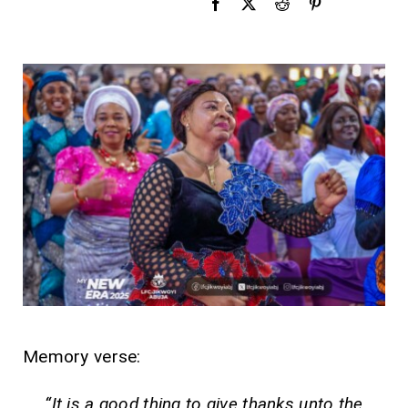
Memory verse:
“It is a good thing to give thanks unto the