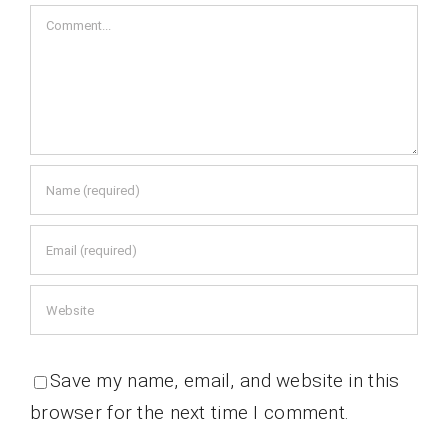
Comment
Save my name, email, and website in this
browser for the next time I comment.