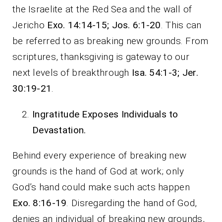
the Israelite at the Red Sea and the wall of
Jericho
Exo. 14:14-15; Jos. 6:1-20
. This can
be referred to as breaking new grounds. From
scriptures, thanksgiving is gateway to our
next levels of breakthrough
Isa. 54:1-3; Jer.
30:19-21
.
Ingratitude Exposes Individuals to
Devastation.
Behind every experience of breaking new
grounds is the hand of God at work; only
God’s hand could make such acts happen
Exo. 8:16-19
. Disregarding the hand of God,
denies an individual of breaking new grounds,