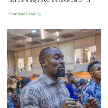
Scripture says God is a rewarder of […]
Continue Reading