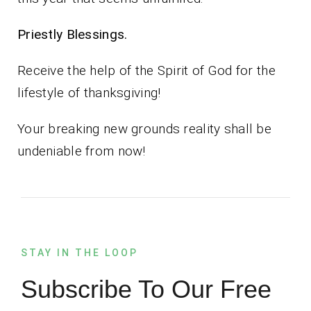
Priestly Blessings.
Receive the help of the Spirit of God for the
lifestyle of thanksgiving!
Your breaking new grounds reality shall be
undeniable from now!
STAY IN THE LOOP
Subscribe To Our Free