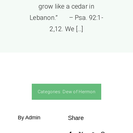
grow like a cedar in
Lebanon.” – Psa. 92:1-
2,12. We […]
Categories:
Dew of Hermon
By Admin
Share