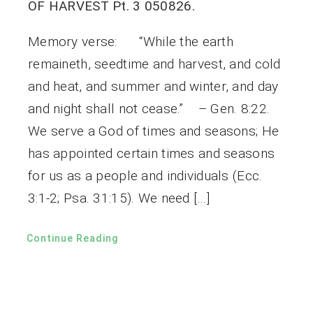
OF HARVEST Pt. 3 050826.
Memory verse: “While the earth
remaineth, seedtime and harvest, and cold
and heat, and summer and winter, and day
and night shall not cease.” – Gen. 8:22.
We serve a God of times and seasons; He
has appointed certain times and seasons
for us as a people and individuals (Ecc.
3:1-2; Psa. 31:15). We need […]
Continue Reading