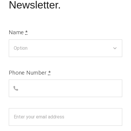
Newsletter.
Name
*
Phone Number
*