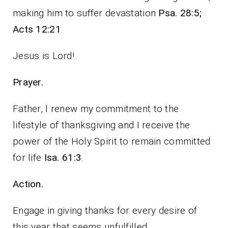
making him to suffer devastation
Psa. 28:5;
Acts 12:21
.
Jesus is Lord!
Prayer.
Father, I renew my commitment to the
lifestyle of thanksgiving and I receive the
power of the Holy Spirit to remain committed
for life
Isa. 61:3
.
Action.
Engage in giving thanks for every desire of
this year that seems unfulfilled.