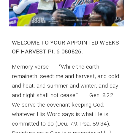
WELCOME TO YOUR APPOINTED WEEKS
OF HARVEST Pt. 6 080826.
Memory verse: “While the earth
remaineth, seedtime and harvest, and cold
and heat, and summer and winter, and day
and night shall not cease.” – Gen. 8:22.
We serve the covenant keeping God;
whatever His Word says is what He is
committed to do (Deu. 7:9; Psa. 89:34).