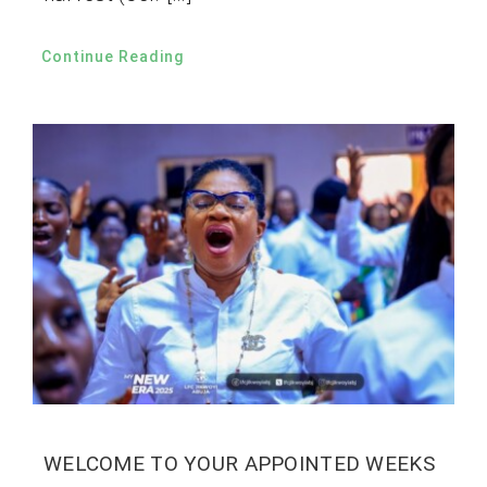
Continue Reading
WELCOME TO YOUR APPOINTED WEEKS