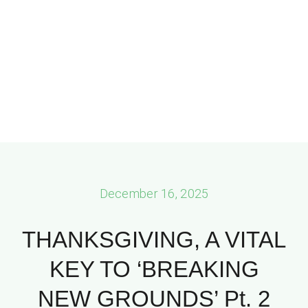
December 16, 2025
THANKSGIVING, A VITAL
KEY TO ‘BREAKING
NEW GROUNDS’ Pt. 2