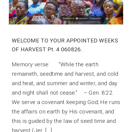
WELCOME TO YOUR APPOINTED WEEKS
OF HARVEST Pt. 4 060826.
Memory verse: “While the earth
remaineth, seedtime and harvest, and cold
and heat, and summer and winter, and day
and night shall not cease.” – Gen. 8:22.
We serve a covenant keeping God; He runs
the affairs on earth by His covenant, and
this is guided by the law of seed time and
harvest (Jer. […]