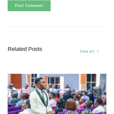
Related Posts
View all