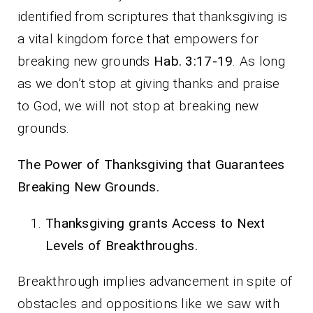
identified from scriptures that thanksgiving is
a vital kingdom force that empowers for
breaking new grounds
Hab. 3:17-19
. As long
as we don’t stop at giving thanks and praise
to God, we will not stop at breaking new
grounds.
The Power of Thanksgiving that Guarantees
Breaking New Grounds.
Thanksgiving grants Access to Next
Levels of Breakthroughs.
Breakthrough implies advancement in spite of
obstacles and oppositions like we saw with