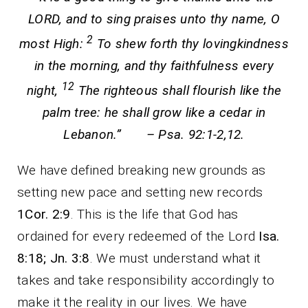
LORD, and to sing praises unto thy name, O
2
most High:
To shew forth thy lovingkindness
in the morning, and thy faithfulness every
12
night,
The righteous shall flourish like the
palm tree: he shall grow like a cedar in
Lebanon.” – Psa. 92:1-2,12.
We have defined breaking new grounds as
setting new pace and setting new records
1Cor. 2:9
. This is the life that God has
ordained for every redeemed of the Lord
Isa.
8:18; Jn. 3:8
. We must understand what it
takes and take responsibility accordingly to
make it the reality in our lives. We have