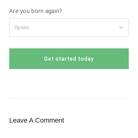
Are you born again?
Get started today
Leave A Comment