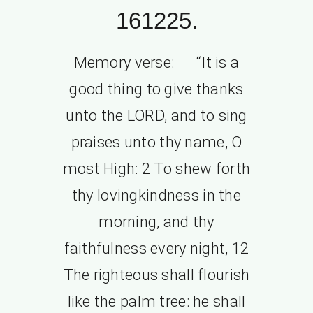
161225.
Memory verse: “It is a
good thing to give thanks
unto the LORD, and to sing
praises unto thy name, O
most High: 2 To shew forth
thy lovingkindness in the
morning, and thy
faithfulness every night, 12
The righteous shall flourish
like the palm tree: he shall