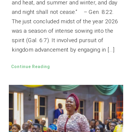
and heat, and summer and winter, and day
and night shall not cease.” – Gen. 8:22.
The just concluded midst of the year 2026
was a season of intense sowing into the
spirit (Gal. 6:7). It involved pursuit of
kingdom advancement by engaging in […]
Continue Reading