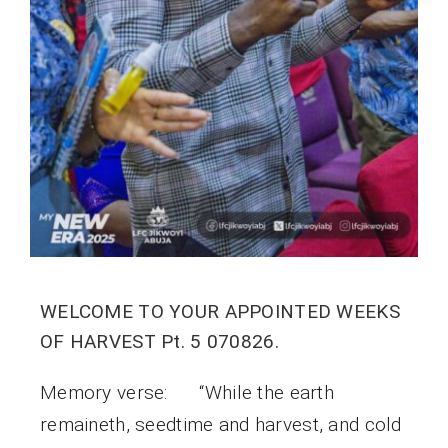
WELCOME TO YOUR APPOINTED WEEKS
OF HARVEST Pt. 5 070826.
Memory verse: “While the earth
remaineth, seedtime and harvest, and cold