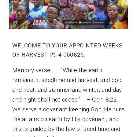
WELCOME TO YOUR APPOINTED WEEKS
OF HARVEST Pt. 4 060826.
Memory verse: “While the earth
remaineth, seedtime and harvest, and cold
and heat, and summer and winter, and day
and night shall not cease.” – Gen. 8:22.
We serve a covenant keeping God; He runs
the affairs on earth by His covenant, and
this is guided by the law of seed time and