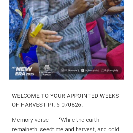
WELCOME TO YOUR APPOINTED WEEKS
OF HARVEST Pt. 5 070826.
Memory verse: “While the earth
remaineth, seedtime and harvest, and cold