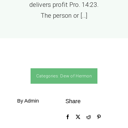
delivers profit Pro. 14:23.
The person or […]
Categories:
Dew of Hermon
By Admin
Share