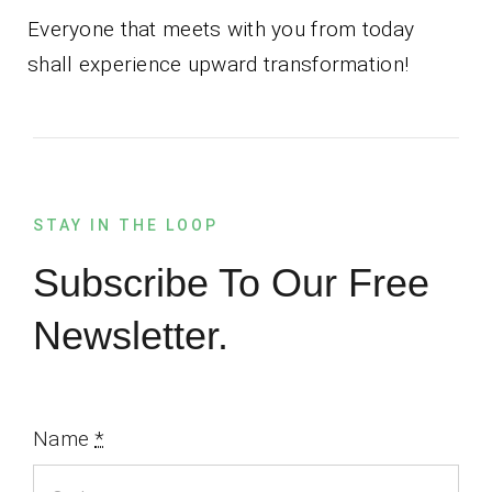
Everyone that meets with you from today
shall experience upward transformation!
STAY IN THE LOOP
Subscribe To Our Free
Newsletter.
Name
*