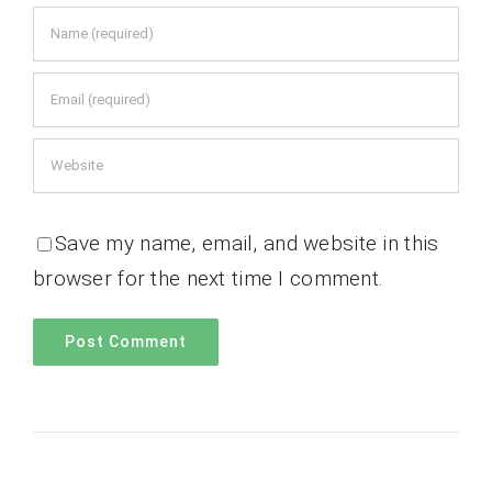
Save my name, email, and website in this
browser for the next time I comment.