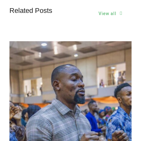
Related Posts
View all