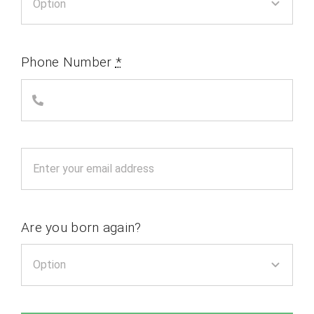
Phone Number
*
Are you born again?