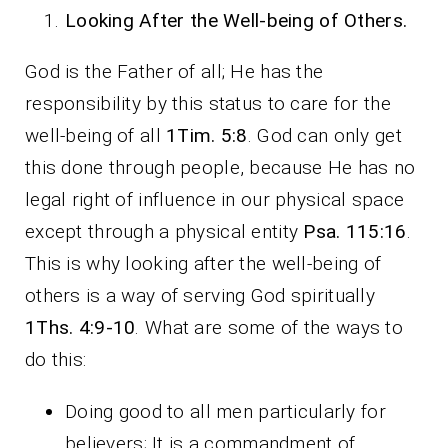
Looking After the Well-being of Others.
God is the Father of all; He has the
responsibility by this status to care for the
well-being of all
1Tim. 5:8
. God can only get
this done through people, because He has no
legal right of influence in our physical space
except through a physical entity
Psa. 115:16
.
This is why looking after the well-being of
others is a way of serving God spiritually
1Ths. 4:9-10
. What are some of the ways to
do this:
Doing good to all men particularly for
believers; It is a commandment of