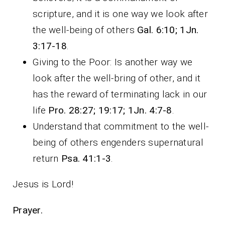
scripture, and it is one way we look after
the well-being of others
Gal.
6:10; 1Jn.
3:17-18
.
Giving to the Poor: Is another way we
look after the well-bring of other, and it
has the reward of terminating lack in our
life
Pro. 28:27; 19:17; 1Jn. 4:7-8
.
Understand that commitment to the well-
being of others engenders supernatural
return
Psa. 41:1-3
.
Jesus is Lord!
Prayer.