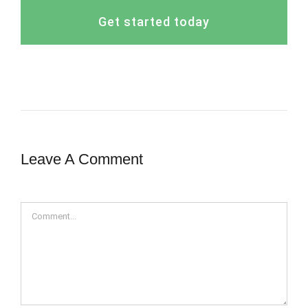
Get started today
Leave A Comment
Comment