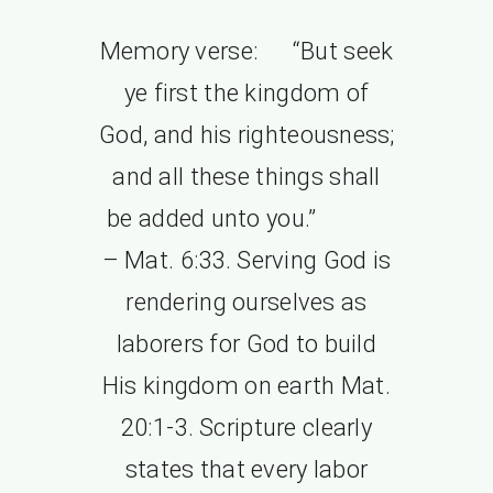
Memory verse: “But seek
ye first the kingdom of
God, and his righteousness;
and all these things shall
be added unto you.”
– Mat. 6:33. Serving God is
rendering ourselves as
laborers for God to build
His kingdom on earth Mat.
20:1-3. Scripture clearly
states that every labor