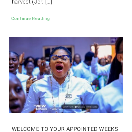
harvest (Jer. […]
Continue Reading
WELCOME TO YOUR APPOINTED WEEKS