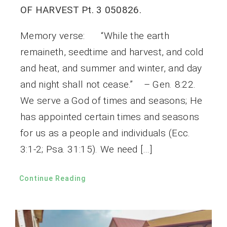
OF HARVEST Pt. 3 050826.
Memory verse: “While the earth
remaineth, seedtime and harvest, and cold
and heat, and summer and winter, and day
and night shall not cease.” – Gen. 8:22.
We serve a God of times and seasons; He
has appointed certain times and seasons
for us as a people and individuals (Ecc.
3:1-2; Psa. 31:15). We need […]
Continue Reading