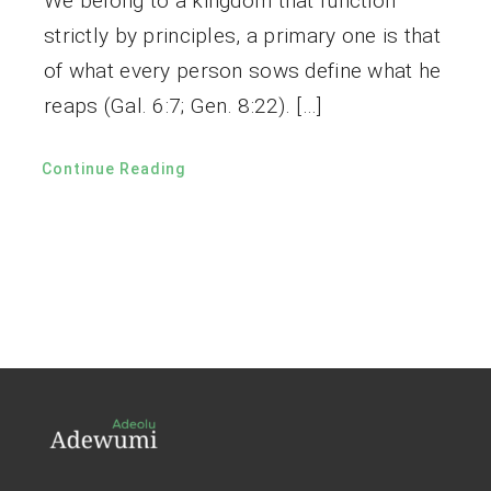
We belong to a kingdom that function
strictly by principles, a primary one is that
of what every person sows define what he
reaps (Gal. 6:7; Gen. 8:22). […]
Continue Reading