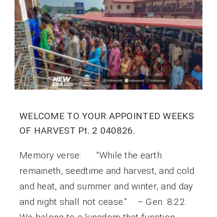
WELCOME TO YOUR APPOINTED WEEKS
OF HARVEST Pt. 2 040826.
Memory verse: “While the earth
remaineth, seedtime and harvest, and cold
and heat, and summer and winter, and day
and night shall not cease.” – Gen. 8:22.