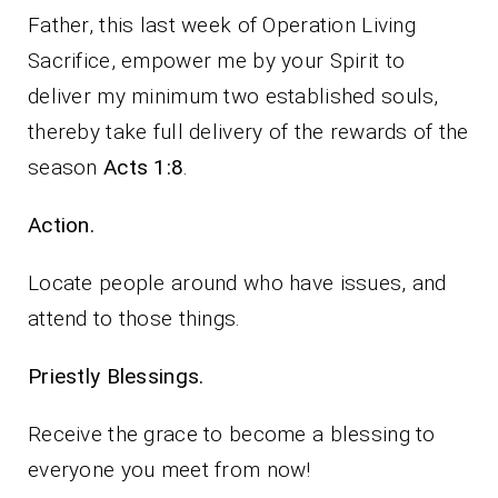
Father, this last week of Operation Living
Sacrifice, empower me by your Spirit to
deliver my minimum two established souls,
thereby take full delivery of the rewards of the
season
Acts 1:8
.
Action.
Locate people around who have issues, and
attend to those things.
Priestly Blessings.
Receive the grace to become a blessing to
everyone you meet from now!