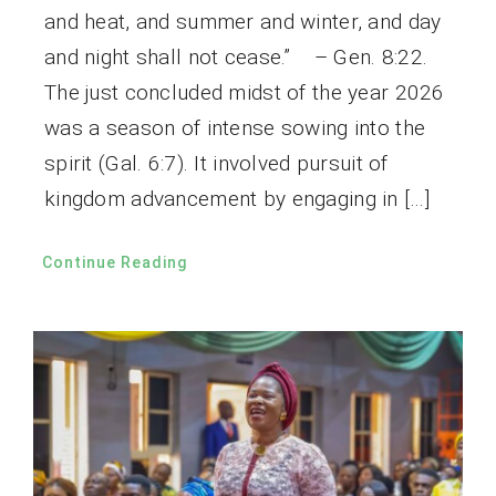
and heat, and summer and winter, and day
and night shall not cease.” – Gen. 8:22.
The just concluded midst of the year 2026
was a season of intense sowing into the
spirit (Gal. 6:7). It involved pursuit of
kingdom advancement by engaging in […]
Continue Reading