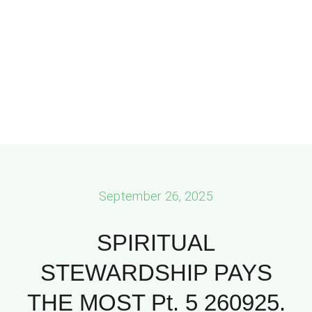
September 26, 2025
SPIRITUAL
STEWARDSHIP PAYS
THE MOST Pt. 5 260925.