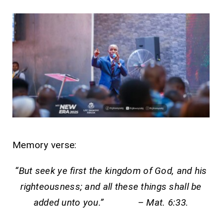
Memory verse:
“But seek ye first the kingdom of God, and his
righteousness; and all these things shall be
added unto you.” – Mat. 6:33.