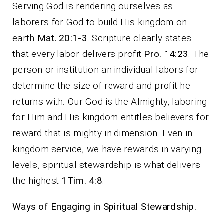
Serving God is rendering ourselves as
laborers for God to build His kingdom on
earth
Mat. 20:1-3
. Scripture clearly states
that every labor delivers profit
Pro. 14:23
. The
person or institution an individual labors for
determine the size of reward and profit he
returns with. Our God is the Almighty, laboring
for Him and His kingdom entitles believers for
reward that is mighty in dimension. Even in
kingdom service, we have rewards in varying
levels, spiritual stewardship is what delivers
the highest
1Tim. 4:8
.
Ways of Engaging in Spiritual Stewardship.