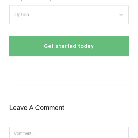
Get started today
Leave A Comment
Comment