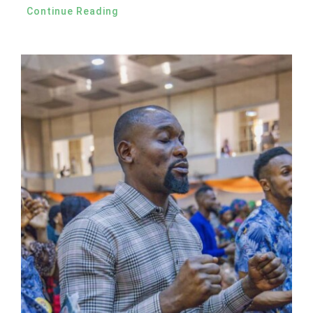
Continue Reading