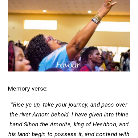
Memory verse:
“Rise ye up, take your journey, and pass over
the river Arnon: behold, I have given into thine
hand Sihon the Amorite, king of Heshbon, and
his land: begin to possess it, and contend with