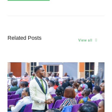
Related Posts
View all