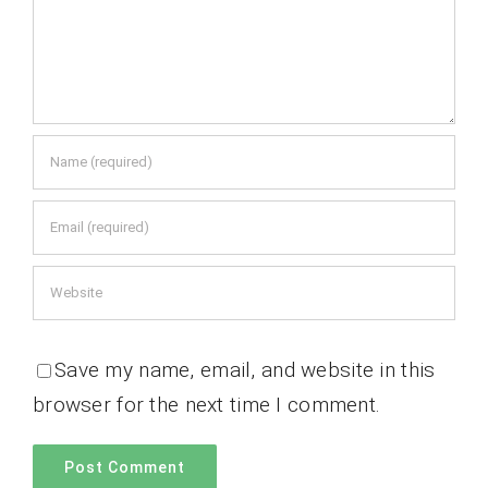
Save my name, email, and website in this
browser for the next time I comment.