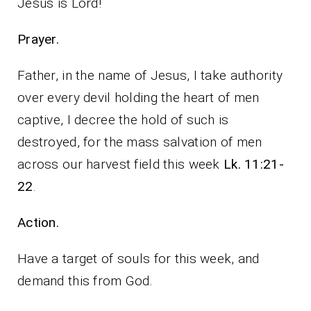
Jesus is Lord!
Prayer.
Father, in the name of Jesus, I take authority
over every devil holding the heart of men
captive, I decree the hold of such is
destroyed, for the mass salvation of men
across our harvest field this week
Lk. 11:21-
22
.
Action.
Have a target of souls for this week, and
demand this from God.