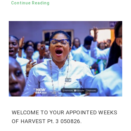
Continue Reading
WELCOME TO YOUR APPOINTED WEEKS
OF HARVEST Pt. 3 050826.