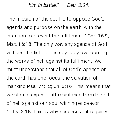
him in battle.” Deu. 2:24.
The mission of the devil is to oppose God’s
agenda and purpose on the earth, with the
intention to prevent the fulfillment
1Cor. 16:9;
Mat. 16:18
. The only way any agenda of God
will see the light of the day is by overcoming
the works of hell against its fulfilment. We
must understand that all of God’s agenda on
the earth has one focus, the salvation of
mankind
Psa. 74:12;
Jn. 3:16
. This means that
we should expect stiff resistance from the pit
of hell against our soul winning endeavor
1Ths. 2:18
. This is why success at it requires