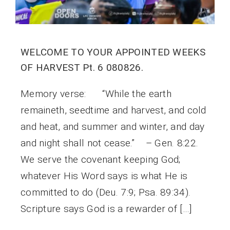
WELCOME TO YOUR APPOINTED WEEKS
OF HARVEST Pt. 6 080826.
Memory verse: “While the earth
remaineth, seedtime and harvest, and cold
and heat, and summer and winter, and day
and night shall not cease.” – Gen. 8:22.
We serve the covenant keeping God;
whatever His Word says is what He is
committed to do (Deu. 7:9; Psa. 89:34).
Scripture says God is a rewarder of […]