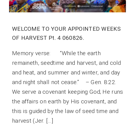
WELCOME TO YOUR APPOINTED WEEKS
OF HARVEST Pt. 4 060826.
Memory verse: “While the earth
remaineth, seedtime and harvest, and cold
and heat, and summer and winter, and day
and night shall not cease.” – Gen. 8:22.
We serve a covenant keeping God; He runs
the affairs on earth by His covenant, and
this is guided by the law of seed time and
harvest (Jer. […]