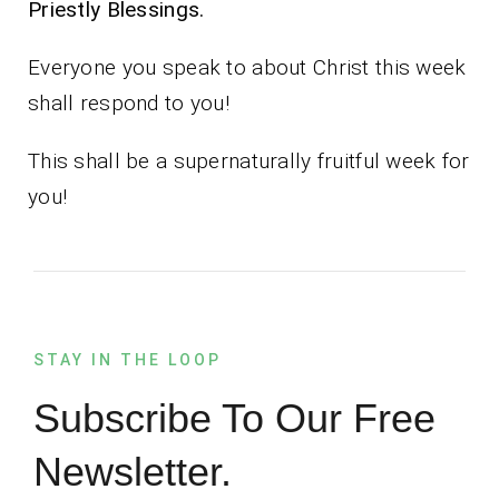
Priestly Blessings.
Everyone you speak to about Christ this week
shall respond to you!
This shall be a supernaturally fruitful week for
you!
STAY IN THE LOOP
Subscribe To Our Free
Newsletter.