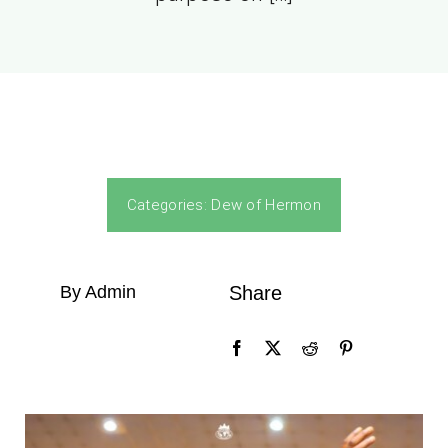
Categories:
Dew of Hermon
By Admin
Share