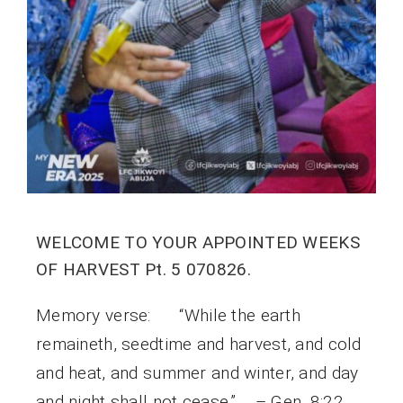
WELCOME TO YOUR APPOINTED WEEKS
OF HARVEST Pt. 5 070826.
Memory verse: “While the earth
remaineth, seedtime and harvest, and cold
and heat, and summer and winter, and day
and night shall not cease.” – Gen. 8:22.