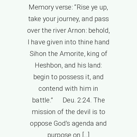
Memory verse: “Rise ye up,
take your journey, and pass
over the river Arnon: behold,
I have given into thine hand
Sihon the Amorite, king of
Heshbon, and his land:
begin to possess it, and
contend with him in
battle.” Deu. 2:24. The
mission of the devil is to
oppose God’s agenda and
purpose on […]