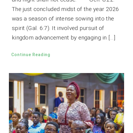
The just concluded midst of the year 2026
was a season of intense sowing into the
spirit (Gal. 6:7). It involved pursuit of
kingdom advancement by engaging in […]
Continue Reading