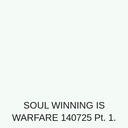
SOUL WINNING IS
WARFARE 140725 Pt. 1.