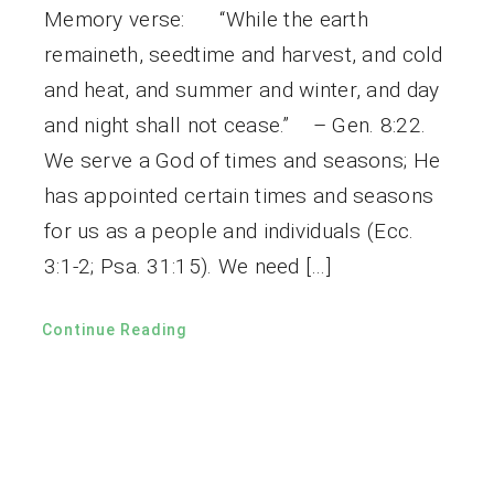
Memory verse: “While the earth
remaineth, seedtime and harvest, and cold
and heat, and summer and winter, and day
and night shall not cease.” – Gen. 8:22.
We serve a God of times and seasons; He
has appointed certain times and seasons
for us as a people and individuals (Ecc.
3:1-2; Psa. 31:15). We need […]
Continue Reading