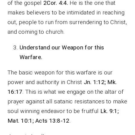
of the gospel
2Cor. 4:4.
He is the one that
makes believers to be intimidated in reaching
out, people to run from surrendering to Christ,
and coming to church.
Understand our Weapon for this
Warfare.
The basic weapon for this warfare is our
power and authority in Christ
Jn. 1:12; Mk.
16:17
. This is what we engage on the altar of
prayer against all satanic resistances to make
soul winning endeavor to be fruitful
Lk. 9:1;
Mat. 10:1; Acts 13:8-12
.