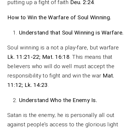
putting up a fight of faith
Deu. 2:24
.
How to Win the Warfare of Soul Winning.
Understand that Soul Winning is Warfare.
Soul winning is a not a play-fare, but warfare
Lk. 11:21-22; Mat. 16:18
. This means that
believers who will do well must accept the
responsibility to fight and win the war
Mat.
11:12; Lk. 14:23
.
Understand Who the Enemy Is.
Satan is the enemy; he is personally all out
against people’s access to the glorious light