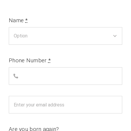
Name
*
Phone Number
*
Are you born again?