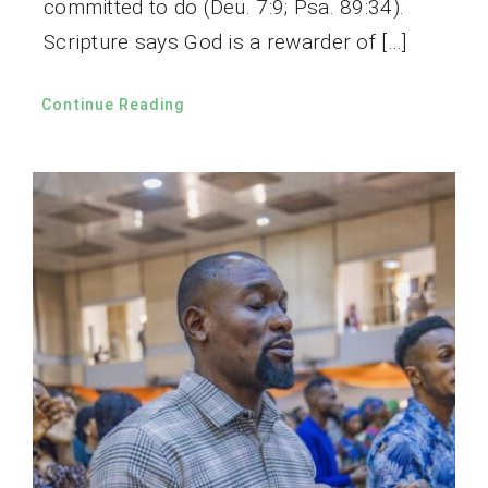
committed to do (Deu. 7:9; Psa. 89:34).
Scripture says God is a rewarder of […]
Continue Reading