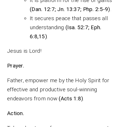
It is platform for the rise of giants
(Dan. 12:7; Jn. 13:37; Php. 2:5-9)
.
It secures peace that passes all
understanding
(Isa. 52:7; Eph.
6:8,15)
.
Jesus is Lord!
Prayer.
Father, empower me by the Holy Spirit for
effective and productive soul-winning
endeavors from now
(Acts 1:8)
.
Action.