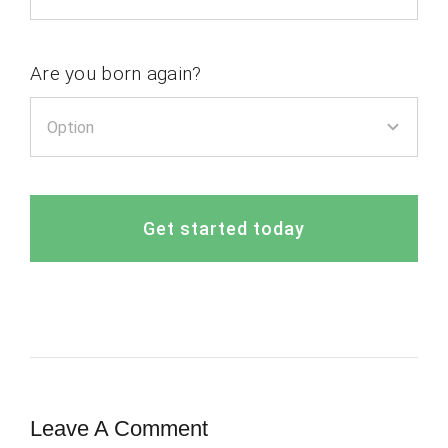
Are you born again?
Get started today
Leave A Comment