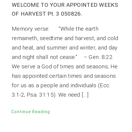
WELCOME TO YOUR APPOINTED WEEKS
OF HARVEST Pt. 3 050826.
Memory verse: “While the earth
remaineth, seedtime and harvest, and cold
and heat, and summer and winter, and day
and night shall not cease.” – Gen. 8:22.
We serve a God of times and seasons; He
has appointed certain times and seasons
for us as a people and individuals (Ecc.
3:1-2; Psa. 31:15). We need […]
Continue Reading