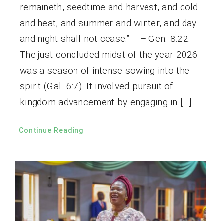
remaineth, seedtime and harvest, and cold
and heat, and summer and winter, and day
and night shall not cease.” – Gen. 8:22.
The just concluded midst of the year 2026
was a season of intense sowing into the
spirit (Gal. 6:7). It involved pursuit of
kingdom advancement by engaging in […]
Continue Reading