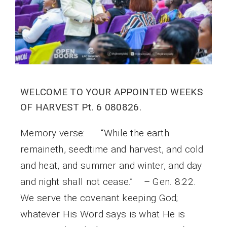
WELCOME TO YOUR APPOINTED WEEKS
OF HARVEST Pt. 6 080826.
Memory verse: “While the earth
remaineth, seedtime and harvest, and cold
and heat, and summer and winter, and day
and night shall not cease.” – Gen. 8:22.
We serve the covenant keeping God;
whatever His Word says is what He is