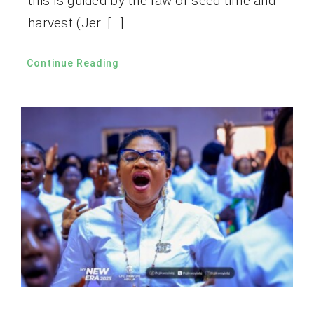
this is guided by the law of seed time and
harvest (Jer. […]
Continue Reading