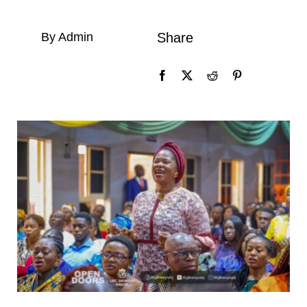
By Admin
Share