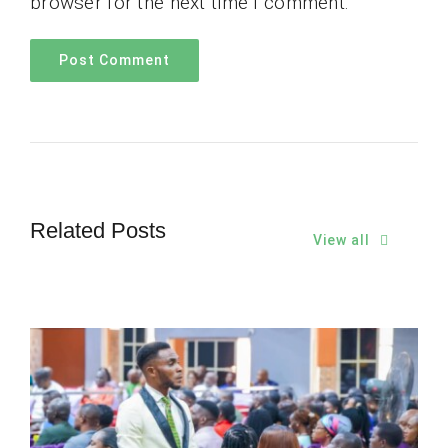
browser for the next time I comment.
Related Posts
View all