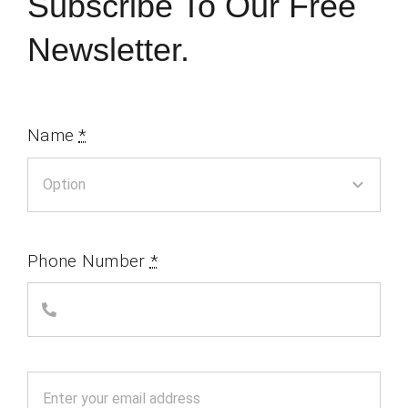
Subscribe To Our Free
Newsletter.
Name
*
Phone Number
*