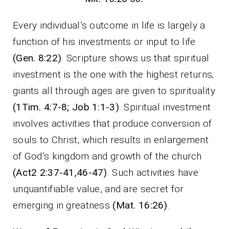
Every individual’s outcome in life is largely a
function of his investments or input to life
(Gen. 8:22)
. Scripture shows us that spiritual
investment is the one with the highest returns;
giants all through ages are given to spirituality
(1Tim. 4:7-8; Job 1:1-3)
. Spiritual investment
involves activities that produce conversion of
souls to Christ, which results in enlargement
of God’s kingdom and growth of the church
(Act2 2:37-41,46-47)
. Such activities have
unquantifiable value, and are secret for
emerging in greatness
(Mat. 16:26)
.