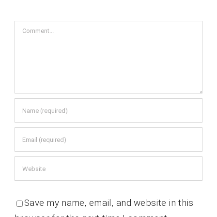
Comment
Save my name, email, and website in this