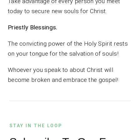
Take advantage of every person you meet
today to secure new souls for Christ.
Priestly Blessings.
The convicting power of the Holy Spirit rests
on your tongue for the salvation of souls!
Whoever you speak to about Christ will
become broken and embrace the gospel!
STAY IN THE LOOP