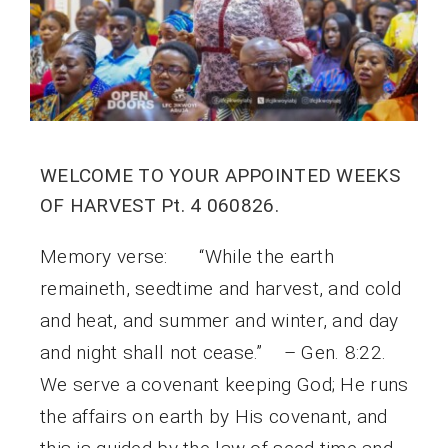
WELCOME TO YOUR APPOINTED WEEKS
OF HARVEST Pt. 4 060826.
Memory verse: “While the earth
remaineth, seedtime and harvest, and cold
and heat, and summer and winter, and day
and night shall not cease.” – Gen. 8:22.
We serve a covenant keeping God; He runs
the affairs on earth by His covenant, and