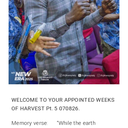
WELCOME TO YOUR APPOINTED WEEKS
OF HARVEST Pt. 5 070826.
Memory verse: “While the earth