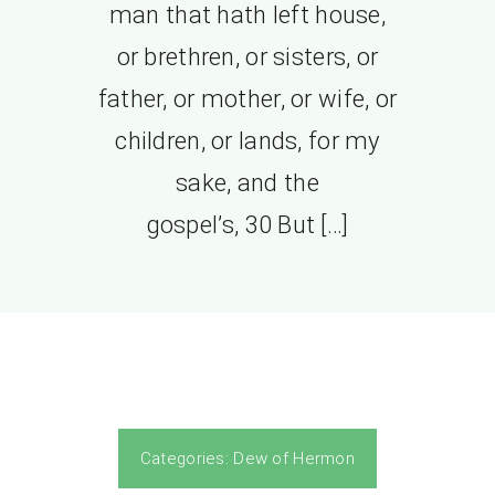
man that hath left house,
or brethren, or sisters, or
father, or mother, or wife, or
children, or lands, for my
sake, and the
gospel’s, 30 But […]
Categories:
Dew of Hermon