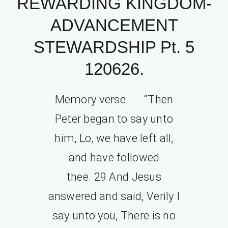
REWARDING KINGDOM-
ADVANCEMENT
STEWARDSHIP Pt. 5
120626.
Memory verse: “Then
Peter began to say unto
him, Lo, we have left all,
and have followed
thee. 29 And Jesus
answered and said, Verily I
say unto you, There is no