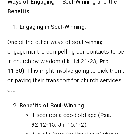
Ways of Engaging in Soul-Winning and the
Benefits.
Engaging in Soul-Winning.
One of the other ways of soul-winning
engagement is compelling our contacts to be
in church by wisdom
(Lk. 14:21-23; Pro.
11:30)
. This might involve going to pick them,
or paying their transport for church services
etc.
Benefits of Soul-Winning.
It secures a good old age
(Psa.
92:12-15; Jn. 15:1-2)
.