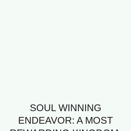
SOUL WINNING
ENDEAVOR: A MOST