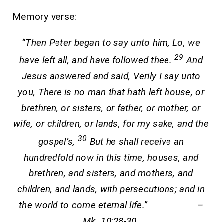
Memory verse:
“Then Peter began to say unto him, Lo, we
29
have left all, and have followed thee.
And
Jesus answered and said, Verily I say unto
you, There is no man that hath left house, or
brethren, or sisters, or father, or mother, or
wife, or children, or lands, for my sake, and the
30
gospel’s,
But he shall receive an
hundredfold now in this time, houses, and
brethren, and sisters, and mothers, and
children, and lands, with persecutions; and in
the world to come eternal life.” –
Mk. 10:28-30.