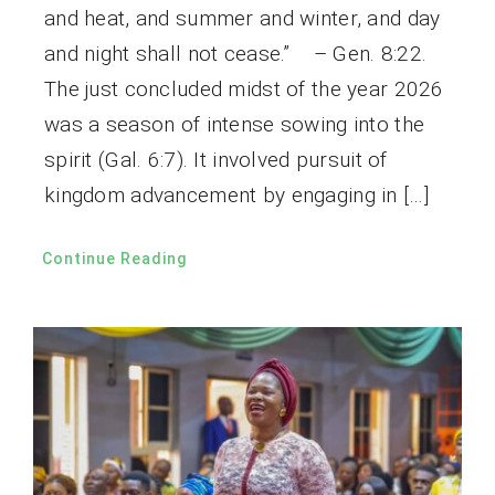
and heat, and summer and winter, and day
and night shall not cease.” – Gen. 8:22.
The just concluded midst of the year 2026
was a season of intense sowing into the
spirit (Gal. 6:7). It involved pursuit of
kingdom advancement by engaging in […]
Continue Reading