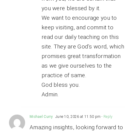
you were blessed by it.
We want to encourage you to
keep visiting, and commit to
read our daily teaching on this
site. They are God’s word, which
promises great transformation
as we give ourselves to the
practice of same.
God bless you.
Admin.
Michael Curry
June 10, 2026 at 11:50 pm
- Reply
Amazing insights, looking forward to