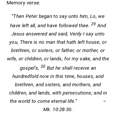
Memory verse:
“Then Peter began to say unto him, Lo, we
29
have left all, and have followed thee.
And
Jesus answered and said, Verily I say unto
you, There is no man that hath left house, or
brethren, or sisters, or father, or mother, or
wife, or children, or lands, for my sake, and the
30
gospel’s,
But he shall receive an
hundredfold now in this time, houses, and
brethren, and sisters, and mothers, and
children, and lands, with persecutions; and in
the world to come eternal life.” –
Mk. 10:28-30.