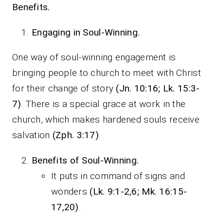
Benefits.
Engaging in Soul-Winning.
One way of soul-winning engagement is
bringing people to church to meet with Christ
for their change of story
(Jn. 10:16; Lk. 15:3-
7)
. There is a special grace at work in the
church, which makes hardened souls receive
salvation
(Zph. 3:17)
.
Benefits of Soul-Winning.
It puts in command of signs and
wonders
(Lk. 9:1-2,6; Mk. 16:15-
17,20)
.