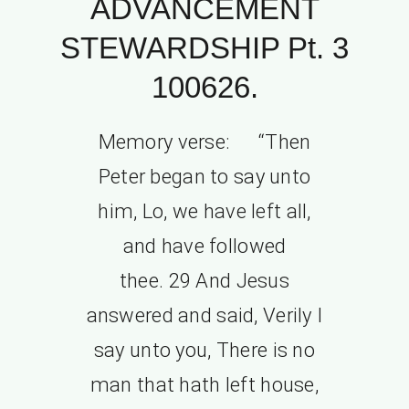
ADVANCEMENT
STEWARDSHIP Pt. 3
100626.
Memory verse: “Then
Peter began to say unto
him, Lo, we have left all,
and have followed
thee. 29 And Jesus
answered and said, Verily I
say unto you, There is no
man that hath left house,