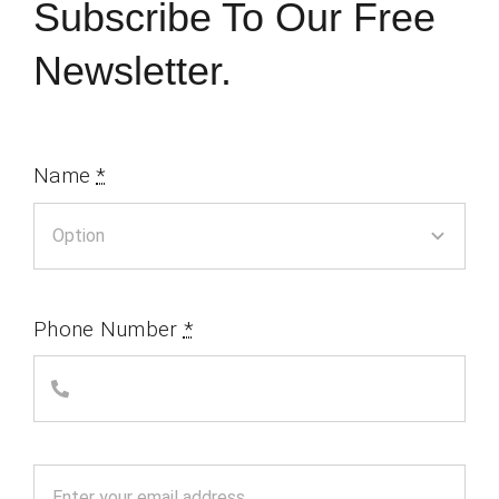
Subscribe To Our Free
Newsletter.
Name
*
Phone Number
*