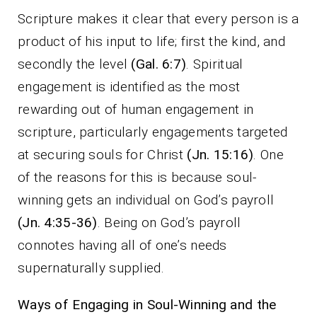
Scripture makes it clear that every person is a
product of his input to life; first the kind, and
secondly the level
(Gal. 6:7)
. Spiritual
engagement is identified as the most
rewarding out of human engagement in
scripture, particularly engagements targeted
at securing souls for Christ
(Jn. 15:16)
. One
of the reasons for this is because soul-
winning gets an individual on God’s payroll
(Jn. 4:35-36)
. Being on God’s payroll
connotes having all of one’s needs
supernaturally supplied.
Ways of Engaging in Soul-Winning and the