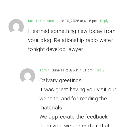
Kartika Pratama
June 10, 2026 at 4:16 pm
- Reply
I learned something new today from
your blog. Relationship radio water
tonight develop lawyer.
admin
June 11, 2026 at 4:51 pm
- Reply
Calvary greetings.
It was great having you visit our
website, and for reading the
materials.
We appreciate the feedback
from you, we are certain that