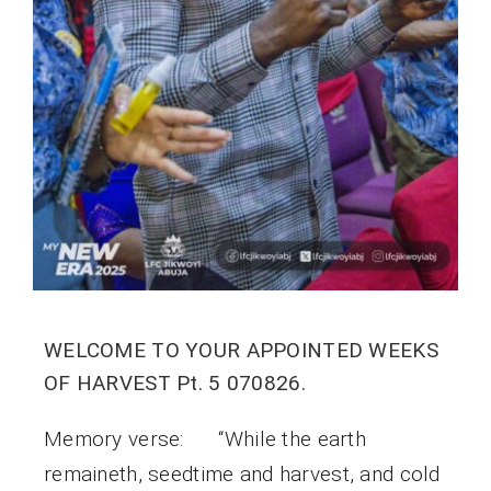
WELCOME TO YOUR APPOINTED WEEKS
OF HARVEST Pt. 5 070826.
Memory verse: “While the earth
remaineth, seedtime and harvest, and cold