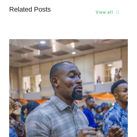
Related Posts
View all