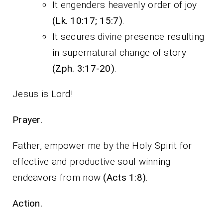
It engenders heavenly order of joy
(Lk. 10:17; 15:7)
.
It secures divine presence resulting
in supernatural change of story
(Zph. 3:17-20)
.
Jesus is Lord!
Prayer.
Father, empower me by the Holy Spirit for
effective and productive soul winning
endeavors from now
(Acts 1:8)
.
Action.