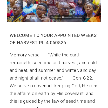
WELCOME TO YOUR APPOINTED WEEKS
OF HARVEST Pt. 4 060826.
Memory verse: “While the earth
remaineth, seedtime and harvest, and cold
and heat, and summer and winter, and day
and night shall not cease.” – Gen. 8:22.
We serve a covenant keeping God; He runs
the affairs on earth by His covenant, and
this is guided by the law of seed time and