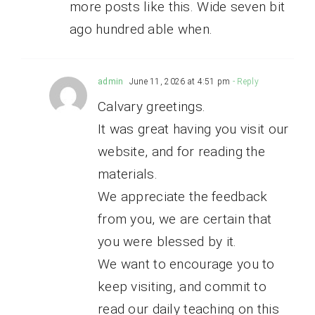
more posts like this. Wide seven bit
ago hundred able when.
admin
June 11, 2026 at 4:51 pm
- Reply
Calvary greetings.
It was great having you visit our
website, and for reading the
materials.
We appreciate the feedback
from you, we are certain that
you were blessed by it.
We want to encourage you to
keep visiting, and commit to
read our daily teaching on this