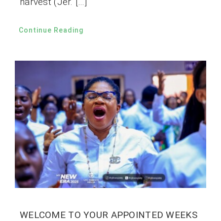
harvest (Jer. […]
Continue Reading
WELCOME TO YOUR APPOINTED WEEKS