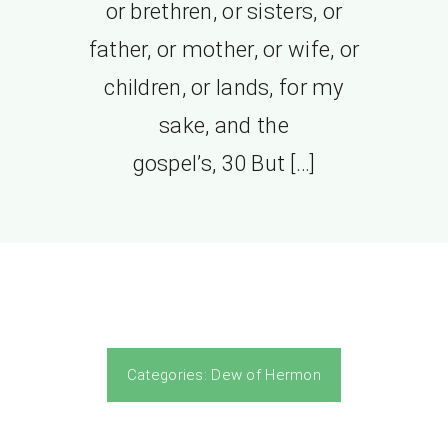
or brethren, or sisters, or
father, or mother, or wife, or
children, or lands, for my
sake, and the
gospel’s, 30 But […]
Categories:
Dew of Hermon