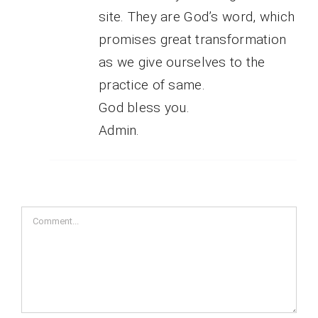
site. They are God’s word, which
promises great transformation
as we give ourselves to the
practice of same.
God bless you.
Admin.
Comment