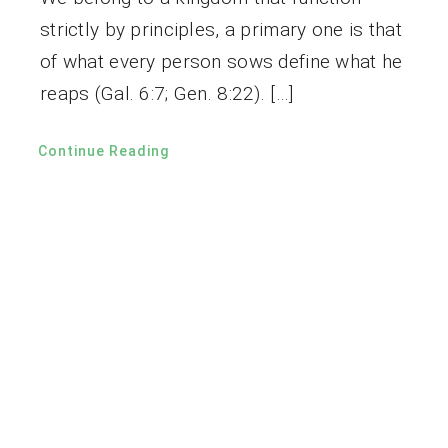
strictly by principles, a primary one is that
of what every person sows define what he
reaps (Gal. 6:7; Gen. 8:22). […]
Continue Reading