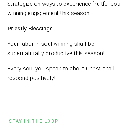
Strategize on ways to experience fruitful soul-
winning engagement this season.
Priestly Blessings.
Your labor in soul-winning shall be
supernaturally productive this season!
Every soul you speak to about Christ shall
respond positively!
STAY IN THE LOOP