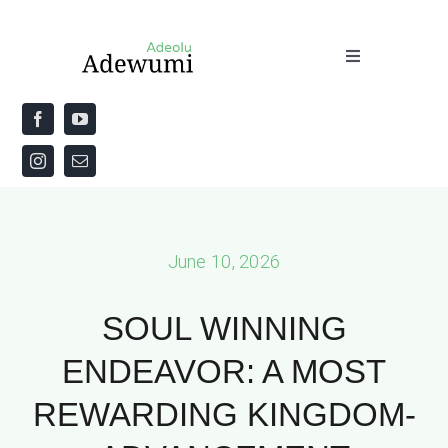
Skip
to
Toggle
content
Navigation
Home
About
Priestly Blessing for the Week
June 10, 2026
The Word
SOUL WINNING
ENDEAVOR: A MOST
REWARDING KINGDOM-