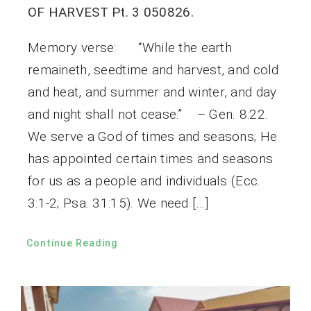
OF HARVEST Pt. 3 050826.
Memory verse: “While the earth
remaineth, seedtime and harvest, and cold
and heat, and summer and winter, and day
and night shall not cease.” – Gen. 8:22.
We serve a God of times and seasons; He
has appointed certain times and seasons
for us as a people and individuals (Ecc.
3:1-2; Psa. 31:15). We need […]
Continue Reading