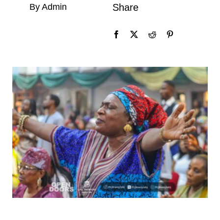
By Admin
Share