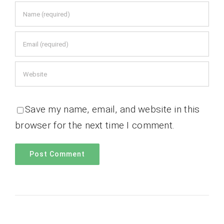
Save my name, email, and website in this
browser for the next time I comment.