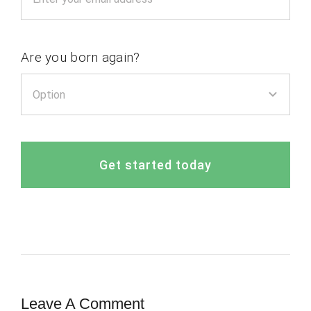
Are you born again?
Get started today
Leave A Comment