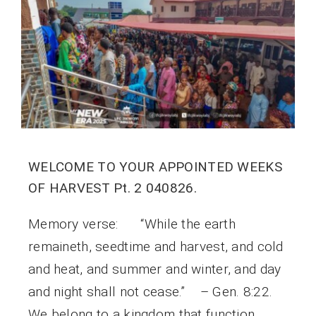
WELCOME TO YOUR APPOINTED WEEKS
OF HARVEST Pt. 2 040826.
Memory verse: “While the earth
remaineth, seedtime and harvest, and cold
and heat, and summer and winter, and day
and night shall not cease.” – Gen. 8:22.
We belong to a kingdom that function