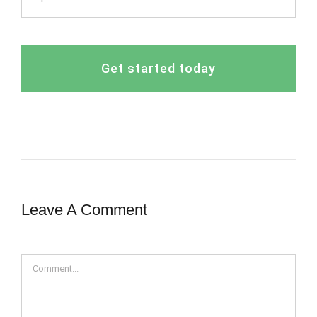
Get started today
Leave A Comment
Comment