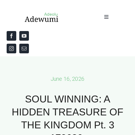
Skip
to
Toggle
content
Navigation
Home
About
Priestly Blessing for the Week
June 16, 2026
The Word
SOUL WINNING: A
HIDDEN TREASURE OF
THE KINGDOM Pt. 3