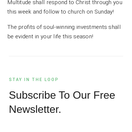
Multitude shall respond to Christ through you
this week and follow to church on Sunday!
The profits of soul-winning investments shall
be evident in your life this season!
STAY IN THE LOOP
Subscribe To Our Free
Newsletter.