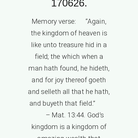
170626.
Memory verse: “Again,
the kingdom of heaven is
like unto treasure hid in a
field; the which when a
man hath found, he hideth,
and for joy thereof goeth
and selleth all that he hath,
and buyeth that field.”
– Mat. 13:44. God’s
kingdom is a kingdom of