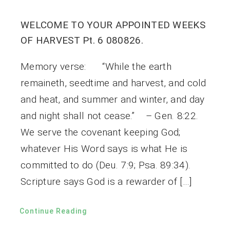
WELCOME TO YOUR APPOINTED WEEKS
OF HARVEST Pt. 6 080826.
Memory verse: “While the earth
remaineth, seedtime and harvest, and cold
and heat, and summer and winter, and day
and night shall not cease.” – Gen. 8:22.
We serve the covenant keeping God;
whatever His Word says is what He is
committed to do (Deu. 7:9; Psa. 89:34).
Scripture says God is a rewarder of […]
Continue Reading