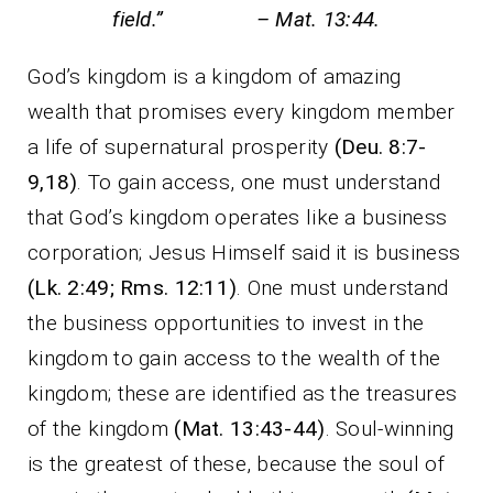
field.” – Mat. 13:44.
God’s kingdom is a kingdom of amazing
wealth that promises every kingdom member
a life of supernatural prosperity
(Deu. 8:7-
9,18)
. To gain access, one must understand
that God’s kingdom operates like a business
corporation; Jesus Himself said it is business
(Lk. 2:49; Rms. 12:11)
. One must understand
the business opportunities to invest in the
kingdom to gain access to the wealth of the
kingdom; these are identified as the treasures
of the kingdom
(Mat. 13:43-44)
. Soul-winning
is the greatest of these, because the soul of