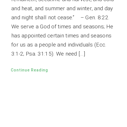
and heat, and summer and winter, and day
and night shall not cease.” – Gen. 8:22.
We serve a God of times and seasons; He
has appointed certain times and seasons
for us as a people and individuals (Ecc.
3:1-2; Psa. 31:15). We need […]
Continue Reading