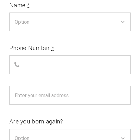
Name
*
Phone Number
*
Are you born again?