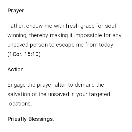
Prayer.
Father, endow me with fresh grace for soul-
winning, thereby making it impossible for any
unsaved person to escape me from today
(1Cor. 15:10)
.
Action.
Engage the prayer altar to demand the
salvation of the unsaved in your targeted
locations.
Priestly Blessings.