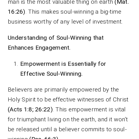
man is the most valuable thing on earth
(Mat.
16:26)
. This makes soul-winning a big-time
business worthy of any level of investment.
Understanding of Soul-Winning that
Enhances Engagement.
Empowerment is Essentially for
Effective Soul-Winning.
Believers are primarily empowered by the
Holy Spirit to be effective witnesses of Christ
(Acts 1:8; 26:22)
. This empowerment is vital
for triumphant living on the earth, and it won’t
be released until a believer commits to soul-