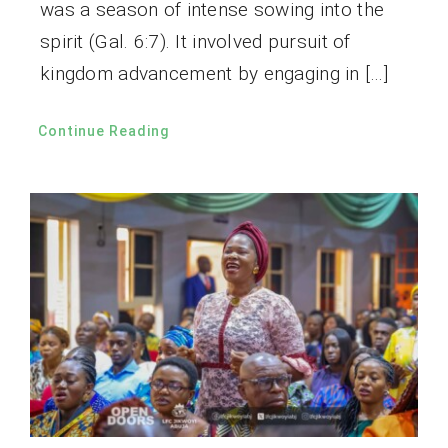
was a season of intense sowing into the
spirit (Gal. 6:7). It involved pursuit of
kingdom advancement by engaging in […]
Continue Reading