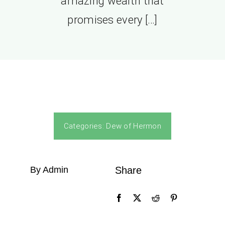
amazing wealth that
promises every […]
Categories:
Dew of Hermon
By Admin
Share