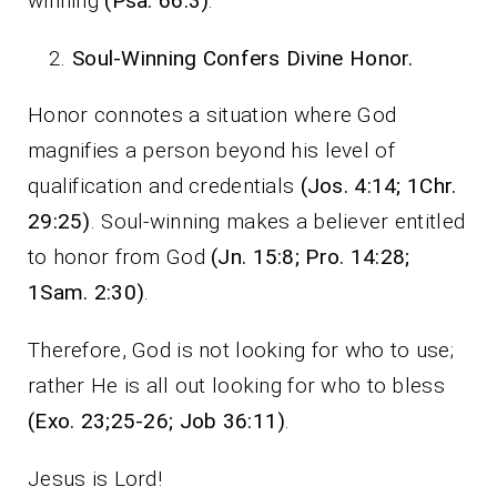
winning
(Psa. 66:3)
.
Soul-Winning Confers Divine Honor.
Honor connotes a situation where God
magnifies a person beyond his level of
qualification and credentials
(Jos. 4:14; 1Chr.
29:25)
. Soul-winning makes a believer entitled
to honor from God
(Jn. 15:8; Pro. 14:28;
1Sam. 2:30)
.
Therefore, God is not looking for who to use;
rather He is all out looking for who to bless
(Exo. 23;25-26; Job 36:11)
.
Jesus is Lord!