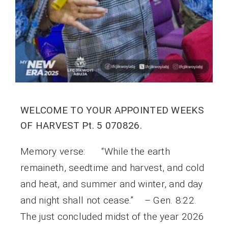
WELCOME TO YOUR APPOINTED WEEKS
OF HARVEST Pt. 5 070826.
Memory verse: “While the earth
remaineth, seedtime and harvest, and cold
and heat, and summer and winter, and day
and night shall not cease.” – Gen. 8:22.
The just concluded midst of the year 2026