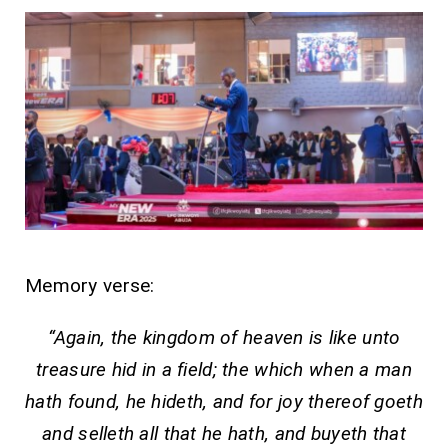
Memory verse:
“Again, the kingdom of heaven is like unto
treasure hid in a field; the which when a man
hath found, he hideth, and for joy thereof goeth
and selleth all that he hath, and buyeth that