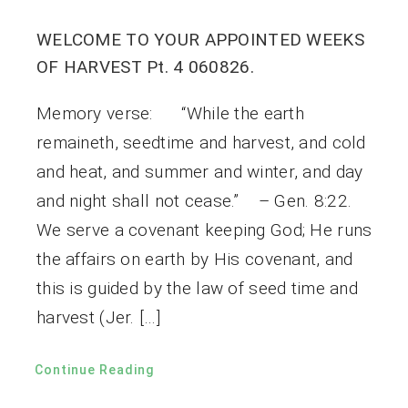
WELCOME TO YOUR APPOINTED WEEKS
OF HARVEST Pt. 4 060826.
Memory verse: “While the earth
remaineth, seedtime and harvest, and cold
and heat, and summer and winter, and day
and night shall not cease.” – Gen. 8:22.
We serve a covenant keeping God; He runs
the affairs on earth by His covenant, and
this is guided by the law of seed time and
harvest (Jer. […]
Continue Reading