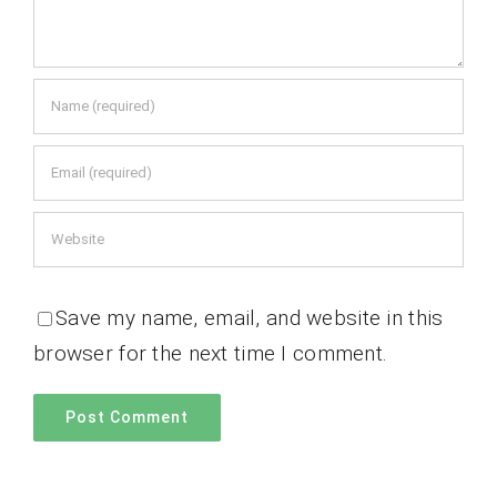
Save my name, email, and website in this
browser for the next time I comment.