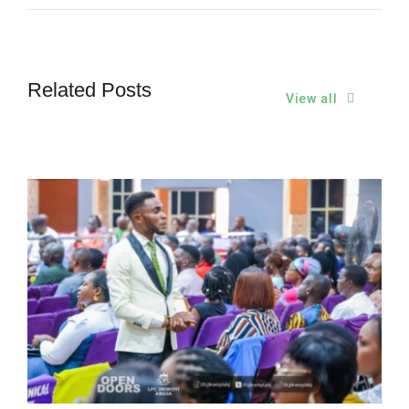
Related Posts
View all