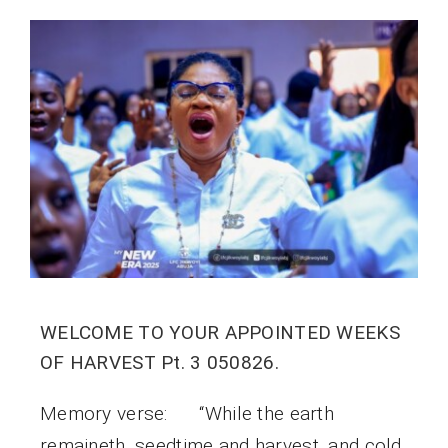
WELCOME TO YOUR APPOINTED WEEKS
OF HARVEST Pt. 3 050826.
Memory verse: “While the earth
remaineth, seedtime and harvest, and cold