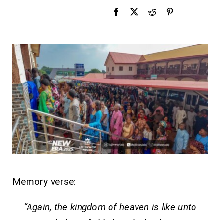
Memory verse:
“
Again, the kingdom of heaven is like unto