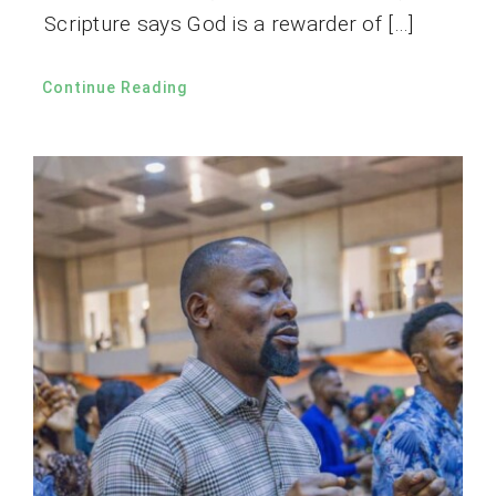
Scripture says God is a rewarder of […]
Continue Reading