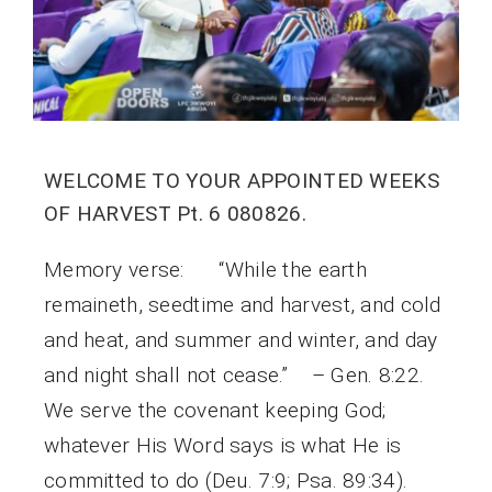
WELCOME TO YOUR APPOINTED WEEKS
OF HARVEST Pt. 6 080826.
Memory verse: “While the earth
remaineth, seedtime and harvest, and cold
and heat, and summer and winter, and day
and night shall not cease.” – Gen. 8:22.
We serve the covenant keeping God;
whatever His Word says is what He is
committed to do (Deu. 7:9; Psa. 89:34).