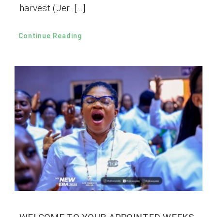
harvest (Jer. […]
Continue Reading