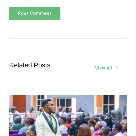
Related Posts
View all