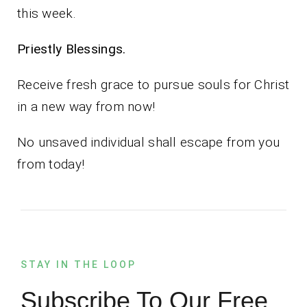
this week.
Priestly Blessings.
Receive fresh grace to pursue souls for Christ
in a new way from now!
No unsaved individual shall escape from you
from today!
STAY IN THE LOOP
Subscribe To Our Free