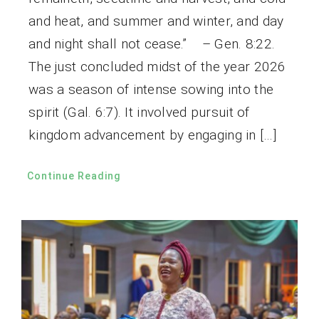
and heat, and summer and winter, and day
and night shall not cease.” – Gen. 8:22.
The just concluded midst of the year 2026
was a season of intense sowing into the
spirit (Gal. 6:7). It involved pursuit of
kingdom advancement by engaging in […]
Continue Reading