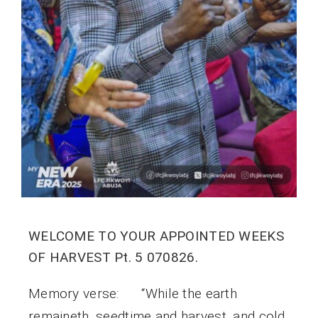
WELCOME TO YOUR APPOINTED WEEKS
OF HARVEST Pt. 5 070826.
Memory verse: “While the earth
remaineth, seedtime and harvest, and cold