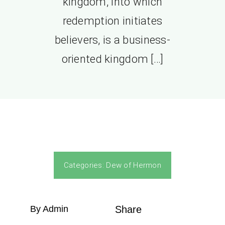
kingdom, into which
redemption initiates
believers, is a business-
oriented kingdom […]
Categories:
Dew of Hermon
By Admin
Share