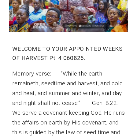
WELCOME TO YOUR APPOINTED WEEKS
OF HARVEST Pt. 4 060826.
Memory verse: “While the earth
remaineth, seedtime and harvest, and cold
and heat, and summer and winter, and day
and night shall not cease.” – Gen. 8:22.
We serve a covenant keeping God; He runs
the affairs on earth by His covenant, and
this is guided by the law of seed time and