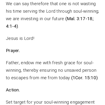
We can say therefore that one is not wasting
his time serving the Lord through soul-winning;
we are investing in our future
(Mal. 3:17-18;
4:1-4)
.
Jesus is Lord!
Prayer.
Father, endow me with fresh grace for soul-
winning, thereby ensuring no unsaved person
to escapes from me from today
(1Cor. 15:10)
.
Action.
Set target for your soul-winning engagement