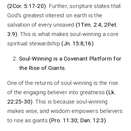
(2Cor. 5:17-20)
. Further, scripture states that
God’s greatest interest on earth is the
salvation of every unsaved
(1Tim. 2:4; 2Pet.
3:9)
. This is what makes soul-winning a core
spiritual stewardship
(Jn. 15:8,16)
.
Soul-Winning is a Covenant Platform for
the Rise of Giants.
One of the returns of soul-winning is the rise
of the engaging believer into greatness
(Lk.
22:25-30)
. This is because soul-winning
makes wise, and wisdom empowers believers
to rise as giants
(Pro. 11:30; Dan. 12:3)
.