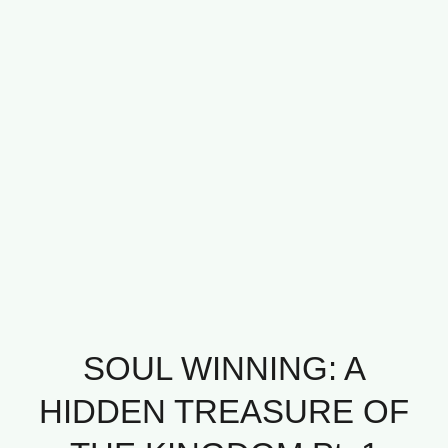
SOUL WINNING: A
HIDDEN TREASURE OF