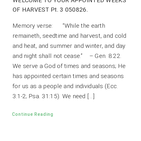
WELCOME TO YOUR APPOINTED WEEKS
OF HARVEST Pt. 3 050826.
Memory verse: “While the earth
remaineth, seedtime and harvest, and cold
and heat, and summer and winter, and day
and night shall not cease.” – Gen. 8:22.
We serve a God of times and seasons; He
has appointed certain times and seasons
for us as a people and individuals (Ecc.
3:1-2; Psa. 31:15). We need […]
Continue Reading