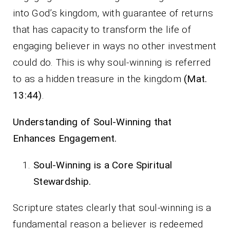
into God’s kingdom, with guarantee of returns
that has capacity to transform the life of
engaging believer in ways no other investment
could do. This is why soul-winning is referred
to as a hidden treasure in the kingdom
(Mat.
13:44)
.
Understanding of Soul-Winning that
Enhances Engagement.
Soul-Winning is a Core Spiritual
Stewardship.
Scripture states clearly that soul-winning is a
fundamental reason a believer is redeemed