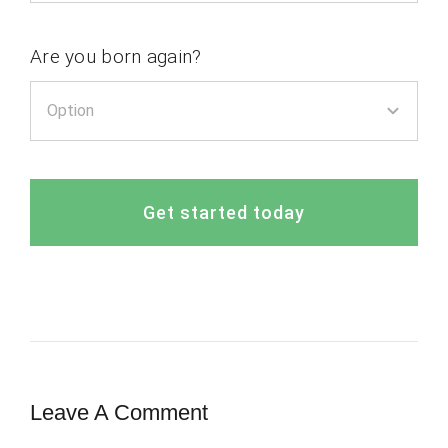
Are you born again?
Get started today
Leave A Comment