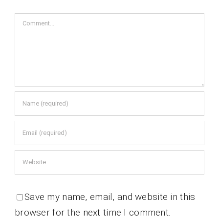
Comment
Save my name, email, and website in this
browser for the next time I comment.