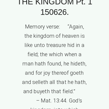
THE KINGDOM Pt. 1
150626.
Memory verse: “Again,
the kingdom of heaven is
like unto treasure hid in a
field; the which when a
man hath found, he hideth,
and for joy thereof goeth
and selleth all that he hath,
and buyeth that field.”
– Mat. 13:44. God’s