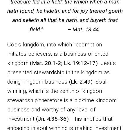
treasure hid in a field; the which when a man
hath found, he hideth, and for joy thereof goeth
and selleth all that he hath, and buyeth that
field.” – Mat. 13:44.
God’s kingdom, into which redemption
initiates believers, is a business-oriented
kingdom
(Mat. 20:1-2; Lk. 19:12-17)
. Jesus
presented stewardship in the kingdom as
doing kingdom business
(Lk. 2:49)
. Soul-
winning, which is the zenith of kingdom
stewardship therefore is a big-time kingdom
business and worthy of any level of
investment
(Jn. 4:35-36)
. This implies that
engaging in soul winning is making investment