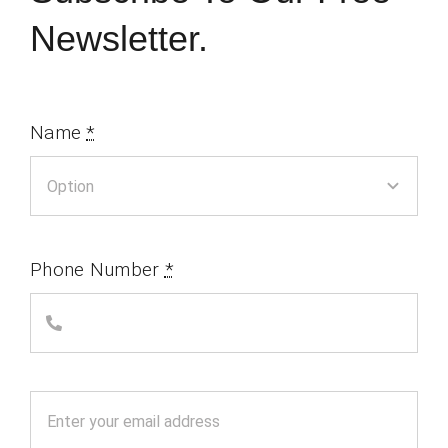
Newsletter.
Name
*
Phone Number
*