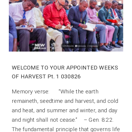
WELCOME TO YOUR APPOINTED WEEKS
OF HARVEST Pt. 1 030826
Memory verse: “While the earth
remaineth, seedtime and harvest, and cold
and heat, and summer and winter, and day
and night shall not cease.” – Gen. 8:22.
The fundamental principle that governs life