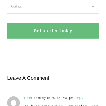
Get started today
Leave A Comment
busbet
February 16, 2026 at 7:39 pm
- Reply