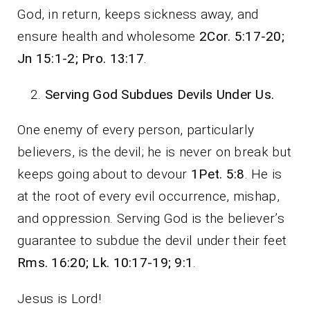
God, in return, keeps sickness away, and
ensure health and wholesome
2Cor. 5:17-20;
Jn 15:1-2; Pro. 13:17
.
Serving God Subdues Devils Under Us.
One enemy of every person, particularly
believers, is the devil; he is never on break but
keeps going about to devour
1Pet. 5:8
. He is
at the root of every evil occurrence, mishap,
and oppression. Serving God is the believer’s
guarantee to subdue the devil under their feet
Rms. 16:20; Lk. 10:17-19; 9:1
.
Jesus is Lord!