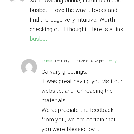
So, browsing online, I stumbled upon
busbet. I love the way it looks and
find the page very intuitive. Worth
checking out I thought. Here is a link:
busbet
.
admin
February 18, 2026 at 4:32 pm
- Reply
Calvary greetings.
It was great having you visit our
website, and for reading the
materials.
We appreciate the feedback
from you, we are certain that
you were blessed by it.