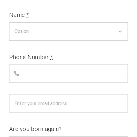
Name
*
Phone Number
*
Are you born again?