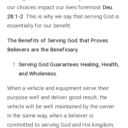
our choices impact our lives foremost
Deu.
28:1-2
. This is why we say that serving God is
essentially for our benefit.
The Benefits of Serving God that Proves
Believers are the Beneficiary.
Serving God Guarantees Healing, Health,
and Wholeness.
When a vehicle and equipment serve their
purpose well and deliver good result, the
vehicle will be well maintained by the owner.
In the same way, when a believer is
committed to serving God and His kingdom,