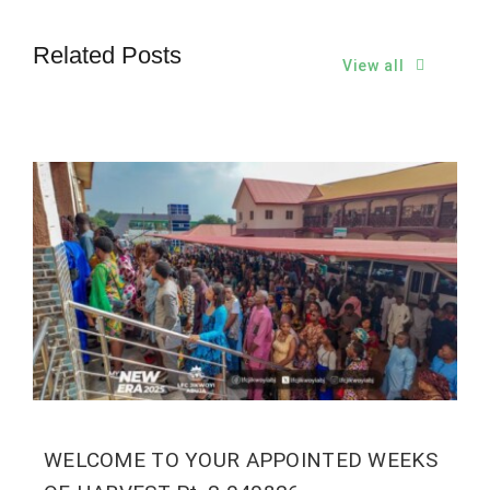
Related Posts
View all
WELCOME TO YOUR APPOINTED WEEKS