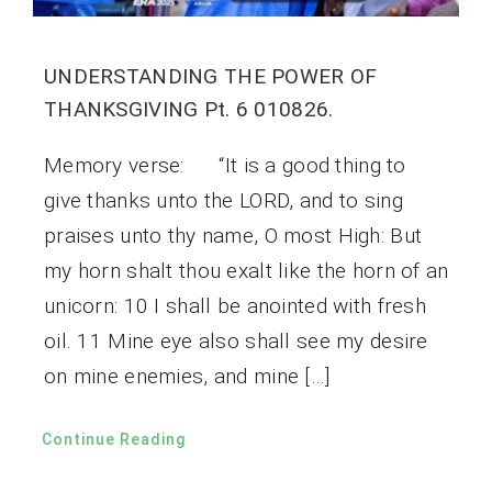
UNDERSTANDING THE POWER OF
THANKSGIVING Pt. 6 010826.
Memory verse: “It is a good thing to
give thanks unto the LORD, and to sing
praises unto thy name, O most High: But
my horn shalt thou exalt like the horn of an
unicorn: 10 I shall be anointed with fresh
oil. 11 Mine eye also shall see my desire
on mine enemies, and mine […]
Continue Reading