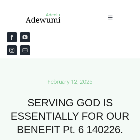
Skip
to
Toggle
content
Navigation
Home
About
Priestly Blessing for the Week
February 12, 2026
The Word
SERVING GOD IS
ESSENTIALLY FOR OUR
BENEFIT Pt. 6 140226.