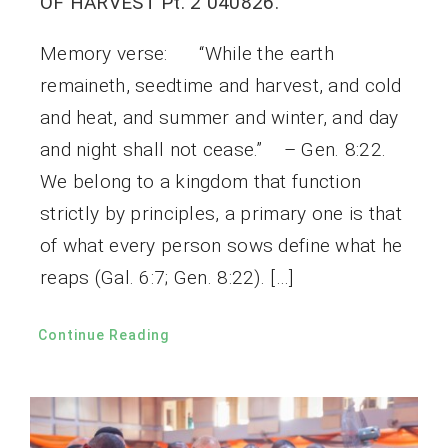
OF HARVEST Pt. 2 040826.
Memory verse: “While the earth
remaineth, seedtime and harvest, and cold
and heat, and summer and winter, and day
and night shall not cease.” – Gen. 8:22.
We belong to a kingdom that function
strictly by principles, a primary one is that
of what every person sows define what he
reaps (Gal. 6:7; Gen. 8:22). […]
Continue Reading