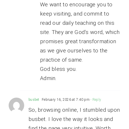
We want to encourage you to
keep visiting, and commit to
read our daily teaching on this
site. They are God’s word, which
promises great transformation
as we give ourselves to the
practice of same.
God bless you.
Admin.
busbet
February 16, 2026 at 7:40 pm
- Reply
So, browsing online, I stumbled upon
busbet. I love the way it looks and
find the page very intuitive. Worth