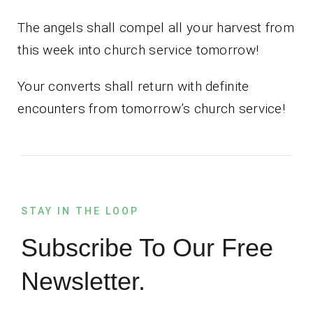
The angels shall compel all your harvest from
this week into church service tomorrow!
Your converts shall return with definite
encounters from tomorrow’s church service!
STAY IN THE LOOP
Subscribe To Our Free
Newsletter.