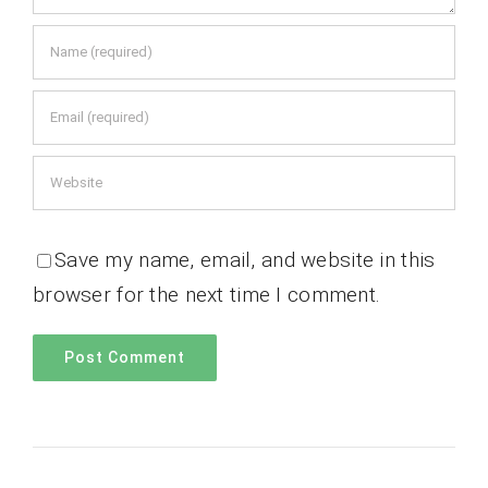
Save my name, email, and website in this
browser for the next time I comment.