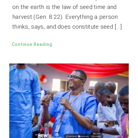
on the earth is the law of seed time and
harvest (Gen. 8:22). Everything a person
thinks, says, and does constitute seed […]
Continue Reading