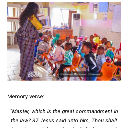
Memory verse:
“Master, which is the great commandment in
the law? 37 Jesus said unto him, Thou shalt