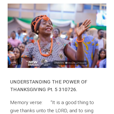
UNDERSTANDING THE POWER OF
THANKSGIVING Pt. 5 310726.
Memory verse: “It is a good thing to
give thanks unto the LORD, and to sing