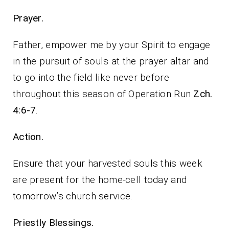
Prayer.
Father, empower me by your Spirit to engage
in the pursuit of souls at the prayer altar and
to go into the field like never before
throughout this season of Operation Run
Zch.
4:6-7
.
Action.
Ensure that your harvested souls this week
are present for the home-cell today and
tomorrow’s church service.
Priestly Blessings.