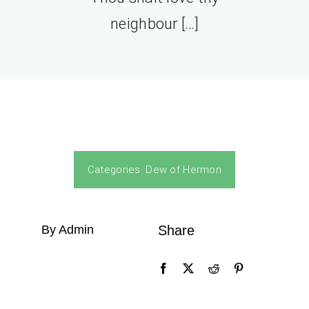
neighbour […]
Categories:
Dew of Hermon
By Admin
Share