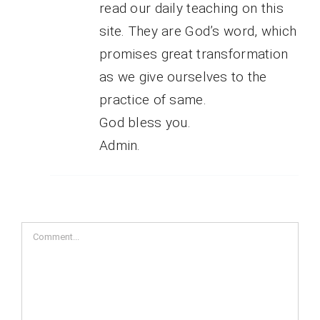
read our daily teaching on this
site. They are God’s word, which
promises great transformation
as we give ourselves to the
practice of same.
God bless you.
Admin.
Comment