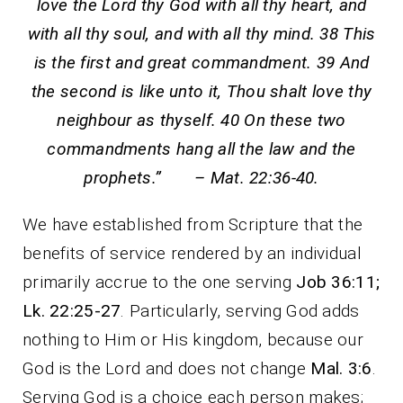
love the Lord thy God with all thy heart, and
with all thy soul, and with all thy mind. 38 This
is the first and great commandment. 39 And
the second is like unto it, Thou shalt love thy
neighbour as thyself. 40 On these two
commandments hang all the law and the
prophets.” – Mat. 22:36-40.
We have established from Scripture that the
benefits of service rendered by an individual
primarily accrue to the one serving
Job 36:11;
Lk. 22:25-27
. Particularly, serving God adds
nothing to Him or His kingdom, because our
God is the Lord and does not change
Mal. 3:6
.
Serving God is a choice each person makes;