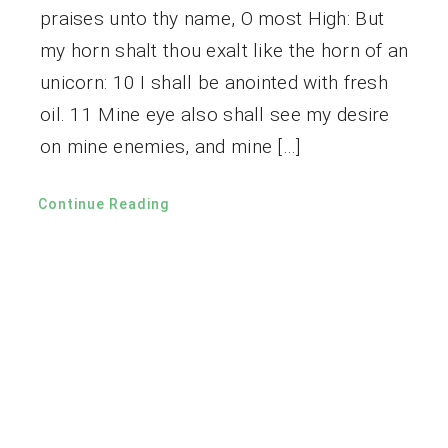
praises unto thy name, O most High: But
my horn shalt thou exalt like the horn of an
unicorn: 10 I shall be anointed with fresh
oil. 11 Mine eye also shall see my desire
on mine enemies, and mine […]
Continue Reading