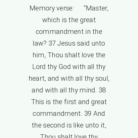
Memory verse: “Master,
which is the great
commandment in the
law? 37 Jesus said unto
him, Thou shalt love the
Lord thy God with all thy
heart, and with all thy soul,
and with all thy mind. 38
This is the first and great
commandment. 39 And
the second is like unto it,
Thou shalt love thy