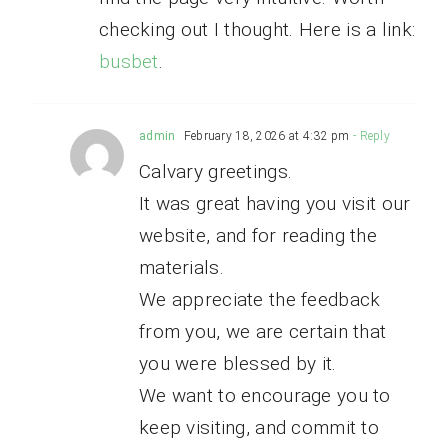
checking out I thought. Here is a link:
busbet
.
admin
February 18, 2026 at 4:32 pm
- Reply
Calvary greetings.
It was great having you visit our
website, and for reading the
materials.
We appreciate the feedback
from you, we are certain that
you were blessed by it.
We want to encourage you to
keep visiting, and commit to