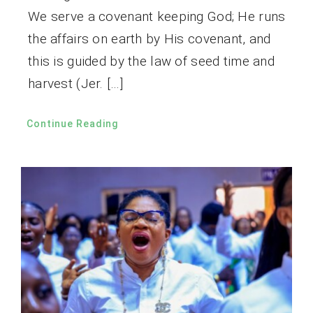
We serve a covenant keeping God; He runs
the affairs on earth by His covenant, and
this is guided by the law of seed time and
harvest (Jer. […]
Continue Reading