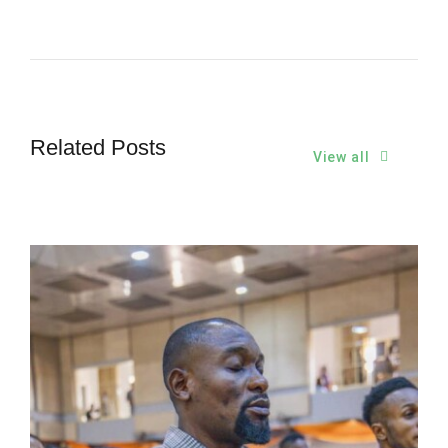
Related Posts
View all