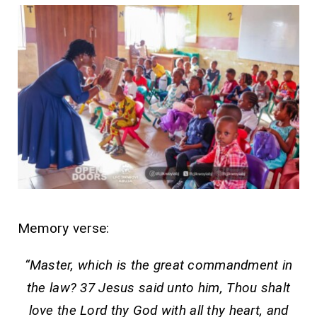
Memory verse:
“Master, which is the great commandment in
the law? 37 Jesus said unto him, Thou shalt
love the Lord thy God with all thy heart, and