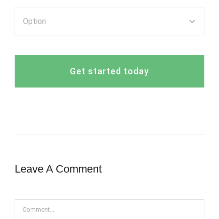
Get started today
Leave A Comment
Comment