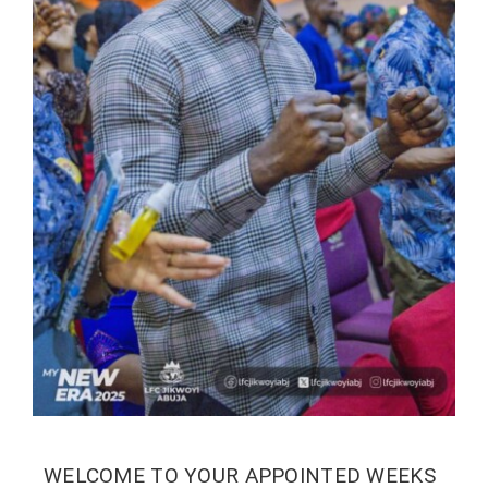
WELCOME TO YOUR APPOINTED WEEKS