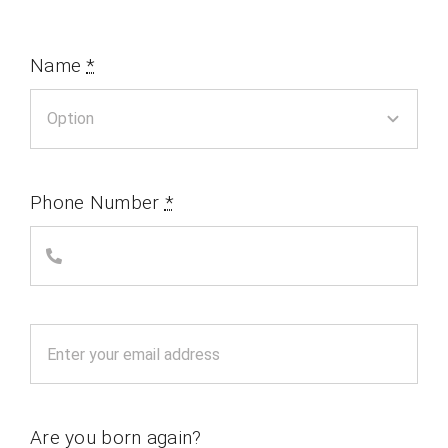
Name
*
Phone Number
*
Are you born again?