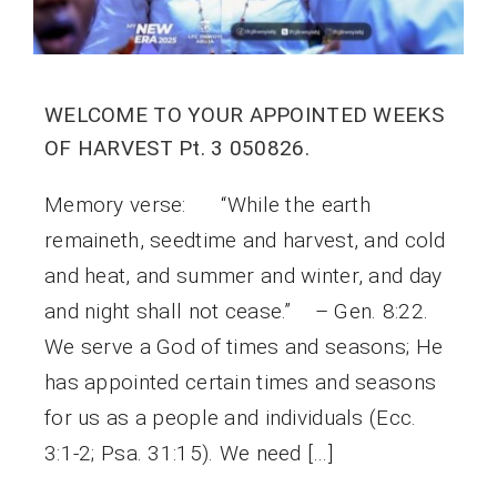
WELCOME TO YOUR APPOINTED WEEKS
OF HARVEST Pt. 3 050826.
Memory verse: “While the earth
remaineth, seedtime and harvest, and cold
and heat, and summer and winter, and day
and night shall not cease.” – Gen. 8:22.
We serve a God of times and seasons; He
has appointed certain times and seasons
for us as a people and individuals (Ecc.
3:1-2; Psa. 31:15). We need […]