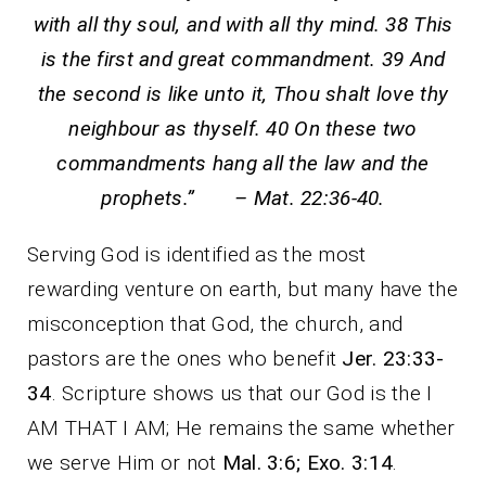
with all thy soul, and with all thy mind. 38 This
is the first and great commandment. 39 And
the second is like unto it, Thou shalt love thy
neighbour as thyself. 40 On these two
commandments hang all the law and the
prophets.” – Mat. 22:36-40.
Serving God is identified as the most
rewarding venture on earth, but many have the
misconception that God, the church, and
pastors are the ones who benefit
Jer. 23:33-
34
. Scripture shows us that our God is the I
AM THAT I AM; He remains the same whether
we serve Him or not
Mal. 3:6; Exo. 3:14
.