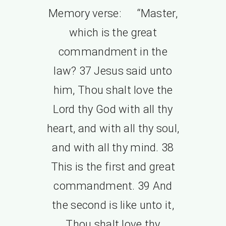
Memory verse: “Master,
which is the great
commandment in the
law? 37 Jesus said unto
him, Thou shalt love the
Lord thy God with all thy
heart, and with all thy soul,
and with all thy mind. 38
This is the first and great
commandment. 39 And
the second is like unto it,
Thou shalt love thy