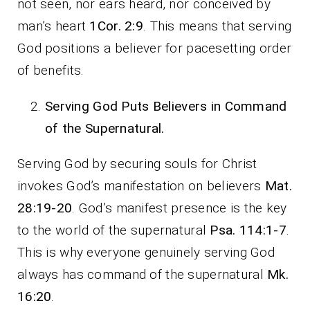
not seen, nor ears heard, nor conceived by
man’s heart
1Cor. 2:9
. This means that serving
God positions a believer for pacesetting order
of benefits.
Serving God Puts Believers in Command
of the Supernatural.
Serving God by securing souls for Christ
invokes God’s manifestation on believers
Mat.
28:19-20
. God’s manifest presence is the key
to the world of the supernatural
Psa. 114:1-7
.
This is why everyone genuinely serving God
always has command of the supernatural
Mk.
16:20
.