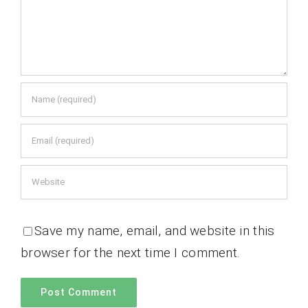
Save my name, email, and website in this
browser for the next time I comment.