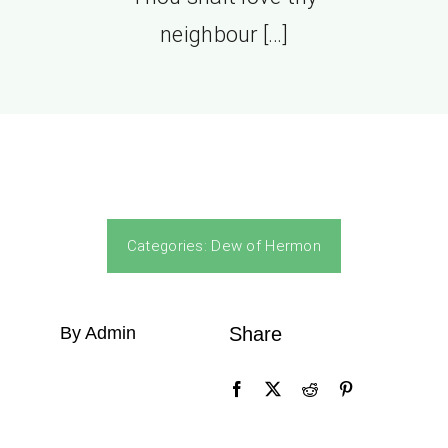
neighbour […]
Categories:
Dew of Hermon
By Admin
Share