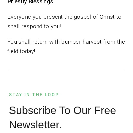
Priestly Blessings.
Everyone you present the gospel of Christ to
shall respond to you!
You shall return with bumper harvest from the
field today!
STAY IN THE LOOP
Subscribe To Our Free
Newsletter.