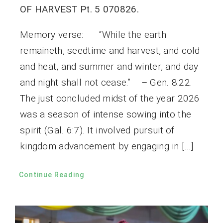
OF HARVEST Pt. 5 070826.
Memory verse: “While the earth
remaineth, seedtime and harvest, and cold
and heat, and summer and winter, and day
and night shall not cease.” – Gen. 8:22.
The just concluded midst of the year 2026
was a season of intense sowing into the
spirit (Gal. 6:7). It involved pursuit of
kingdom advancement by engaging in […]
Continue Reading