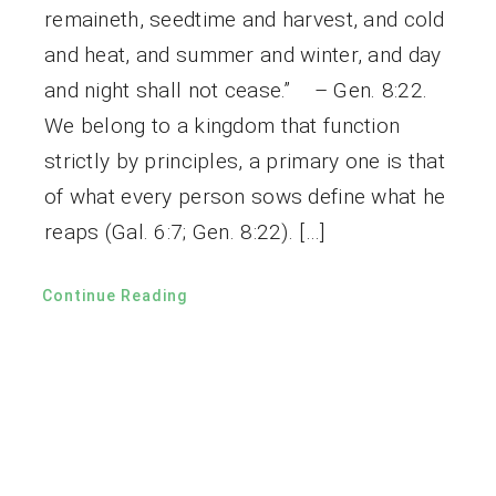
remaineth, seedtime and harvest, and cold
and heat, and summer and winter, and day
and night shall not cease.” – Gen. 8:22.
We belong to a kingdom that function
strictly by principles, a primary one is that
of what every person sows define what he
reaps (Gal. 6:7; Gen. 8:22). […]
Continue Reading