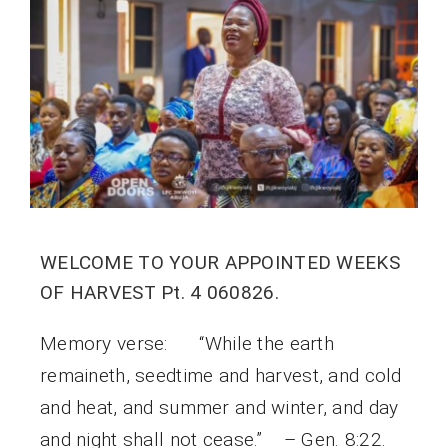
WELCOME TO YOUR APPOINTED WEEKS
OF HARVEST Pt. 4 060826.
Memory verse: “While the earth
remaineth, seedtime and harvest, and cold
and heat, and summer and winter, and day
and night shall not cease.” – Gen. 8:22.