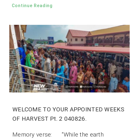
Continue Reading
WELCOME TO YOUR APPOINTED WEEKS
OF HARVEST Pt. 2 040826.
Memory verse: “While the earth