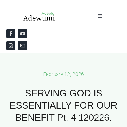
Skip
to
Toggle
content
Navigation
Home
About
Priestly Blessing for the Week
February 12, 2026
The Word
SERVING GOD IS
ESSENTIALLY FOR OUR
BENEFIT Pt. 4 120226.