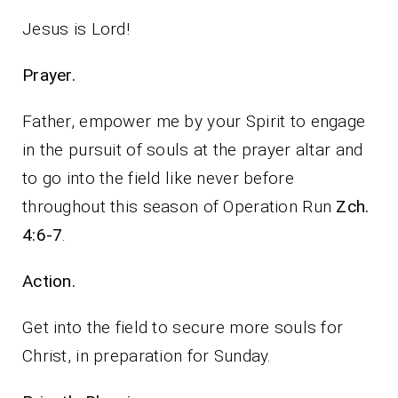
Jesus is Lord!
Prayer.
Father, empower me by your Spirit to engage
in the pursuit of souls at the prayer altar and
to go into the field like never before
throughout this season of Operation Run
Zch.
4:6-7
.
Action.
Get into the field to secure more souls for
Christ, in preparation for Sunday.