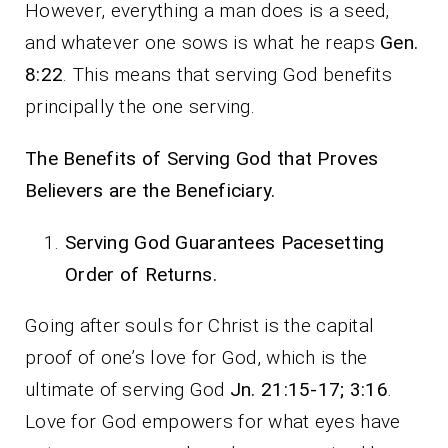
However, everything a man does is a seed,
and whatever one sows is what he reaps
Gen.
8:22
. This means that serving God benefits
principally the one serving.
The Benefits of Serving God that Proves
Believers are the Beneficiary.
Serving God Guarantees Pacesetting
Order of Returns.
Going after souls for Christ is the capital
proof of one’s love for God, which is the
ultimate of serving God
Jn. 21:15-17; 3:16
.
Love for God empowers for what eyes have