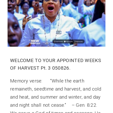
WELCOME TO YOUR APPOINTED WEEKS
OF HARVEST Pt. 3 050826.
Memory verse: “While the earth
remaineth, seedtime and harvest, and cold
and heat, and summer and winter, and day
and night shall not cease.” – Gen. 8:22.