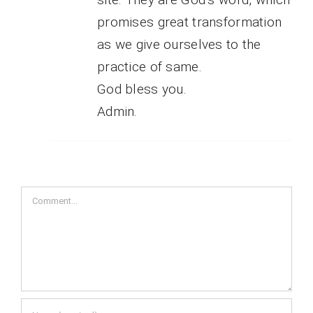
promises great transformation
as we give ourselves to the
practice of same.
God bless you.
Admin.
Comment