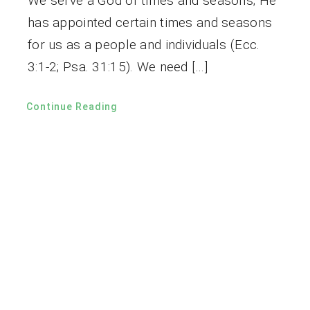
We serve a God of times and seasons; He
has appointed certain times and seasons
for us as a people and individuals (Ecc.
3:1-2; Psa. 31:15). We need […]
Continue Reading