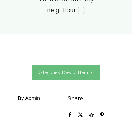
neighbour […]
Categories:
Dew of Hermon
By Admin
Share