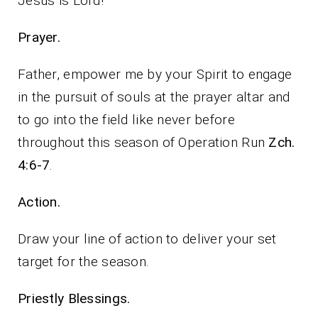
Jesus is Lord!
Prayer.
Father, empower me by your Spirit to engage
in the pursuit of souls at the prayer altar and
to go into the field like never before
throughout this season of Operation Run
Zch.
4:6-7
.
Action.
Draw your line of action to deliver your set
target for the season.
Priestly Blessings.