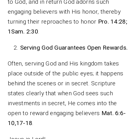
to God, and in return God adorns such
engaging believers with His honor, thereby
turning their reproaches to honor
Pro. 14:28;
1Sam. 2:30
.
Serving God Guarantees Open Rewards.
Often, serving God and His kingdom takes
place outside of the public eyes; it happens
behind the scenes or in secret. Scripture
states clearly that when God sees such
investments in secret, He comes into the
open to reward engaging believers
Mat. 6:6-
10,17-18
.