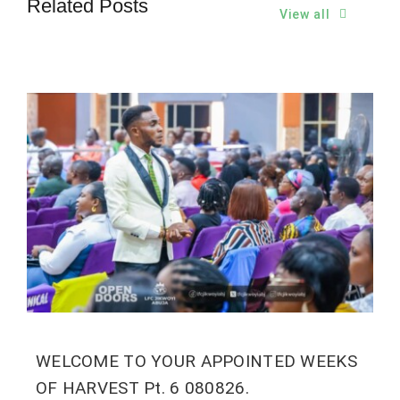
Related Posts
View all
WELCOME TO YOUR APPOINTED WEEKS
OF HARVEST Pt. 6 080826.