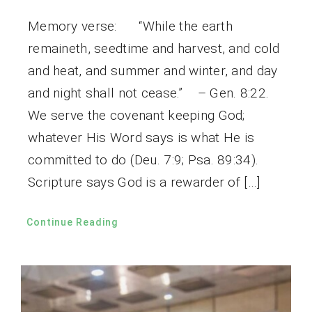
Memory verse: “While the earth
remaineth, seedtime and harvest, and cold
and heat, and summer and winter, and day
and night shall not cease.” – Gen. 8:22.
We serve the covenant keeping God;
whatever His Word says is what He is
committed to do (Deu. 7:9; Psa. 89:34).
Scripture says God is a rewarder of […]
Continue Reading