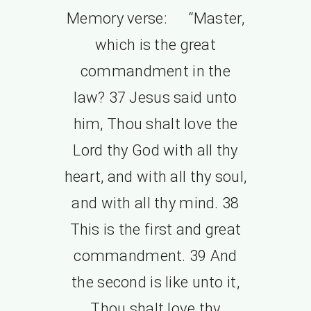
Memory verse: “Master,
which is the great
commandment in the
law? 37 Jesus said unto
him, Thou shalt love the
Lord thy God with all thy
heart, and with all thy soul,
and with all thy mind. 38
This is the first and great
commandment. 39 And
the second is like unto it,
Thou shalt love thy