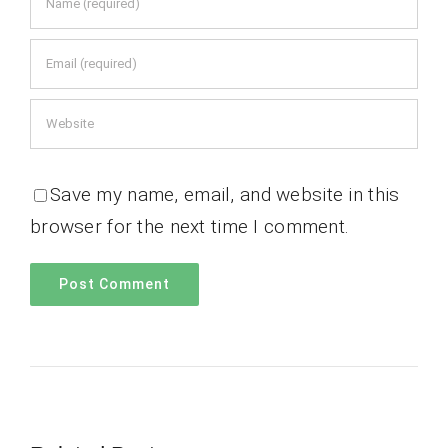
Save my name, email, and website in this
browser for the next time I comment.