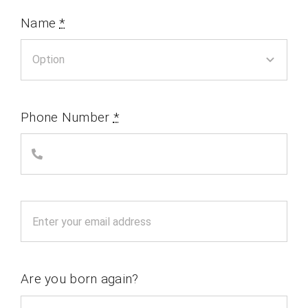
Name
*
Phone Number
*
Are you born again?