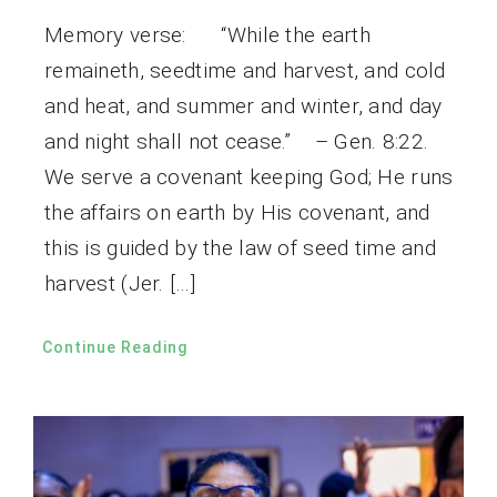
Memory verse: “While the earth
remaineth, seedtime and harvest, and cold
and heat, and summer and winter, and day
and night shall not cease.” – Gen. 8:22.
We serve a covenant keeping God; He runs
the affairs on earth by His covenant, and
this is guided by the law of seed time and
harvest (Jer. […]
Continue Reading