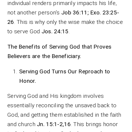
individual renders primarily impacts his life,
not another person’s
Job 36:11; Exo. 23:25-
26
. This is why only the wise make the choice
to serve God
Jos. 24:15
.
The Benefits of Serving God that Proves
Believers are the Beneficiary.
Serving God Turns Our Reproach to
Honor.
Serving God and His kingdom involves
essentially reconciling the unsaved back to
God, and getting them established in the faith
and church
Jn. 15:1-2,16
. This brings honor