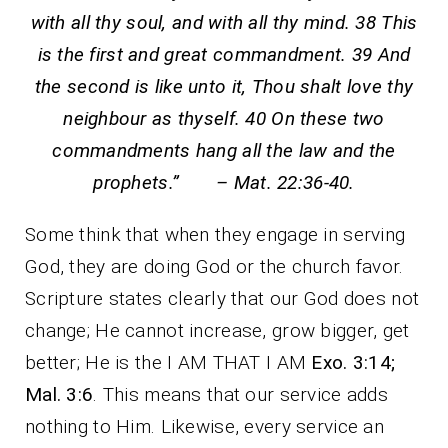
with all thy soul, and with all thy mind. 38 This
is the first and great commandment. 39 And
the second is like unto it, Thou shalt love thy
neighbour as thyself. 40 On these two
commandments hang all the law and the
prophets.” – Mat. 22:36-40.
Some think that when they engage in serving
God, they are doing God or the church favor.
Scripture states clearly that our God does not
change; He cannot increase, grow bigger, get
better; He is the I AM THAT I AM
Exo. 3:14;
Mal. 3:6
. This means that our service adds
nothing to Him. Likewise, every service an