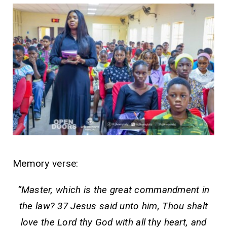
Memory verse:
“Master, which is the great commandment in
the law? 37 Jesus said unto him, Thou shalt
love the Lord thy God with all thy heart, and