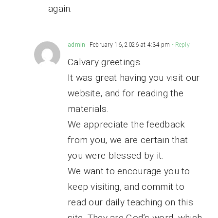
again.
admin
February 16, 2026 at 4:34 pm
- Reply
Calvary greetings.
It was great having you visit our
website, and for reading the
materials.
We appreciate the feedback
from you, we are certain that
you were blessed by it.
We want to encourage you to
keep visiting, and commit to
read our daily teaching on this
site. They are God’s word, which