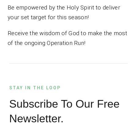
Be empowered by the Holy Spirit to deliver
your set target for this season!
Receive the wisdom of God to make the most
of the ongoing Operation Run!
STAY IN THE LOOP
Subscribe To Our Free
Newsletter.