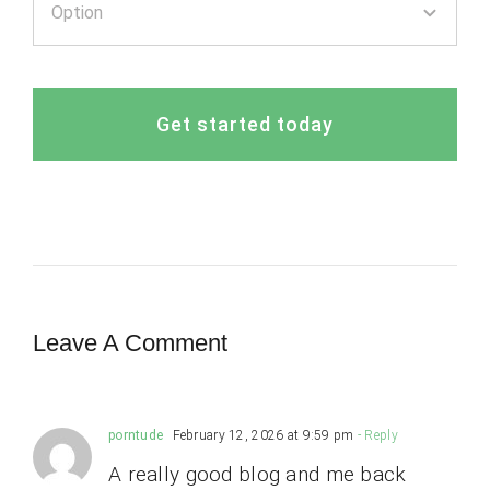
Get started today
Leave A Comment
porntude
February 12, 2026 at 9:59 pm
- Reply
A really good blog and me back