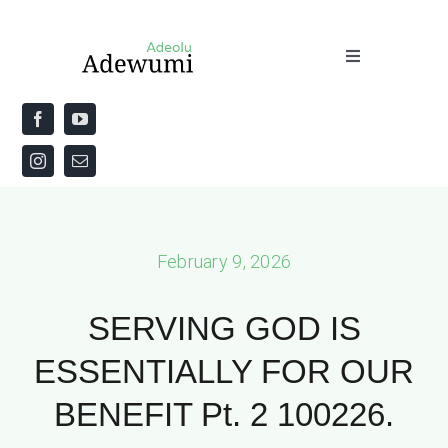
Skip
to
Toggle
content
Navigation
Home
About
Priestly Blessing for the Week
February 9, 2026
The Word
SERVING GOD IS
ESSENTIALLY FOR OUR
BENEFIT Pt. 2 100226.