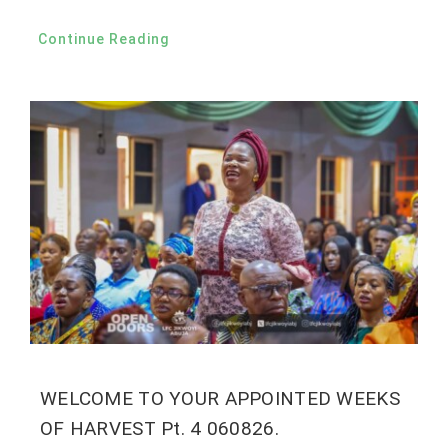
Continue Reading
WELCOME TO YOUR APPOINTED WEEKS
OF HARVEST Pt. 4 060826.