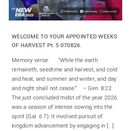
WELCOME TO YOUR APPOINTED WEEKS
OF HARVEST Pt. 5 070826.
Memory verse: “While the earth
remaineth, seedtime and harvest, and cold
and heat, and summer and winter, and day
and night shall not cease.” – Gen. 8:22.
The just concluded midst of the year 2026
was a season of intense sowing into the
spirit (Gal. 6:7). It involved pursuit of
kingdom advancement by engaging in […]