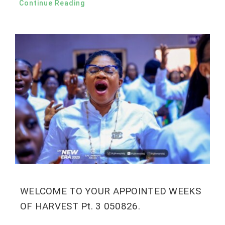
Continue Reading
WELCOME TO YOUR APPOINTED WEEKS
OF HARVEST Pt. 3 050826.