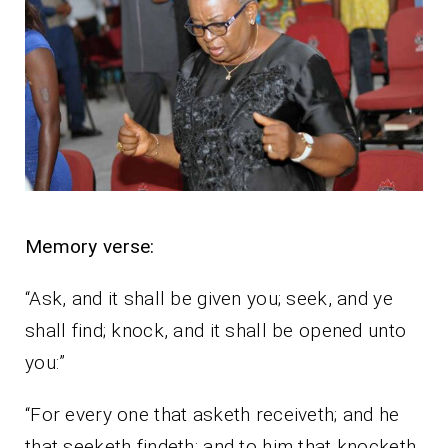
Memory verse:
“Ask, and it shall be given you; seek, and ye
shall find; knock, and it shall be opened unto
you:”
“For every one that asketh receiveth; and he
that seeketh findeth; and to him that knocketh