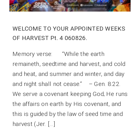
WELCOME TO YOUR APPOINTED WEEKS
OF HARVEST Pt. 4 060826.
Memory verse: “While the earth
remaineth, seedtime and harvest, and cold
and heat, and summer and winter, and day
and night shall not cease.” – Gen. 8:22.
We serve a covenant keeping God; He runs
the affairs on earth by His covenant, and
this is guided by the law of seed time and
harvest (Jer. […]