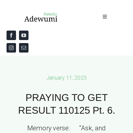
Skip
to
Toggle
content
Navigation
Home
About
Priestly Blessing for the Week
January 11, 2025
The Word
PRAYING TO GET
RESULT 110125 Pt. 6.
Memory verse: “Ask, and