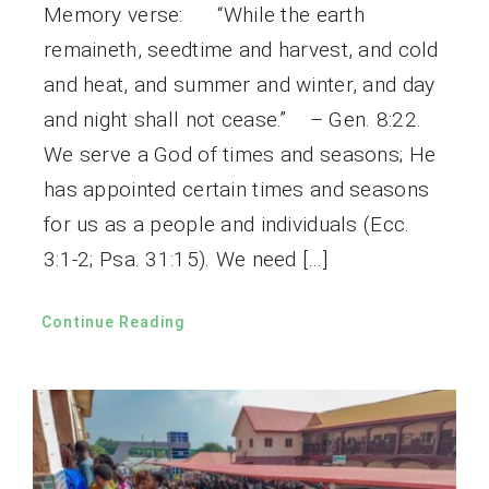
Memory verse: “While the earth
remaineth, seedtime and harvest, and cold
and heat, and summer and winter, and day
and night shall not cease.” – Gen. 8:22.
We serve a God of times and seasons; He
has appointed certain times and seasons
for us as a people and individuals (Ecc.
3:1-2; Psa. 31:15). We need […]
Continue Reading