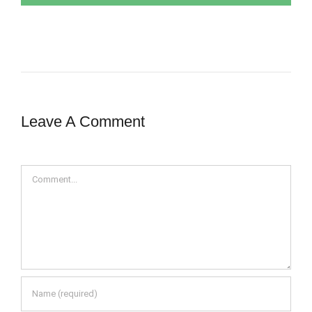
Leave A Comment
Comment