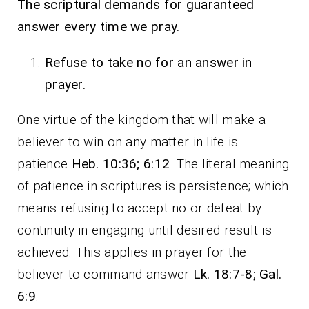
The scriptural demands for guaranteed
answer every time we pray.
Refuse to take no for an answer in
prayer.
One virtue of the kingdom that will make a
believer to win on any matter in life is
patience
Heb. 10:36; 6:12
. The literal meaning
of patience in scriptures is persistence; which
means refusing to accept no or defeat by
continuity in engaging until desired result is
achieved. This applies in prayer for the
believer to command answer
Lk. 18:7-8; Gal.
6:9
.