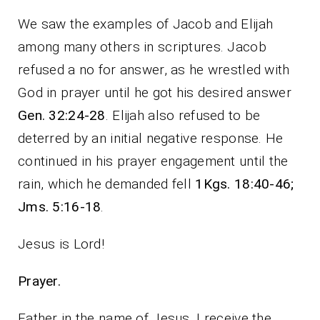
We saw the examples of Jacob and Elijah
among many others in scriptures. Jacob
refused a no for answer, as he wrestled with
God in prayer until he got his desired answer
Gen. 32:24-28
. Elijah also refused to be
deterred by an initial negative response. He
continued in his prayer engagement until the
rain, which he demanded fell
1Kgs. 18:40-46;
Jms. 5:16-18
.
Jesus is Lord!
Prayer.
Father in the name of Jesus, I receive the