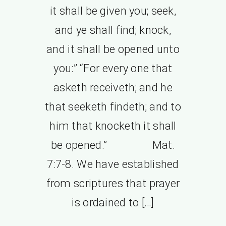
it shall be given you; seek,
and ye shall find; knock,
and it shall be opened unto
you:” “For every one that
asketh receiveth; and he
that seeketh findeth; and to
him that knocketh it shall
be opened.” Mat.
7:7-8. We have established
from scriptures that prayer
is ordained to […]