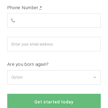
Phone Number
*
Are you born again?
Get started today