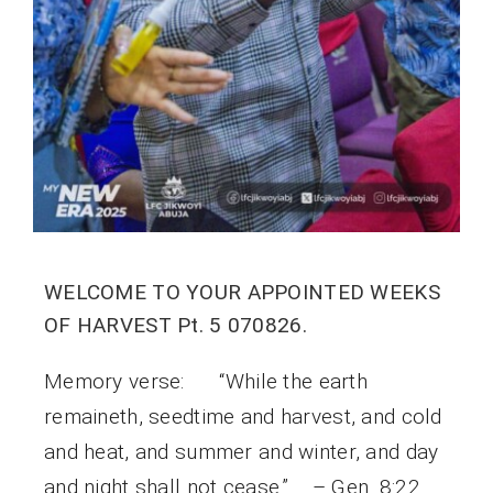
WELCOME TO YOUR APPOINTED WEEKS
OF HARVEST Pt. 5 070826.
Memory verse: “While the earth
remaineth, seedtime and harvest, and cold
and heat, and summer and winter, and day
and night shall not cease.” – Gen. 8:22.