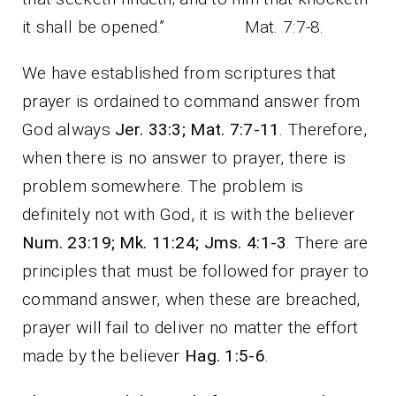
it shall be opened.” Mat. 7:7-8.
We have established from scriptures that
prayer is ordained to command answer from
God always
Jer. 33:3; Mat. 7:7-11
. Therefore,
when there is no answer to prayer, there is
problem somewhere. The problem is
definitely not with God, it is with the believer
Num. 23:19; Mk. 11:24;
Jms. 4:1-3
. There are
principles that must be followed for prayer to
command answer, when these are breached,
prayer will fail to deliver no matter the effort
made by the believer
Hag. 1:5-6
.