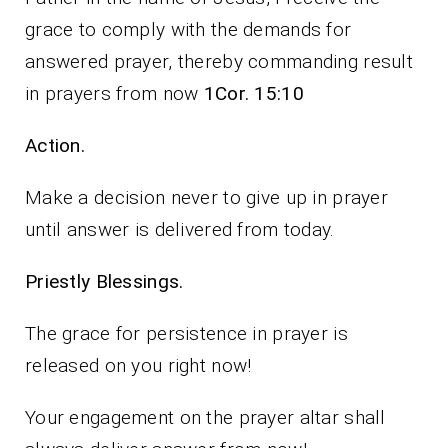
grace to comply with the demands for
answered prayer, thereby commanding result
in prayers from now
1Cor. 15:10
Action.
Make a decision never to give up in prayer
until answer is delivered from today.
Priestly Blessings.
The grace for persistence in prayer is
released on you right now!
Your engagement on the prayer altar shall