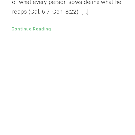
of what every person sows define what he
reaps (Gal. 6:7; Gen. 8:22). […]
Continue Reading