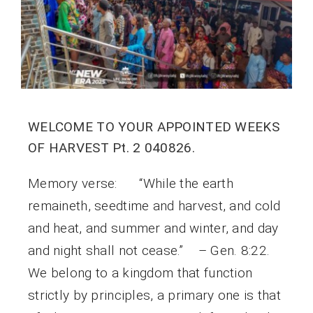
WELCOME TO YOUR APPOINTED WEEKS
OF HARVEST Pt. 2 040826.
Memory verse: “While the earth
remaineth, seedtime and harvest, and cold
and heat, and summer and winter, and day
and night shall not cease.” – Gen. 8:22.
We belong to a kingdom that function
strictly by principles, a primary one is that