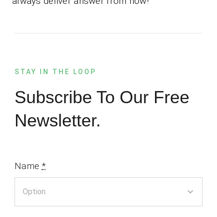
always deliver answer from now!
STAY IN THE LOOP
Subscribe To Our Free
Newsletter.
Name
*