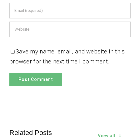
Save my name, email, and website in this
browser for the next time I comment.
Related Posts
View all