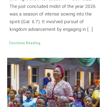
The just concluded midst of the year 2026
was a season of intense sowing into the
spirit (Gal. 6:7). It involved pursuit of
kingdom advancement by engaging in […]
Continue Reading