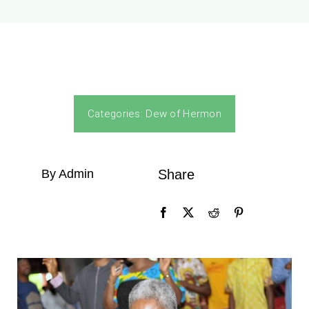
Categories:
Dew of Hermon
By Admin
Share