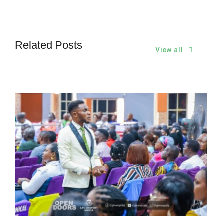
Related Posts
View all