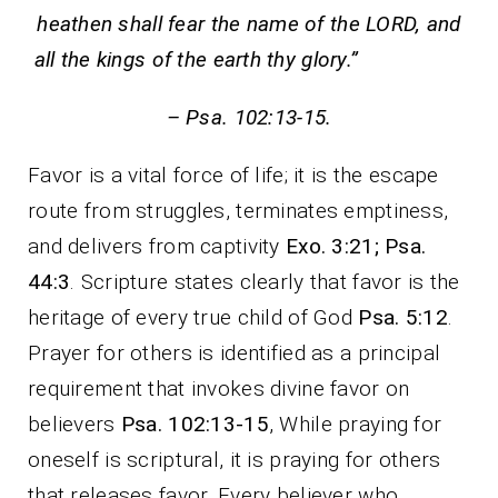
heathen shall fear the name of the LORD, and
all the kings of the earth thy glory.”
– Psa. 102:13-15.
Favor is a vital force of life; it is the escape
route from struggles, terminates emptiness,
and delivers from captivity
Exo. 3:21; Psa.
44:3
. Scripture states clearly that favor is the
heritage of every true child of God
Psa. 5:12
.
Prayer for others is identified as a principal
requirement that invokes divine favor on
believers
Psa. 102:13-15
, While praying for
oneself is scriptural, it is praying for others
that releases favor. Every believer who