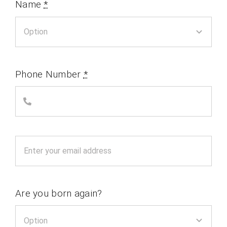
Name
*
Phone Number
*
Are you born again?