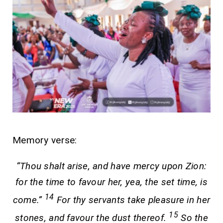
Memory verse:
“Thou shalt arise, and have mercy upon Zion:
for the time to favour her, yea, the set time, is
14
come.”
For thy servants take pleasure in her
15
stones, and favour the dust thereof.
So the