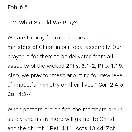
Eph. 6:8
.
What Should We Pray?
We are to pray for our pastors and other
ministers of Christ in our local assembly. Our
prayer is for them to be delivered from all
assaults of the wicked
2Ths. 3:1-2; Php. 1:19
.
Also, we pray for fresh anointing for new level
of impactful ministry on their lives
1Cor. 2:4-5;
Col. 4:3-4
.
When pastors are on fire, the members are in
safety and many more will gather to Christ
and the church
1Pet. 4:11; Acts 13:44; Zch.