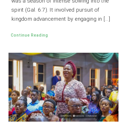
was a season of intense sowing into the
spirit (Gal. 6:7). It involved pursuit of
kingdom advancement by engaging in […]
Continue Reading