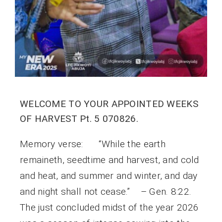
WELCOME TO YOUR APPOINTED WEEKS
OF HARVEST Pt. 5 070826.
Memory verse: “While the earth
remaineth, seedtime and harvest, and cold
and heat, and summer and winter, and day
and night shall not cease.” – Gen. 8:22.
The just concluded midst of the year 2026