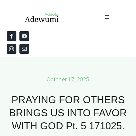
Skip
to
Toggle
content
Navigation
Home
About
Priestly Blessing for the Week
October 17, 2025
The Word
PRAYING FOR OTHERS
BRINGS US INTO FAVOR
WITH GOD Pt. 5 171025.