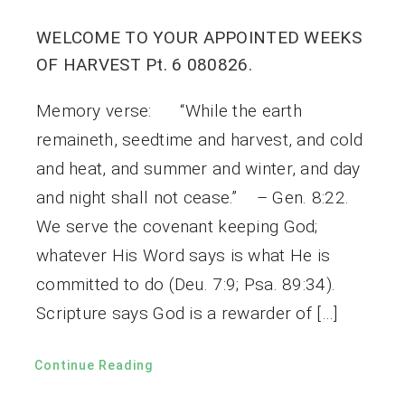
WELCOME TO YOUR APPOINTED WEEKS
OF HARVEST Pt. 6 080826.
Memory verse: “While the earth
remaineth, seedtime and harvest, and cold
and heat, and summer and winter, and day
and night shall not cease.” – Gen. 8:22.
We serve the covenant keeping God;
whatever His Word says is what He is
committed to do (Deu. 7:9; Psa. 89:34).
Scripture says God is a rewarder of […]
Continue Reading