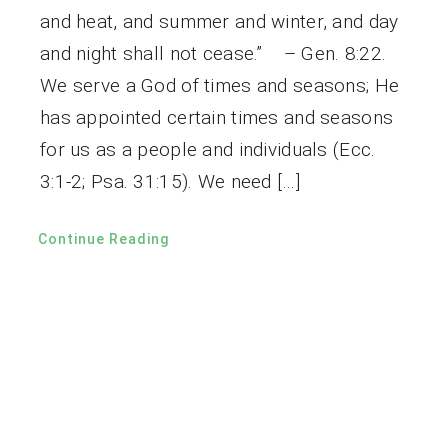
and heat, and summer and winter, and day
and night shall not cease.” – Gen. 8:22.
We serve a God of times and seasons; He
has appointed certain times and seasons
for us as a people and individuals (Ecc.
3:1-2; Psa. 31:15). We need […]
Continue Reading