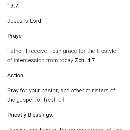
13:7
.
Jesus is Lord!
Prayer.
Father, I receive fresh grace for the lifestyle
of intercession from today
Zch. 4:7
.
Action.
Pray for your pastor, and other ministers of
the gospel for fresh oil.
Priestly Blessings.
Receive new level of the empowerment of the