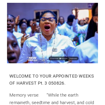
WELCOME TO YOUR APPOINTED WEEKS
OF HARVEST Pt. 3 050826.
Memory verse: “While the earth
remaineth, seedtime and harvest, and cold