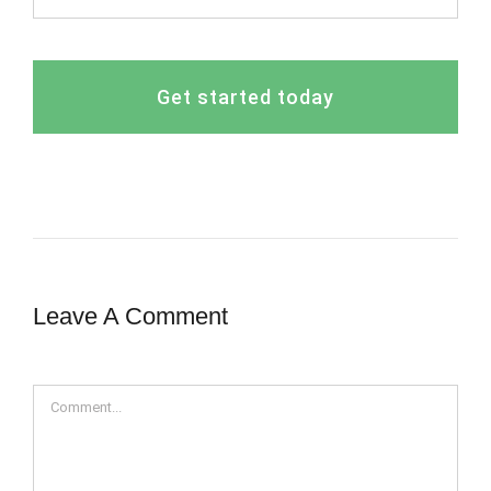
Get started today
Leave A Comment
Comment