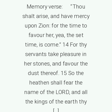
Memory verse: “Thou
shalt arise, and have mercy
upon Zion: for the time to
favour her, yea, the set
time, is come.” 14 For thy
servants take pleasure in
her stones, and favour the
dust thereof. 15 So the
heathen shall fear the
name of the LORD, and all
the kings of the earth thy
[…]