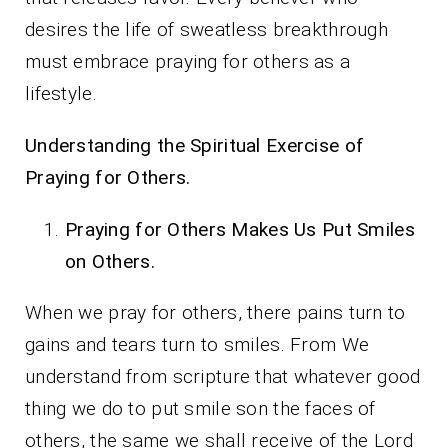
desires the life of sweatless breakthrough
must embrace praying for others as a
lifestyle.
Understanding the Spiritual Exercise of
Praying for Others.
Praying for Others Makes Us Put Smiles
on Others.
When we pray for others, there pains turn to
gains and tears turn to smiles. From We
understand from scripture that whatever good
thing we do to put smile son the faces of
others, the same we shall receive of the Lord