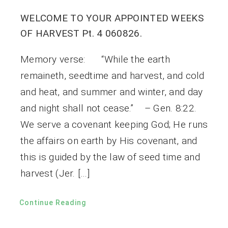
WELCOME TO YOUR APPOINTED WEEKS
OF HARVEST Pt. 4 060826.
Memory verse: “While the earth
remaineth, seedtime and harvest, and cold
and heat, and summer and winter, and day
and night shall not cease.” – Gen. 8:22.
We serve a covenant keeping God; He runs
the affairs on earth by His covenant, and
this is guided by the law of seed time and
harvest (Jer. […]
Continue Reading