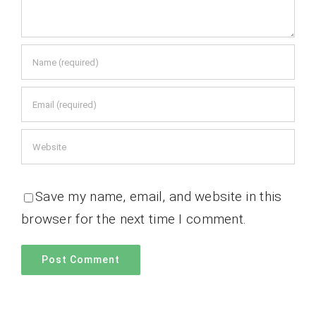
Save my name, email, and website in this
browser for the next time I comment.