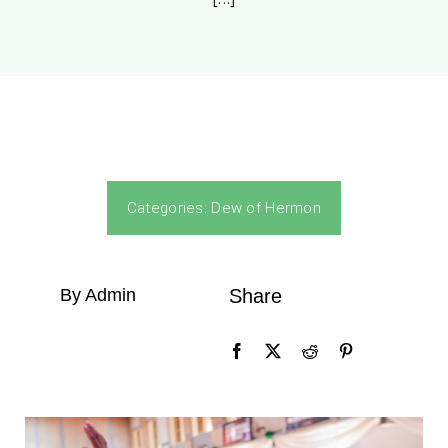
Categories:
Dew of Hermon
By Admin
Share