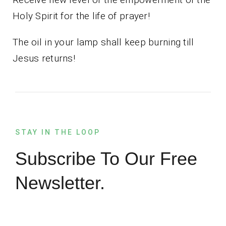
Holy Spirit for the life of prayer!
The oil in your lamp shall keep burning till
Jesus returns!
STAY IN THE LOOP
Subscribe To Our Free
Newsletter.