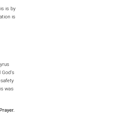
his is by
ation is
Cyrus
d God’s
 safety
is was
Prayer.