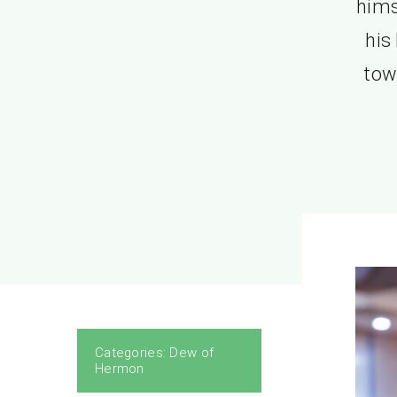
hims
his
tow
Categories:
Dew of
Hermon