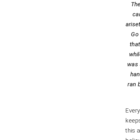
The
ca
arise
Go 
tha
whil
was 
han
ran 
Every
keeps
this 