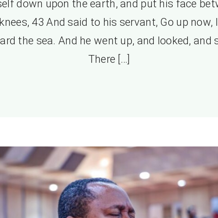
elf down upon the earth, and put his face be
 knees, 43 And said to his servant, Go up now, 
ard the sea. And he went up, and looked, and s
There […]