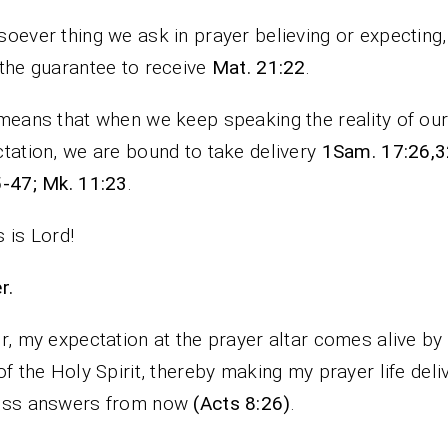
oever thing we ask in prayer believing or expecting
the guarantee to receive
Mat. 21:22
.
means that when we keep speaking the reality of ou
tation, we are bound to take delivery
1Sam. 17:26,3
-47; Mk. 11:23
.
 is Lord!
rayer.
r, my expectation at the prayer altar comes alive by
of the Holy Spirit, thereby making my prayer life deli
ess answers from now
(Acts 8:26)
.