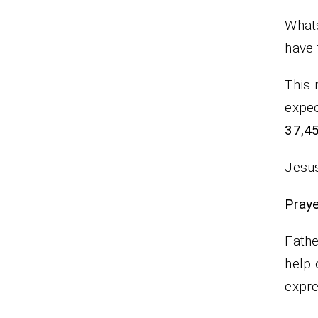
Whats
have 
This 
expec
37,45
Jesus
P
Fathe
help 
expr