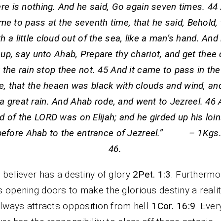
re is nothing. And he said, Go again seven times. 44 
me to pass at the seventh time, that he said, Behold,
th a little cloud out of the sea, like a man’s hand. And
up, say unto Ahab, Prepare thy chariot, and get thee
t the rain stop thee not. 45 And it came to pass in t
e, that the heaen was black with clouds and wind, an
a great rain. And Ahab rode, and went to Jezreel. 46 
d of the LORD was on Elijah; and he girded up his loin
before Ahab to the entrance of Jezreel.” – 1Kgs.
46.
 believer has a destiny of glory
2Pet. 1:3
. Furthermo
 opening doors to make the glorious destiny a realit
always attracts opposition from hell
1Cor. 16:9
. Ever