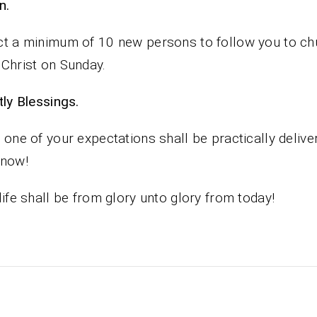
n.
t a minimum of 10 new persons to follow you to ch
Christ on Sunday.
iestly Blessings.
 one of your expectations shall be practically delive
 now!
life shall be from glory unto glory from today!