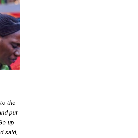
to the
and put
 Go up
d said,