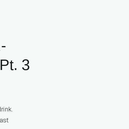
-
t. 3
rink.
cast