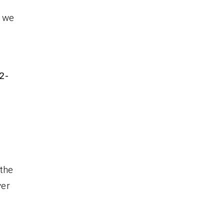
, we
r
2-
 the
ver