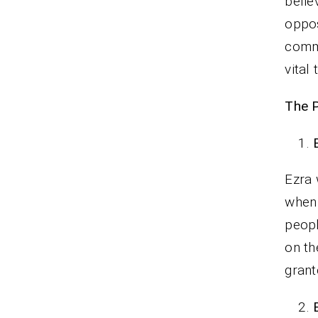
belie
oppos
commi
vital
The P
Ezra 
when 
peopl
on th
gran