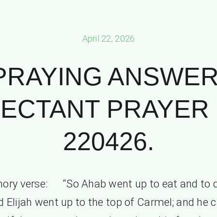
April 22, 2026
PRAYING ANSWER
ECTANT PRAYER P
220426.
ry verse: “So Ahab went up to eat and to d
 Elijah went up to the top of Carmel; and he 