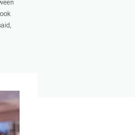
tween
look
aid,