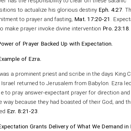
ver has the responsibility to clear off these satanic
itions to actualize his glorious destiny
Eph. 4:27
. T
tment to prayer and fasting,
Mat. 17:20-21
. Expect
 to make prayer invoke divine intervention
Pro. 23:18
.
ower of Prayer Backed Up with Expectation.
Example of Ezra.
was a prominent priest and scribe in the days King 
Israel returned to Jerusalem from Babylon. Ezra le
e to pray answer-expectant prayer for direction and
e way because they had boasted of their God, and th
ted
Ezr. 8:21-23
.
Expectation Grants Delivery of What We Demand in 