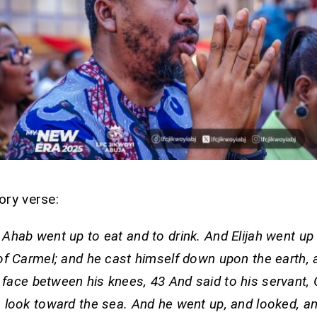
ory verse:
 Ahab went up to eat and to drink. And Elijah went up 
of Carmel; and he cast himself down upon the earth, 
 face between his knees, 43 And said to his servant,
 look toward the sea. And he went up, and looked, an