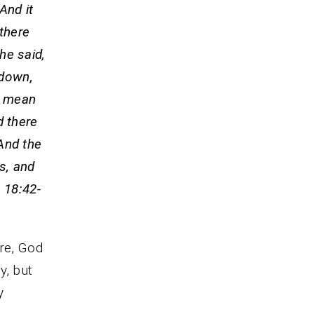
And it
 there
 he said,
 down,
he mean
d there
And the
s, and
 18:42-
re, God
y, but
y