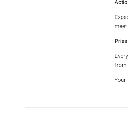
Actio
Expec
meet 
Pr
Every
from
Your 