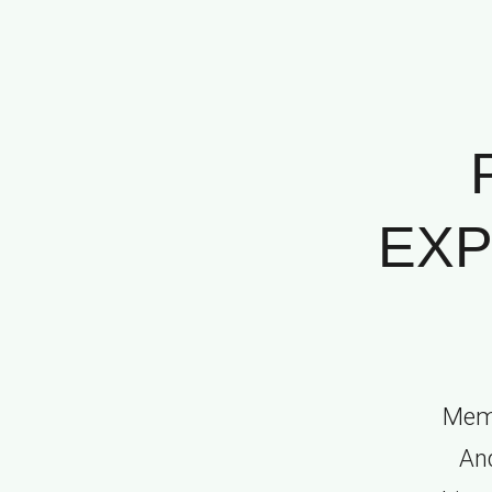
EXP
Memo
And