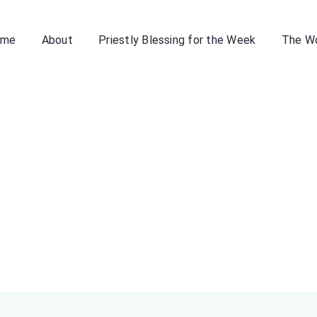
ome
About
Priestly Blessing for the Week
The W