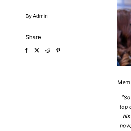
By Admin
Share
Mem
“So
top 
his
now,