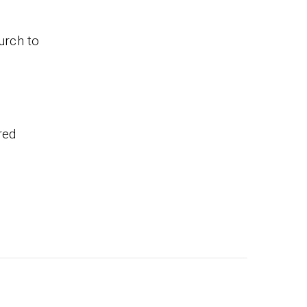
urch to
red