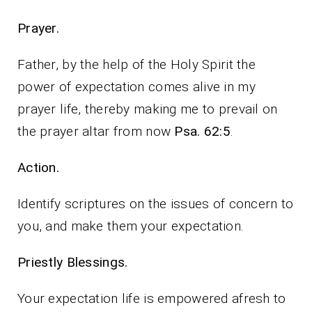
Prayer.
Father, by the help of the Holy Spirit the
power of expectation comes alive in my
prayer life, thereby making me to prevail on
the prayer altar from now
Psa. 62:5
.
Action.
Identify scriptures on the issues of concern to
you, and make them your expectation.
Priestly Blessings.
Your expectation life is empowered afresh to