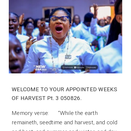
WELCOME TO YOUR APPOINTED WEEKS
OF HARVEST Pt. 3 050826.
Memory verse: “While the earth
remaineth, seedtime and harvest, and cold