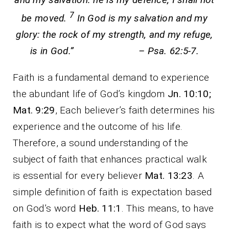
7
be moved.
In God is my salvation and my
glory: the rock of my strength, and my refuge,
is in God.” – Psa. 62:5-7.
Faith is a fundamental demand to experience
the abundant life of God’s kingdom
Jn. 10:10;
Mat. 9:29
, Each believer’s faith determines his
experience and the outcome of his life.
Therefore, a sound understanding of the
subject of faith that enhances practical walk
is essential for every believer
Mat. 13:23
. A
simple definition of faith is expectation based
on God’s word
Heb. 11:1
. This means, to have
faith is to expect what the word of God says