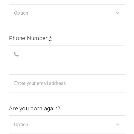
Phone Number
*
Are you born again?