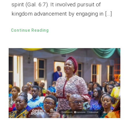
spirit (Gal. 6:7). It involved pursuit of
kingdom advancement by engaging in […]
Continue Reading