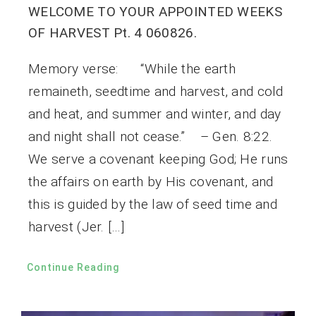
WELCOME TO YOUR APPOINTED WEEKS
OF HARVEST Pt. 4 060826.
Memory verse: “While the earth
remaineth, seedtime and harvest, and cold
and heat, and summer and winter, and day
and night shall not cease.” – Gen. 8:22.
We serve a covenant keeping God; He runs
the affairs on earth by His covenant, and
this is guided by the law of seed time and
harvest (Jer. […]
Continue Reading