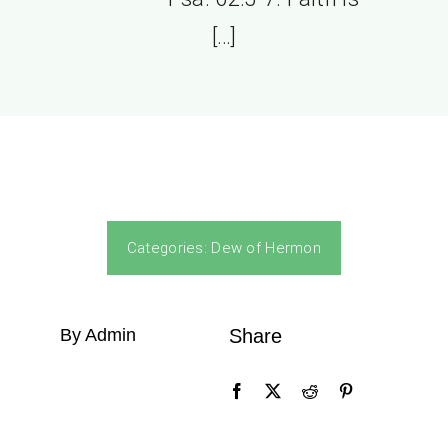
[…]
Categories:
Dew of Hermon
By Admin
Share