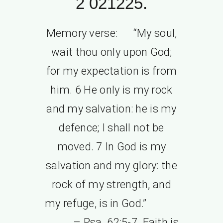
2 021225.
Memory verse: “My soul,
wait thou only upon God;
for my expectation is from
him. 6 He only is my rock
and my salvation: he is my
defence; I shall not be
moved. 7 In God is my
salvation and my glory: the
rock of my strength, and
my refuge, is in God.”
– Psa. 62:5-7. Faith is