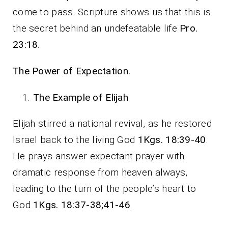
come to pass. Scripture shows us that this is
the secret behind an undefeatable life
Pro.
23:18
.
The Power of Expectation.
The Example of Elijah
Elijah stirred a national revival, as he restored
Israel back to the living God
1Kgs. 18:39-40
.
He prays answer expectant prayer with
dramatic response from heaven always,
leading to the turn of the people’s heart to
God
1Kgs. 18:37-38;41-46
.