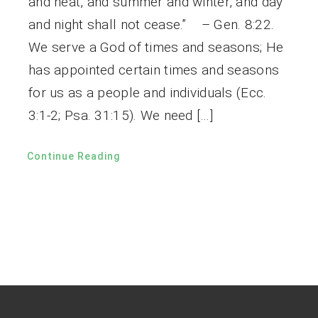
and heat, and summer and winter, and day
and night shall not cease.” – Gen. 8:22.
We serve a God of times and seasons; He
has appointed certain times and seasons
for us as a people and individuals (Ecc.
3:1-2; Psa. 31:15). We need […]
Continue Reading