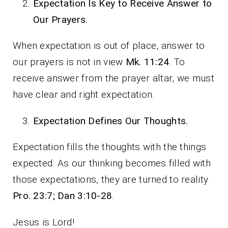
Expectation Is Key to Receive Answer to
Our Prayers.
When expectation is out of place, answer to
our prayers is not in view
Mk. 11:24
. To
receive answer from the prayer altar, we must
have clear and right expectation.
Expectation Defines Our Thoughts.
Expectation fills the thoughts with the things
expected. As our thinking becomes filled with
those expectations, they are turned to reality
Pro. 23:7; Dan 3:10-28
.
Jesus is Lord!