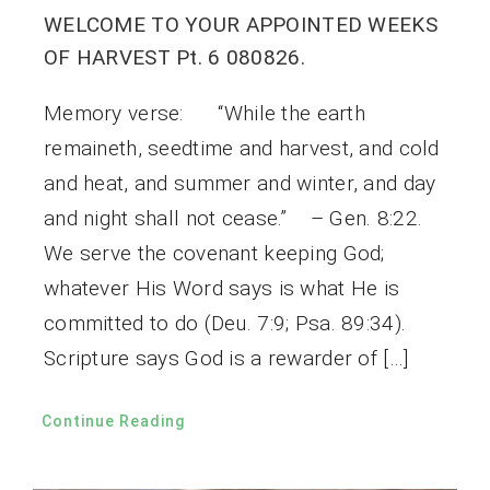
WELCOME TO YOUR APPOINTED WEEKS
OF HARVEST Pt. 6 080826.
Memory verse: “While the earth
remaineth, seedtime and harvest, and cold
and heat, and summer and winter, and day
and night shall not cease.” – Gen. 8:22.
We serve the covenant keeping God;
whatever His Word says is what He is
committed to do (Deu. 7:9; Psa. 89:34).
Scripture says God is a rewarder of […]
Continue Reading