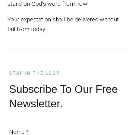
stand on God’s word from now!
Your expectation shall be delivered without
fail from today!
STAY IN THE LOOP
Subscribe To Our Free
Newsletter.
Name
*