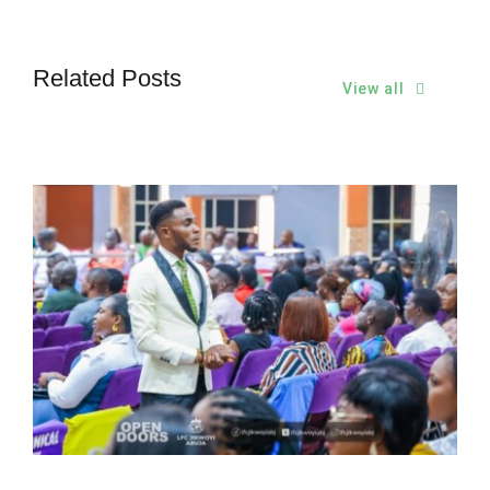
Related Posts
View all