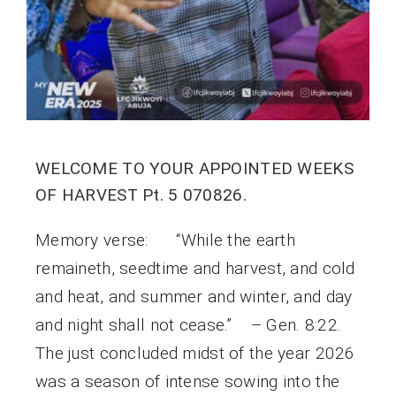
WELCOME TO YOUR APPOINTED WEEKS
OF HARVEST Pt. 5 070826.
Memory verse: “While the earth
remaineth, seedtime and harvest, and cold
and heat, and summer and winter, and day
and night shall not cease.” – Gen. 8:22.
The just concluded midst of the year 2026
was a season of intense sowing into the