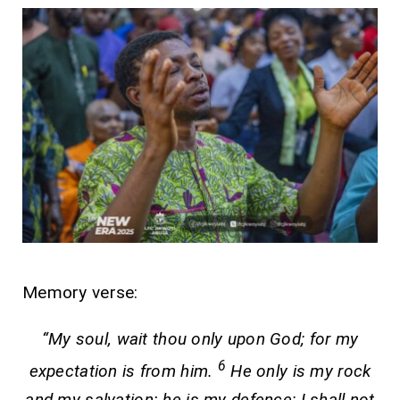
Memory verse:
“My soul, wait thou only upon God; for my
6
expectation is from him.
He only is my rock
and my salvation: he is my defence; I shall not