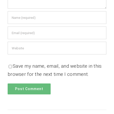
Save my name, email, and website in this
browser for the next time I comment.