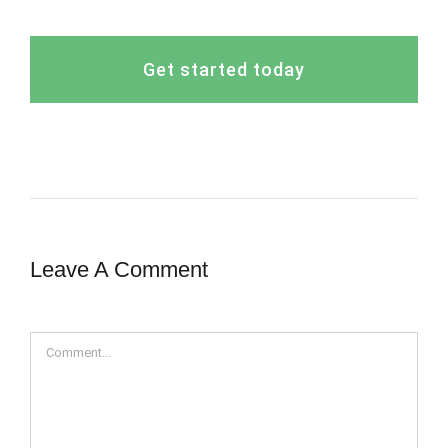
Get started today
Leave A Comment
Comment