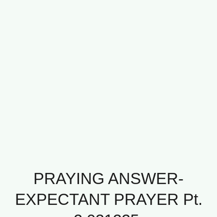
PRAYING ANSWER-
EXPECTANT PRAYER Pt.