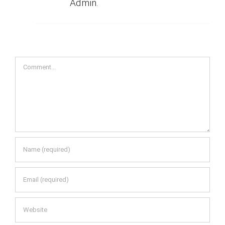
Admin.
Comment