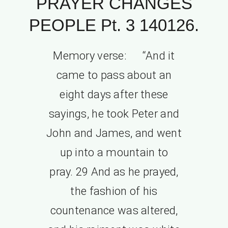
PRAYER CHANGES
PEOPLE Pt. 3 140126.
Memory verse: “And it
came to pass about an
eight days after these
sayings, he took Peter and
John and James, and went
up into a mountain to
pray. 29 And as he prayed,
the fashion of his
countenance was altered,