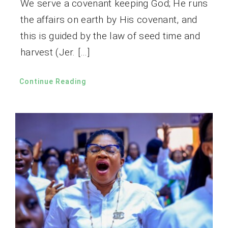
We serve a covenant keeping God; He runs
the affairs on earth by His covenant, and
this is guided by the law of seed time and
harvest (Jer. […]
Continue Reading