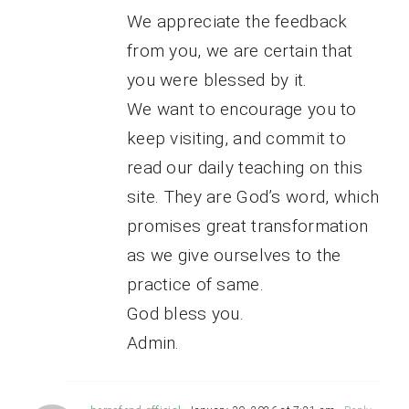
We appreciate the feedback
from you, we are certain that
you were blessed by it.
We want to encourage you to
keep visiting, and commit to
read our daily teaching on this
site. They are God’s word, which
promises great transformation
as we give ourselves to the
practice of same.
God bless you.
Admin.