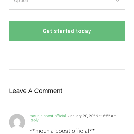
Get started today
Leave A Comment
mounja boost official
January 30, 2026 at 6:52 am
-
Reply
**mounja boost official**