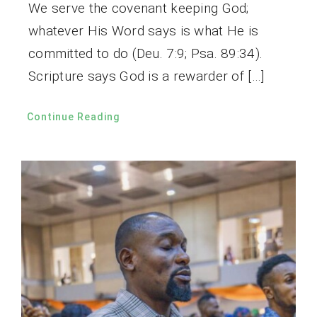
We serve the covenant keeping God;
whatever His Word says is what He is
committed to do (Deu. 7:9; Psa. 89:34).
Scripture says God is a rewarder of […]
Continue Reading