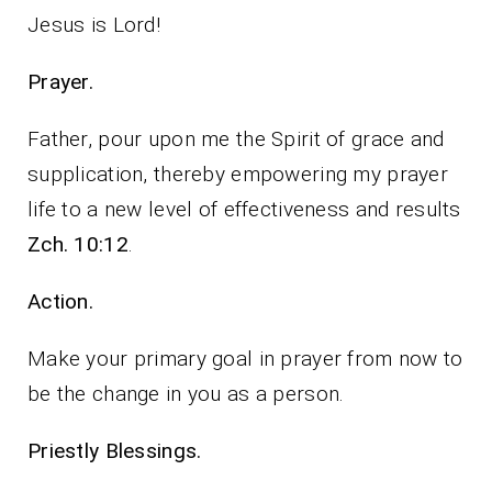
Jesus is Lord!
Prayer.
Father, pour upon me the Spirit of grace and
supplication, thereby empowering my prayer
life to a new level of effectiveness and results
Zch. 10:12
.
Action.
Make your primary goal in prayer from now to
be the change in you as a person.
Priestly Blessings.