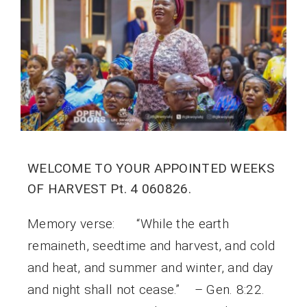
WELCOME TO YOUR APPOINTED WEEKS
OF HARVEST Pt. 4 060826.
Memory verse: “While the earth
remaineth, seedtime and harvest, and cold
and heat, and summer and winter, and day
and night shall not cease.” – Gen. 8:22.