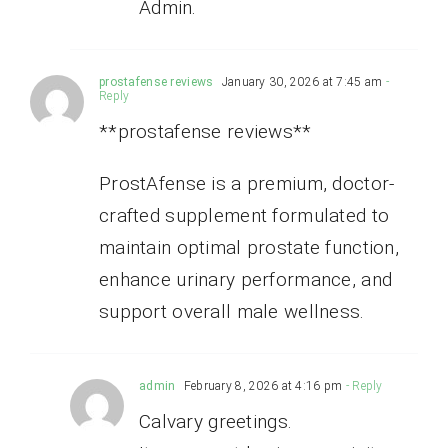
Admin.
prostafense reviews
January 30, 2026 at 7:45 am
-
Reply
**prostafense reviews**
ProstAfense is a premium, doctor-
crafted supplement formulated to
maintain optimal prostate function,
enhance urinary performance, and
support overall male wellness.
admin
February 8, 2026 at 4:16 pm
- Reply
Calvary greetings.