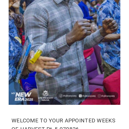
WELCOME TO YOUR APPOINTED WEEKS