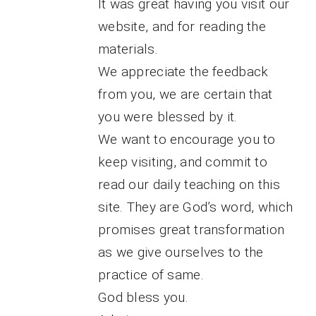
It was great having you visit our
website, and for reading the
materials.
We appreciate the feedback
from you, we are certain that
you were blessed by it.
We want to encourage you to
keep visiting, and commit to
read our daily teaching on this
site. They are God’s word, which
promises great transformation
as we give ourselves to the
practice of same.
God bless you.