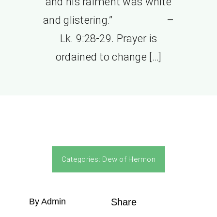
and his raiment was white
and glistering.” –
Lk. 9:28-29. Prayer is
ordained to change […]
Categories:
Dew of Hermon
By Admin
Share