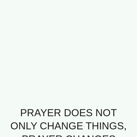
PRAYER DOES NOT
ONLY CHANGE THINGS,