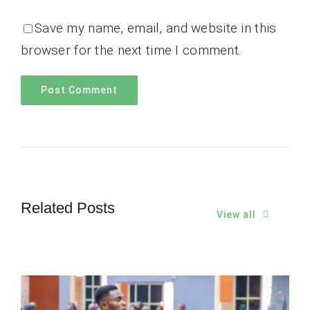
Save my name, email, and website in this
browser for the next time I comment.
Related Posts
View all