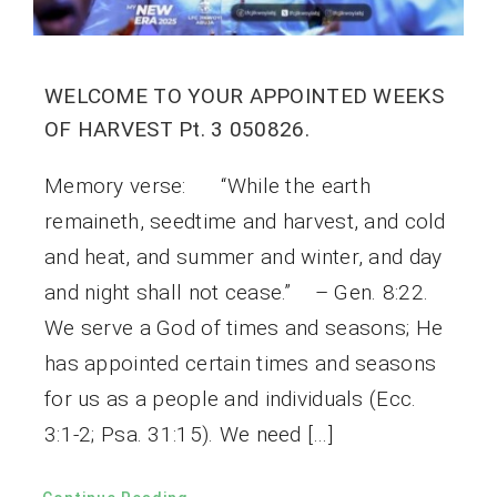
WELCOME TO YOUR APPOINTED WEEKS
OF HARVEST Pt. 3 050826.
Memory verse: “While the earth
remaineth, seedtime and harvest, and cold
and heat, and summer and winter, and day
and night shall not cease.” – Gen. 8:22.
We serve a God of times and seasons; He
has appointed certain times and seasons
for us as a people and individuals (Ecc.
3:1-2; Psa. 31:15). We need […]