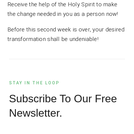
Receive the help of the Holy Spirit to make
the change needed in you as a person now!
Before this second week is over, your desired
transformation shall be undeniable!
STAY IN THE LOOP
Subscribe To Our Free
Newsletter.