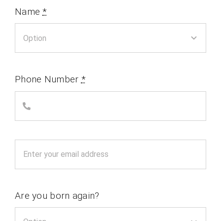
Name
*
Phone Number
*
Are you born again?