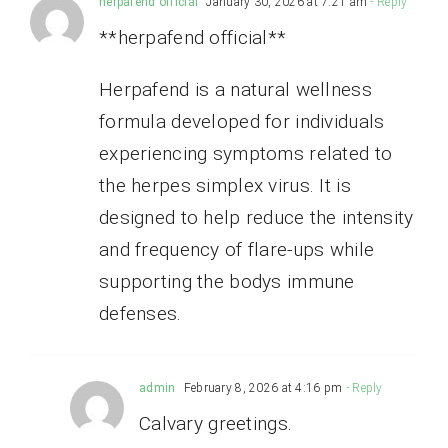
herpafend official
January 30, 2026 at 7:21 am
- Reply
**herpafend official**
Herpafend is a natural wellness
formula developed for individuals
experiencing symptoms related to
the herpes simplex virus. It is
designed to help reduce the intensity
and frequency of flare-ups while
supporting the bodys immune
defenses.
admin
February 8, 2026 at 4:16 pm
- Reply
Calvary greetings.