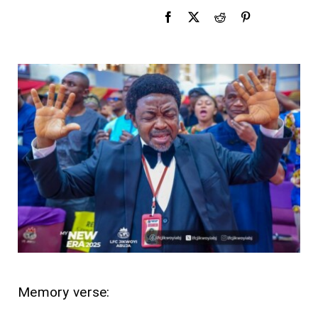
Memory verse: