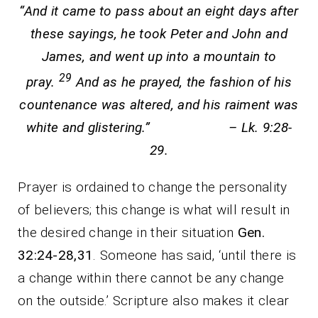
“And it came to pass about an eight days after
these sayings, he took Peter and John and
James, and went up into a mountain to
29
pray.
And as he prayed, the fashion of his
countenance was altered, and his raiment was
white and glistering.” – Lk. 9:28-
29.
Prayer is ordained to change the personality
of believers; this change is what will result in
the desired change in their situation
Gen.
32:24-28,31
. Someone has said, ‘until there is
a change within there cannot be any change
on the outside.’ Scripture also makes it clear