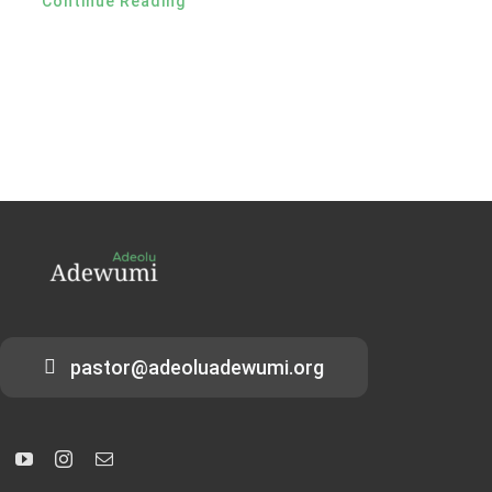
Continue Reading
pastor@adeoluadewumi.org