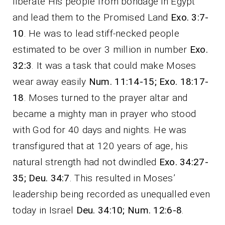
liberate His people from bondage in Egypt
and lead them to the Promised Land
Exo. 3:7-
10
. He was to lead stiff-necked people
estimated to be over 3 million in number
Exo.
32:3
. It was a task that could make Moses
wear away easily
Num. 11:14-15; Exo. 18:17-
18
. Moses turned to the prayer altar and
became a mighty man in prayer who stood
with God for 40 days and nights. He was
transfigured that at 120 years of age, his
natural strength had not dwindled
Exo. 34:27-
35; Deu. 34:7
. This resulted in Moses’
leadership being recorded as unequalled even
today in Israel
Deu. 34:10; Num. 12:6-8
.