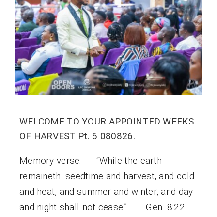
WELCOME TO YOUR APPOINTED WEEKS
OF HARVEST Pt. 6 080826.
Memory verse: “While the earth
remaineth, seedtime and harvest, and cold
and heat, and summer and winter, and day
and night shall not cease.” – Gen. 8:22.