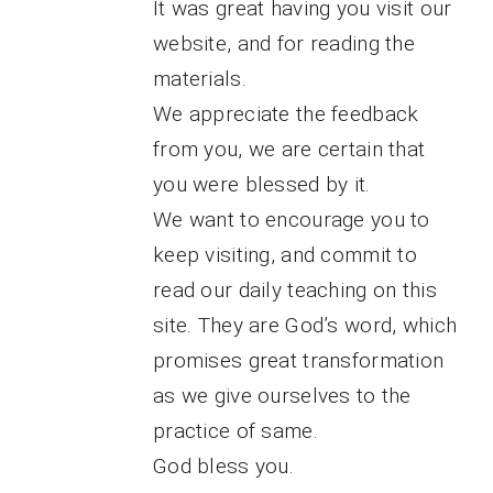
It was great having you visit our
website, and for reading the
materials.
We appreciate the feedback
from you, we are certain that
you were blessed by it.
We want to encourage you to
keep visiting, and commit to
read our daily teaching on this
site. They are God’s word, which
promises great transformation
as we give ourselves to the
practice of same.
God bless you.