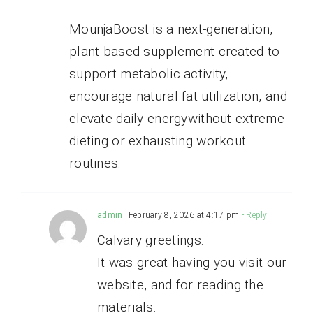
MounjaBoost is a next-generation,
plant-based supplement created to
support metabolic activity,
encourage natural fat utilization, and
elevate daily energywithout extreme
dieting or exhausting workout
routines.
admin
February 8, 2026 at 4:17 pm
- Reply
Calvary greetings.
It was great having you visit our
website, and for reading the
materials.