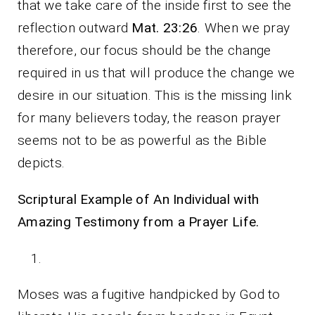
that we take care of the inside first to see the
reflection outward
Mat. 23:26
. When we pray
therefore, our focus should be the change
required in us that will produce the change we
desire in our situation. This is the missing link
for many believers today, the reason prayer
seems not to be as powerful as the Bible
depicts.
Scriptural Example of An Individual with
Amazing Testimony from a Prayer Life.
Moses was a fugitive handpicked by God to