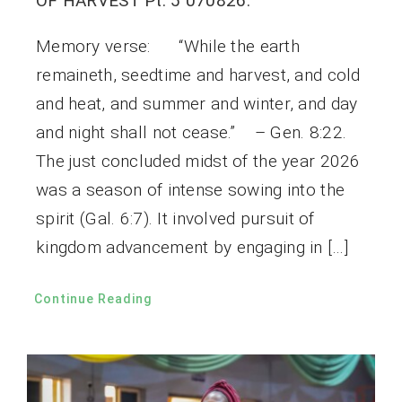
OF HARVEST Pt. 5 070826.
Memory verse: “While the earth
remaineth, seedtime and harvest, and cold
and heat, and summer and winter, and day
and night shall not cease.” – Gen. 8:22.
The just concluded midst of the year 2026
was a season of intense sowing into the
spirit (Gal. 6:7). It involved pursuit of
kingdom advancement by engaging in […]
Continue Reading