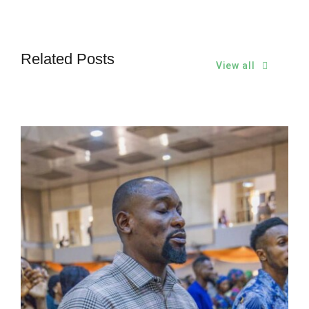
Related Posts
View all