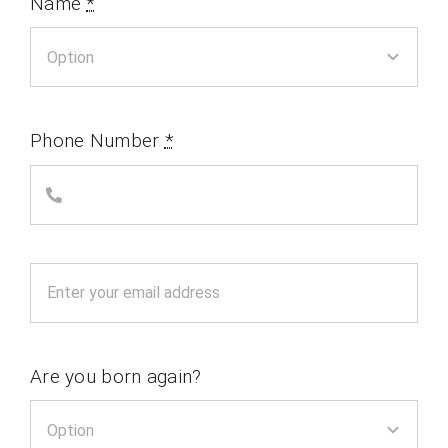
Name
*
Phone Number
*
Are you born again?