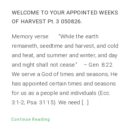
WELCOME TO YOUR APPOINTED WEEKS
OF HARVEST Pt. 3 050826.
Memory verse: “While the earth
remaineth, seedtime and harvest, and cold
and heat, and summer and winter, and day
and night shall not cease.” – Gen. 8:22.
We serve a God of times and seasons; He
has appointed certain times and seasons
for us as a people and individuals (Ecc.
3:1-2; Psa. 31:15). We need […]
Continue Reading