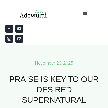
Skip
to
Toggle
content
Navigation
Home
About
Priestly Blessing for the Week
November 20, 2025
The Word
PRAISE IS KEY TO OUR
DESIRED
SUPERNATURAL