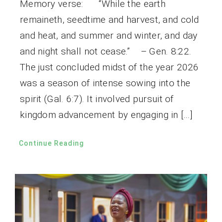
Memory verse: “While the earth
remaineth, seedtime and harvest, and cold
and heat, and summer and winter, and day
and night shall not cease.” – Gen. 8:22.
The just concluded midst of the year 2026
was a season of intense sowing into the
spirit (Gal. 6:7). It involved pursuit of
kingdom advancement by engaging in […]
Continue Reading