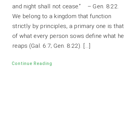
and night shall not cease.” – Gen. 8:22.
We belong to a kingdom that function
strictly by principles, a primary one is that
of what every person sows define what he
reaps (Gal. 6:7; Gen. 8:22). […]
Continue Reading