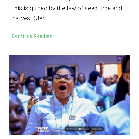
this is guided by the law of seed time and
harvest (Jer. […]
Continue Reading