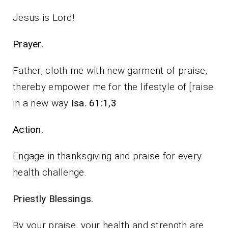
Jesus is Lord!
Prayer.
Father, cloth me with new garment of praise,
thereby empower me for the lifestyle of [raise
in a new way
Isa. 61:1,3
Action.
Engage in thanksgiving and praise for every
health challenge.
Priestly Blessings.
By your praise, your health and strength are