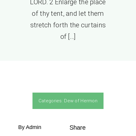
LORD. 2 Enlarge the place
of thy tent, and let them
stretch forth the curtains
of […]
Categories:
Dew of Hermon
By Admin
Share