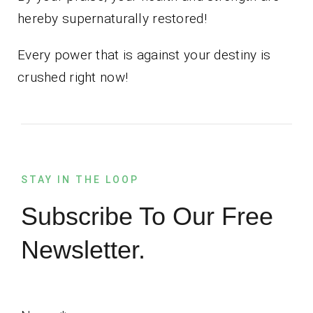
hereby supernaturally restored!
Every power that is against your destiny is
crushed right now!
STAY IN THE LOOP
Subscribe To Our Free
Newsletter.