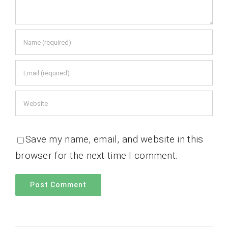
Save my name, email, and website in this
browser for the next time I comment.