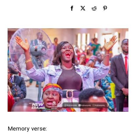
Memory verse: