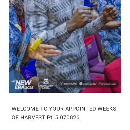
WELCOME TO YOUR APPOINTED WEEKS
OF HARVEST Pt. 5 070826.