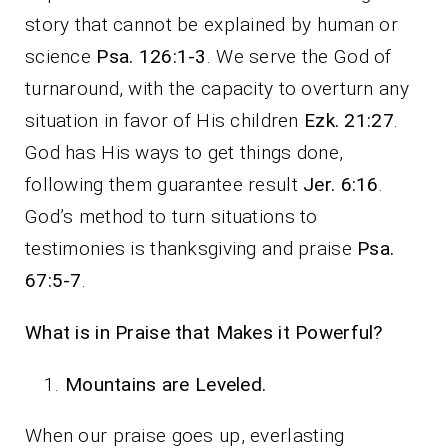
story that cannot be explained by human or
science
Psa. 126:1-3
. We serve the God of
turnaround, with the capacity to overturn any
situation in favor of His children
Ezk. 21:27
.
God has His ways to get things done,
following them guarantee result
Jer. 6:16
.
God’s method to turn situations to
testimonies is thanksgiving and praise
Psa.
67:5-7
.
What is in Praise that Makes it Powerful?
Mountains are Leveled.
When our praise goes up, everlasting