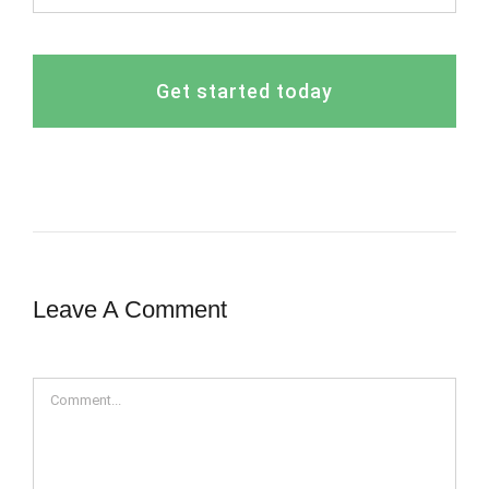
Get started today
Leave A Comment
Comment