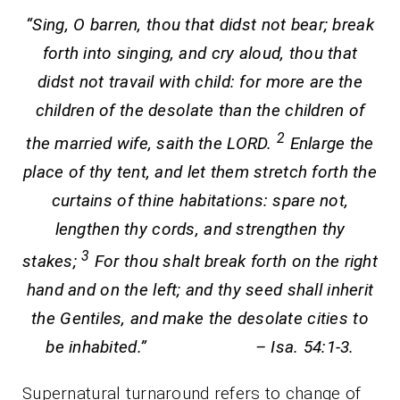
“Sing, O barren, thou that didst not bear; break
forth into singing, and cry aloud, thou that
didst not travail with child: for more are the
children of the desolate than the children of
2
the married wife, saith the LORD.
Enlarge the
place of thy tent, and let them stretch forth the
curtains of thine habitations: spare not,
lengthen thy cords, and strengthen thy
3
stakes;
For thou shalt break forth on the right
hand and on the left; and thy seed shall inherit
the Gentiles, and make the desolate cities to
be inhabited.” – Isa. 54:1-3.
Supernatural turnaround refers to change of