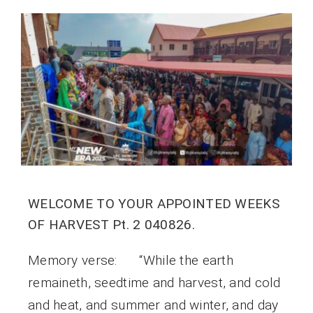
WELCOME TO YOUR APPOINTED WEEKS
OF HARVEST Pt. 2 040826.
Memory verse: “While the earth
remaineth, seedtime and harvest, and cold
and heat, and summer and winter, and day