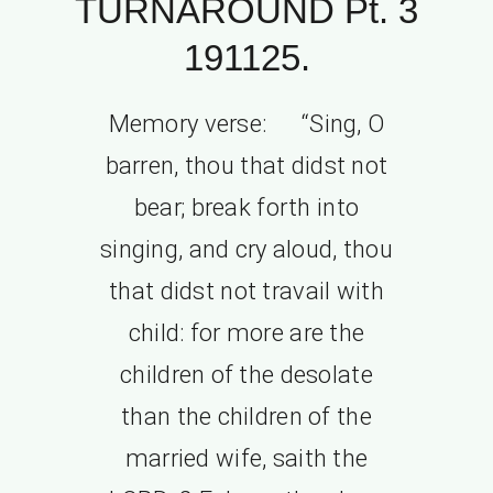
TURNAROUND Pt. 3
191125.
Memory verse: “Sing, O
barren, thou that didst not
bear; break forth into
singing, and cry aloud, thou
that didst not travail with
child: for more are the
children of the desolate
than the children of the
married wife, saith the