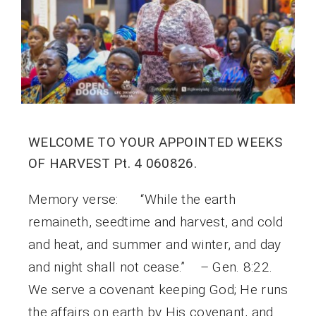
WELCOME TO YOUR APPOINTED WEEKS
OF HARVEST Pt. 4 060826.
Memory verse: “While the earth
remaineth, seedtime and harvest, and cold
and heat, and summer and winter, and day
and night shall not cease.” – Gen. 8:22.
We serve a covenant keeping God; He runs
the affairs on earth by His covenant, and