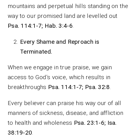
mountains and perpetual hills standing on the
way to our promised land are levelled out
Psa. 114:1-7; Hab. 3:4-6
.
Every Shame and Reproach is
Terminated.
When we engage in true praise, we gain
access to God’s voice, which results in
breakthroughs
Psa. 114:1-7; Psa. 32:8
.
Every believer can praise his way our of all
manners of sickness, disease, and affliction
to health and wholeness
Psa. 23:1-6; Isa.
38:19-20
.