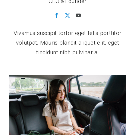
CEO & Founder
Vivamus suscipit tortor eget felis porttitor
volutpat. Mauris blandit aliquet elit, eget
tincidunt nibh pulvinar a.