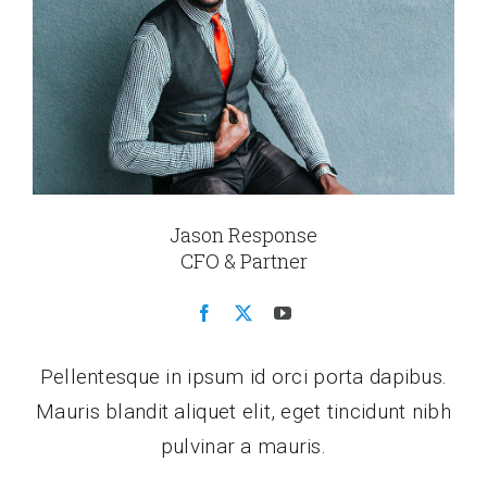
Jason Response
CFO & Partner
Pellentesque in ipsum id orci porta dapibus.
Mauris blandit aliquet elit, eget tincidunt nibh
pulvinar a mauris.