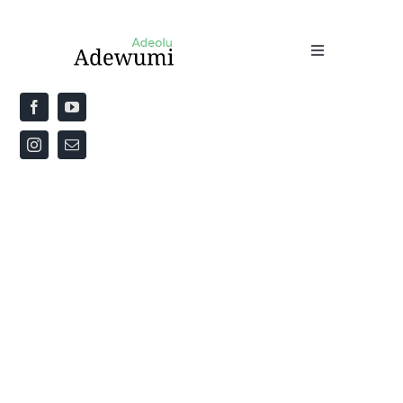
Home
About
Priestly Blessing for the Week
The Word