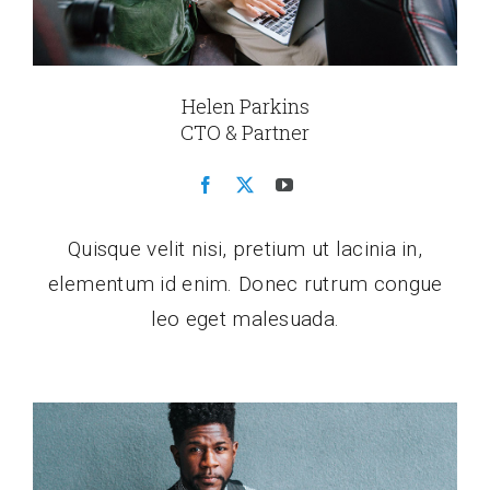
Helen Parkins
CTO & Partner
Quisque velit nisi, pretium ut lacinia in,
elementum id enim. Donec rutrum congue
leo eget malesuada.