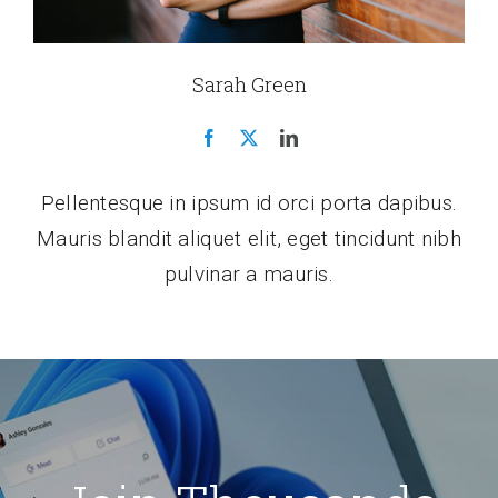
Sarah Green
Pellentesque in ipsum id orci porta dapibus.
Mauris blandit aliquet elit, eget tincidunt nibh
pulvinar a mauris.