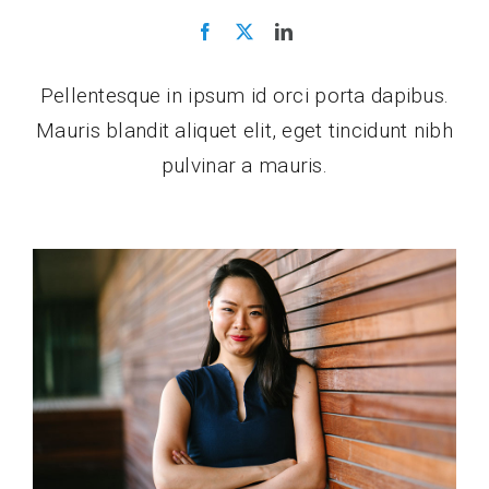
Pellentesque in ipsum id orci porta dapibus.
Mauris blandit aliquet elit, eget tincidunt nibh
pulvinar a mauris.