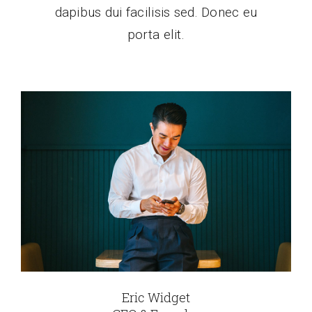
dapibus dui facilisis sed. Donec eu
porta elit.
Eric Widget