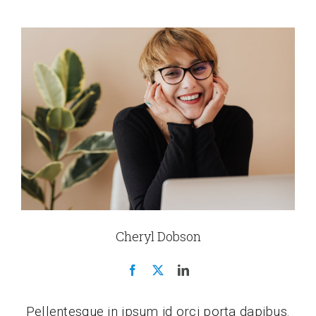
Cheryl Dobson
Pellentesque in ipsum id orci porta dapibus.