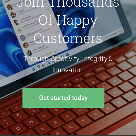
Join Thousands
Of Happy
Customers
Through Creativity, Integrity &
Innovation
Get started today