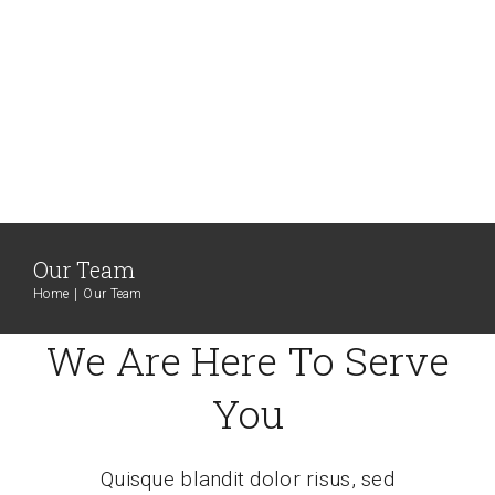
Our Team
Home
Our Team
We Are Here To Serve
You
Quisque blandit dolor risus, sed