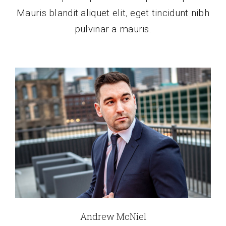
Mauris blandit aliquet elit, eget tincidunt nibh
pulvinar a mauris.
Andrew McNiel