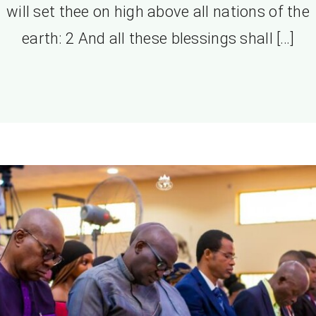
will set thee on high above all nations of the
earth: 2 And all these blessings shall […]