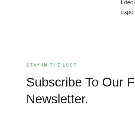
I dec
exper
STAY IN THE LOOP
Subscribe To Our F
Newsletter.