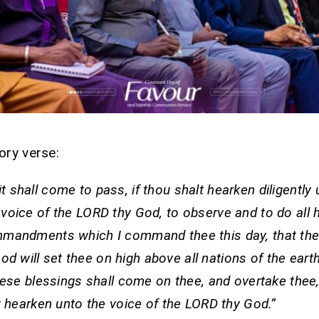
ory verse:
it shall come to pass, if thou shalt hearken diligently
voice of the LORD thy God, to observe and to do all 
mandments which I command thee this day, that th
od will set thee on high above all nations of the eart
hese blessings shall come on thee, and overtake thee,
t hearken unto the voice of the LORD thy God.”