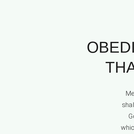
OBED
THA
Me
shal
G
whic