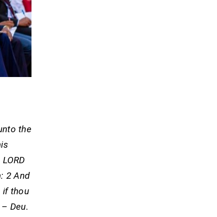
 unto the
his
e LORD
h: 2 And
 if thou
 – Deu.