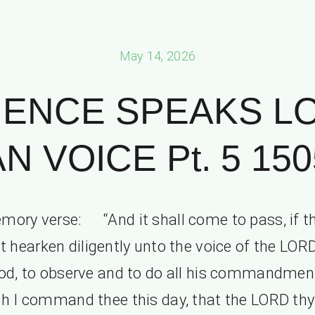
May 14, 2026
IENCE SPEAKS L
N VOICE Pt. 5 150
mory verse: “And it shall come to pass, if t
t hearken diligently unto the voice of the LOR
od, to observe and to do all his commandmen
h I command thee this day, that the LORD th