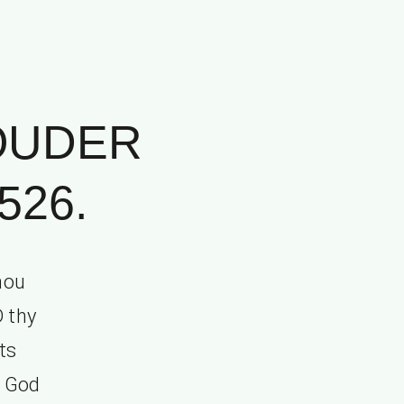
OUDER
526.
hou
D thy
ts
y God