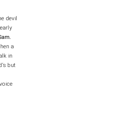
he devil
early
Sam.
when a
lk in
d’s but
voice