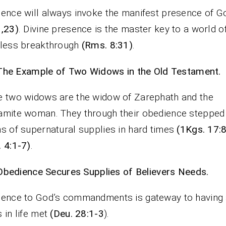
ence will always invoke the manifest presence of 
,23)
. Divine presence is the master key to a world o
eless breakthrough
(Rms. 8:31)
.
The Example of Two Widows in the Old Testament.
 two widows are the widow of Zarephath and the
mite woman. They through their obedience stepped 
s of supernatural supplies in hard times
(1Kgs. 17:
 4:1-7)
.
Obedience Secures Supplies of Believers Needs.
ence to God’s commandments is gateway to having a
 in life met
(Deu. 28:1-3
).