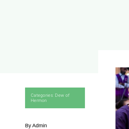
Categories:
Dew of
Hermon
By Admin