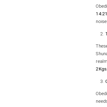
Obedi
14:21
nois
These
Shuna
realm
2Kgs.
Obedi
needs