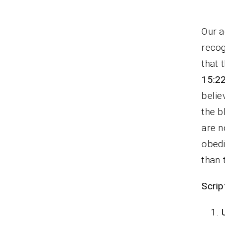
Our a
recog
that 
15:2
belie
the b
are n
obedi
than 
Scrip