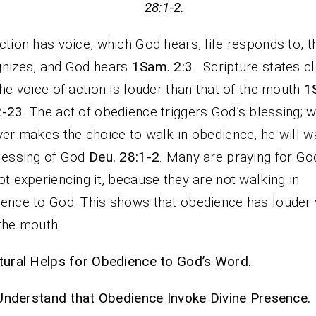
28:1-2.
ction has voice, which God hears, life responds to, t
nizes, and God hears
1Sam. 2:3
. Scripture states cl
the voice of action is louder than that of the mouth
1
2-23
. The act of obedience triggers God’s blessing; 
ver makes the choice to walk in obedience, he will wa
lessing of God
Deu. 28:1-2
. Many are praying for Go
ot experiencing it, because they are not walking in
ence to God. This shows that obedience has louder 
the mouth.
tural Helps for Obedience to God’s Word.
Understand that Obedience Invoke Divine Presence.