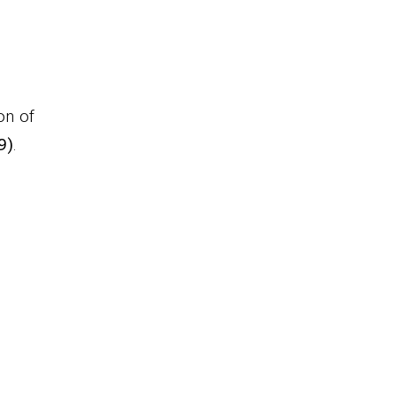
on of
9)
.