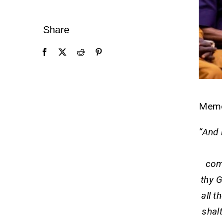
Share
Mem
“And 
com
thy G
all t
shal