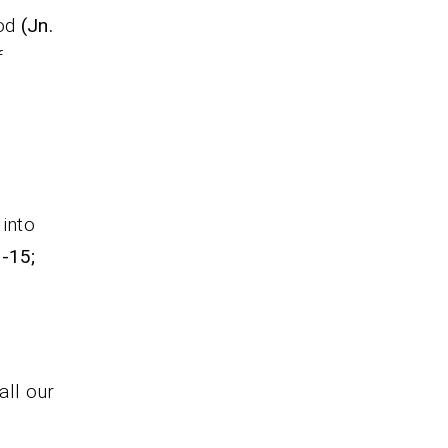
God
(Jn.
f
into
8-15;
ll our