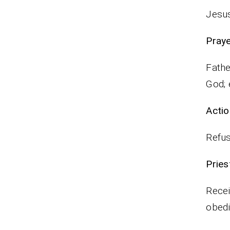
Jesus
P
Fathe
God; 
Actio
Refus
Pr
Recei
obedi