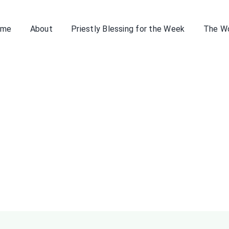
ome
About
Priestly Blessing for the Week
The W