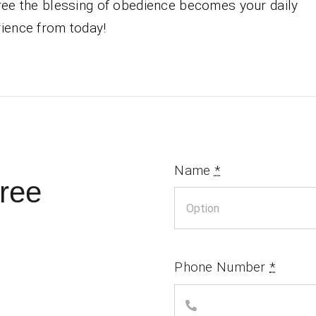
ree the blessing of obedience becomes your daily
ience from today!
Name
*
ree
Phone Number
*