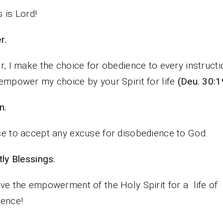
 is Lord!
rayer.
r, I make the choice for obedience to every instructi
empower my choice by your Spirit for life
(Deu. 30:1
n.
e to accept any excuse for disobedience to God.
iestly Blessings.
ve the empowerment of the Holy Spirit for a life of
ence!