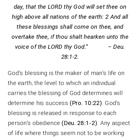
day, that the LORD thy God will set thee on
high above all nations of the earth: 2 And all
these blessings shall come on thee, and
overtake thee, if thou shalt hearken unto the
voice of the LORD thy God.” – Deu.
28:1-2.
God’s blessing is the maker of man’s life on
the earth; the level to which an individual
carries the blessing of God determines will
determine his success
(Pro. 10:22)
. God’s
blessing is released in response to each
person’s obedience
(Deu. 28:1-2)
. Any aspect
of life where things seem not to be working