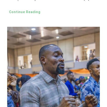
Continue Reading