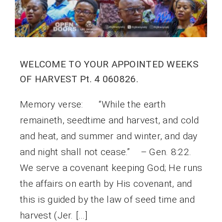
WELCOME TO YOUR APPOINTED WEEKS
OF HARVEST Pt. 4 060826.
Memory verse: “While the earth
remaineth, seedtime and harvest, and cold
and heat, and summer and winter, and day
and night shall not cease.” – Gen. 8:22.
We serve a covenant keeping God; He runs
the affairs on earth by His covenant, and
this is guided by the law of seed time and
harvest (Jer. […]