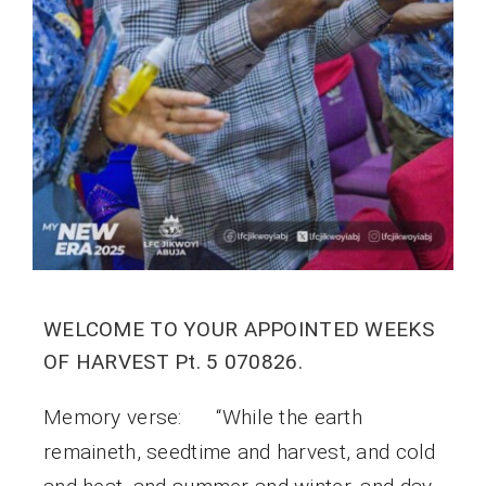
WELCOME TO YOUR APPOINTED WEEKS
OF HARVEST Pt. 5 070826.
Memory verse: “While the earth
remaineth, seedtime and harvest, and cold