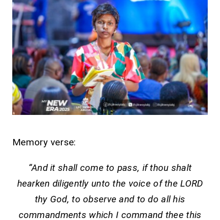
Memory verse:
“And it shall come to pass, if thou shalt
hearken diligently unto the voice of the LORD
thy God, to observe and to do all his
commandments which I command thee this