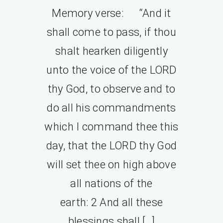
Memory verse: “And it
shall come to pass, if thou
shalt hearken diligently
unto the voice of the LORD
thy God, to observe and to
do all his commandments
which I command thee this
day, that the LORD thy God
will set thee on high above
all nations of the
earth: 2 And all these
blessings shall […]