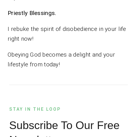
Priestly Blessings.
I rebuke the spirit of disobedience in your life
right now!
Obeying God becomes a delight and your
lifestyle from today!
STAY IN THE LOOP
Subscribe To Our Free