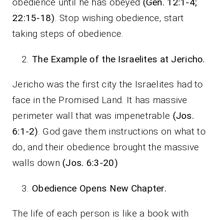
obedience until he has obeyed
(Gen. 12:1-4;
22:15-18)
. Stop wishing obedience, start
taking steps of obedience.
The Example of the Israelites at Jericho.
Jericho was the first city the Israelites had to
face in the Promised Land. It has massive
perimeter wall that was impenetrable
(Jos.
6:1-2)
. God gave them instructions on what to
do, and their obedience brought the massive
walls down
(Jos. 6:3-20)
Obedience Opens New Chapter.
The life of each person is like a book with