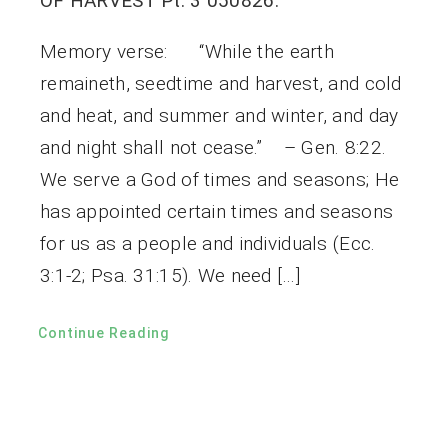
OF HARVEST Pt. 3 050826.
Memory verse: “While the earth
remaineth, seedtime and harvest, and cold
and heat, and summer and winter, and day
and night shall not cease.” – Gen. 8:22.
We serve a God of times and seasons; He
has appointed certain times and seasons
for us as a people and individuals (Ecc.
3:1-2; Psa. 31:15). We need […]
Continue Reading