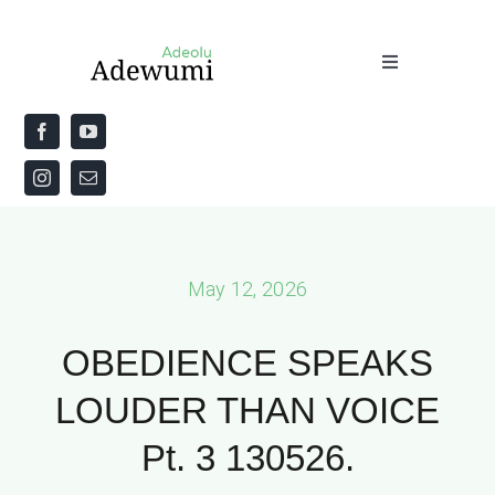
Skip
to
Toggle
content
Navigation
Home
About
Priestly Blessing for the Week
May 12, 2026
The Word
OBEDIENCE SPEAKS
LOUDER THAN VOICE
Pt. 3 130526.