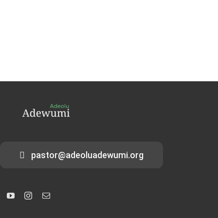
pastor@adeoluadewumi.org