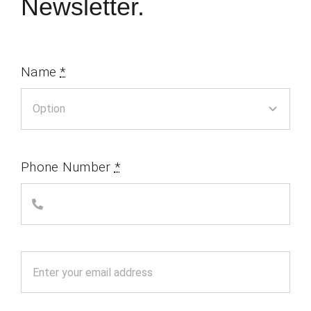
Newsletter.
Name
*
Phone Number
*