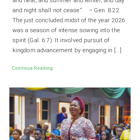
and heat, and summer and winter, and day
and night shall not cease.” – Gen. 8:22.
The just concluded midst of the year 2026
was a season of intense sowing into the
spirit (Gal. 6:7). It involved pursuit of
kingdom advancement by engaging in […]
Continue Reading