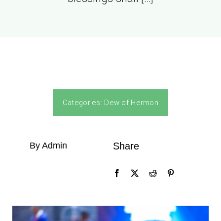
Categories:
Dew of Hermon
By Admin
Share