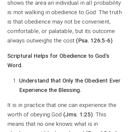
shows the area an individual in all probability
is mot walking in obedience to God. The truth
is that obedience may not be convenient,
comfortable, or palatable, but its outcome
always outweighs the cost
(Psa. 126:5-6)
.
Scriptural Helps for Obedience to God’s
Word.
Understand that Only the Obedient Ever
Experience the Blessing.
It is in practice that one can experience the
worth of obeying God
(Jms. 1:25)
. This
means that no one knows what is in