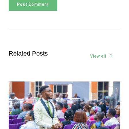
Related Posts
View all