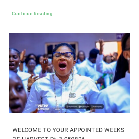
Continue Reading
WELCOME TO YOUR APPOINTED WEEKS