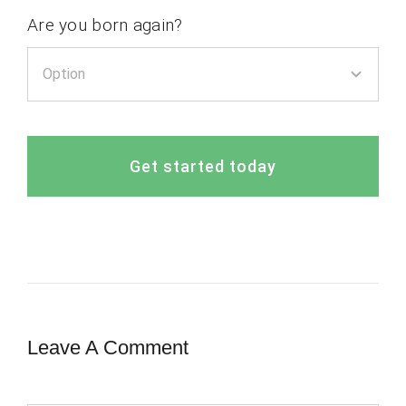
Are you born again?
Get started today
Leave A Comment