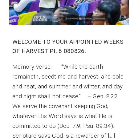
WELCOME TO YOUR APPOINTED WEEKS
OF HARVEST Pt. 6 080826.
Memory verse: “While the earth
remaineth, seedtime and harvest, and cold
and heat, and summer and winter, and day
and night shall not cease.” – Gen. 8:22.
We serve the covenant keeping God;
whatever His Word says is what He is
committed to do (Deu. 7:9; Psa. 89:34).
Scripture says God is a rewarder of […]