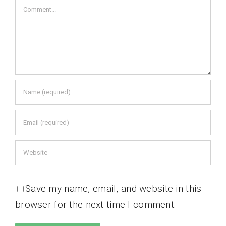
Comment
Save my name, email, and website in this
browser for the next time I comment.