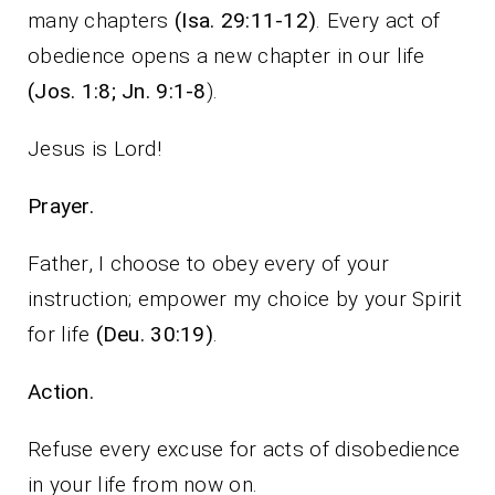
many chapters
(Isa. 29:11-12)
. Every act of
obedience opens a new chapter in our life
(Jos. 1:8; Jn. 9:1-8
).
Jesus is Lord!
Prayer.
Father, I choose to obey every of your
instruction; empower my choice by your Spirit
for life
(Deu. 30:19)
.
Action.
Refuse every excuse for acts of disobedience
in your life from now on.