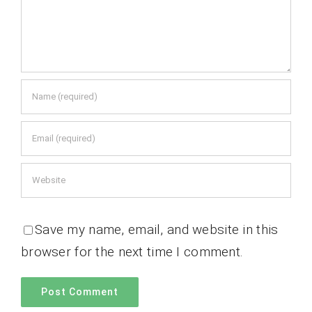
Save my name, email, and website in this
browser for the next time I comment.