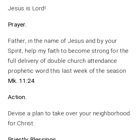
Jesus is Lord!
Prayer.
Father, in the name of Jesus and by your
Spirit, help my faith to become strong for the
full delivery of double church attendance
prophetic word this last week of the season
Mk. 11:24
.
Action.
Devise a plan to take over your neighborhood
for Christ.
Priestly Blessings.