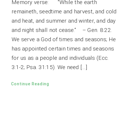
Memory verse: “While the earth
remaineth, seedtime and harvest, and cold
and heat, and summer and winter, and day
and night shall not cease.” – Gen. 8:22.
We serve a God of times and seasons; He
has appointed certain times and seasons
for us as a people and individuals (Ecc.
3:1-2; Psa. 31:15). We need […]
Continue Reading