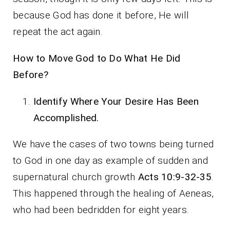
because God has done it before, He will
repeat the act again.
How to Move God to Do What He Did
Before?
Identify Where Your Desire Has Been
Accomplished.
We have the cases of two towns being turned
to God in one day as example of sudden and
supernatural church growth
Acts 10:9-32-35
.
This happened through the healing of Aeneas,
who had been bedridden for eight years.