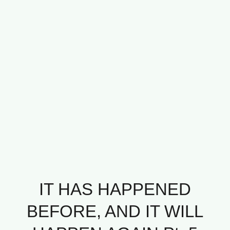
IT HAS HAPPENED
BEFORE, AND IT WILL