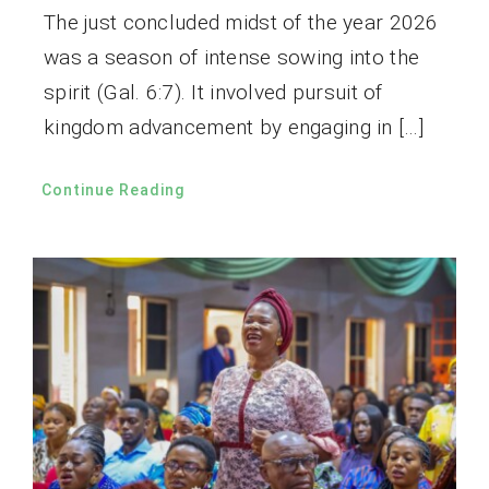
The just concluded midst of the year 2026
was a season of intense sowing into the
spirit (Gal. 6:7). It involved pursuit of
kingdom advancement by engaging in […]
Continue Reading