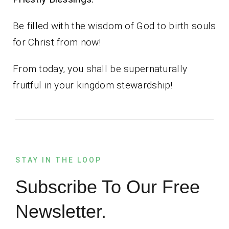
Be filled with the wisdom of God to birth souls
for Christ from now!
From today, you shall be supernaturally
fruitful in your kingdom stewardship!
STAY IN THE LOOP
Subscribe To Our Free
Newsletter.