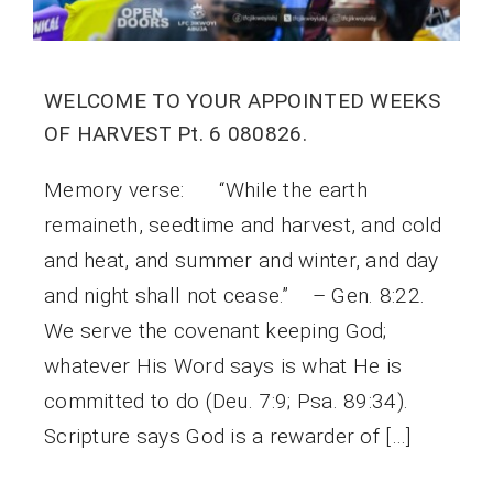
WELCOME TO YOUR APPOINTED WEEKS
OF HARVEST Pt. 6 080826.
Memory verse: “While the earth
remaineth, seedtime and harvest, and cold
and heat, and summer and winter, and day
and night shall not cease.” – Gen. 8:22.
We serve the covenant keeping God;
whatever His Word says is what He is
committed to do (Deu. 7:9; Psa. 89:34).
Scripture says God is a rewarder of […]