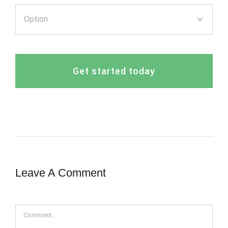
Get started today
Leave A Comment
Comment