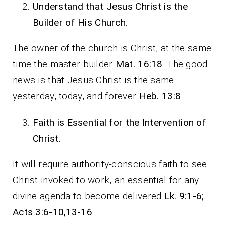
Understand that Jesus Christ is the
Builder of His Church.
The owner of the church is Christ, at the same
time the master builder
Mat. 16:18
. The good
news is that Jesus Christ is the same
yesterday, today, and forever
Heb. 13:8
.
Faith is Essential for the Intervention of
Christ.
It will require authority-conscious faith to see
Christ invoked to work, an essential for any
divine agenda to become delivered
Lk. 9:1-6;
Acts 3:6-10,13-16
.