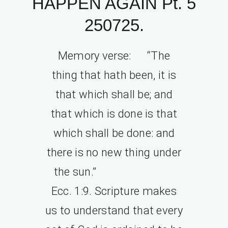
HAPPEN AGAIN Pt. 5
250725.
Memory verse: “The
thing that hath been, it is
that which shall be; and
that which is done is that
which shall be done: and
there is no new thing under
the sun.”
Ecc. 1:9. Scripture makes
us to understand that every