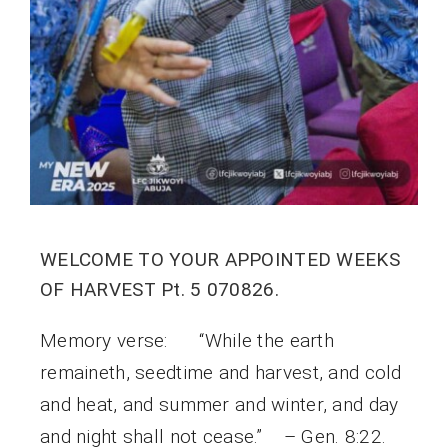
WELCOME TO YOUR APPOINTED WEEKS
OF HARVEST Pt. 5 070826.
Memory verse: “While the earth
remaineth, seedtime and harvest, and cold
and heat, and summer and winter, and day
and night shall not cease.” – Gen. 8:22.