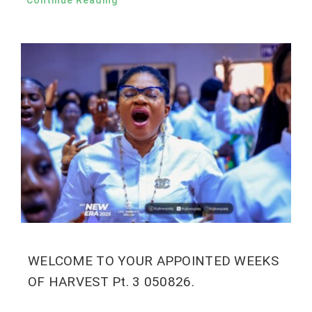
Continue Reading
WELCOME TO YOUR APPOINTED WEEKS
OF HARVEST Pt. 3 050826.