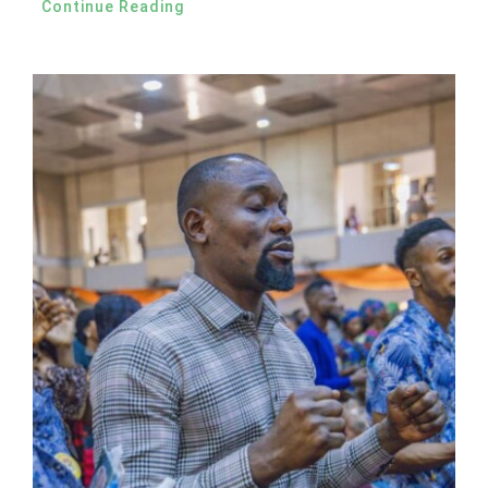
Continue Reading