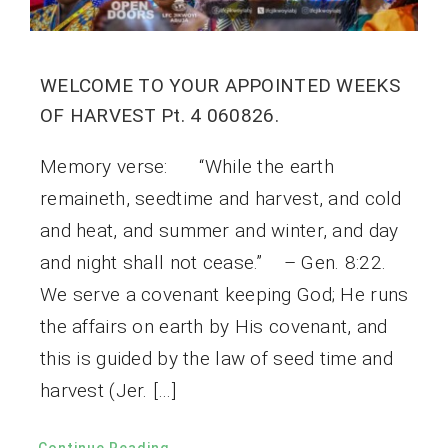
WELCOME TO YOUR APPOINTED WEEKS
OF HARVEST Pt. 4 060826.
Memory verse: “While the earth
remaineth, seedtime and harvest, and cold
and heat, and summer and winter, and day
and night shall not cease.” – Gen. 8:22.
We serve a covenant keeping God; He runs
the affairs on earth by His covenant, and
this is guided by the law of seed time and
harvest (Jer. […]