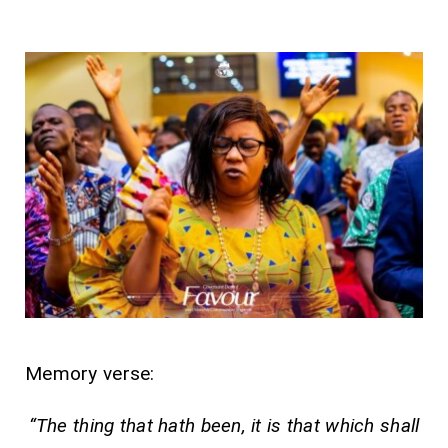
Memory verse:
“The thing that hath been, it is that which shall