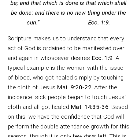
be; and that which is done is that which shall
be done: and there is no new thing under the
sun.” Ecc. 1:9.
Scripture makes us to understand that every
act of God is ordained to be manifested over
and again in whosoever desires
Ecc. 1:9
. A
typical example is the woman with the issue
of blood, who got healed simply by touching
the cloth of Jesus
Mat. 9:20-22
. After the
incidence, sick people began to touch Jesus’
cloth and all got healed
Mat. 14:35-36
. Based
on this, we have the confidence that God will
perform the double attendance growth for this
season, though it is only few days left. This is