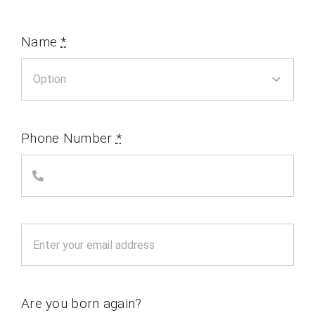
Name
*
Phone Number
*
Are you born again?