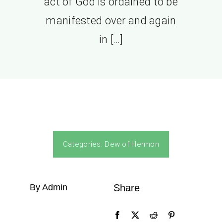
act of God is ordained to be
manifested over and again
in […]
Categories:
Dew of Hermon
By Admin
Share