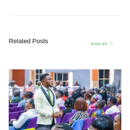
Related Posts
View all