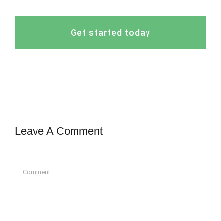
Get started today
Leave A Comment
Comment