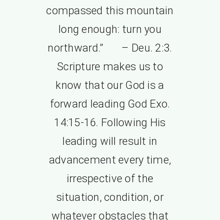
compassed this mountain
long enough: turn you
northward.” – Deu. 2:3.
Scripture makes us to
know that our God is a
forward leading God Exo.
14:15-16. Following His
leading will result in
advancement every time,
irrespective of the
situation, condition, or
whatever obstacles that