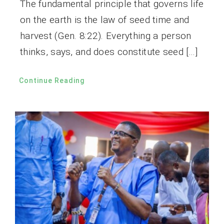
The fundamental principle that governs life
on the earth is the law of seed time and
harvest (Gen. 8:22). Everything a person
thinks, says, and does constitute seed […]
Continue Reading