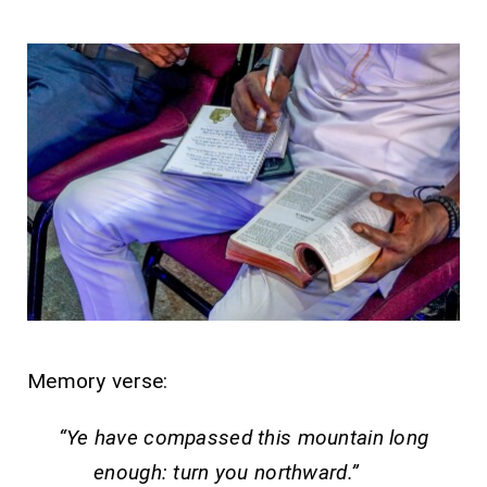
Memory verse:
“Ye have compassed this mountain long
enough: turn you northward.”