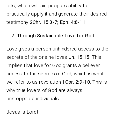
bits, which will aid people’s ability to
practically apply it and generate their desired
testimony
2Chr. 15:3-7; Eph. 4:8-11
.
Through Sustainable Love for God.
Love gives a person unhindered access to the
secrets of the one he loves
Jn. 15:15
. This
implies that love for God grants a believer
access to the secrets of God, which is what
we refer to as revelation
1Cor. 2:9-10
. This is
why true lovers of God are always
unstoppable individuals.
Jesus is Lord!