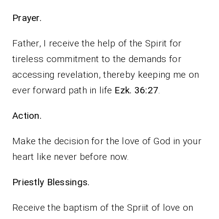
Prayer.
Father, I receive the help of the Spirit for
tireless commitment to the demands for
accessing revelation, thereby keeping me on
ever forward path in life
Ezk. 36:27
.
Action.
Make the decision for the love of God in your
heart like never before now.
Priestly Blessings.
Receive the baptism of the Spriit of love on