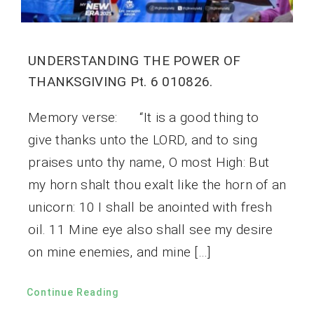
UNDERSTANDING THE POWER OF
THANKSGIVING Pt. 6 010826.
Memory verse: “It is a good thing to
give thanks unto the LORD, and to sing
praises unto thy name, O most High: But
my horn shalt thou exalt like the horn of an
unicorn: 10 I shall be anointed with fresh
oil. 11 Mine eye also shall see my desire
on mine enemies, and mine […]
Continue Reading