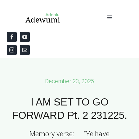
Skip
to
Toggle
content
Navigation
Home
About
Priestly Blessing for the Week
December 23, 2025
The Word
I AM SET TO GO
FORWARD Pt. 2 231225.
Memory verse: “Ye have