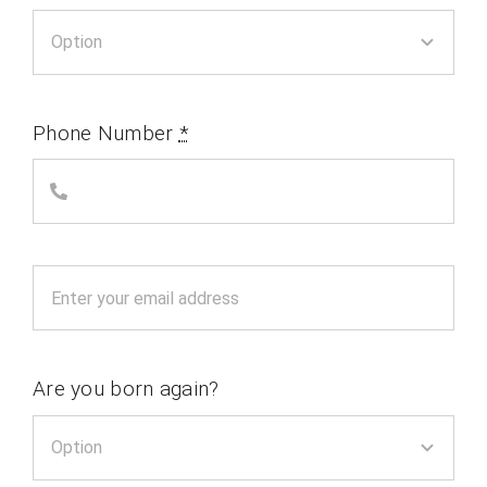
Phone Number
*
Are you born again?