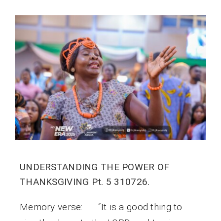
UNDERSTANDING THE POWER OF
THANKSGIVING Pt. 5 310726.
Memory verse: “It is a good thing to