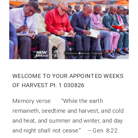
WELCOME TO YOUR APPOINTED WEEKS
OF HARVEST Pt. 1 030826
Memory verse: “While the earth
remaineth, seedtime and harvest, and cold
and heat, and summer and winter, and day
and night shall not cease.” – Gen. 8:22.