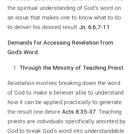
the spiritual understanding of God’s word on
an issue that makes one to know what to do
to deliver his desired result
Jn. 6:6,7-11
.
Demands for Accessing Revelation from
God’s Word.
Through the Ministry of Teaching Priest.
Revelation involves breaking down the word
of God to make a believer able to understand
how it can be applied practically to generate
the result one desire
Acts 8:35-37
. Teaching
priests are individuals specifically anointed by
God to break God’s word into understandable