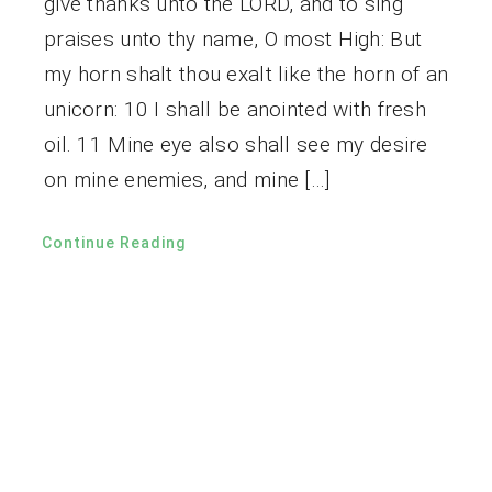
give thanks unto the LORD, and to sing
praises unto thy name, O most High: But
my horn shalt thou exalt like the horn of an
unicorn: 10 I shall be anointed with fresh
oil. 11 Mine eye also shall see my desire
on mine enemies, and mine […]
Continue Reading