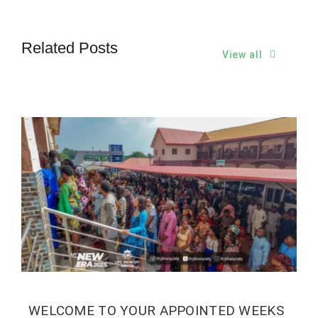
Related Posts
View all
WELCOME TO YOUR APPOINTED WEEKS