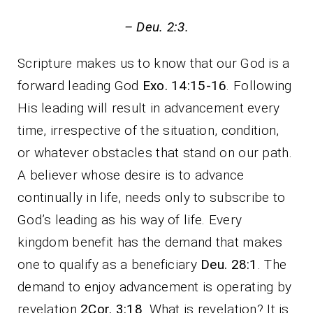
– Deu. 2:3.
Scripture makes us to know that our God is a
forward leading God
Exo. 14:15-16
. Following
His leading will result in advancement every
time, irrespective of the situation, condition,
or whatever obstacles that stand on our path.
A believer whose desire is to advance
continually in life, needs only to subscribe to
God’s leading as his way of life. Every
kingdom benefit has the demand that makes
one to qualify as a beneficiary
Deu. 28:1
. The
demand to enjoy advancement is operating by
revelation
2Cor. 3:18
. What is revelation? It is