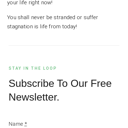
your life right now!
You shall never be stranded or suffer
stagnation is life from today!
STAY IN THE LOOP
Subscribe To Our Free
Newsletter.
Name
*