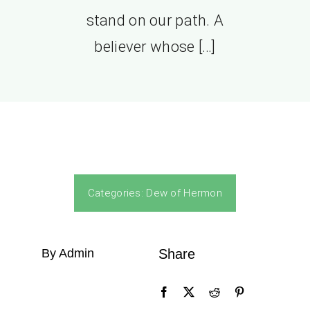
stand on our path. A
believer whose […]
Categories:
Dew of Hermon
By Admin
Share