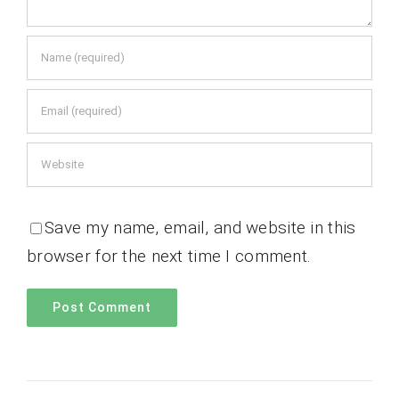
Save my name, email, and website in this
browser for the next time I comment.