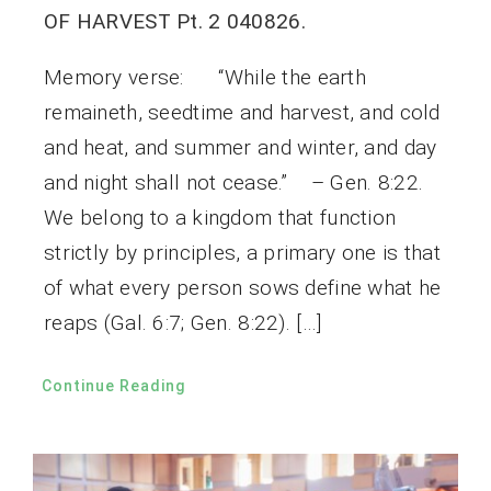
OF HARVEST Pt. 2 040826.
Memory verse: “While the earth
remaineth, seedtime and harvest, and cold
and heat, and summer and winter, and day
and night shall not cease.” – Gen. 8:22.
We belong to a kingdom that function
strictly by principles, a primary one is that
of what every person sows define what he
reaps (Gal. 6:7; Gen. 8:22). […]
Continue Reading