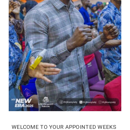
WELCOME TO YOUR APPOINTED WEEKS