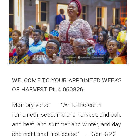
WELCOME TO YOUR APPOINTED WEEKS
OF HARVEST Pt. 4 060826.
Memory verse: “While the earth
remaineth, seedtime and harvest, and cold
and heat, and summer and winter, and day
and night shall not cease.” – Gen. 8:22.