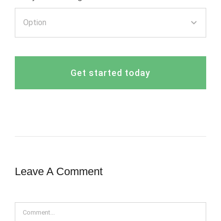
Get started today
Leave A Comment
Comment