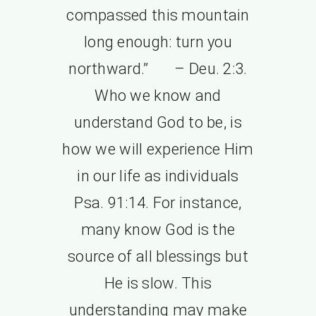
compassed this mountain
long enough: turn you
northward.” – Deu. 2:3.
Who we know and
understand God to be, is
how we will experience Him
in our life as individuals
Psa. 91:14. For instance,
many know God is the
source of all blessings but
He is slow. This
understanding may make