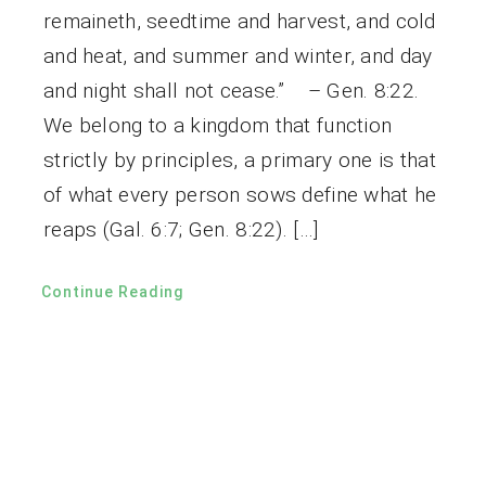
remaineth, seedtime and harvest, and cold
and heat, and summer and winter, and day
and night shall not cease.” – Gen. 8:22.
We belong to a kingdom that function
strictly by principles, a primary one is that
of what every person sows define what he
reaps (Gal. 6:7; Gen. 8:22). […]
Continue Reading