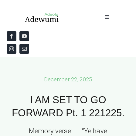
Skip
to
Toggle
content
Navigation
Home
About
Priestly Blessing for the Week
December 22, 2025
The Word
I AM SET TO GO
FORWARD Pt. 1 221225.
Memory verse: “Ye have