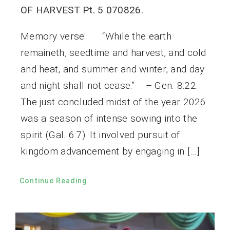
OF HARVEST Pt. 5 070826.
Memory verse: “While the earth
remaineth, seedtime and harvest, and cold
and heat, and summer and winter, and day
and night shall not cease.” – Gen. 8:22.
The just concluded midst of the year 2026
was a season of intense sowing into the
spirit (Gal. 6:7). It involved pursuit of
kingdom advancement by engaging in […]
Continue Reading