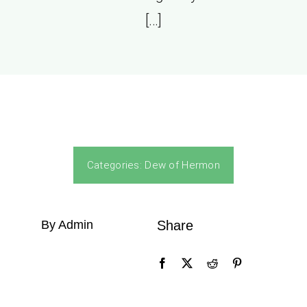
[…]
Categories:
Dew of Hermon
By Admin
Share