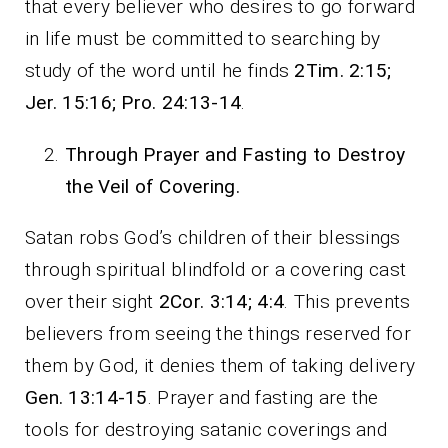
that every believer who desires to go forward
in life must be committed to searching by
study of the word until he finds
2Tim. 2:15;
Jer. 15:16; Pro. 24:13-14
.
Through Prayer and Fasting to Destroy
the Veil of Covering.
Satan robs God’s children of their blessings
through spiritual blindfold or a covering cast
over their sight
2Cor. 3:14; 4:4
. This prevents
believers from seeing the things reserved for
them by God, it denies them of taking delivery
Gen. 13:14-15
. Prayer and fasting are the
tools for destroying satanic coverings and