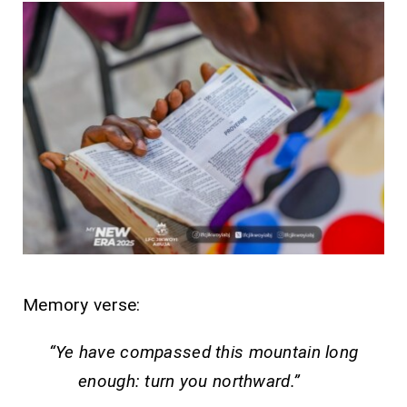
Memory verse:
“Ye have compassed this mountain long
enough: turn you northward.”