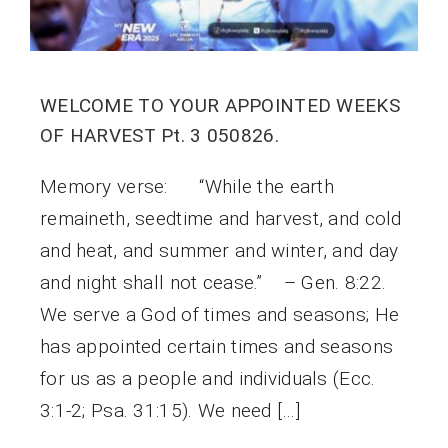
WELCOME TO YOUR APPOINTED WEEKS
OF HARVEST Pt. 3 050826.
Memory verse: “While the earth
remaineth, seedtime and harvest, and cold
and heat, and summer and winter, and day
and night shall not cease.” – Gen. 8:22.
We serve a God of times and seasons; He
has appointed certain times and seasons
for us as a people and individuals (Ecc.
3:1-2; Psa. 31:15). We need […]