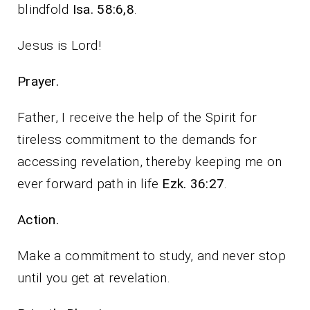
blindfold
Isa. 58:6,8
.
Jesus is Lord!
Prayer.
Father, I receive the help of the Spirit for
tireless commitment to the demands for
accessing revelation, thereby keeping me on
ever forward path in life
Ezk. 36:27
.
Action.
Make a commitment to study, and never stop
until you get at revelation.