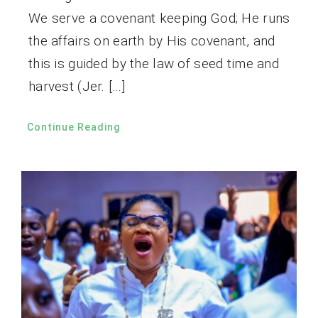
We serve a covenant keeping God; He runs
the affairs on earth by His covenant, and
this is guided by the law of seed time and
harvest (Jer. […]
Continue Reading