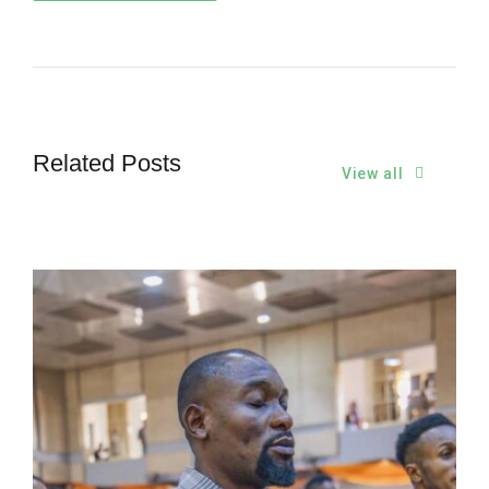
Related Posts
View all