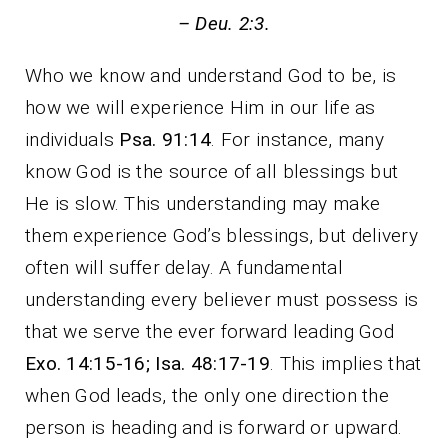
– Deu. 2:3.
Who we know and understand God to be, is
how we will experience Him in our life as
individuals
Psa. 91:14
. For instance, many
know God is the source of all blessings but
He is slow. This understanding may make
them experience God’s blessings, but delivery
often will suffer delay. A fundamental
understanding every believer must possess is
that we serve the ever forward leading God
Exo. 14:15-16; Isa. 48:17-19
. This implies that
when God leads, the only one direction the
person is heading and is forward or upward.