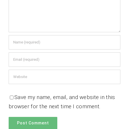
Save my name, email, and website in this
browser for the next time I comment.