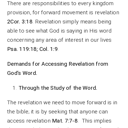
There are responsibilities to every kingdom
provision, for forward movement is revelation
2Cor. 3:18
. Revelation simply means being
able to see what God is saying in His word
concerning any area of interest in our lives
Psa. 119:18; Col. 1:9
.
Demands for Accessing Revelation from
God’s Word.
Through the Study of the Word.
The revelation we need to move forward is in
the bible; it is by seeking that anyone can
access revelation
Mat. 7:7-8
. This implies