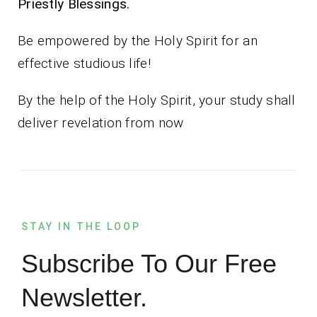
Priestly Blessings.
Be empowered by the Holy Spirit for an
effective studious life!
By the help of the Holy Spirit, your study shall
deliver revelation from now
STAY IN THE LOOP
Subscribe To Our Free
Newsletter.