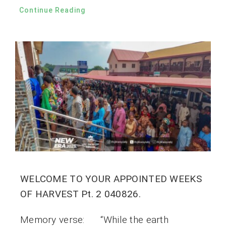
Continue Reading
WELCOME TO YOUR APPOINTED WEEKS
OF HARVEST Pt. 2 040826.
Memory verse: “While the earth