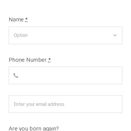
Name
*
Phone Number
*
Are you born again?