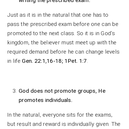
writing the prescribed exam.
Just as it is in the natural that one has to
pass the prescribed exam before one can be
promoted to the next class. So it is in God’s
kingdom, the believer must meet up with the
required demand before he can change levels
in life
Gen. 22:1,16-18; 1Pet. 1:7
.
God does not promote groups, He
promotes individuals.
In the natural, everyone sits for the exams,
but result and reward is individually given. The