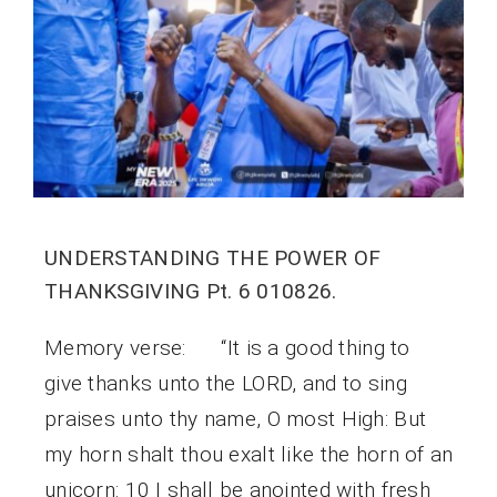
UNDERSTANDING THE POWER OF
THANKSGIVING Pt. 6 010826.
Memory verse: “It is a good thing to
give thanks unto the LORD, and to sing
praises unto thy name, O most High: But
my horn shalt thou exalt like the horn of an
unicorn: 10 I shall be anointed with fresh