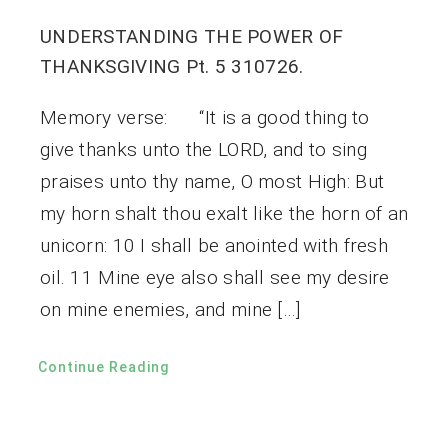
UNDERSTANDING THE POWER OF
THANKSGIVING Pt. 5 310726.
Memory verse: “It is a good thing to
give thanks unto the LORD, and to sing
praises unto thy name, O most High: But
my horn shalt thou exalt like the horn of an
unicorn: 10 I shall be anointed with fresh
oil. 11 Mine eye also shall see my desire
on mine enemies, and mine […]
Continue Reading