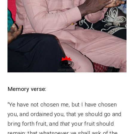
Memory verse:
“Ye have not chosen me, but I have chosen
you, and ordained you, that ye should go and
bring forth fruit, and
that
your fruit should
remain: that whatsoever ye shall ask of the