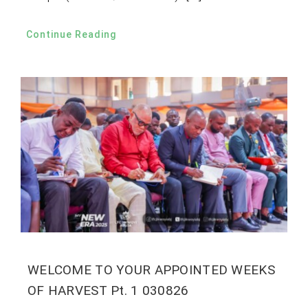
Continue Reading
WELCOME TO YOUR APPOINTED WEEKS
OF HARVEST Pt. 1 030826