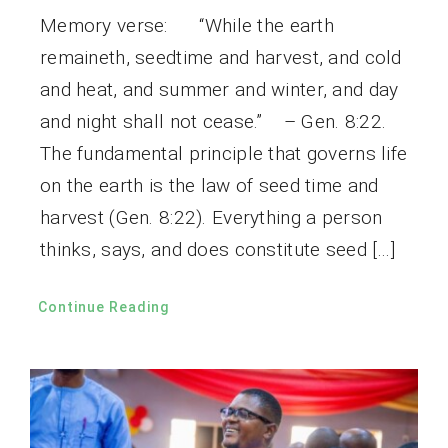
Memory verse: “While the earth
remaineth, seedtime and harvest, and cold
and heat, and summer and winter, and day
and night shall not cease.” – Gen. 8:22.
The fundamental principle that governs life
on the earth is the law of seed time and
harvest (Gen. 8:22). Everything a person
thinks, says, and does constitute seed […]
Continue Reading