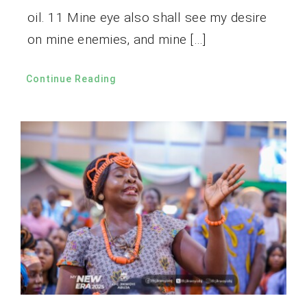
oil. 11 Mine eye also shall see my desire
on mine enemies, and mine […]
Continue Reading