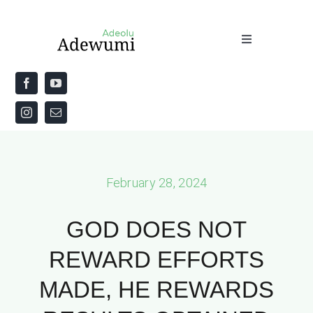
Skip
to
Toggle
content
Navigation
Home
About
Priestly Blessing for the Week
February 28, 2024
The Word
GOD DOES NOT
REWARD EFFORTS
MADE, HE REWARDS