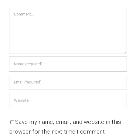
Comment
Save my name, email, and website in this
browser for the next time I comment.