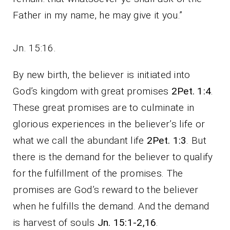
Father in my name, he may give it you.”
Jn. 15:16.
By new birth, the believer is initiated into
God’s kingdom with great promises
2Pet. 1:4
.
These great promises are to culminate in
glorious experiences in the believer’s life or
what we call the abundant life
2Pet. 1:3
. But
there is the demand for the believer to qualify
for the fulfillment of the promises. The
promises are God’s reward to the believer
when he fulfills the demand. And the demand
is harvest of souls
Jn. 15:1-2,16
.