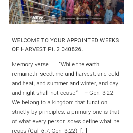
WELCOME TO YOUR APPOINTED WEEKS
OF HARVEST Pt. 2 040826.
Memory verse: “While the earth
remaineth, seedtime and harvest, and cold
and heat, and summer and winter, and day
and night shall not cease.” – Gen. 8:22.
We belong to a kingdom that function
strictly by principles, a primary one is that
of what every person sows define what he
reaps (Gal. 6:7; Gen. 8:22). […]