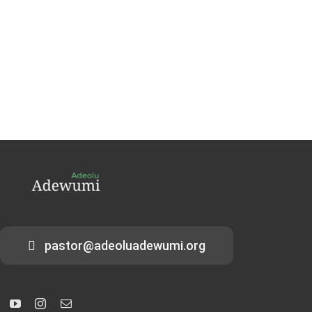
pastor@adeoluadewumi.org