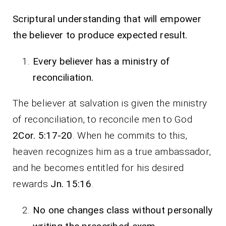
Scriptural understanding that will empower
the believer to produce expected result.
Every believer has a ministry of
reconciliation.
The believer at salvation is given the ministry
of reconciliation, to reconcile men to God
2Cor. 5:17-20
. When he commits to this,
heaven recognizes him as a true ambassador,
and he becomes entitled for his desired
rewards
Jn. 15:16
.
No one changes class without personally