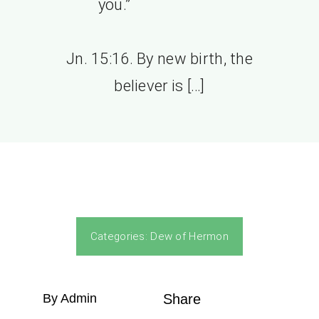
you.”
Jn. 15:16. By new birth, the
believer is […]
Categories:
Dew of Hermon
By Admin
Share