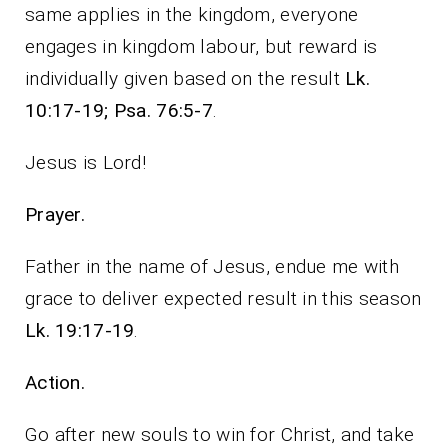
same applies in the kingdom, everyone
engages in kingdom labour, but reward is
individually given based on the result
Lk.
10:17-19; Psa. 76:5-7
.
Jesus is Lord!
Prayer.
Father in the name of Jesus, endue me with
grace to deliver expected result in this season
Lk. 19:17-19
.
Action.
Go after new souls to win for Christ, and take