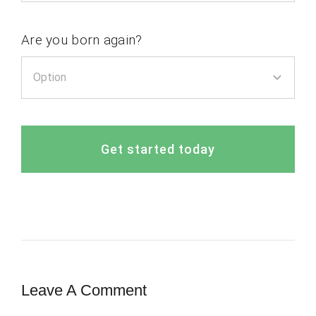
Are you born again?
Get started today
Leave A Comment