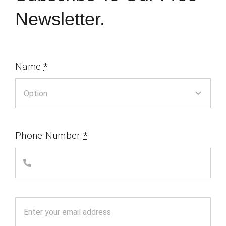
Newsletter.
Name
*
Phone Number
*