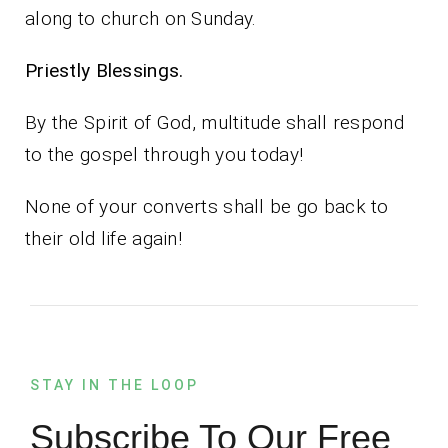
along to church on Sunday.
Priestly Blessings.
By the Spirit of God, multitude shall respond
to the gospel through you today!
None of your converts shall be go back to
their old life again!
STAY IN THE LOOP
Subscribe To Our Free