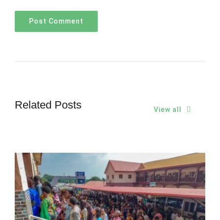
Related Posts
View all