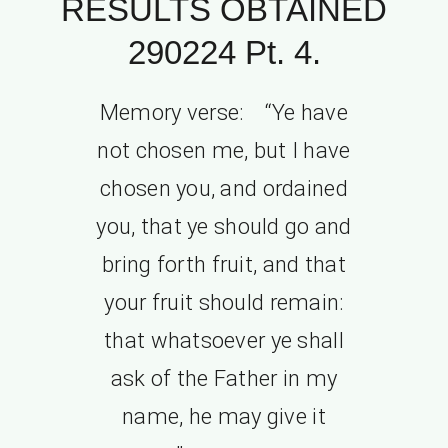
RESULTS OBTAINED
290224 Pt. 4.
Memory verse: “Ye have
not chosen me, but I have
chosen you, and ordained
you, that ye should go and
bring forth fruit, and that
your fruit should remain:
that whatsoever ye shall
ask of the Father in my
name, he may give it