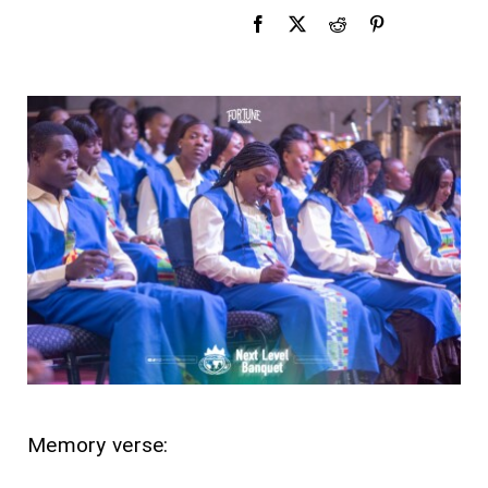
Memory verse: