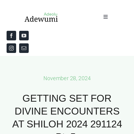
Skip
to
Toggle
content
Navigation
Home
About
Priestly Blessing for the Week
November 28, 2024
The Word
GETTING SET FOR
DIVINE ENCOUNTERS
AT SHILOH 2024 291124