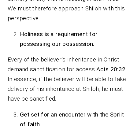
We must therefore approach Shiloh with this
perspective.
Holiness is a requirement for
possessing our possession.
Every of the believer’s inheritance in Christ
demand sanctification for access
Acts 20:32
.
In essence, if the believer will be able to take
delivery of his inheritance at Shiloh, he must
have be sanctified.
Get set for an encounter with the Spriit
of faith.