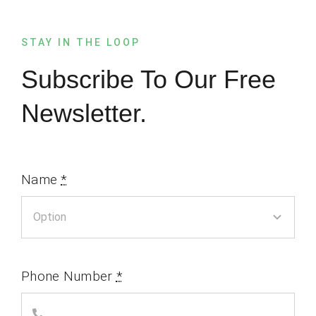
STAY IN THE LOOP
Subscribe To Our Free
Newsletter.
Name
*
Phone Number
*