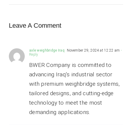
Leave A Comment
axle weighbridge Iraq
November 29, 2024 at 12:22 am
-
Reply
BWER Company is committed to
advancing Iraq’s industrial sector
with premium weighbridge systems,
tailored designs, and cutting-edge
technology to meet the most
demanding applications.