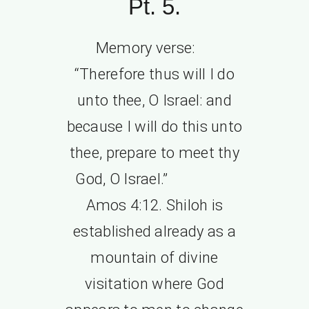
Pt. 5.
Memory verse:
“Therefore thus will I do
unto thee, O Israel: and
because I will do this unto
thee, prepare to meet thy
God, O Israel.”
Amos 4:12. Shiloh is
established already as a
mountain of divine
visitation where God