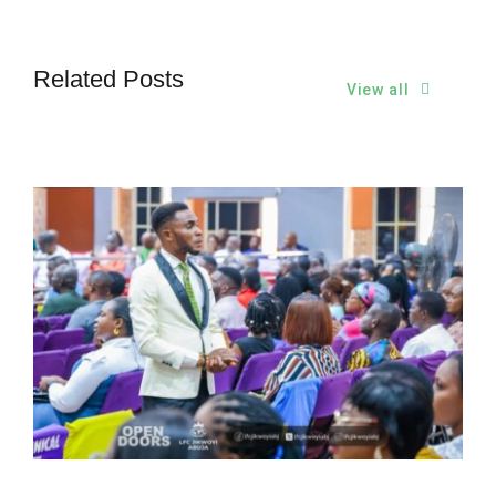
Related Posts
View all