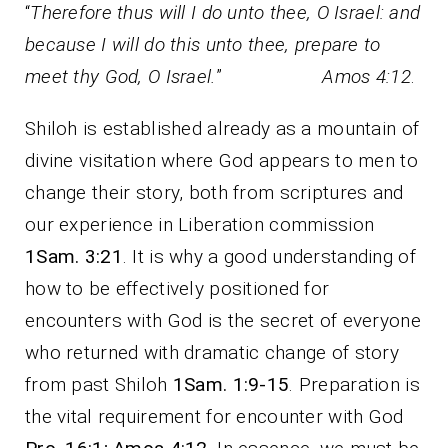
“
Therefore thus will I do unto thee, O Israel: and
because I will do this unto thee, prepare to
meet thy God, O Israel.
”
Amos 4:12
.
Shiloh is established already as a mountain of
divine visitation where God appears to men to
change their story, both from scriptures and
our experience in Liberation commission
1Sam. 3:21
. It is why a good understanding of
how to be effectively positioned for
encounters with God is the secret of everyone
who returned with dramatic change of story
from past Shiloh
1Sam. 1:9-15
. Preparation is
the vital requirement for encounter with God