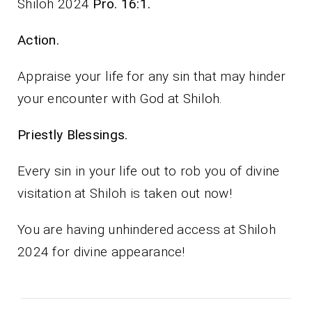
Shiloh 2024
Pro. 16:1.
Action.
Appraise your life for any sin that may hinder
your encounter with God at Shiloh.
Priestly Blessings.
Every sin in your life out to rob you of divine
visitation at Shiloh is taken out now!
You are having unhindered access at Shiloh
2024 for divine appearance!