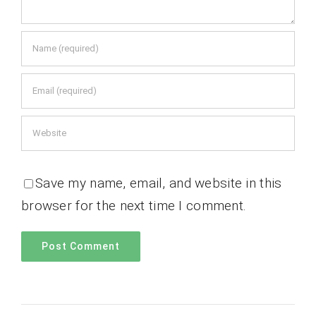
Save my name, email, and website in this
browser for the next time I comment.