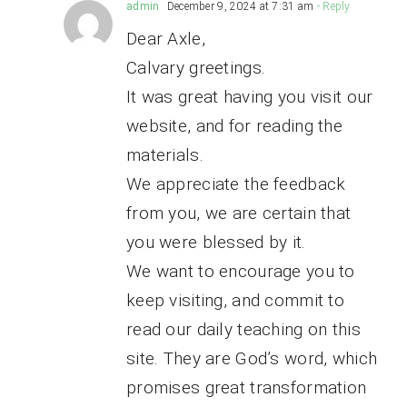
admin
December 9, 2024 at 7:31 am
- Reply
Dear Axle,
Calvary greetings.
It was great having you visit our
website, and for reading the
materials.
We appreciate the feedback
from you, we are certain that
you were blessed by it.
We want to encourage you to
keep visiting, and commit to
read our daily teaching on this
site. They are God’s word, which
promises great transformation