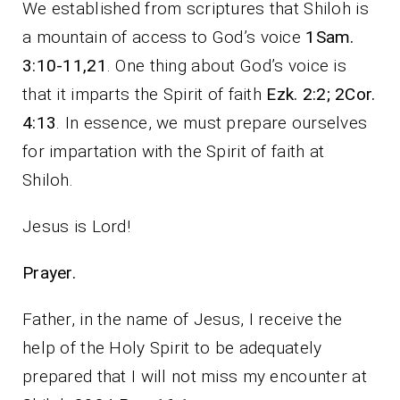
We established from scriptures that Shiloh is
a mountain of access to God’s voice
1Sam.
3:10-11,21
. One thing about God’s voice is
that it imparts the Spirit of faith
Ezk. 2:2; 2Cor.
4:13
. In essence, we must prepare ourselves
for impartation with the Spirit of faith at
Shiloh.
Jesus is Lord!
Prayer.
Father, in the name of Jesus, I receive the
help of the Holy Spirit to be adequately
prepared that I will not miss my encounter at