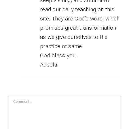
keep visiting, and commit to
read our daily teaching on this
site. They are God’s word, which
promises great transformation
as we give ourselves to the
practice of same.
God bless you.
Adeolu.
Comment