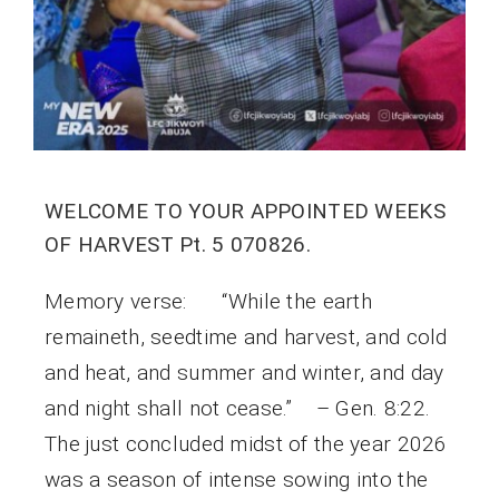
WELCOME TO YOUR APPOINTED WEEKS
OF HARVEST Pt. 5 070826.
Memory verse: “While the earth
remaineth, seedtime and harvest, and cold
and heat, and summer and winter, and day
and night shall not cease.” – Gen. 8:22.
The just concluded midst of the year 2026
was a season of intense sowing into the