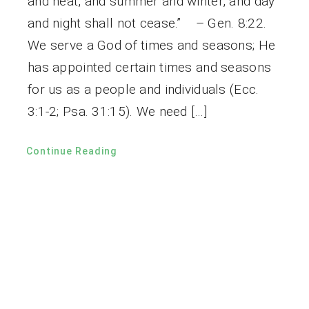
and heat, and summer and winter, and day
and night shall not cease.” – Gen. 8:22.
We serve a God of times and seasons; He
has appointed certain times and seasons
for us as a people and individuals (Ecc.
3:1-2; Psa. 31:15). We need […]
Continue Reading