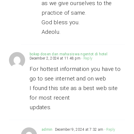
as we give ourselves to the
practice of same.
God bless you.
Adeolu.
bokep dosen dan mahasiswa ngentot di hotel
December 2, 2024 at 11:48 pm
- Reply
For hottest information you have to
go to see internet and on web
I found this site as a best web site
for most recent
updates.
admin
December 9, 2024 at 7:32 am
- Reply