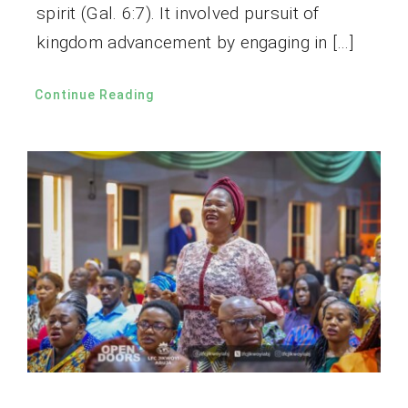
spirit (Gal. 6:7). It involved pursuit of
kingdom advancement by engaging in […]
Continue Reading