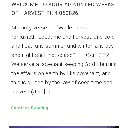
WELCOME TO YOUR APPOINTED WEEKS
OF HARVEST Pt. 4 060826.
Memory verse: “While the earth
remaineth, seedtime and harvest, and cold
and heat, and summer and winter, and day
and night shall not cease.” – Gen. 8:22.
We serve a covenant keeping God; He runs
the affairs on earth by His covenant, and
this is guided by the law of seed time and
harvest (Jer. […]
Continue Reading