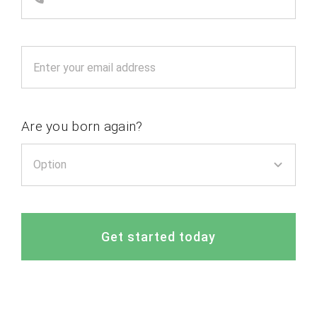
Are you born again?
Get started today