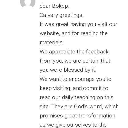
dear Bokep,
Calvary greetings.
It was great having you visit our
website, and for reading the
materials.
We appreciate the feedback
from you, we are certain that
you were blessed by it.
We want to encourage you to
keep visiting, and commit to
read our daily teaching on this
site. They are God’s word, which
promises great transformation
as we give ourselves to the