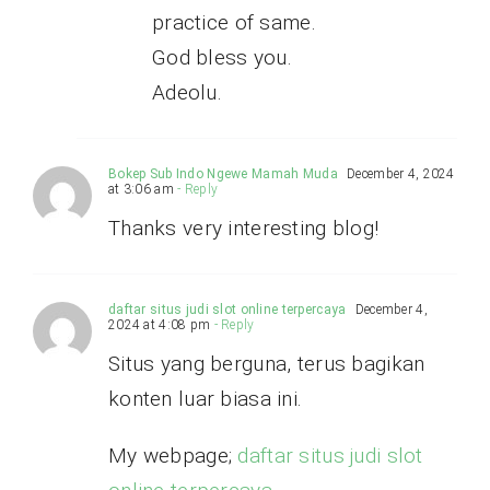
practice of same.
God bless you.
Adeolu.
Bokep Sub Indo Ngewe Mamah Muda
December 4, 2024
at 3:06 am
- Reply
Thanks very interesting blog!
daftar situs judi slot online terpercaya
December 4,
2024 at 4:08 pm
- Reply
Situs yang berguna, terus bagikan
konten luar biasa ini.
My webpage;
daftar situs judi slot