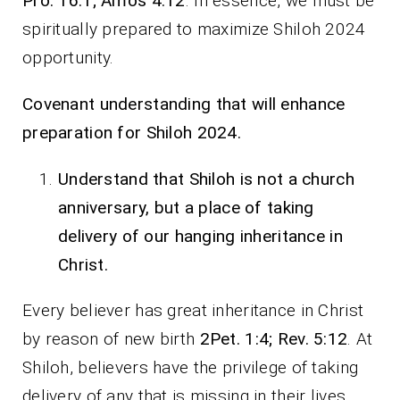
Pro. 16:1; Amos 4:12
. In essence, we must be
spiritually prepared to maximize Shiloh 2024
opportunity.
Covenant understanding that will enhance
preparation for Shiloh 2024.
Understand that Shiloh is not a church
anniversary, but a place of taking
delivery of our hanging inheritance in
Christ.
Every believer has great inheritance in Christ
by reason of new birth
2Pet. 1:4; Rev. 5:12
. At
Shiloh, believers have the privilege of taking
delivery of any that is missing in their lives.