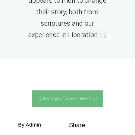
appears to men to change
their story, both from
scriptures and our
experience in Liberation […]
Categories:
Dew of Hermon
By Admin
Share