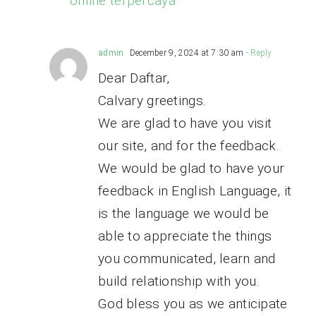
online terpercaya
admin
December 9, 2024 at 7:30 am
- Reply
Dear Daftar,
Calvary greetings.
We are glad to have you visit
our site, and for the feedback.
We would be glad to have your
feedback in English Language, it
is the language we would be
able to appreciate the things
you communicated, learn and
build relationship with you.
God bless you as we anticipate