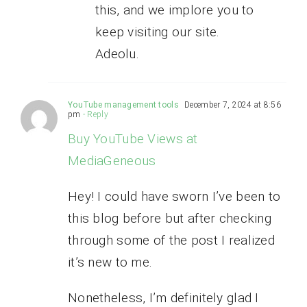
this, and we implore you to
keep visiting our site.
Adeolu.
YouTube management tools
December 7, 2024 at 8:56
pm
- Reply
Buy YouTube Views at
MediaGeneous
Hey! I could have sworn I’ve been to
this blog before but after checking
through some of the post I realized
it’s new to me.
Nonetheless, I’m definitely glad I