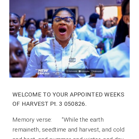
WELCOME TO YOUR APPOINTED WEEKS
OF HARVEST Pt. 3 050826.
Memory verse: “While the earth
remaineth, seedtime and harvest, and cold