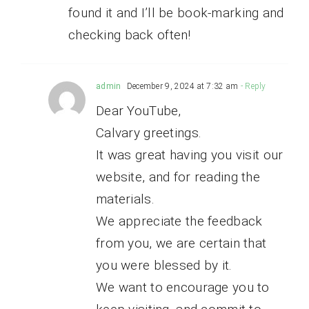
found it and I’ll be book-marking and
checking back often!
admin
December 9, 2024 at 7:32 am
- Reply
Dear YouTube,
Calvary greetings.
It was great having you visit our
website, and for reading the
materials.
We appreciate the feedback
from you, we are certain that
you were blessed by it.
We want to encourage you to