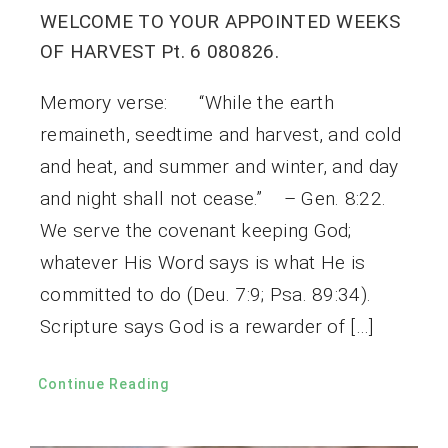
WELCOME TO YOUR APPOINTED WEEKS
OF HARVEST Pt. 6 080826.
Memory verse: “While the earth
remaineth, seedtime and harvest, and cold
and heat, and summer and winter, and day
and night shall not cease.” – Gen. 8:22.
We serve the covenant keeping God;
whatever His Word says is what He is
committed to do (Deu. 7:9; Psa. 89:34).
Scripture says God is a rewarder of […]
Continue Reading