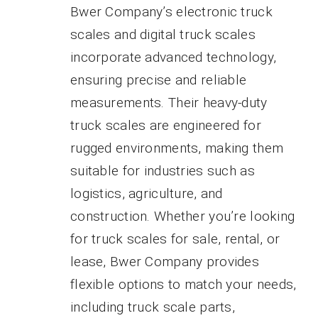
Bwer Company’s electronic truck
scales and digital truck scales
incorporate advanced technology,
ensuring precise and reliable
measurements. Their heavy-duty
truck scales are engineered for
rugged environments, making them
suitable for industries such as
logistics, agriculture, and
construction. Whether you’re looking
for truck scales for sale, rental, or
lease, Bwer Company provides
flexible options to match your needs,
including truck scale parts,