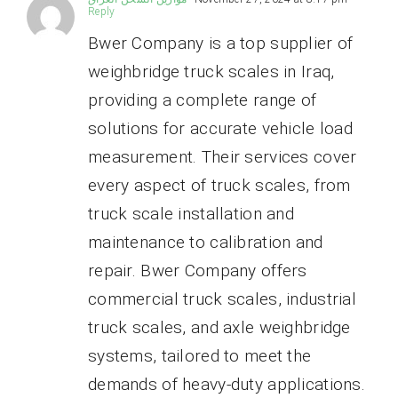
Reply
Bwer Company is a top supplier of
weighbridge truck scales in Iraq,
providing a complete range of
solutions for accurate vehicle load
measurement. Their services cover
every aspect of truck scales, from
truck scale installation and
maintenance to calibration and
repair. Bwer Company offers
commercial truck scales, industrial
truck scales, and axle weighbridge
systems, tailored to meet the
demands of heavy-duty applications.