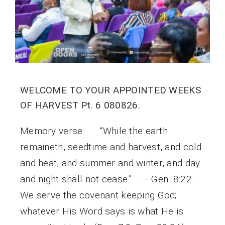
WELCOME TO YOUR APPOINTED WEEKS
OF HARVEST Pt. 6 080826.
Memory verse: “While the earth
remaineth, seedtime and harvest, and cold
and heat, and summer and winter, and day
and night shall not cease.” – Gen. 8:22.
We serve the covenant keeping God;
whatever His Word says is what He is