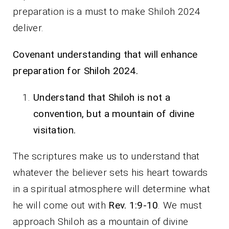
preparation is a must to make Shiloh 2024
deliver.
Covenant understanding that will enhance
preparation for Shiloh 2024.
Understand that Shiloh is not a
convention, but a mountain of divine
visitation.
The scriptures make us to understand that
whatever the believer sets his heart towards
in a spiritual atmosphere will determine what
he will come out with
Rev. 1:9-10
. We must
approach Shiloh as a mountain of divine