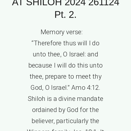
AT SHILOH 2024 261124
Pt. 2.
Memory verse:
“Therefore thus will I do
unto thee, O Israel: and
because I will do this unto
thee, prepare to meet thy
God, O Israel.” Amo 4:12.
Shiloh is a divine mandate
ordained by God for the
believer, particularly the