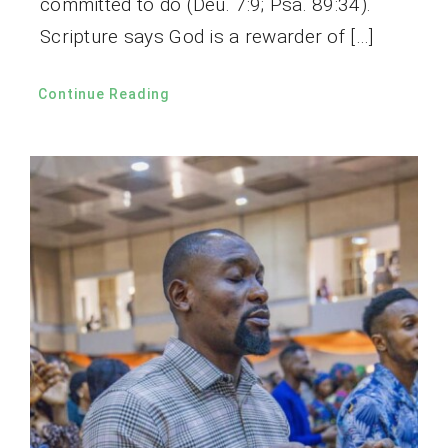
committed to do (Deu. 7:9; Psa. 89:34).
Scripture says God is a rewarder of […]
Continue Reading