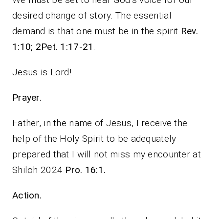
desired change of story. The essential
demand is that one must be in the spirit
Rev.
1:10; 2Pet. 1:17-21
.
Jesus is Lord!
Prayer.
Father, in the name of Jesus, I receive the
help of the Holy Spirit to be adequately
prepared that I will not miss my encounter at
Shiloh 2024
Pro. 16:1.
Action.