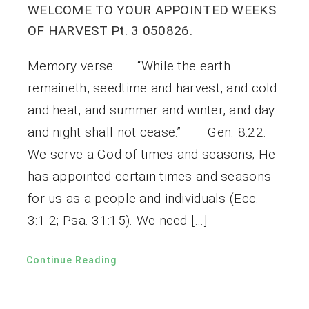
WELCOME TO YOUR APPOINTED WEEKS
OF HARVEST Pt. 3 050826.
Memory verse: “While the earth
remaineth, seedtime and harvest, and cold
and heat, and summer and winter, and day
and night shall not cease.” – Gen. 8:22.
We serve a God of times and seasons; He
has appointed certain times and seasons
for us as a people and individuals (Ecc.
3:1-2; Psa. 31:15). We need […]
Continue Reading