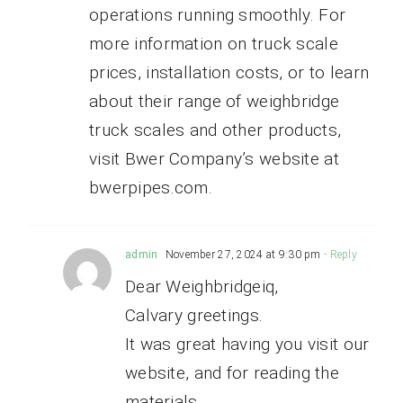
operations running smoothly. For
more information on truck scale
prices, installation costs, or to learn
about their range of weighbridge
truck scales and other products,
visit Bwer Company’s website at
bwerpipes.com.
admin
November 27, 2024 at 9:30 pm
- Reply
Dear Weighbridgeiq,
Calvary greetings.
It was great having you visit our
website, and for reading the
materials.