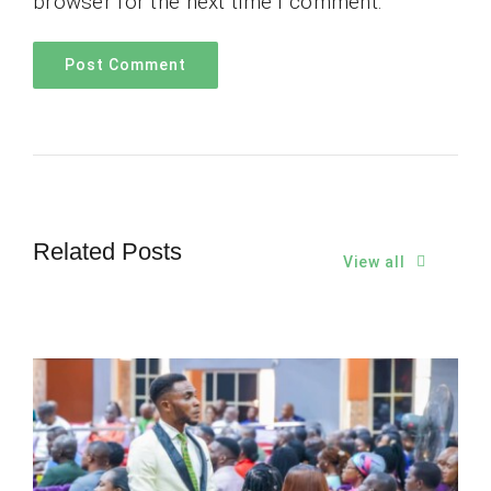
browser for the next time I comment.
Related Posts
View all