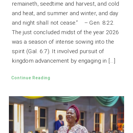
remaineth, seedtime and harvest, and cold
and heat, and summer and winter, and day
and night shall not cease.” – Gen. 8:22.
The just concluded midst of the year 2026
was a season of intense sowing into the
spirit (Gal. 6:7). It involved pursuit of
kingdom advancement by engaging in […]
Continue Reading