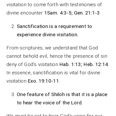
visitation to come forth with testimonies of
divine encounter
1Sam. 4:3-5; Gen. 21:1-3
.
Sanctification is a requirement to
experience divine visitation.
From scriptures, we understand that God
cannot behold evil, hence the presence of sin
deny of God’s visitation
Hab. 1:13; Heb. 12:14
.
In essence, sanctification is vital for divine
visitation
Exo. 19:10-11
.
One feature of Shiloh is that it is a place
to hear the voice of the Lord.
We must be set to hear God’s voice for our