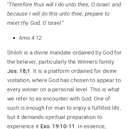
“
Therefore thus will I do unto thee, O Israel: and
because I will do this unto thee, prepare to
meet thy God, O Israel.
”
Amo 4:12
.
Shiloh is a divine mandate ordained by God for
the believer, particularly the Winners family
Jos. 18;1
. It is a platform ordained for divine
visitation, where God has chosen to appear to
every winner on a personal level. This is what
we refer to as encounter with God. One of
such is enough for man to enjoy a fulfilled life,
but it demands spiritual preparation to
experience it
Exo. 19:10-11
. In essence,