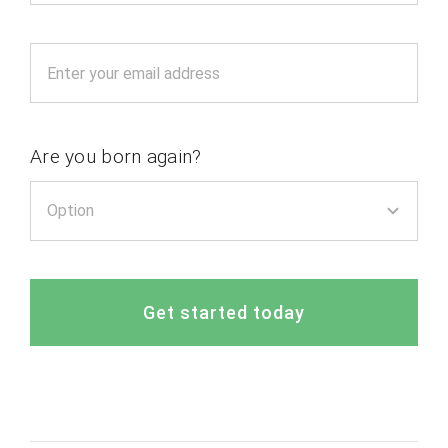
Are you born again?
Get started today