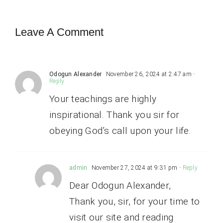
Leave A Comment
Odogun Alexander
November 26, 2024 at 2:47 am
-
Reply
Your teachings are highly
inspirational. Thank you sir for
obeying God’s call upon your life.
admin
November 27, 2024 at 9:31 pm
- Reply
Dear Odogun Alexander,
Thank you, sir, for your time to
visit our site and reading