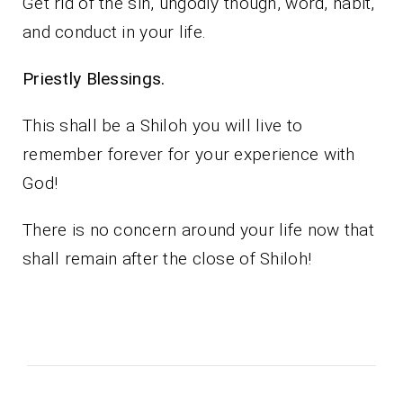
Get rid of the sin, ungodly though, word, habit,
and conduct in your life.
Priestly Blessings.
This shall be a Shiloh you will live to
remember forever for your experience with
God!
There is no concern around your life now that
shall remain after the close of Shiloh!