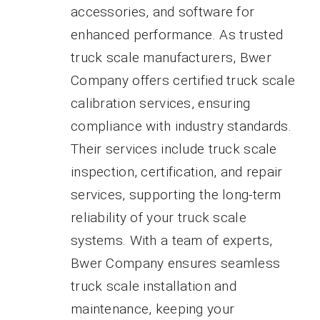
accessories, and software for
enhanced performance. As trusted
truck scale manufacturers, Bwer
Company offers certified truck scale
calibration services, ensuring
compliance with industry standards.
Their services include truck scale
inspection, certification, and repair
services, supporting the long-term
reliability of your truck scale
systems. With a team of experts,
Bwer Company ensures seamless
truck scale installation and
maintenance, keeping your