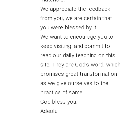
We appreciate the feedback
from you, we are certain that
you were blessed by it.
We want to encourage you to
keep visiting, and commit to
read our daily teaching on this
site. They are God’s word, which
promises great transformation
as we give ourselves to the
practice of same.
God bless you.
Adeolu.