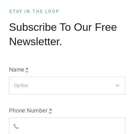
STAY IN THE LOOP
Subscribe To Our Free
Newsletter.
Name
*
Phone Number
*