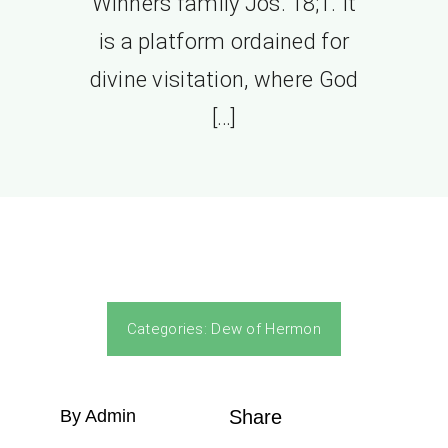
Winners family Jos. 18;1. It
is a platform ordained for
divine visitation, where God
[…]
Categories:
Dew of Hermon
By Admin
Share