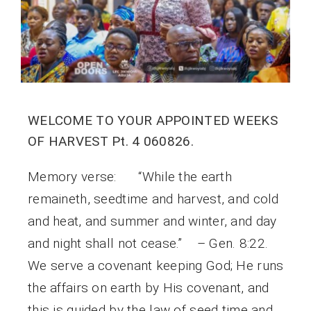
WELCOME TO YOUR APPOINTED WEEKS
OF HARVEST Pt. 4 060826.
Memory verse: “While the earth
remaineth, seedtime and harvest, and cold
and heat, and summer and winter, and day
and night shall not cease.” – Gen. 8:22.
We serve a covenant keeping God; He runs
the affairs on earth by His covenant, and
this is guided by the law of seed time and