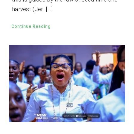
harvest (Jer. […]
Continue Reading