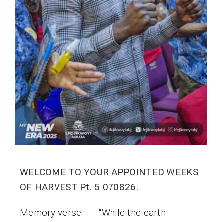
WELCOME TO YOUR APPOINTED WEEKS
OF HARVEST Pt. 5 070826.
Memory verse: “While the earth