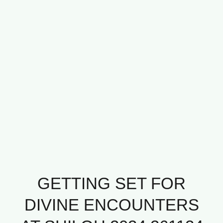
GETTING SET FOR
DIVINE ENCOUNTERS