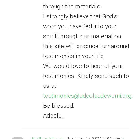
through the materials.
I strongly believe that God’s
word you have fed into your
spirit through our material on
this site will produce turnaround
testimonies in your life.
We would love to hear of your
testimonies. Kindly send such to
us at
testimonies@adeoluadewumi.org
.
Be blessed.
Adeolu.
موازين الشحن العراق
November 27, 2024 at 8:17 pm
-