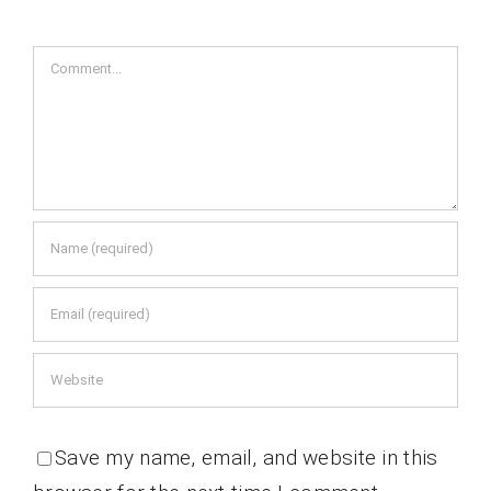
Comment
Save my name, email, and website in this