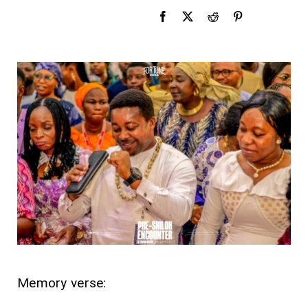
Memory verse: