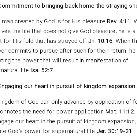
Commitment to bringing back home the straying sh
 man created by God is for His pleasure
Rev. 4:11
. 
ives the life that does not give God pleasure, he is 
 for His fold that has strayed off
Jn. 10:16
. When t
ver commits to pursue after such for their return, he 
ating the power that will result in manifestation of
natural life
Isa. 52:7
.
Engaging our heart in pursuit of kingdom expansion.
ingdom of God can only advance by application of f
connotes the need for power application
Mat. 11:12
.
gage our heart in the pursuit of kingdom expansion,
ate God’s power for supernatural life
Jer. 30:19-21
.