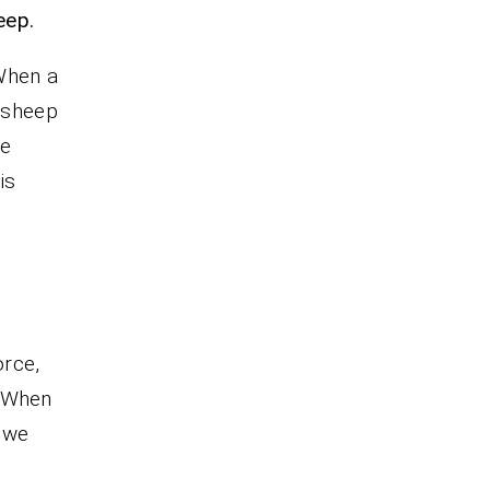
eep.
When a
a sheep
he
is
orce,
 When
 we