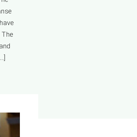
anse
 have
 The
 and
…]