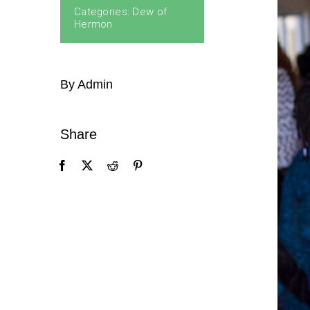
Categories:
Dew of
Hermon
By Admin
Share