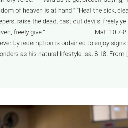
gdom of heaven is at hand.” “Heal the sick, cle
lepers, raise the dead, cast out devils: freely ye
eived, freely give.” Mat. 10:7-8.
iever by redemption is ordained to enjoy signs
onders as his natural lifestyle Isa. 8:18. From [