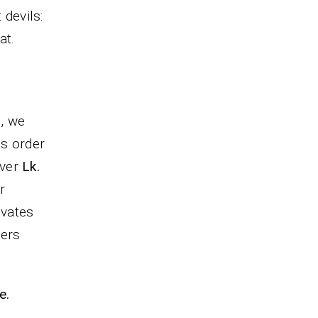
 devils:
t.
s, we
is order
iver
Lk.
r
ivates
ders
e.