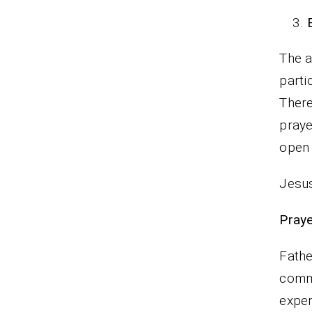
The a
parti
There
praye
open
Jesus
P
Fathe
commi
exper