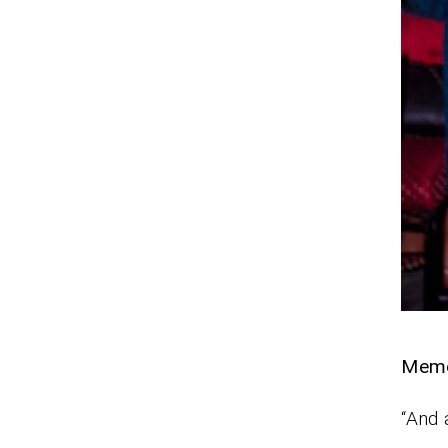
Mem
“And 