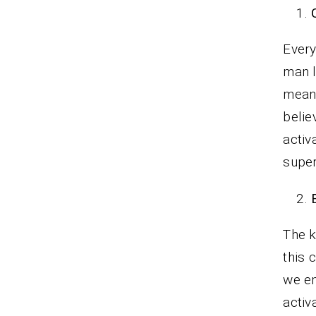
Every
man l
meant
belie
activ
super
The k
this 
we en
activ