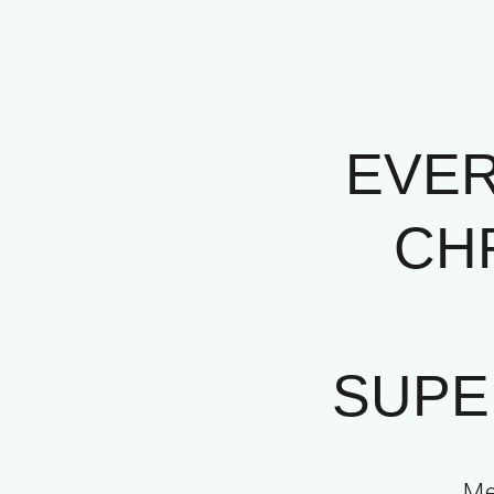
EVER
CHR
SUPER
Me