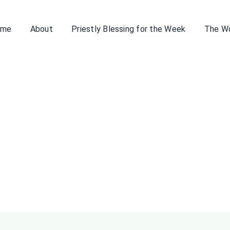
ome
About
Priestly Blessing for the Week
The W