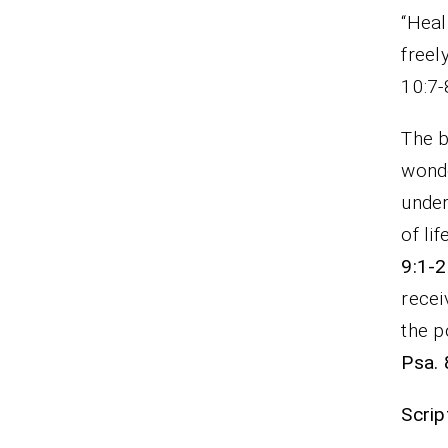
“Heal
fre
10:7-
The b
wonde
under
of li
9:1-2
recei
the p
Psa. 
Scrip