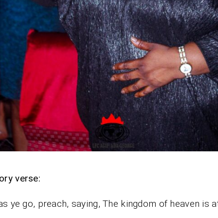
ory verse:
as ye go, preach, saying, The kingdom of heaven is at