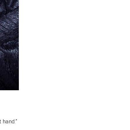
 hand.”