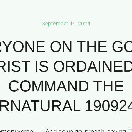
September 19, 2024
YONE ON THE G
IST IS ORDAINE
COMMAND THE
NATURAL 190924 
mory verse: “And as ye go, preach, saying, 