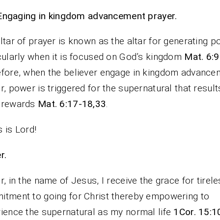
Engaging in kingdom advancement prayer.
ltar of prayer is known as the altar for generating 
cularly when it is focused on God’s kingdom
Mat. 6:
fore, when the believer engage in kingdom advance
r, power is triggered for the supernatural that result
 rewards
Mat. 6:17-18,33
.
 is Lord!
rayer.
r, in the name of Jesus, I receive the grace for tirel
tment to going for Christ thereby empowering to
ience the supernatural as my normal life
1Cor. 15:1