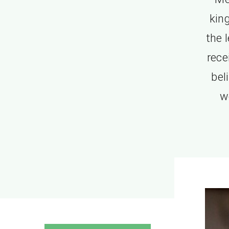
kin
the 
rec
bel
w