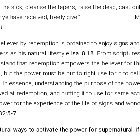
 the sick, cleanse the lepers, raise the dead, cast out
ely ye have received, freely give.” Ma
8.
eliever by redemption is ordained to enjoy signs and
rs as his natural lifestyle
Isa. 8:18
. From scripture
stand that redemption empowers the believer for th
fe, but the power must be put to right use for it to del
. In essence, understanding the purpose of the powe
ved at redemption, and putting it to use for same act
ower for the experience of the life of signs and won
82:5-7
.
tural ways to activate the power for supernatural lif