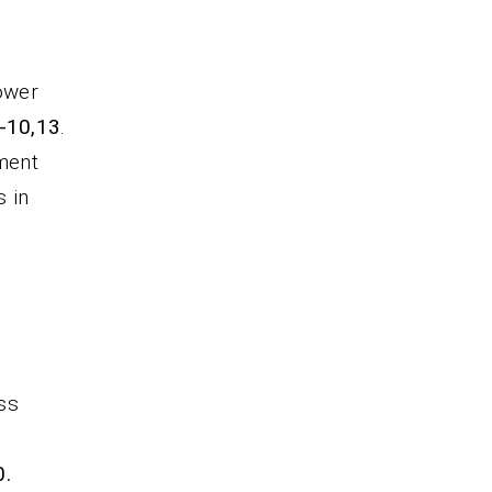
power
9-10,13
.
ment
s in
ess
0.