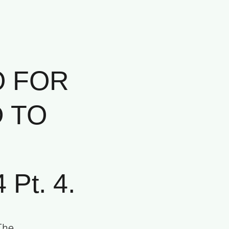
O FOR
D TO
Pt. 4.
The