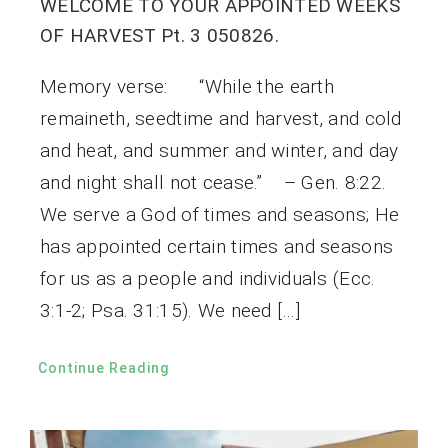
WELCOME TO YOUR APPOINTED WEEKS
OF HARVEST Pt. 3 050826.
Memory verse: “While the earth
remaineth, seedtime and harvest, and cold
and heat, and summer and winter, and day
and night shall not cease.” – Gen. 8:22.
We serve a God of times and seasons; He
has appointed certain times and seasons
for us as a people and individuals (Ecc.
3:1-2; Psa. 31:15). We need […]
Continue Reading