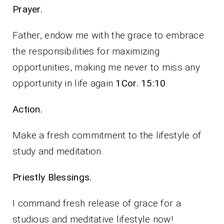
Prayer.
Father, endow me with the grace to embrace
the responsibilities for maximizing
opportunities, making me never to miss any
opportunity in life again
1Cor. 15:10
.
Action.
Make a fresh commitment to the lifestyle of
study and meditation.
Priestly Blessings.
I command fresh release of grace for a
studious and meditative lifestyle now!