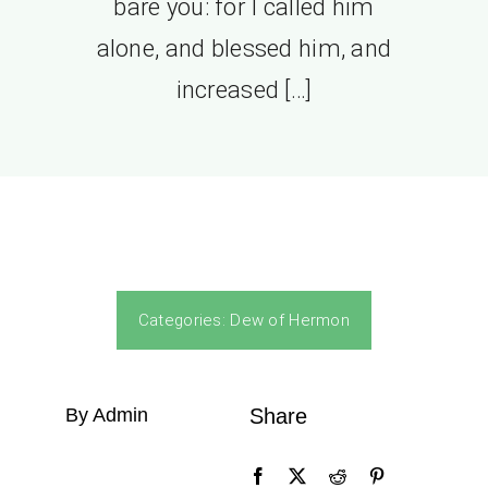
bare you: for I called him
alone, and blessed him, and
increased […]
Categories:
Dew of Hermon
By Admin
Share