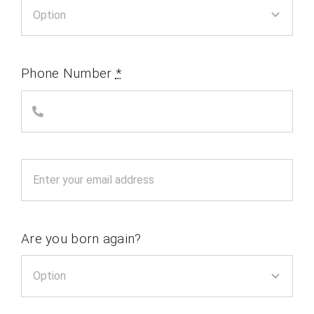
Phone Number
*
Are you born again?