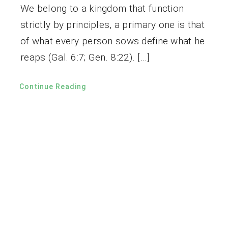
We belong to a kingdom that function
strictly by principles, a primary one is that
of what every person sows define what he
reaps (Gal. 6:7; Gen. 8:22). […]
Continue Reading