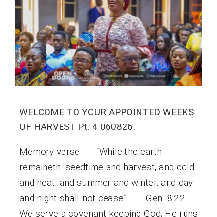
WELCOME TO YOUR APPOINTED WEEKS
OF HARVEST Pt. 4 060826.
Memory verse: “While the earth
remaineth, seedtime and harvest, and cold
and heat, and summer and winter, and day
and night shall not cease.” – Gen. 8:22.
We serve a covenant keeping God; He runs