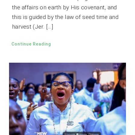
the affairs on earth by His covenant, and
this is guided by the law of seed time and
harvest (Jer. […]
Continue Reading