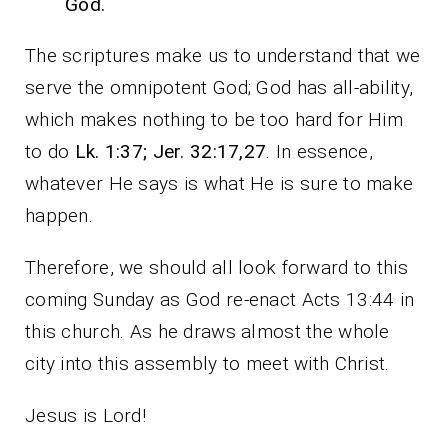
God.
The scriptures make us to understand that we
serve the omnipotent God; God has all-ability,
which makes nothing to be too hard for Him
to do
Lk. 1:37; Jer. 32:17,27
. In essence,
whatever He says is what He is sure to make
happen.
Therefore, we should all look forward to this
coming Sunday as God re-enact Acts 13:44 in
this church. As he draws almost the whole
city into this assembly to meet with Christ.
Jesus is Lord!