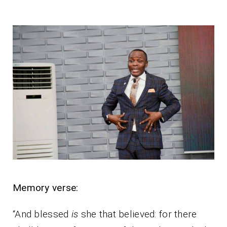
Memory verse:
“And blessed
is
she that believed: for there