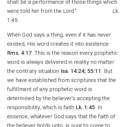
shall be a performance of those things which
were told her from the Lord.” Lk.
1:45.
When God says a thing, even if it has never
existed, His word creates it into existence
Rms. 4:17
. This is the reason every prophetic
word is always delivered in reality no matter
the contrary situation
Isa. 14:24; 55:11
. But
we have established from scriptures that the
fulfillment of any prophetic word is
determined by the believer’s accepting the
responsibility, which is faith
Lk. 1:45
. In
essence, whatever God says that the faith of
the believer holds unto, is sure to come to