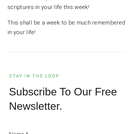
scriptures in your life this week!
This shall be a week to be much remembered
in your life!
STAY IN THE LOOP
Subscribe To Our Free
Newsletter.