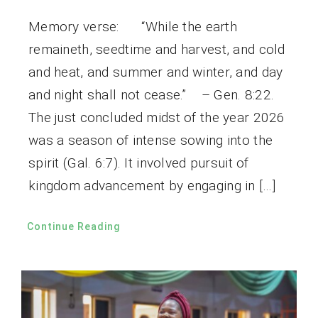
Memory verse: “While the earth
remaineth, seedtime and harvest, and cold
and heat, and summer and winter, and day
and night shall not cease.” – Gen. 8:22.
The just concluded midst of the year 2026
was a season of intense sowing into the
spirit (Gal. 6:7). It involved pursuit of
kingdom advancement by engaging in […]
Continue Reading