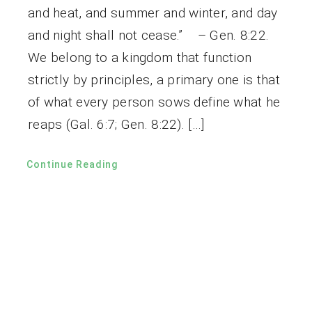
and heat, and summer and winter, and day
and night shall not cease.” – Gen. 8:22.
We belong to a kingdom that function
strictly by principles, a primary one is that
of what every person sows define what he
reaps (Gal. 6:7; Gen. 8:22). […]
Continue Reading