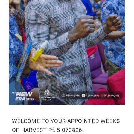
WELCOME TO YOUR APPOINTED WEEKS
OF HARVEST Pt. 5 070826.