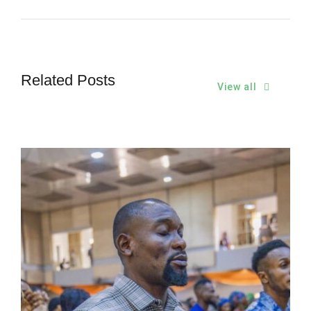
Related Posts
View all