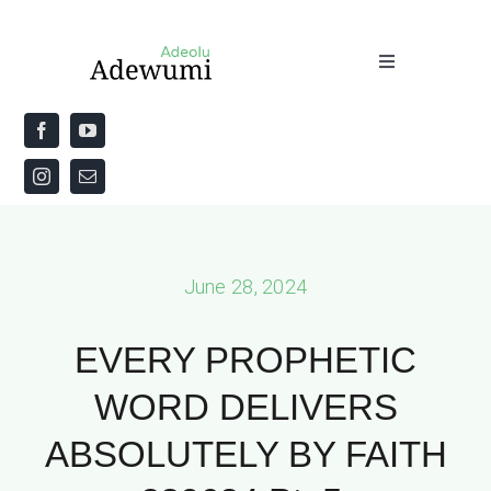
Skip
to
Toggle
content
Navigation
Home
About
Priestly Blessing for the Week
June 28, 2024
The Word
EVERY PROPHETIC
WORD DELIVERS
ABSOLUTELY BY FAITH