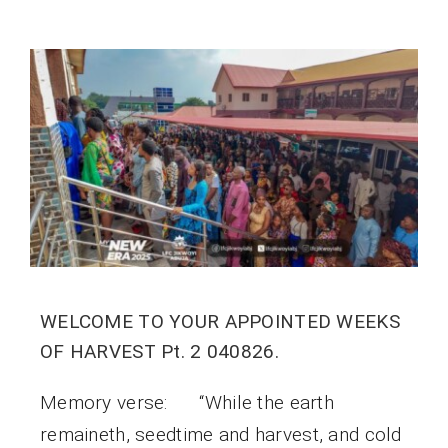
WELCOME TO YOUR APPOINTED WEEKS
OF HARVEST Pt. 2 040826.
Memory verse: “While the earth
remaineth, seedtime and harvest, and cold