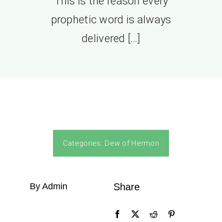
This is the reason every
prophetic word is always
delivered […]
Categories:
Dew of Hermon
By Admin
Share