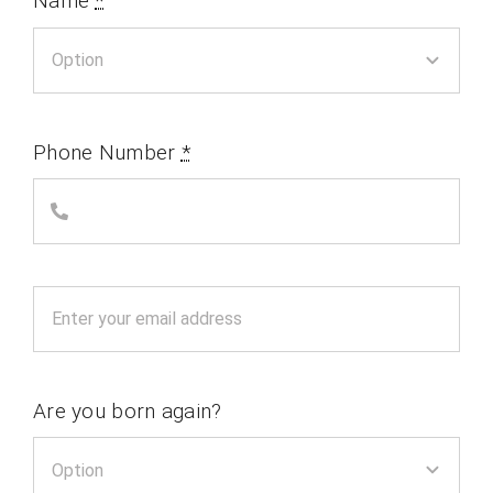
Name
*
Phone Number
*
Are you born again?