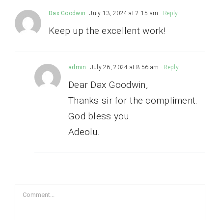
Dax Goodwin
July 13, 2024 at 2:15 am
- Reply
Keep up the excellent work!
admin
July 26, 2024 at 8:56 am
- Reply
Dear Dax Goodwin,
Thanks sir for the compliment.
God bless you.
Adeolu.
Comment