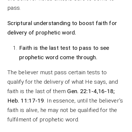
pass.
Scriptural understanding to boost faith for
delivery of prophetic word.
Faith is the last test to pass to see
prophetic word come through.
The believer must pass certain tests to
qualify for the delivery of what He says, and
faith is the last of them
Gen. 22:1-4,16-18;
Heb. 11:17-19
. In essence, until the believer’s
faith is alive, he may not be qualified for the
fulfilment of prophetic word.