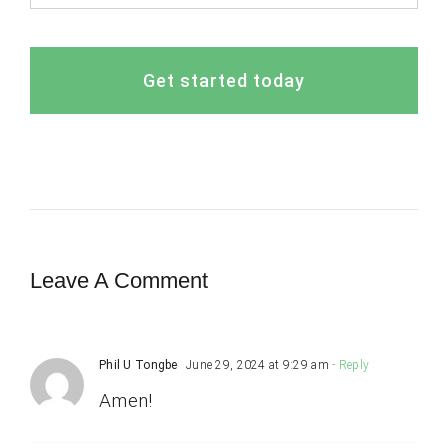
Get started today
Leave A Comment
Phil U Tongbe
June 29, 2024 at 9:29 am
- Reply
Amen!