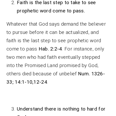
Faith is the last step to take to see
prophetic word come to pass.
Whatever that God says demand the believer
to pursue before it can be actualized, and
faith is the last step to see prophetic word
come to pass
Hab. 2:2-4
. For instance, only
two men who had faith eventually stepped
into the Promised Land promised by God,
others died because of unbelief
Num. 1326-
33; 14:1-10,12-24
.
Understand there is nothing to hard for