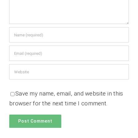
Save my name, email, and website in this
browser for the next time I comment.