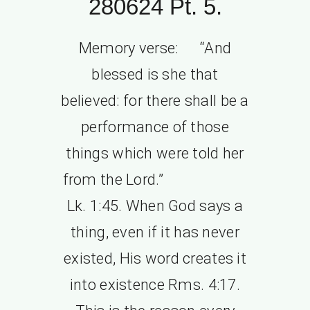
280624 Pt. 5.
Memory verse: “And
blessed is she that
believed: for there shall be a
performance of those
things which were told her
from the Lord.”
Lk. 1:45. When God says a
thing, even if it has never
existed, His word creates it
into existence Rms. 4:17.