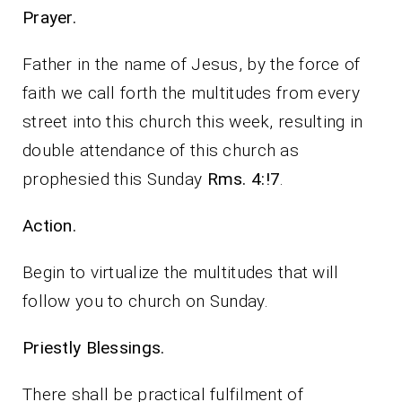
Prayer.
Father in the name of Jesus, by the force of
faith we call forth the multitudes from every
street into this church this week, resulting in
double attendance of this church as
prophesied this Sunday
Rms. 4:!7
.
Action.
Begin to virtualize the multitudes that will
follow you to church on Sunday.
Priestly Blessings.
There shall be practical fulfilment of