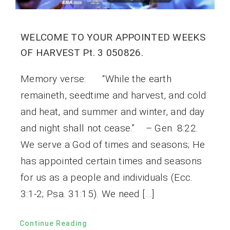
WELCOME TO YOUR APPOINTED WEEKS
OF HARVEST Pt. 3 050826.
Memory verse: “While the earth
remaineth, seedtime and harvest, and cold
and heat, and summer and winter, and day
and night shall not cease.” – Gen. 8:22.
We serve a God of times and seasons; He
has appointed certain times and seasons
for us as a people and individuals (Ecc.
3:1-2; Psa. 31:15). We need […]
Continue Reading