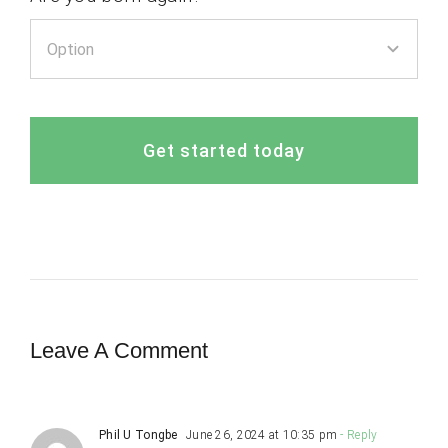
Get started today
Leave A Comment
Phil U Tongbe
June 26, 2024 at 10:35 pm
- Reply