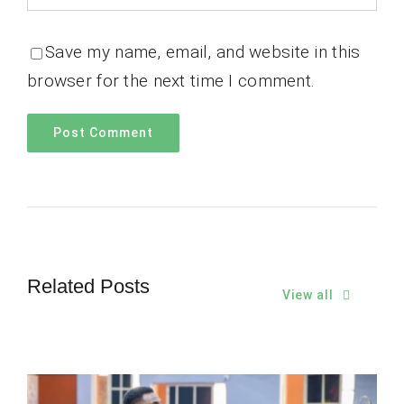
Save my name, email, and website in this
browser for the next time I comment.
Related Posts
View all