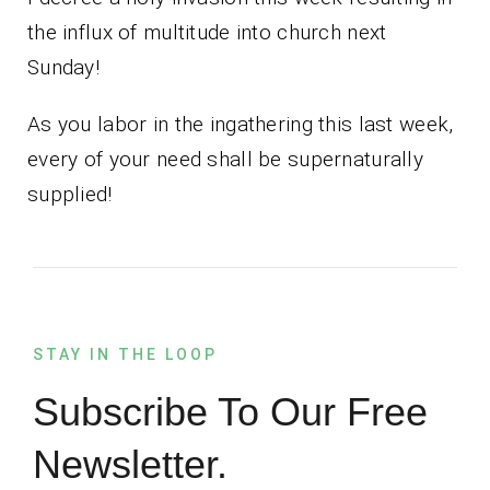
the influx of multitude into church next
Sunday!
As you labor in the ingathering this last week,
every of your need shall be supernaturally
supplied!
STAY IN THE LOOP
Subscribe To Our Free
Newsletter.