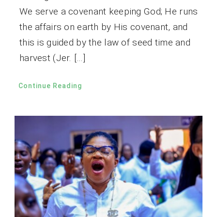
We serve a covenant keeping God; He runs
the affairs on earth by His covenant, and
this is guided by the law of seed time and
harvest (Jer. […]
Continue Reading