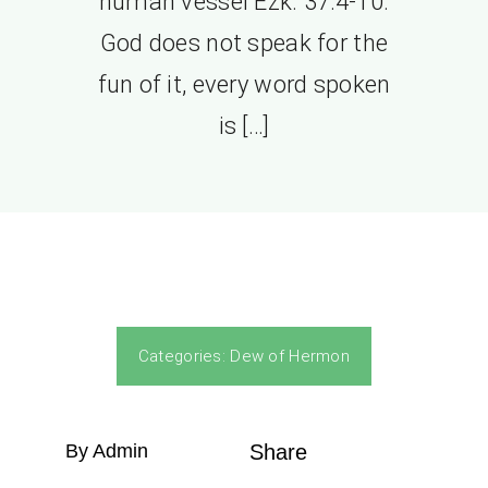
human vessel Ezk. 37:4-10.
God does not speak for the
fun of it, every word spoken
is […]
Categories:
Dew of Hermon
By Admin
Share