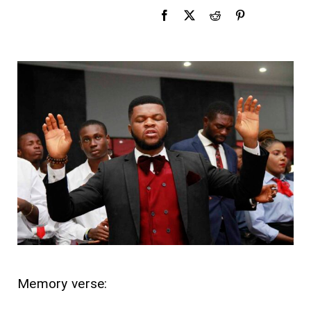
Memory verse: