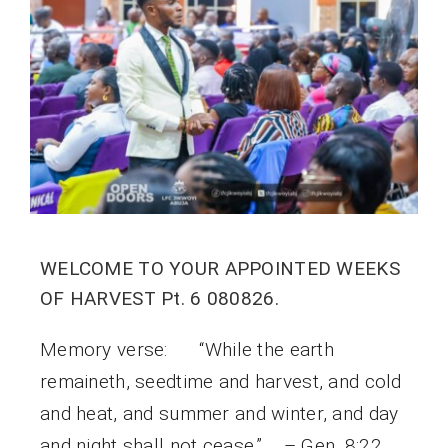
WELCOME TO YOUR APPOINTED WEEKS
OF HARVEST Pt. 6 080826.
Memory verse: “While the earth
remaineth, seedtime and harvest, and cold
and heat, and summer and winter, and day
and night shall not cease.” – Gen. 8:22.