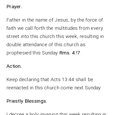
Prayer.
Father in the name of Jesus, by the force of
faith we call forth the multitudes from every
street into this church this week, resulting in
double attendance of this church as
prophesied this Sunday
Rms. 4:!7
.
Action.
Keep declaring that Acts 13:44 shall be
reenacted in this church come next Sunday.
Priestly Blessings.
I decree a holy invasion this week resulting in