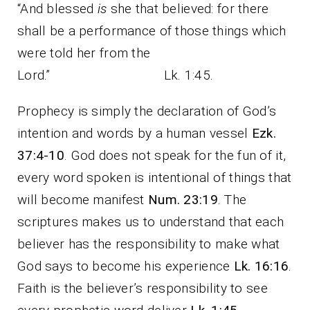
“And blessed
is
she that believed: for there
shall be a performance of those things which
were told her from the
Lord.” Lk. 1:45.
Prophecy is simply the declaration of God’s
intention and words by a human vessel
Ezk.
37:4-10
. God does not speak for the fun of it,
every word spoken is intentional of things that
will become manifest
Num. 23:19
. The
scriptures makes us to understand that each
believer has the responsibility to make what
God says to become his experience
Lk. 16:16
.
Faith is the believer’s responsibility to see