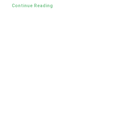
Continue Reading