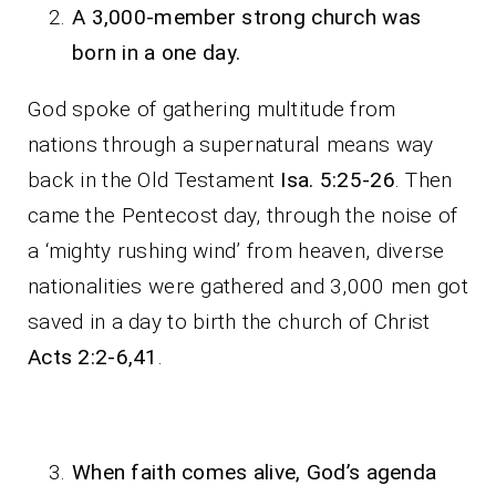
A 3,000-member strong church was
born in a one day.
God spoke of gathering multitude from
nations through a supernatural means way
back in the Old Testament
Isa. 5:25-26
. Then
came the Pentecost day, through the noise of
a ‘mighty rushing wind’ from heaven, diverse
nationalities were gathered and 3,000 men got
saved in a day to birth the church of Christ
Acts 2:2-6,41
.
When faith comes alive, God’s agenda