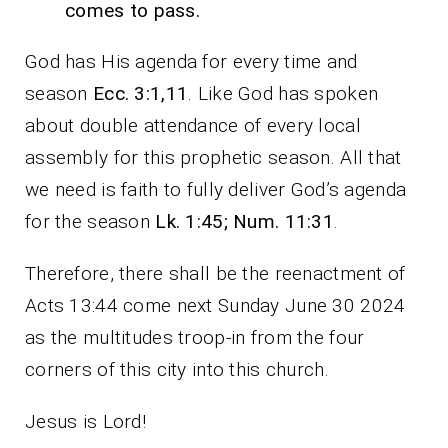
comes to pass.
God has His agenda for every time and
season
Ecc. 3:1,11
. Like God has spoken
about double attendance of every local
assembly for this prophetic season. All that
we need is faith to fully deliver God’s agenda
for the season
Lk. 1:45; Num. 11:31
.
Therefore, there shall be the reenactment of
Acts 13:44 come next Sunday June 30 2024
as the multitudes troop-in from the four
corners of this city into this church.
Jesus is Lord!