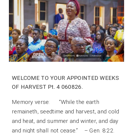
WELCOME TO YOUR APPOINTED WEEKS
OF HARVEST Pt. 4 060826.
Memory verse: “While the earth
remaineth, seedtime and harvest, and cold
and heat, and summer and winter, and day
and night shall not cease.” – Gen. 8:22.