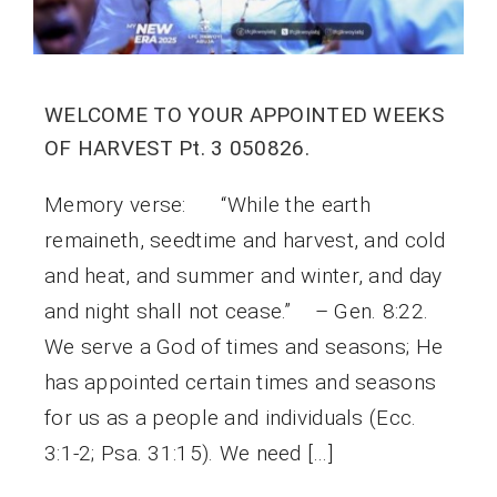
WELCOME TO YOUR APPOINTED WEEKS
OF HARVEST Pt. 3 050826.
Memory verse: “While the earth
remaineth, seedtime and harvest, and cold
and heat, and summer and winter, and day
and night shall not cease.” – Gen. 8:22.
We serve a God of times and seasons; He
has appointed certain times and seasons
for us as a people and individuals (Ecc.
3:1-2; Psa. 31:15). We need […]