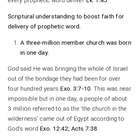
every prophetic word deliver
Lk. 1:45
.
Scriptural understanding to boost faith for
delivery of prophetic word.
A three-million member church was born
in one day.
God said He was bringing the whole of Israel
out of the bondage they had been for over
four hundred years
Exo. 3:7-10
. This was near
impossible but in one day, a people of about
3 million referred to as the ‘the church in the
wilderness’ came out of Egypt according to
God’s word
Exo. 12:42; Acts 7:38
.