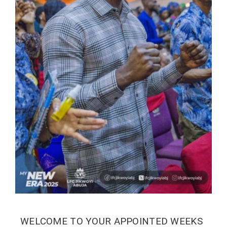
WELCOME TO YOUR APPOINTED WEEKS