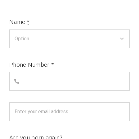
Name
*
Phone Number
*
Are you born again?