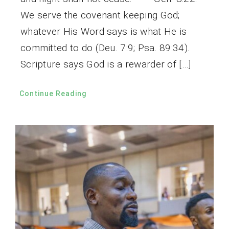
We serve the covenant keeping God;
whatever His Word says is what He is
committed to do (Deu. 7:9; Psa. 89:34).
Scripture says God is a rewarder of […]
Continue Reading