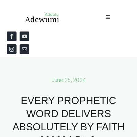
Skip
to
Toggle
content
Navigation
Home
About
Priestly Blessing for the Week
June 25, 2024
The Word
EVERY PROPHETIC
WORD DELIVERS
ABSOLUTELY BY FAITH