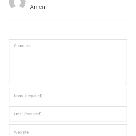
Amen
Comment