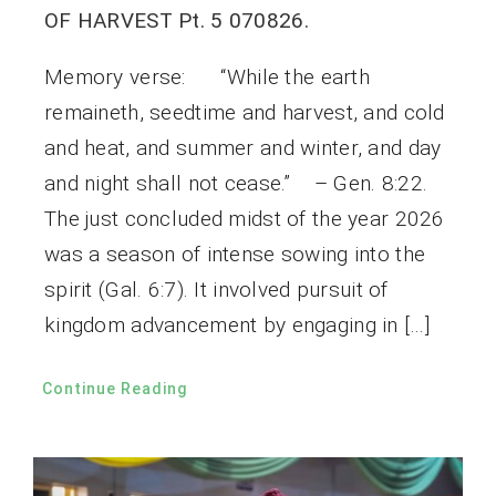
OF HARVEST Pt. 5 070826.
Memory verse: “While the earth
remaineth, seedtime and harvest, and cold
and heat, and summer and winter, and day
and night shall not cease.” – Gen. 8:22.
The just concluded midst of the year 2026
was a season of intense sowing into the
spirit (Gal. 6:7). It involved pursuit of
kingdom advancement by engaging in […]
Continue Reading