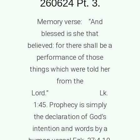
260624 Pt. 3.
Memory verse: “And
blessed is she that
believed: for there shall be a
performance of those
things which were told her
from the
Lord.” Lk.
1:45. Prophecy is simply
the declaration of God’s
intention and words by a