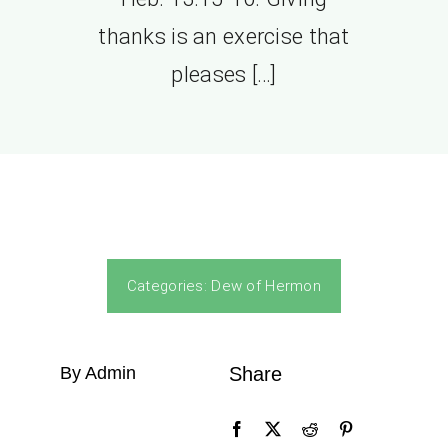
thanks is an exercise that
pleases […]
Categories:
Dew of Hermon
By Admin
Share