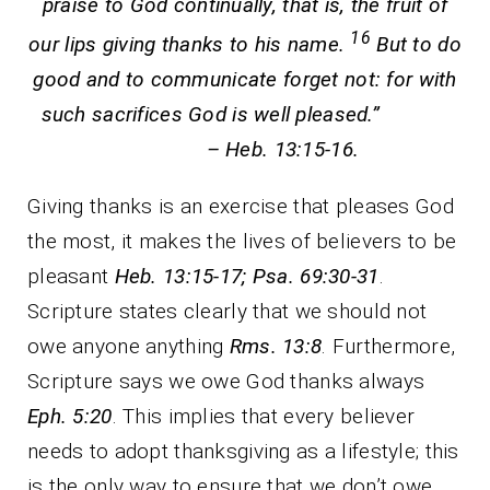
praise to God continually, that is, the fruit of
16
our lips giving thanks to his name.
But to do
good and to communicate forget not: for with
such sacrifices God is well pleased.”
– Heb. 13:15-16.
Giving thanks is an exercise that pleases God
the most, it makes the lives of believers to be
pleasant
Heb. 13:15-17; Psa. 69:30-31
.
Scripture states clearly that we should not
owe anyone anything
Rms. 13:8
. Furthermore,
Scripture says we owe God thanks always
Eph. 5:20
. This implies that every believer
needs to adopt thanksgiving as a lifestyle; this
is the only way to ensure that we don’t owe