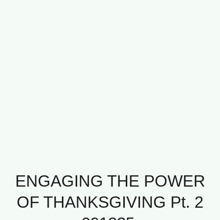
ENGAGING THE POWER
OF THANKSGIVING Pt. 2