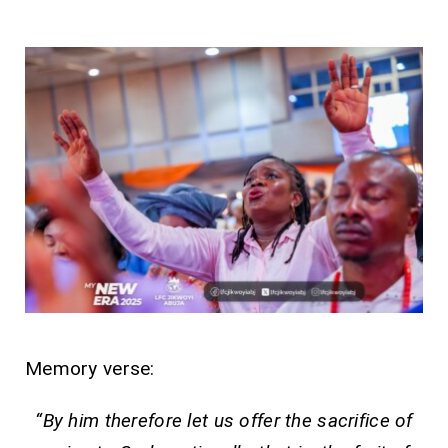
Memory verse:
“By him therefore let us offer the sacrifice of