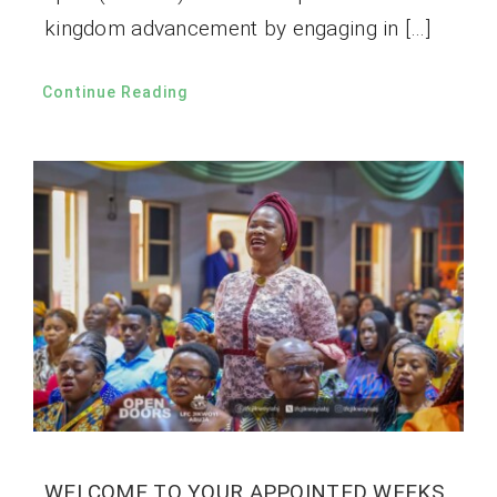
kingdom advancement by engaging in […]
Continue Reading
WELCOME TO YOUR APPOINTED WEEKS