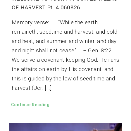
OF HARVEST Pt. 4 060826.
Memory verse: “While the earth
remaineth, seedtime and harvest, and cold
and heat, and summer and winter, and day
and night shall not cease.” – Gen. 8:22.
We serve a covenant keeping God; He runs
the affairs on earth by His covenant, and
this is guided by the law of seed time and
harvest (Jer. […]
Continue Reading