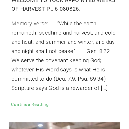
WELCOME TO YOUR APPOINTED WEEKS
OF HARVEST Pt. 6 080826.
Memory verse: “While the earth
remaineth, seedtime and harvest, and cold
and heat, and summer and winter, and day
and night shall not cease.” – Gen. 8:22.
We serve the covenant keeping God;
whatever His Word says is what He is
committed to do (Deu. 7:9; Psa. 89:34).
Scripture says God is a rewarder of […]
Continue Reading