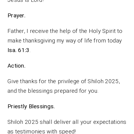
Prayer.
Father, I receive the help of the Holy Spirit to
make thanksgiving my way of life from today
Isa. 61:3
.
Action.
Give thanks for the privilege of Shiloh 2025,
and the blessings prepared for you.
Priestly Blessings.
Shiloh 2025 shall deliver all your expectations
as testimonies with speed!