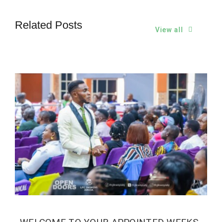
Related Posts
View all