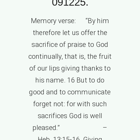
091225.
Memory verse: “By him
therefore let us offer the
sacrifice of praise to God
continually, that is, the fruit
of our lips giving thanks to
his name. 16 But to do
good and to communicate
forget not: for with such
sacrifices God is well
pleased.” –
Heb. 13:15-16. Giving