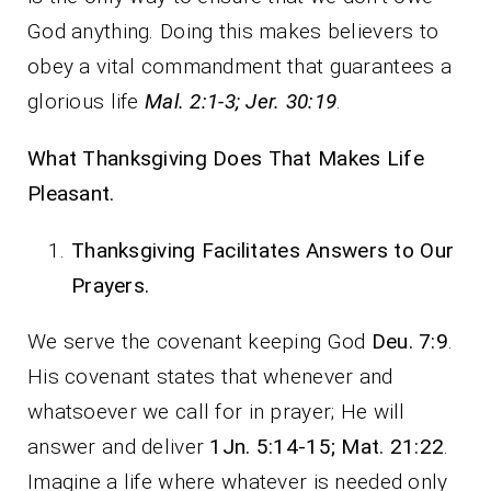
God anything. Doing this makes believers to
obey a vital commandment that guarantees a
glorious life
Mal. 2:1-3; Jer. 30:19
.
What Thanksgiving Does That Makes Life
Pleasant.
Thanksgiving Facilitates Answers to Our
Prayers.
We serve the covenant keeping God
Deu. 7:9
.
His covenant states that whenever and
whatsoever we call for in prayer; He will
answer and deliver
1Jn. 5:14-15; Mat. 21:22
.
Imagine a life where whatever is needed only