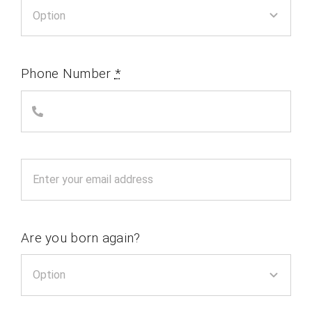
Phone Number
*
Are you born again?