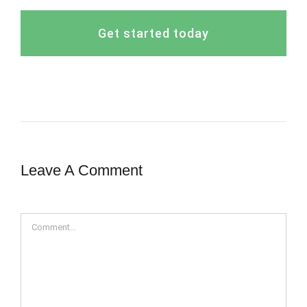
Get started today
Leave A Comment
Comment