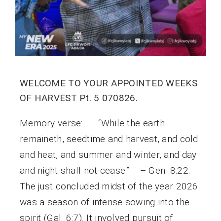
WELCOME TO YOUR APPOINTED WEEKS
OF HARVEST Pt. 5 070826.
Memory verse: “While the earth
remaineth, seedtime and harvest, and cold
and heat, and summer and winter, and day
and night shall not cease.” – Gen. 8:22.
The just concluded midst of the year 2026
was a season of intense sowing into the
spirit (Gal. 6:7). It involved pursuit of