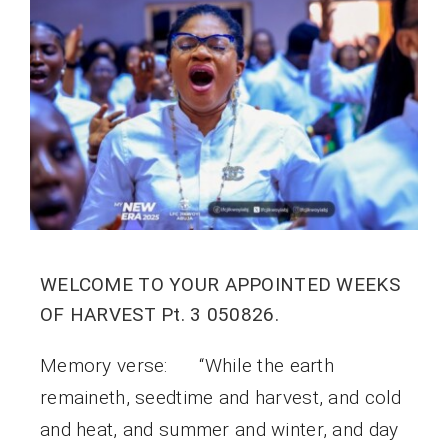
WELCOME TO YOUR APPOINTED WEEKS
OF HARVEST Pt. 3 050826.
Memory verse: “While the earth
remaineth, seedtime and harvest, and cold
and heat, and summer and winter, and day