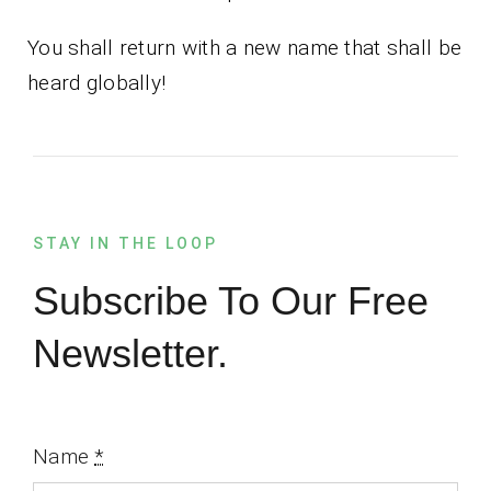
You shall return with a new name that shall be
heard globally!
STAY IN THE LOOP
Subscribe To Our Free
Newsletter.
Name
*