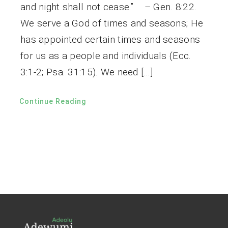
and night shall not cease.” – Gen. 8:22.
We serve a God of times and seasons; He
has appointed certain times and seasons
for us as a people and individuals (Ecc.
3:1-2; Psa. 31:15). We need […]
Continue Reading