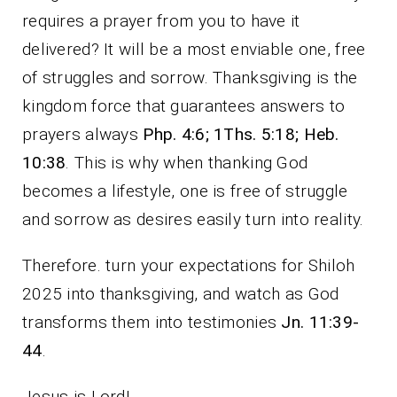
requires a prayer from you to have it
delivered? It will be a most enviable one, free
of struggles and sorrow. Thanksgiving is the
kingdom force that guarantees answers to
prayers always
Php. 4:6; 1Ths. 5:18; Heb.
10:38
. This is why when thanking God
becomes a lifestyle, one is free of struggle
and sorrow as desires easily turn into reality.
Therefore. turn your expectations for Shiloh
2025 into thanksgiving, and watch as God
transforms them into testimonies
Jn. 11:39-
44
.
Jesus is Lord!