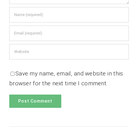
Save my name, email, and website in this
browser for the next time I comment.