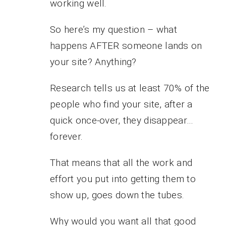
working well.
So here’s my question – what
happens AFTER someone lands on
your site? Anything?
Research tells us at least 70% of the
people who find your site, after a
quick once-over, they disappear…
forever.
That means that all the work and
effort you put into getting them to
show up, goes down the tubes.
Why would you want all that good