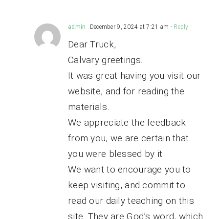
admin
December 9, 2024 at 7:21 am
- Reply
Dear Truck,
Calvary greetings.
It was great having you visit our
website, and for reading the
materials.
We appreciate the feedback
from you, we are certain that
you were blessed by it.
We want to encourage you to
keep visiting, and commit to
read our daily teaching on this
site. They are God’s word, which