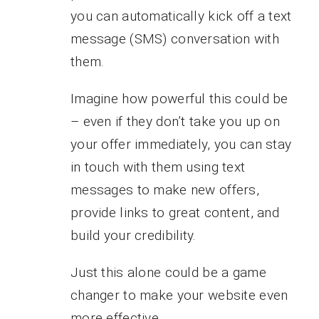
you can automatically kick off a text
message (SMS) conversation with
them.
Imagine how powerful this could be
– even if they don’t take you up on
your offer immediately, you can stay
in touch with them using text
messages to make new offers,
provide links to great content, and
build your credibility.
Just this alone could be a game
changer to make your website even
more effective.