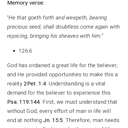
Memory verse:
“
He that goeth forth and weepeth, bearing
precious seed, shall doubtless come again with
rejoicing, bringing his sheaves with him.
”
126:6.
God has ordained a great life for the believer,
and He provided opportunities to make this a
reality
2Pet. 1:4
. Understanding is a vital
demand for the believer to experience this
Psa. 119:144
. First, we must understand that
without God, every effort of man in life will
end at nothing
Jn. 15:5
. Therefore, man needs