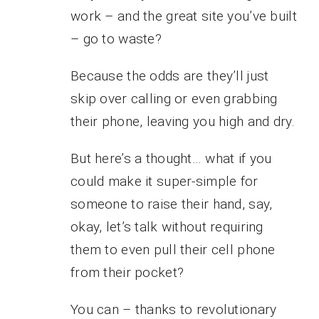
work – and the great site you’ve built
– go to waste?
Because the odds are they’ll just
skip over calling or even grabbing
their phone, leaving you high and dry.
But here’s a thought… what if you
could make it super-simple for
someone to raise their hand, say,
okay, let’s talk without requiring
them to even pull their cell phone
from their pocket?
You can – thanks to revolutionary