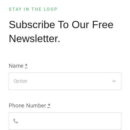
STAY IN THE LOOP
Subscribe To Our Free
Newsletter.
Name
*
Phone Number
*