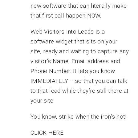
new software that can literally make
that first call happen NOW.
Web Visitors Into Leads is a
software widget that sits on your
site, ready and waiting to capture any
visitor’s Name, Email address and
Phone Number. It lets you know
IMMEDIATELY – so that you can talk
to that lead while they’re still there at
your site.
You know, strike when the iron’s hot!
CLICK HERE