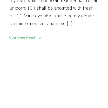
my horn shalt thou exalt like the horn of an
unicorn: 10 I shall be anointed with fresh
oil. 11 Mine eye also shall see my desire
on mine enemies, and mine […]
Continue Reading