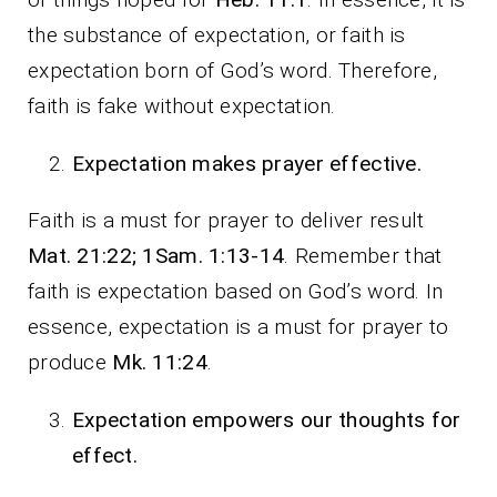
the substance of expectation, or faith is
expectation born of God’s word. Therefore,
faith is fake without expectation.
Expectation makes prayer effective.
Faith is a must for prayer to deliver result
Mat. 21:22; 1Sam. 1:13-14
. Remember that
faith is expectation based on God’s word. In
essence, expectation is a must for prayer to
produce
Mk. 11:24
.
Expectation empowers our thoughts for
effect.