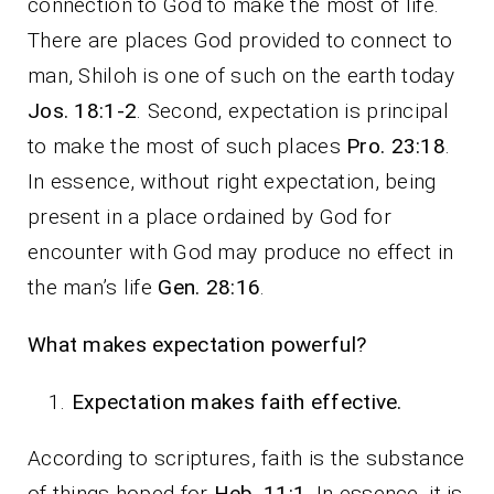
connection to God to make the most of life.
There are places God provided to connect to
man, Shiloh is one of such on the earth today
Jos. 18:1-2
. Second, expectation is principal
to make the most of such places
Pro. 23:18
.
In essence, without right expectation, being
present in a place ordained by God for
encounter with God may produce no effect in
the man’s life
Gen. 28:16
.
What makes expectation powerful?
Expectation makes faith effective.
According to scriptures, faith is the substance
of things hoped for
Heb. 11:1
. In essence, it is