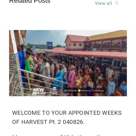
Related Posts
View all
WELCOME TO YOUR APPOINTED WEEKS
OF HARVEST Pt. 2 040826.