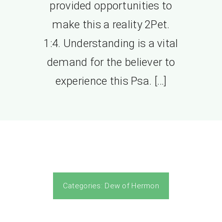
provided opportunities to
make this a reality 2Pet.
1:4. Understanding is a vital
demand for the believer to
experience this Psa. […]
Categories:
Dew of Hermon