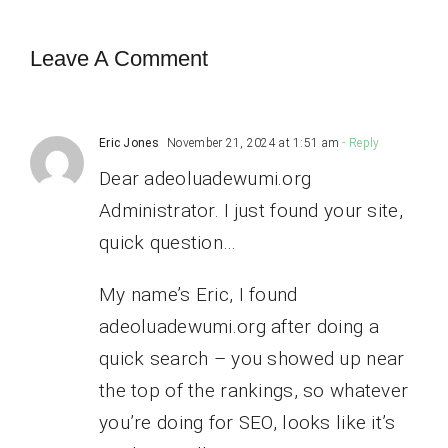
Leave A Comment
Eric Jones
November 21, 2024 at 1:51 am
- Reply
Dear adeoluadewumi.org
Administrator. I just found your site,
quick question…
My name’s Eric, I found
adeoluadewumi.org after doing a
quick search – you showed up near
the top of the rankings, so whatever
you’re doing for SEO, looks like it’s