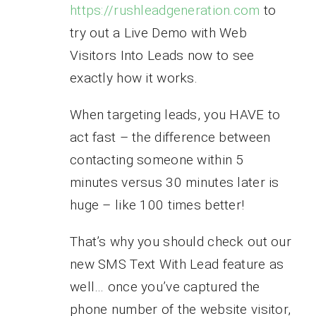
https://rushleadgeneration.com
to
try out a Live Demo with Web
Visitors Into Leads now to see
exactly how it works.
When targeting leads, you HAVE to
act fast – the difference between
contacting someone within 5
minutes versus 30 minutes later is
huge – like 100 times better!
That’s why you should check out our
new SMS Text With Lead feature as
well… once you’ve captured the
phone number of the website visitor,