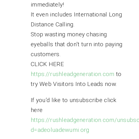
immediately!
It even includes International Long
Distance Calling.
Stop wasting money chasing
eyeballs that don’t turn into paying
customers.
CLICK HERE
https://rushleadgeneration.com
to
try Web Visitors Into Leads now.
If you’d like to unsubscribe click
here
https://rushleadgeneration.com/unsubsc
d=adeoluadewumi.org