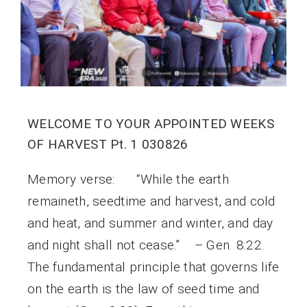
WELCOME TO YOUR APPOINTED WEEKS
OF HARVEST Pt. 1 030826
Memory verse: “While the earth
remaineth, seedtime and harvest, and cold
and heat, and summer and winter, and day
and night shall not cease.” – Gen. 8:22.
The fundamental principle that governs life
on the earth is the law of seed time and