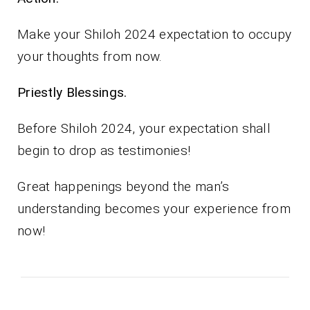
Make your Shiloh 2024 expectation to occupy
your thoughts from now.
Priestly Blessings.
Before Shiloh 2024, your expectation shall
begin to drop as testimonies!
Great happenings beyond the man’s
understanding becomes your experience from
now!