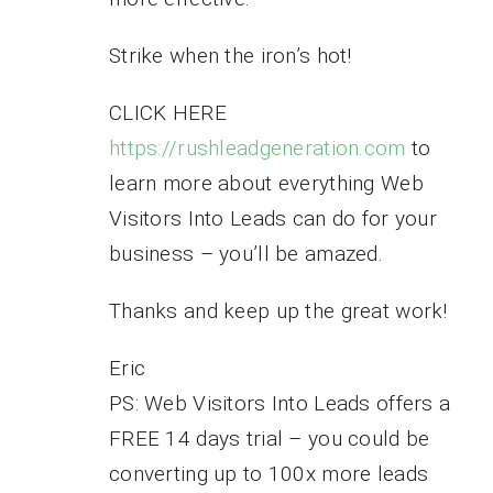
Strike when the iron’s hot!
CLICK HERE
https://rushleadgeneration.com
to
learn more about everything Web
Visitors Into Leads can do for your
business – you’ll be amazed.
Thanks and keep up the great work!
Eric
PS: Web Visitors Into Leads offers a
FREE 14 days trial – you could be
converting up to 100x more leads