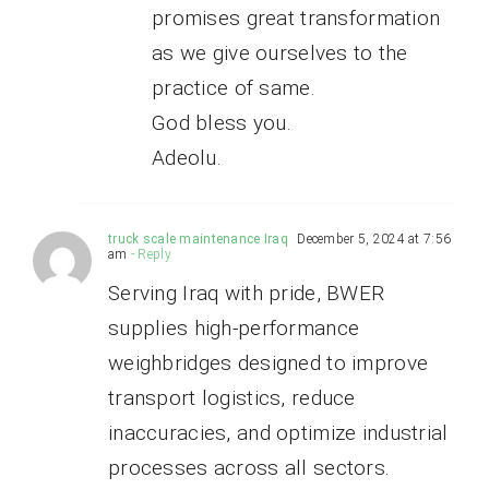
promises great transformation
as we give ourselves to the
practice of same.
God bless you.
Adeolu.
truck scale maintenance Iraq
December 5, 2024 at 7:56
am
- Reply
Serving Iraq with pride, BWER
supplies high-performance
weighbridges designed to improve
transport logistics, reduce
inaccuracies, and optimize industrial
processes across all sectors.