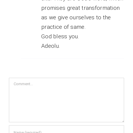
promises great transformation
as we give ourselves to the
practice of same.
God bless you.
Adeolu.
Comment