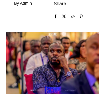
By Admin
Share