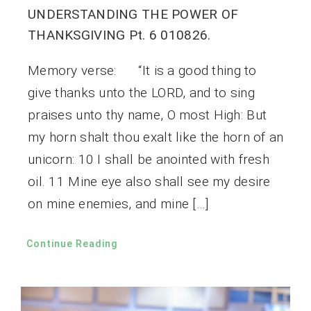
UNDERSTANDING THE POWER OF
THANKSGIVING Pt. 6 010826.
Memory verse: “It is a good thing to
give thanks unto the LORD, and to sing
praises unto thy name, O most High: But
my horn shalt thou exalt like the horn of an
unicorn: 10 I shall be anointed with fresh
oil. 11 Mine eye also shall see my desire
on mine enemies, and mine […]
Continue Reading