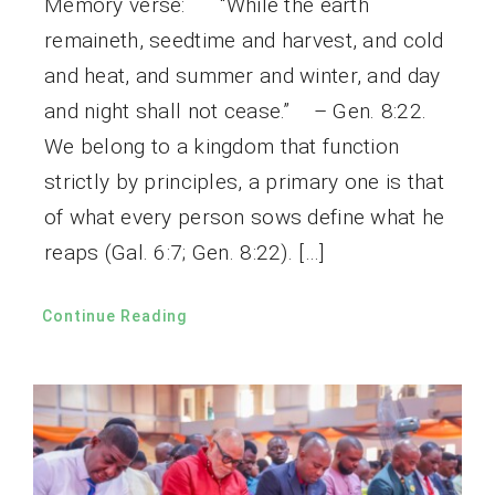
Memory verse: “While the earth
remaineth, seedtime and harvest, and cold
and heat, and summer and winter, and day
and night shall not cease.” – Gen. 8:22.
We belong to a kingdom that function
strictly by principles, a primary one is that
of what every person sows define what he
reaps (Gal. 6:7; Gen. 8:22). […]
Continue Reading