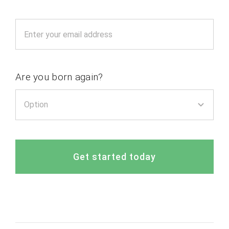
Are you born again?
Get started today