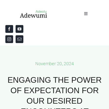
Skip
to
Toggle
content
Navigation
Home
About
Priestly Blessing for the Week
November 20, 2024
The Word
ENGAGING THE POWER
OF EXPECTATION FOR
OUR DESIRED