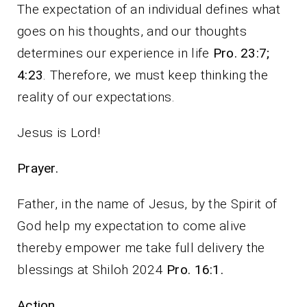
The expectation of an individual defines what
goes on his thoughts, and our thoughts
determines our experience in life
Pro. 23:7;
4:23
. Therefore, we must keep thinking the
reality of our expectations.
Jesus is Lord!
Prayer.
Father, in the name of Jesus, by the Spirit of
God help my expectation to come alive
thereby empower me take full delivery the
blessings at Shiloh 2024
Pro. 16:1.
Action.