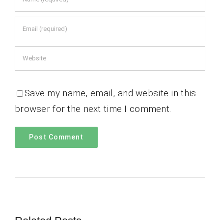
Save my name, email, and website in this
browser for the next time I comment.