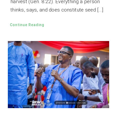
harvest (Gen. 8:22). Everything a person
thinks, says, and does constitute seed […]
Continue Reading