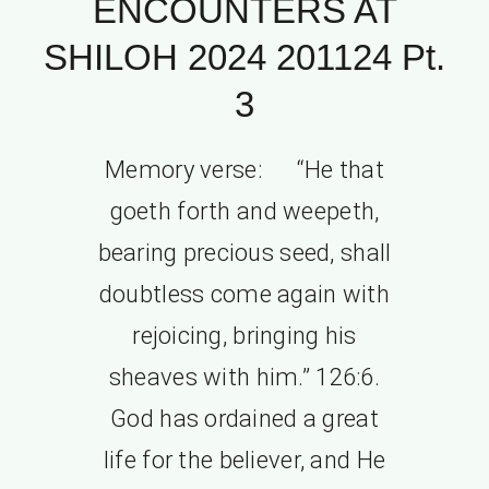
ENCOUNTERS AT
SHILOH 2024 201124 Pt.
3
Memory verse: “He that
goeth forth and weepeth,
bearing precious seed, shall
doubtless come again with
rejoicing, bringing his
sheaves with him.” 126:6.
God has ordained a great
life for the believer, and He