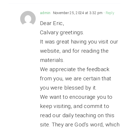
admin
November 25, 2024 at 3:32 pm
- Reply
Dear Eric,
Calvary greetings.
It was great having you visit our
website, and for reading the
materials.
We appreciate the feedback
from you, we are certain that
you were blessed by it.
We want to encourage you to
keep visiting, and commit to
read our daily teaching on this
site. They are God’s word, which