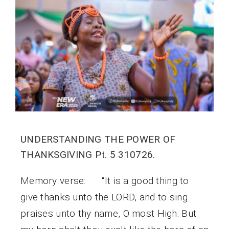
UNDERSTANDING THE POWER OF
THANKSGIVING Pt. 5 310726.
Memory verse: “It is a good thing to
give thanks unto the LORD, and to sing
praises unto thy name, O most High: But