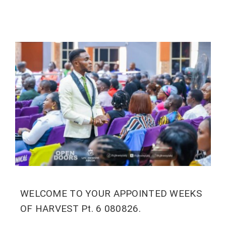
WELCOME TO YOUR APPOINTED WEEKS
OF HARVEST Pt. 6 080826.