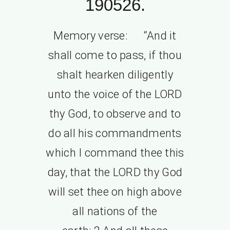
190526.
Memory verse: “And it
shall come to pass, if thou
shalt hearken diligently
unto the voice of the LORD
thy God, to observe and to
do all his commandments
which I command thee this
day, that the LORD thy God
will set thee on high above
all nations of the