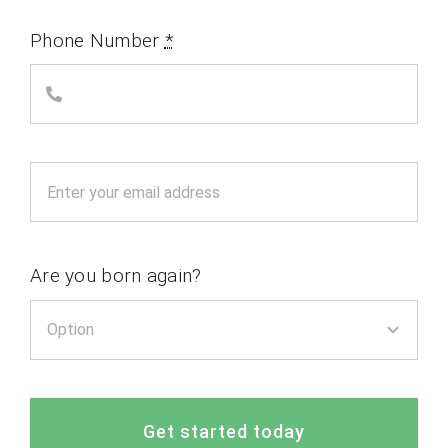
Phone Number
*
Are you born again?
Get started today