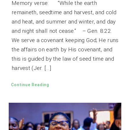
Memory verse: “While the earth
remaineth, seedtime and harvest, and cold
and heat, and summer and winter, and day
and night shall not cease.” – Gen. 8:22.
We serve a covenant keeping God; He runs
the affairs on earth by His covenant, and
this is guided by the law of seed time and
harvest (Jer. […]
Continue Reading