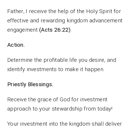
Father, I receive the help of the Holy Spirit for
effective and rewarding kingdom advancement
engagement
(Acts 26:22)
.
Action.
Determine the profitable life you desire, and
identify investments to make it happen.
Priestly Blessings.
Receive the grace of God for investment
approach to your stewardship from today!
Your investment into the kingdom shall deliver