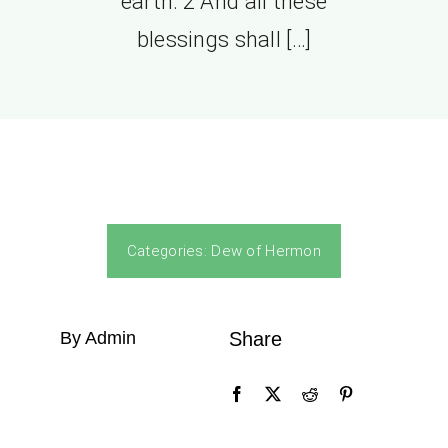
earth: 2 And all these
blessings shall […]
Categories:
Dew of Hermon
By Admin
Share