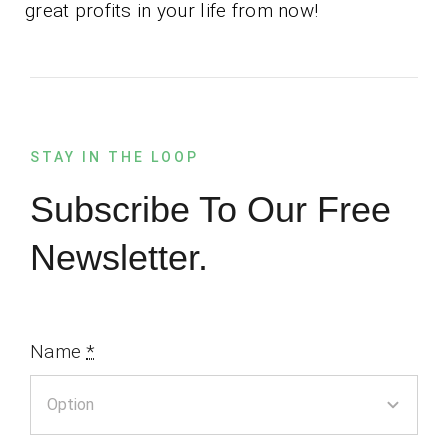
great profits in your life from now!
STAY IN THE LOOP
Subscribe To Our Free
Newsletter.
Name
*