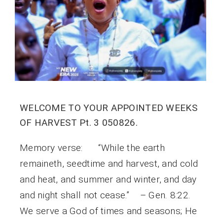
WELCOME TO YOUR APPOINTED WEEKS
OF HARVEST Pt. 3 050826.
Memory verse: “While the earth
remaineth, seedtime and harvest, and cold
and heat, and summer and winter, and day
and night shall not cease.” – Gen. 8:22.
We serve a God of times and seasons; He