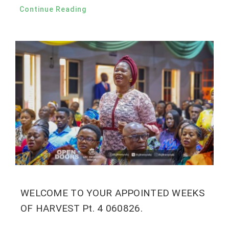
Continue Reading
WELCOME TO YOUR APPOINTED WEEKS
OF HARVEST Pt. 4 060826.