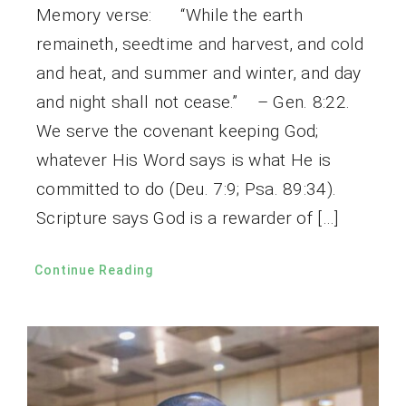
Memory verse: “While the earth
remaineth, seedtime and harvest, and cold
and heat, and summer and winter, and day
and night shall not cease.” – Gen. 8:22.
We serve the covenant keeping God;
whatever His Word says is what He is
committed to do (Deu. 7:9; Psa. 89:34).
Scripture says God is a rewarder of […]
Continue Reading