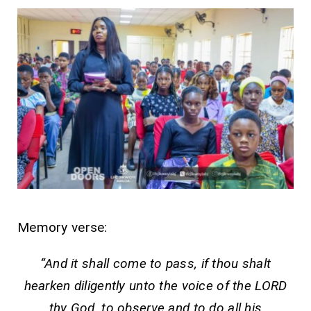
Memory verse:
“And it shall come to pass, if thou shalt
hearken diligently unto the voice of the LORD
thy God, to observe and to do all his