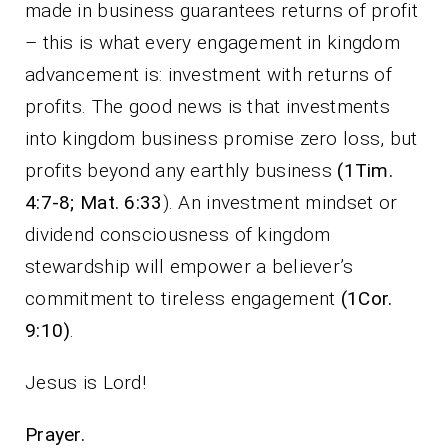
made in business guarantees returns of profit
– this is what every engagement in kingdom
advancement is: investment with returns of
profits. The good news is that investments
into kingdom business promise zero loss, but
profits beyond any earthly business
(1Tim.
4:7-8; Mat. 6:33
). An investment mindset or
dividend consciousness of kingdom
stewardship will empower a believer’s
commitment to tireless engagement
(1Cor.
9:10)
.
Jesus is Lord!
Prayer.