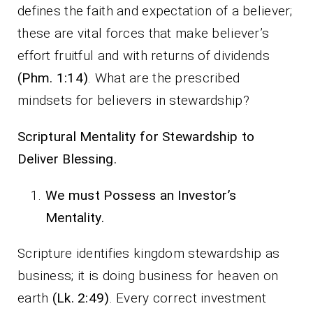
defines the faith and expectation of a believer;
these are vital forces that make believer’s
effort fruitful and with returns of dividends
(Phm. 1:14)
. What are the prescribed
mindsets for believers in stewardship?
Scriptural Mentality for Stewardship to
Deliver Blessing.
We must Possess an Investor’s
Mentality.
Scripture identifies kingdom stewardship as
business; it is doing business for heaven on
earth
(Lk. 2:49)
. Every correct investment