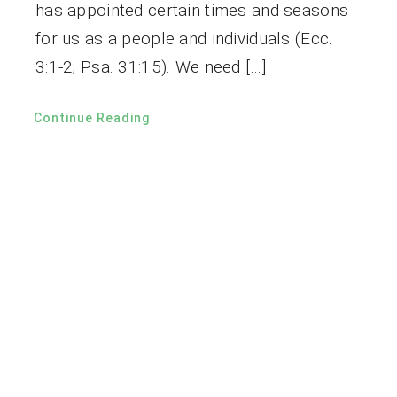
has appointed certain times and seasons
for us as a people and individuals (Ecc.
3:1-2; Psa. 31:15). We need […]
Continue Reading