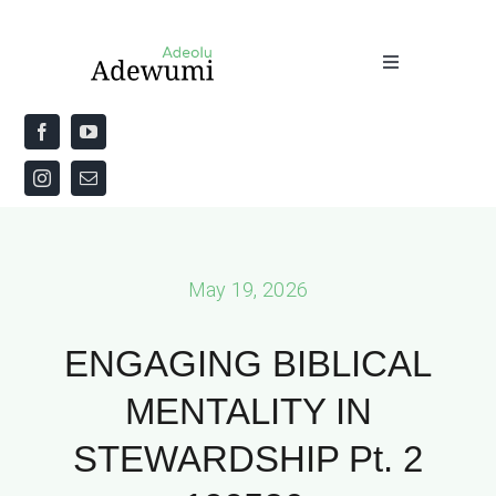
Skip
to
Toggle
content
Navigation
Home
About
Priestly Blessing for the Week
May 19, 2026
The Word
ENGAGING BIBLICAL
MENTALITY IN
STEWARDSHIP Pt. 2