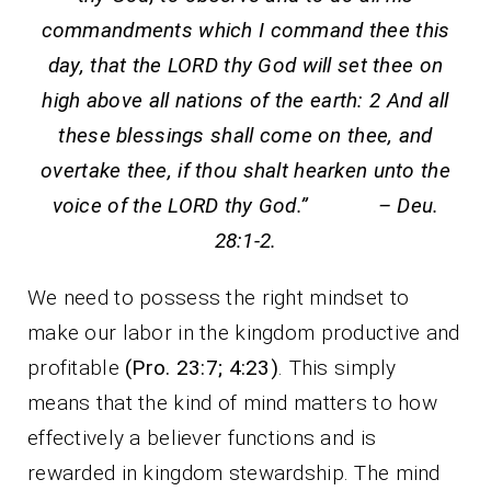
commandments which I command thee this
day, that the LORD thy God will set thee on
high above all nations of the earth: 2 And all
these blessings shall come on thee, and
overtake thee, if thou shalt hearken unto the
voice of the LORD thy God.” – Deu.
28:1-2.
We need to possess the right mindset to
make our labor in the kingdom productive and
profitable
(Pro. 23:7; 4:23)
. This simply
means that the kind of mind matters to how
effectively a believer functions and is
rewarded in kingdom stewardship. The mind