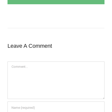
Leave A Comment
Comment