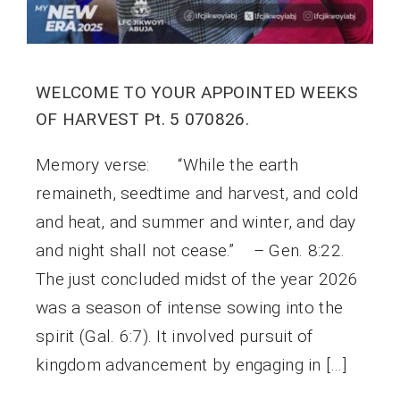
WELCOME TO YOUR APPOINTED WEEKS
OF HARVEST Pt. 5 070826.
Memory verse: “While the earth
remaineth, seedtime and harvest, and cold
and heat, and summer and winter, and day
and night shall not cease.” – Gen. 8:22.
The just concluded midst of the year 2026
was a season of intense sowing into the
spirit (Gal. 6:7). It involved pursuit of
kingdom advancement by engaging in […]