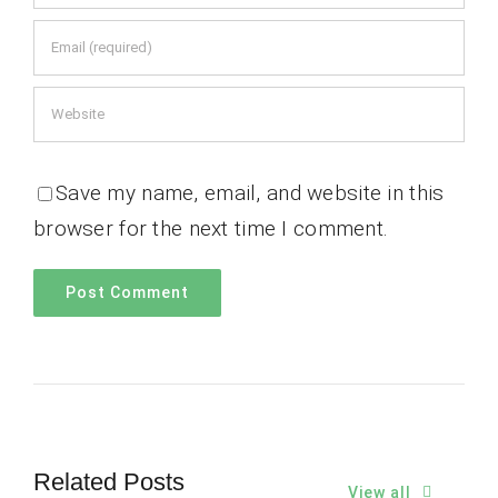
Save my name, email, and website in this
browser for the next time I comment.
Related Posts
View all