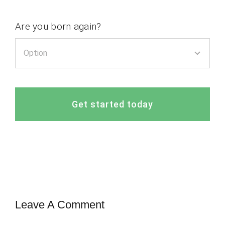
Are you born again?
Get started today
Leave A Comment