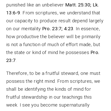
punished like an unbeliever
Matt. 25:30; Lk.
13:6-9
. From scriptures, we understand that
our capacity to produce result depend largely
on our mentality
Pro. 23:7; 4:23
. In essence,
how productive the believer will be primarily
is not a function of much of effort made, but
the state or kind of mind he possesses
Pro.
23:7
.
Therefore, to be a fruitful steward, one must
possess the right mind. From scriptures, we
shall be identifying the kinds of mind for
fruitful stewardship in our teachings this
week. I see you become supernaturally