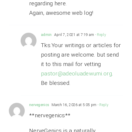
regarding here.
Again, awesome web log!
admin
April 7, 2021 at 7:19 am
- Reply
Tks.Your writings or articles for
posting are welcome. but send
it to this mail for vetting
pastor@adeoluadewumi.org
.
Be blessed.
nervegenics
March 16, 2026 at 5:05 pm
- Reply
**nervegenics**
NerveGenics is a naturally