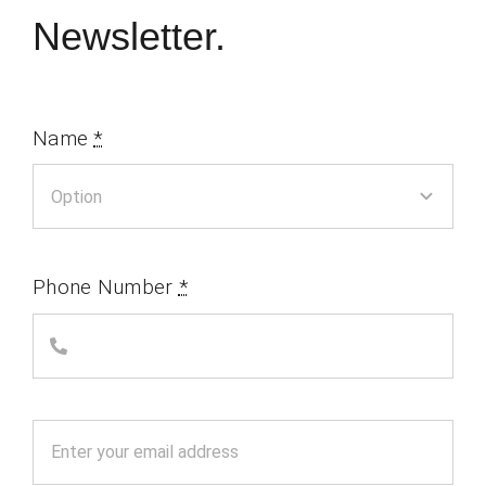
Newsletter.
Name
*
Phone Number
*