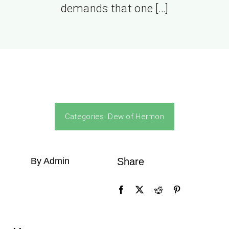
demands that one […]
Categories:
Dew of Hermon
By Admin
Share