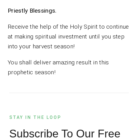
Priestly Blessings.
Receive the help of the Holy Spirit to continue
at making spiritual investment until you step
into your harvest season!
You shall deliver amazing result in this
prophetic season!
STAY IN THE LOOP
Subscribe To Our Free