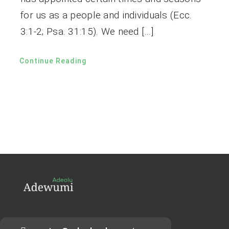
for us as a people and individuals (Ecc.
3:1-2; Psa. 31:15). We need […]
Continue Reading