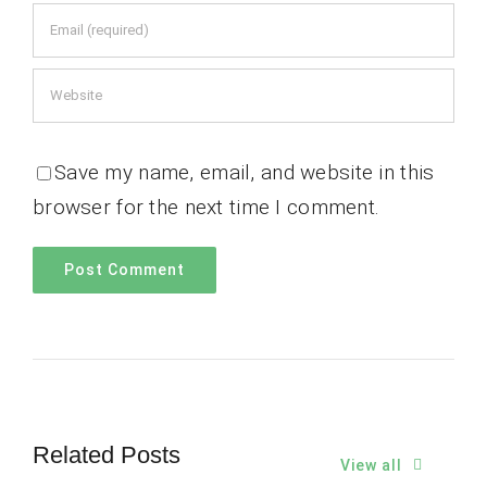
Save my name, email, and website in this
browser for the next time I comment.
Related Posts
View all