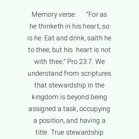
Memory verse: “For as
he thinketh in his heart, so
is he: Eat and drink, saith he
to thee; but his heart is not
with thee.” Pro 23:7. We
understand from scriptures
that stewardship in the
kingdom is beyond being
assigned a task, occupying
a position, and having a
title. True stewardship