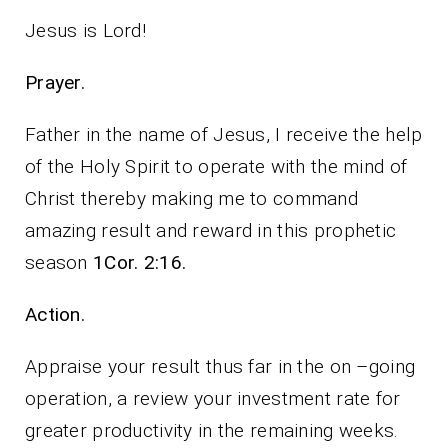
Jesus is Lord!
Prayer.
Father in the name of Jesus, I receive the help
of the Holy Spirit to operate with the mind of
Christ thereby making me to command
amazing result and reward in this prophetic
season
1Cor. 2:16.
Action.
Appraise your result thus far in the on –going
operation, a review your investment rate for
greater productivity in the remaining weeks.