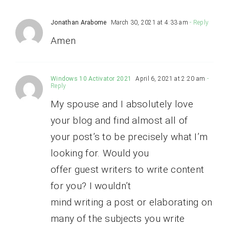
Jonathan Arabome
March 30, 2021 at 4:33 am
- Reply
Amen
Windows 10 Activator 2021
April 6, 2021 at 2:20 am
-
Reply
My spouse and I absolutely love
your blog and find almost all of
your post’s to be precisely what I’m
looking for. Would you
offer guest writers to write content
for you? I wouldn’t
mind writing a post or elaborating on
many of the subjects you write