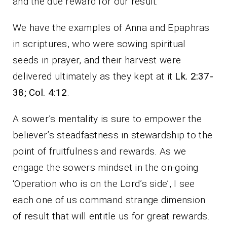
and the due reward for our result.
We have the examples of Anna and Epaphras
in scriptures, who were sowing spiritual
seeds in prayer, and their harvest were
delivered ultimately as they kept at it
Lk. 2:37-
38; Col. 4:12
.
A sower’s mentality is sure to empower the
believer’s steadfastness in stewardship to the
point of fruitfulness and rewards. As we
engage the sowers mindset in the on-going
‘Operation who is on the Lord’s side’, I see
each one of us command strange dimension
of result that will entitle us for great rewards.