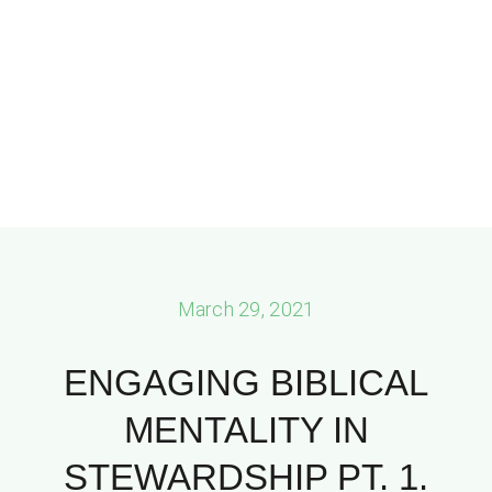
March 29, 2021
ENGAGING BIBLICAL
MENTALITY IN
STEWARDSHIP PT. 1.