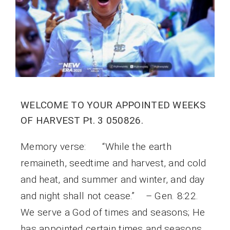
WELCOME TO YOUR APPOINTED WEEKS
OF HARVEST Pt. 3 050826.
Memory verse: “While the earth
remaineth, seedtime and harvest, and cold
and heat, and summer and winter, and day
and night shall not cease.” – Gen. 8:22.
We serve a God of times and seasons; He
has appointed certain times and seasons