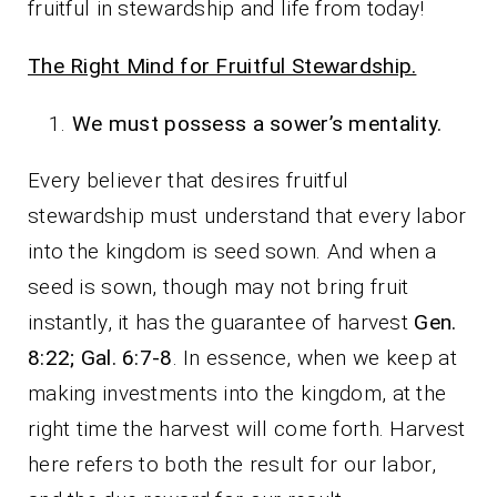
fruitful in stewardship and life from today!
The Right Mind for Fruitful Stewardship.
We must possess a sower’s mentality.
Every believer that desires fruitful
stewardship must understand that every labor
into the kingdom is seed sown. And when a
seed is sown, though may not bring fruit
instantly, it has the guarantee of harvest
Gen.
8:22; Gal. 6:7-8
. In essence, when we keep at
making investments into the kingdom, at the
right time the harvest will come forth. Harvest
here refers to both the result for our labor,