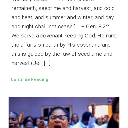
remaineth, seedtime and harvest, and cold
and heat, and summer and winter, and day
and night shall not cease.” – Gen. 8:22.
We serve a covenant keeping God; He runs
the affairs on earth by His covenant, and
this is guided by the law of seed time and
harvest (Jer. […]
Continue Reading