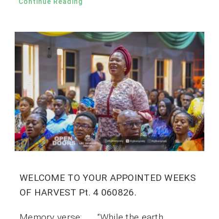
Continue Reading
WELCOME TO YOUR APPOINTED WEEKS
OF HARVEST Pt. 4 060826.
Memory verse: “While the earth