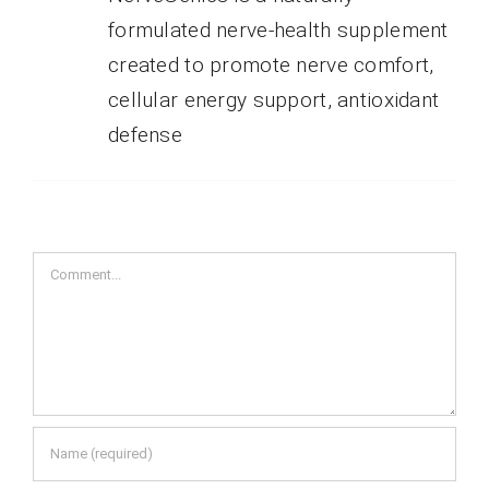
formulated nerve-health supplement
created to promote nerve comfort,
cellular energy support, antioxidant
defense
Comment