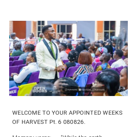
WELCOME TO YOUR APPOINTED WEEKS
OF HARVEST Pt. 6 080826.