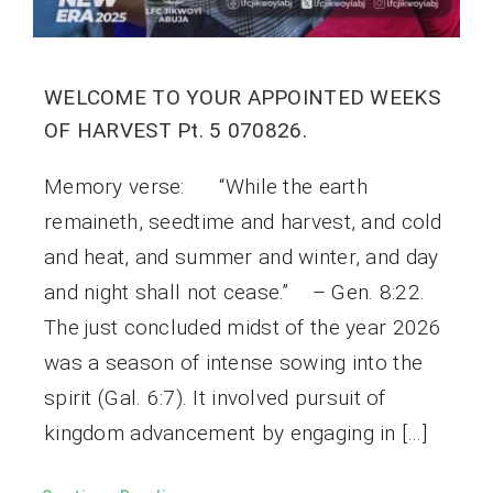
WELCOME TO YOUR APPOINTED WEEKS
OF HARVEST Pt. 5 070826.
Memory verse: “While the earth
remaineth, seedtime and harvest, and cold
and heat, and summer and winter, and day
and night shall not cease.” – Gen. 8:22.
The just concluded midst of the year 2026
was a season of intense sowing into the
spirit (Gal. 6:7). It involved pursuit of
kingdom advancement by engaging in […]