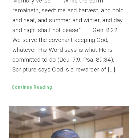
Memory verse: “While the earth
remaineth, seedtime and harvest, and cold
and heat, and summer and winter, and day
and night shall not cease.” – Gen. 8:22.
We serve the covenant keeping God;
whatever His Word says is what He is
committed to do (Deu. 7:9; Psa. 89:34).
Scripture says God is a rewarder of […]
Continue Reading