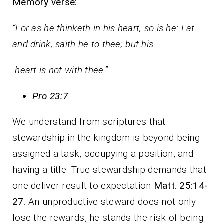
Memory verse:
“For as he thinketh in his heart, so is he: Eat
and drink, saith he to thee; but his
heart is not with thee.”
Pro 23:7
.
We understand from scriptures that
stewardship in the kingdom is beyond being
assigned a task, occupying a position, and
having a title. True stewardship demands that
one deliver result to expectation
Matt. 25:14-
27
. An unproductive steward does not only
lose the rewards, he stands the risk of being