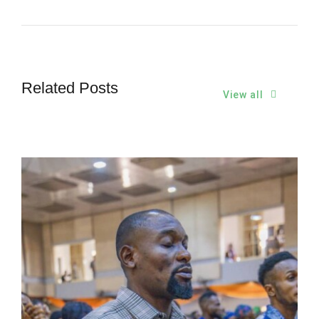
Related Posts
View all