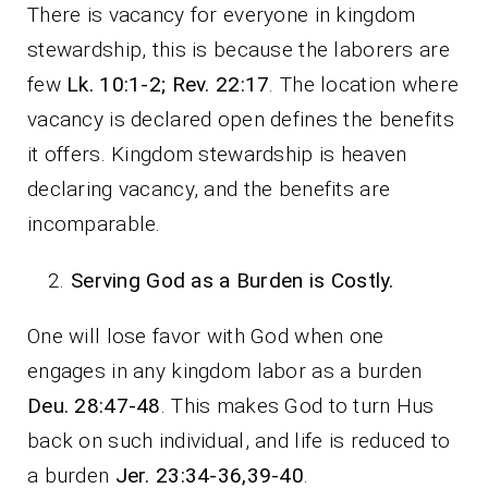
There is vacancy for everyone in kingdom
stewardship, this is because the laborers are
few
Lk. 10:1-2; Rev. 22:17
. The location where
vacancy is declared open defines the benefits
it offers. Kingdom stewardship is heaven
declaring vacancy, and the benefits are
incomparable.
Serving God as a Burden is Costly.
One will lose favor with God when one
engages in any kingdom labor as a burden
Deu. 28:47-48
. This makes God to turn Hus
back on such individual, and life is reduced to
a burden
Jer. 23:34-36,39-40
.