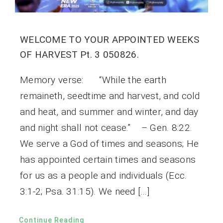
WELCOME TO YOUR APPOINTED WEEKS
OF HARVEST Pt. 3 050826.
Memory verse: “While the earth
remaineth, seedtime and harvest, and cold
and heat, and summer and winter, and day
and night shall not cease.” – Gen. 8:22.
We serve a God of times and seasons; He
has appointed certain times and seasons
for us as a people and individuals (Ecc.
3:1-2; Psa. 31:15). We need […]
Continue Reading