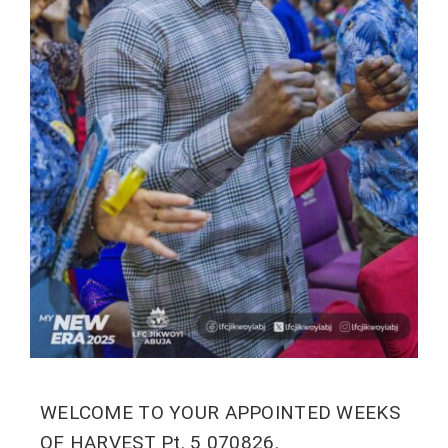
WELCOME TO YOUR APPOINTED WEEKS
OF HARVEST Pt. 5 070826.