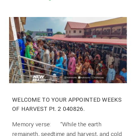
WELCOME TO YOUR APPOINTED WEEKS
OF HARVEST Pt. 2 040826.
Memory verse: “While the earth
remaineth, seedtime and harvest, and cold