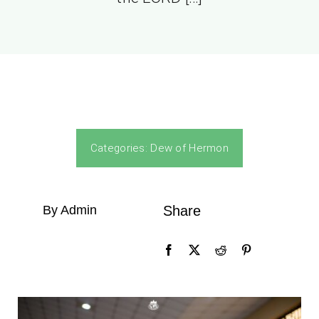
Categories:
Dew of Hermon
By Admin
Share