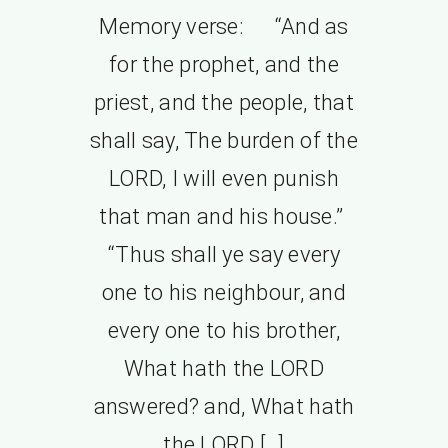
Memory verse: “And as
for the prophet, and the
priest, and the people, that
shall say, The burden of the
LORD, I will even punish
that man and his house.”
“Thus shall ye say every
one to his neighbour, and
every one to his brother,
What hath the LORD
answered? and, What hath
the LORD […]