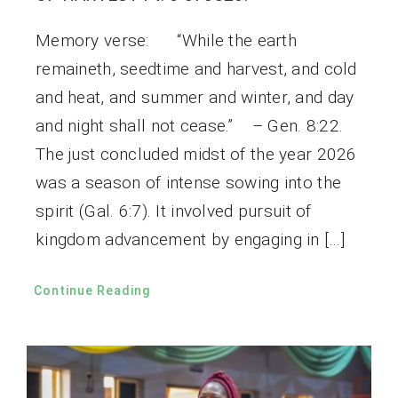
Memory verse: “While the earth
remaineth, seedtime and harvest, and cold
and heat, and summer and winter, and day
and night shall not cease.” – Gen. 8:22.
The just concluded midst of the year 2026
was a season of intense sowing into the
spirit (Gal. 6:7). It involved pursuit of
kingdom advancement by engaging in […]
Continue Reading