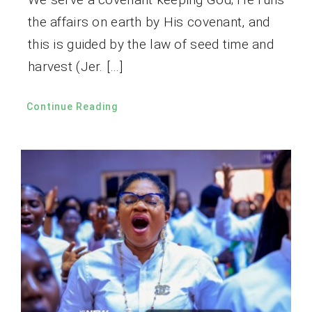
the affairs on earth by His covenant, and
this is guided by the law of seed time and
harvest (Jer. […]
Continue Reading