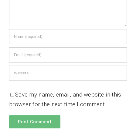
Save my name, email, and website in this
browser for the next time I comment.