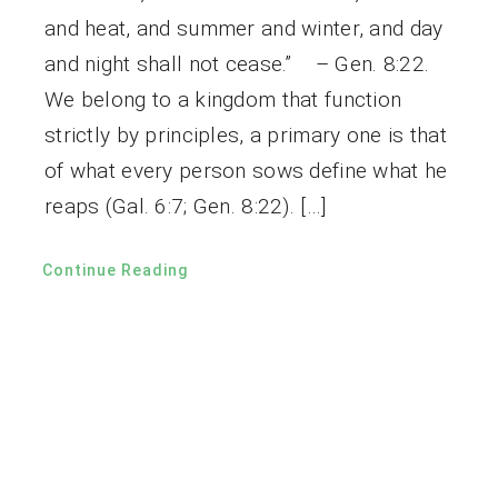
and heat, and summer and winter, and day
and night shall not cease.” – Gen. 8:22.
We belong to a kingdom that function
strictly by principles, a primary one is that
of what every person sows define what he
reaps (Gal. 6:7; Gen. 8:22). […]
Continue Reading