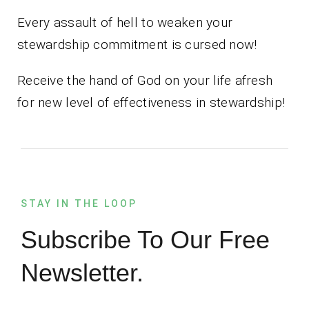
Every assault of hell to weaken your
stewardship commitment is cursed now!
Receive the hand of God on your life afresh
for new level of effectiveness in stewardship!
STAY IN THE LOOP
Subscribe To Our Free
Newsletter.