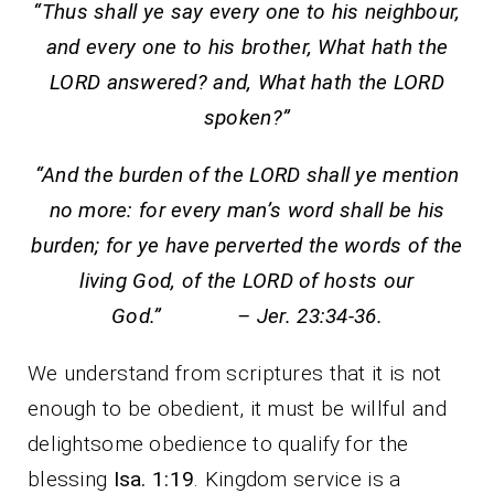
“Thus shall ye say every one to his neighbour,
and every one to his brother, What hath the
LORD answered? and, What hath the LORD
spoken?”
“And the burden of the LORD shall ye mention
no more: for every man’s word shall be his
burden; for ye have perverted the words of the
living God, of the LORD of hosts our
God.” – Jer. 23:34-36.
We understand from scriptures that it is not
enough to be obedient, it must be willful and
delightsome obedience to qualify for the
blessing
Isa. 1:19
. Kingdom service is a