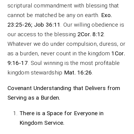
scriptural commandment with blessing that
cannot be matched be any on earth.
Exo.
23:25-26; Job 36:11
. Our willing obedience is
our access to the blessing
2Cor. 8:12
.
Whatever we do under compulsion, duress, or
as a burden, never count in the kingdom
1Cor.
9:16-17
. Soul winning is the most profitable
kingdom stewardship
Mat. 16:26
.
Covenant Understanding that Delivers from
Serving as a Burden.
There is a Space for Everyone in
Kingdom Service.