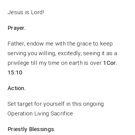
Jesus is Lord!
Prayer.
Father, endow me with the grace to keep
serving you willing, excitedly, seeing it as a
privilege till my time on earth is over
1Cor.
15:10
.
Action.
Set target for yourself in this ongoing
Operation Living Sacrifice.
Priestly Blessings.