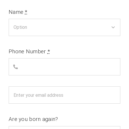
Name
*
Phone Number
*
Are you born again?