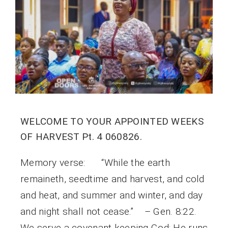
WELCOME TO YOUR APPOINTED WEEKS
OF HARVEST Pt. 4 060826.
Memory verse: “While the earth
remaineth, seedtime and harvest, and cold
and heat, and summer and winter, and day
and night shall not cease.” – Gen. 8:22.
We serve a covenant keeping God; He runs