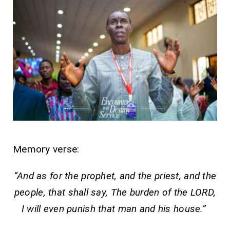
Memory verse:
“And as for the prophet, and the priest, and the
people, that shall say, The burden of the LORD,
I will even punish that man and his house.”