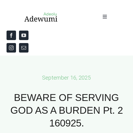
Skip
to
Toggle
content
Navigation
Home
About
Priestly Blessing for the Week
September 16, 2025
The Word
BEWARE OF SERVING
GOD AS A BURDEN Pt. 2
160925.