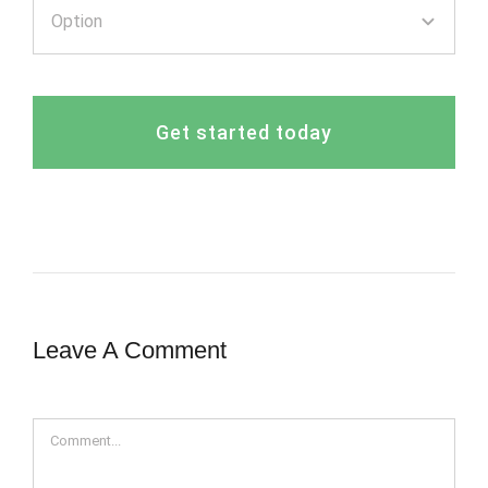
Get started today
Leave A Comment
Comment