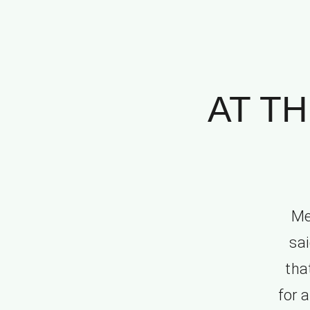
AT TH
Me
sai
tha
for 