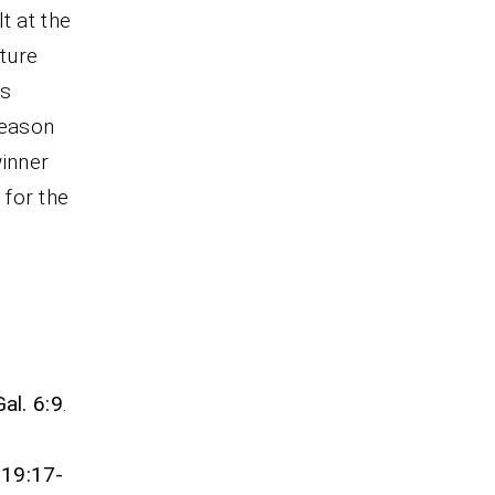
t at the
ture
is
season
winner
 for the
Gal. 6:9
.
 19:17-