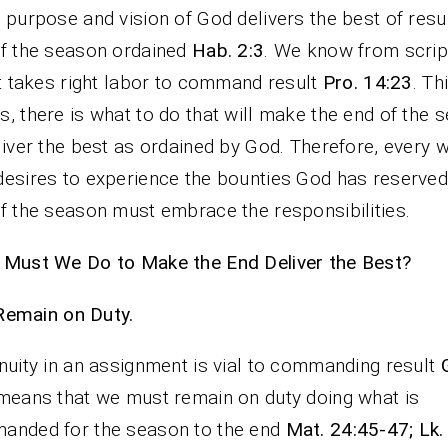
 purpose and vision of God delivers the best of resul
f the season ordained
Hab. 2:3
. We know from scrip
it takes right labor to command result
Pro. 14:23
. Th
, there is what to do that will make the end of the 
liver the best as ordained by God. Therefore, every 
esires to experience the bounties God has reserved
f the season must embrace the responsibilities.
Must We Do to Make the End Deliver the Best?
Remain on Duty.
nuity in an assignment is vial to commanding result
means that we must remain on duty doing what is
anded for the season to the end
Mat. 24:45-47; Lk.