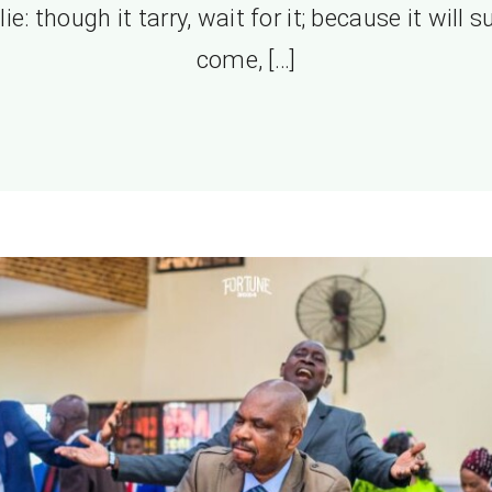
lie: though it tarry, wait for it; because it will s
come, […]