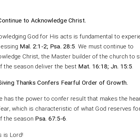
Continue to Acknowledge Christ.
wledging God for His acts is fundamental to experi
blessing
Mal. 2:1-2; Psa. 28:5
. We must continue to
wledge Christ, the Master builder of the church to 
f the season deliver the best
Mat. 16:18; Jn. 15:5
.
Giving Thanks Confers Fearful Order of Growth.
e has the power to confer result that makes the hear
ear, which is characteristic of what God reserves fo
of the season
Psa. 67:5-6
.
 is Lord!