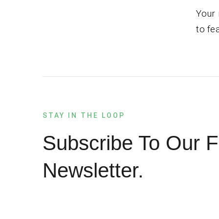
Your 
to fe
STAY IN THE LOOP
Subscribe To Our F
Newsletter.