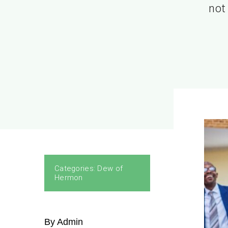
not 
Categories:
Dew of
Hermon
By Admin