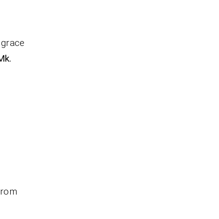
 grace
Mk.
 from