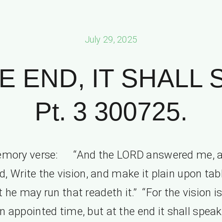
July 29, 2025
E END, IT SHALL
Pt. 3 300725.
mory verse: “And the LORD answered me, 
d, Write the vision, and make it plain upon tab
t he may run that readeth it.” “For the vision is
an appointed time, but at the end it shall speak