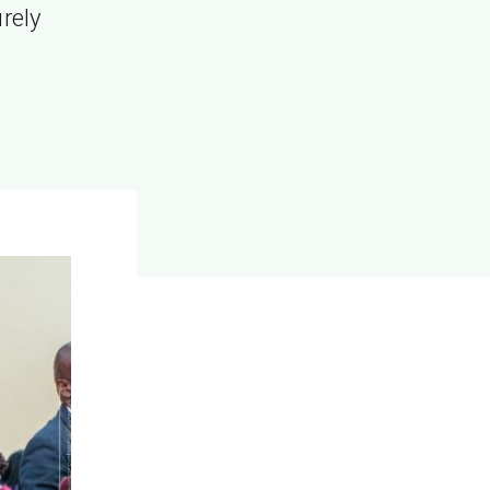
urely