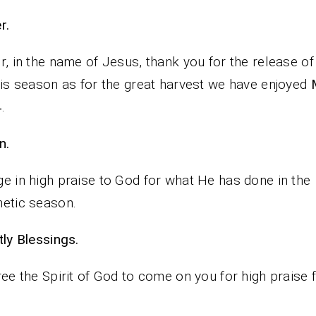
rayer.
r, in the name of Jesus, thank you for the release of
his season as for the great harvest we have enjoyed
4
.
n.
e in high praise to God for what He has done in the
etic season.
iestly Blessings.
ree the Spirit of God to come on you for high praise