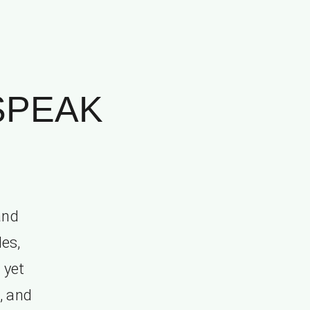
 SPEAK
and
les,
 yet
, and