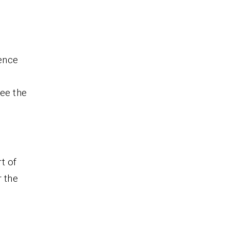
ence
see the
t of
r the