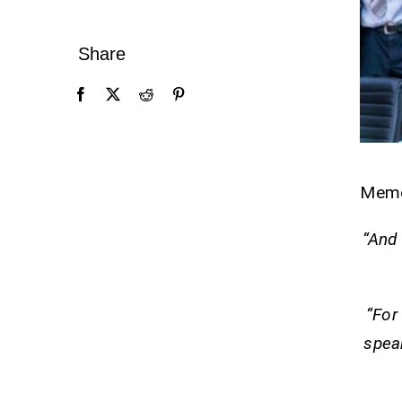
Share
Mem
“And 
“For 
speak