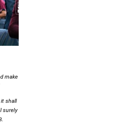
and make
”
it shall
l surely
.