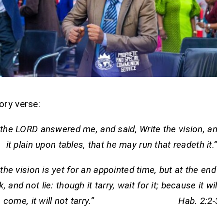
ory verse:
the LORD answered me, and said, Write the vision, 
it plain upon tables, that he may run that readeth it.
the vision is yet for an appointed time, but at the end 
, and not lie: though it tarry, wait for it; because it wil
come, it will not tarry.” Hab. 2:2-3