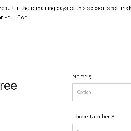
result in the remaining days of this season shall m
ar your God!
Name
*
ree
Phone Number
*