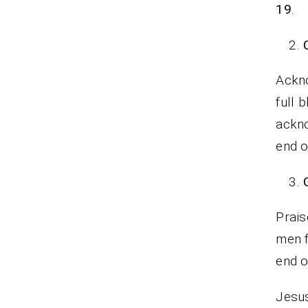
19
.
Ackno
full 
ackno
end o
Prais
men f
end 
Jesus