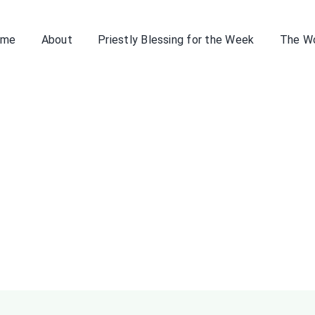
ome
About
Priestly Blessing for the Week
The W