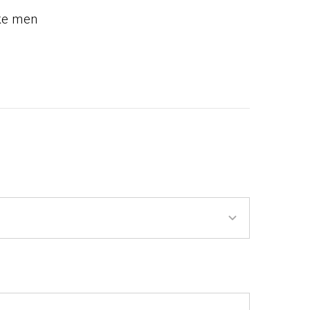
ake men