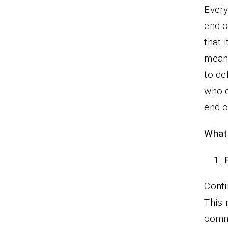
Every
end o
that 
means
to de
who d
end o
What 
Conti
This 
comm