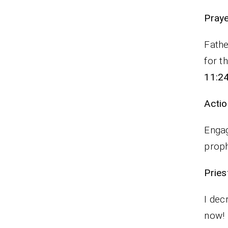
P
Fathe
for t
11:2
Actio
Engag
proph
Pr
I dec
now!