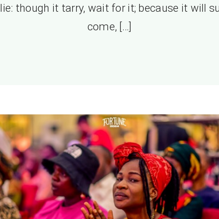
lie: though it tarry, wait for it; because it will s
come, […]