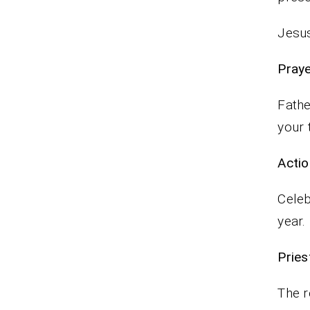
Jesus
P
Fathe
your 
Actio
Celeb
year.
Pr
The r