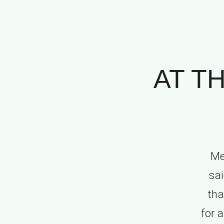
AT T
Me
sai
tha
for 