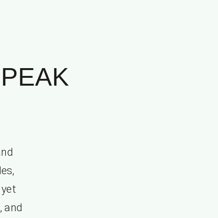
SPEAK
and
les,
 yet
, and