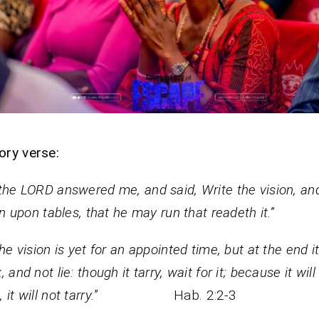
ory verse:
the LORD answered me, and said, Write the vision, a
ain upon tables, that he may run that readeth it.”
the vision is yet for an appointed time, but at the end it
 and not lie: though it tarry, wait for it; because it will
it will not tarry.
” Hab. 2:2-3