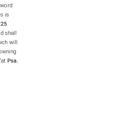
 word
s is
:25
.
od shall
ich will
rowning
fat
Psa.