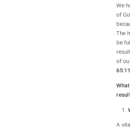
We ha
of Go
becau
The h
be fu
resul
of ou
65:1
What 
resul
A vit