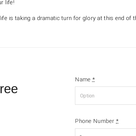
r life!
life is taking a dramatic turn for glory at this end of t
Name
*
ree
Phone Number
*