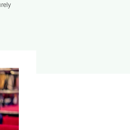
urely