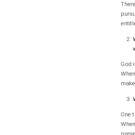
There
pursu
entit
God i
When
makes
One t
When 
prese