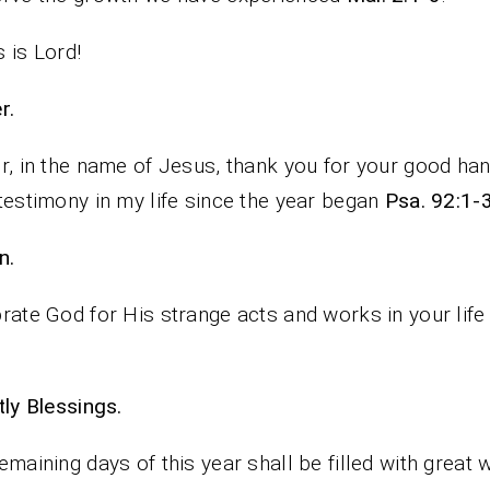
 is Lord!
rayer.
r, in the name of Jesus, thank you for your good ha
testimony in my life since the year began
Psa. 92:1-3
n.
rate God for His strange acts and works in your life 
iestly Blessings.
emaining days of this year shall be filled with great