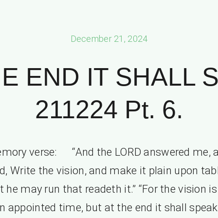
December 21, 2024
HE END IT SHALL 
211224 Pt. 6.
mory verse: “And the LORD answered me, 
d, Write the vision, and make it plain upon tab
t he may run that readeth it.” “For the vision is
an appointed time, but at the end it shall speak