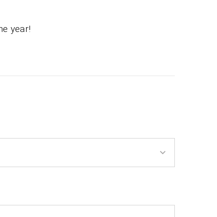
he year!