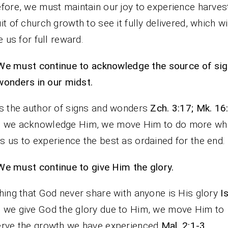
fore, we must maintain our joy to experience harvest
it of church growth to see it fully delivered, which wi
le us for full reward.
We must continue to acknowledge the source of si
wonders in our midst.
s the author of signs and wonders
Zch. 3:17; Mk. 16
 we acknowledge Him, we move Him to do more wh
 us to experience the best as ordained for the end.
We must continue to give Him the glory.
hing that God never share with anyone is His glory
I
we give God the glory due to Him, we move Him to
rve the growth we have experienced
Mal. 2:1-3
.