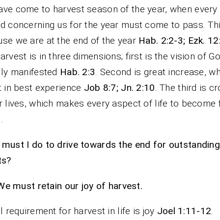
ve come to harvest season of the year, when every
d concerning us for the year must come to pass. Thi
se we are at the end of the year
Hab. 2:2-3; Ezk. 12
arvest is in three dimensions; first is the vision of G
lly manifested
Hab. 2:3
. Second is great increase, wh
t in best experience
Job 8:7; Jn. 2:10
. The third is c
r lives, which makes every aspect of life to become 
1
.
must I do to drive towards the end for outstanding
ts?
We must retain our joy of harvest.
al requirement for harvest in life is joy
Joel 1:11-12
.