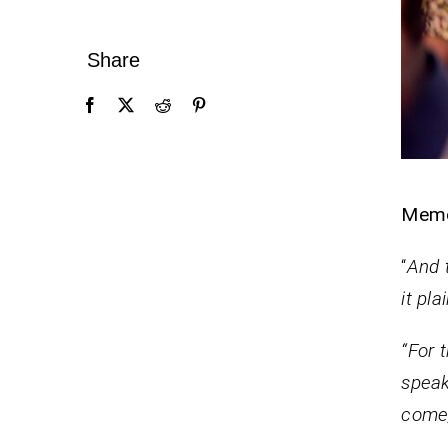
Share
Mem
“
And 
it pl
“For 
speak,
come, 