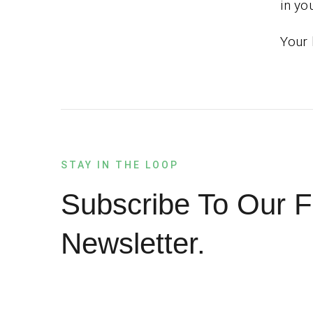
in you
Your 
STAY IN THE LOOP
Subscribe To Our F
Newsletter.