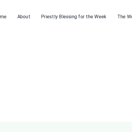
ome
About
Priestly Blessing for the Week
The W