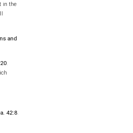
 in the
ll
gns and
:20
.
ich
sa. 42:8
.