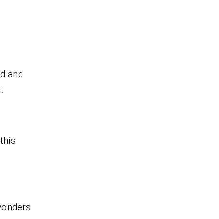
nd and
.
this
 wonders