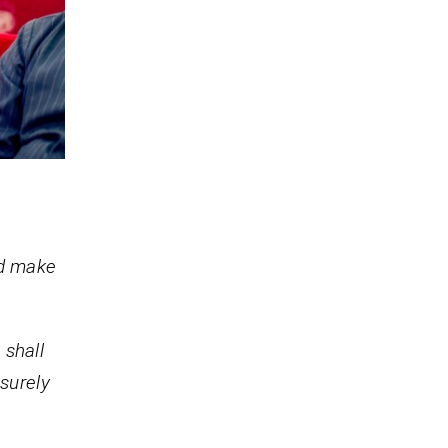
nd make
 shall
 surely