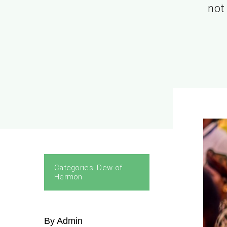
not 
Categories:
Dew of
Hermon
By Admin