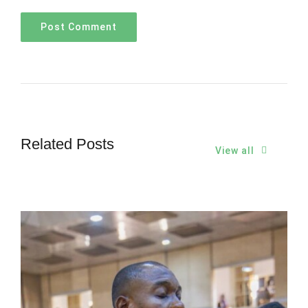
Related Posts
View all