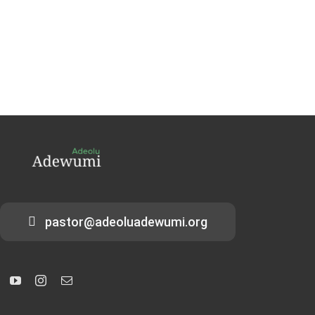
pastor@adeoluadewumi.org