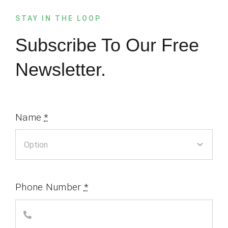
STAY IN THE LOOP
Subscribe To Our Free
Newsletter.
Name
*
Phone Number
*