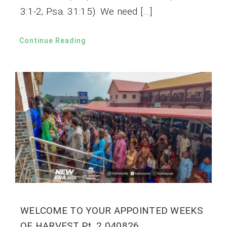
3:1-2; Psa. 31:15). We need […]
Continue Reading
WELCOME TO YOUR APPOINTED WEEKS
OF HARVEST Pt. 2 040826.