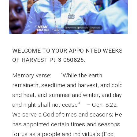
WELCOME TO YOUR APPOINTED WEEKS
OF HARVEST Pt. 3 050826.
Memory verse: “While the earth
remaineth, seedtime and harvest, and cold
and heat, and summer and winter, and day
and night shall not cease.” – Gen. 8:22.
We serve a God of times and seasons; He
has appointed certain times and seasons
for us as a people and individuals (Ecc.