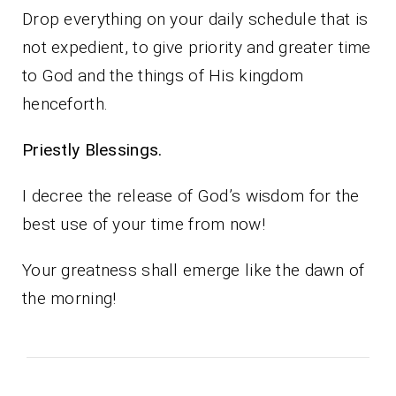
Drop everything on your daily schedule that is
not expedient, to give priority and greater time
to God and the things of His kingdom
henceforth.
Priestly Blessings.
I decree the release of God’s wisdom for the
best use of your time from now!
Your greatness shall emerge like the dawn of
the morning!