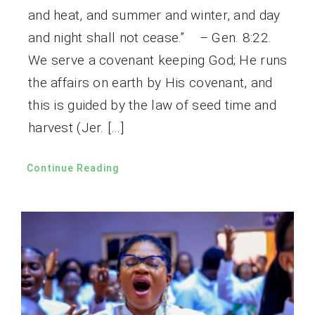
and heat, and summer and winter, and day
and night shall not cease.” – Gen. 8:22.
We serve a covenant keeping God; He runs
the affairs on earth by His covenant, and
this is guided by the law of seed time and
harvest (Jer. […]
Continue Reading