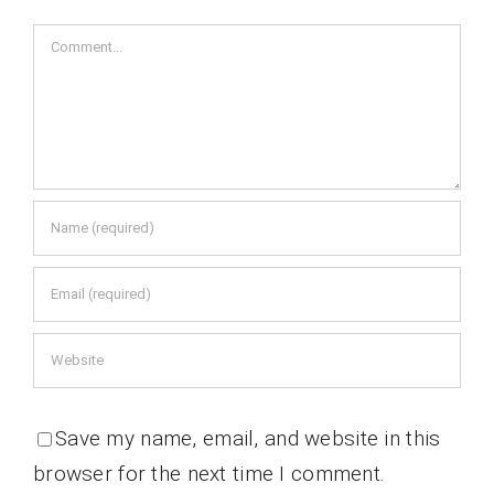
Comment
Save my name, email, and website in this
browser for the next time I comment.