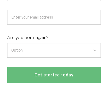
Are you born again?
Get started today