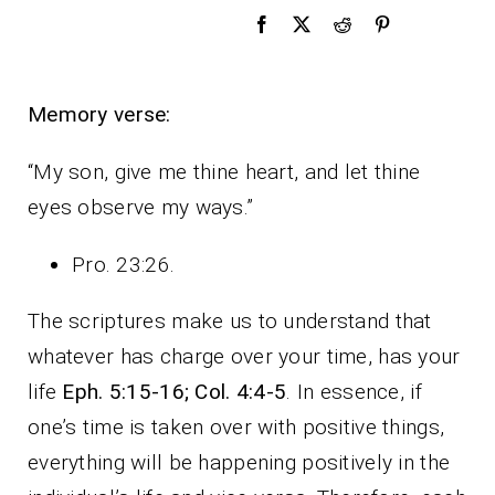
Memory verse:
“My son, give me thine heart, and let thine
eyes observe my ways.”
Pro. 23:26.
The scriptures make us to understand that
whatever has charge over your time, has your
life
Eph. 5:15-16; Col. 4:4-5
. In essence, if
one’s time is taken over with positive things,
everything will be happening positively in the