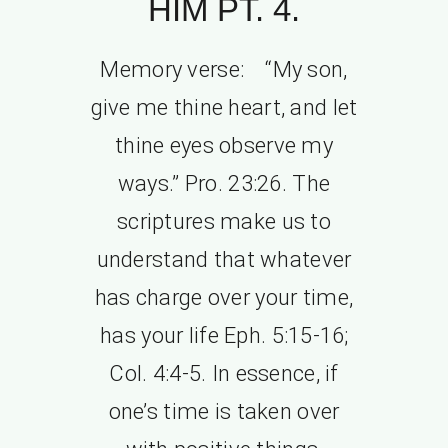
HIM PT. 4.
Memory verse: “My son,
give me thine heart, and let
thine eyes observe my
ways.” Pro. 23:26. The
scriptures make us to
understand that whatever
has charge over your time,
has your life Eph. 5:15-16;
Col. 4:4-5. In essence, if
one’s time is taken over