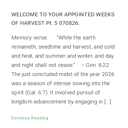
WELCOME TO YOUR APPOINTED WEEKS
OF HARVEST Pt. 5 070826.
Memory verse: “While the earth
remaineth, seedtime and harvest, and cold
and heat, and summer and winter, and day
and night shall not cease.” – Gen. 8:22.
The just concluded midst of the year 2026
was a season of intense sowing into the
spirit (Gal. 6:7). It involved pursuit of
kingdom advancement by engaging in […]
Continue Reading