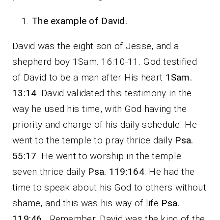
The example of David.
David was the eight son of Jesse, and a
shepherd boy 1Sam. 16:10-11. God testified
of David to be a man after His heart
1Sam.
13:14
. David validated this testimony in the
way he used his time, with God having the
priority and charge of his daily schedule. He
went to the temple to pray thrice daily
Psa.
55:17
. He went to worship in the temple
seven thrice daily
Psa. 119:164
. He had the
time to speak about his God to others without
shame, and this was his way of life
Psa.
119:46
. Remember, David was the king of the