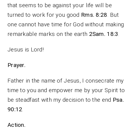
that seems to be against your life will be
turned to work for you good
Rms. 8:28
. But
one cannot have time for God without making
remarkable marks on the earth
2Sam. 18:3
.
Jesus is Lord!
Prayer.
Father in the name of Jesus, I consecrate my
time to you and empower me by your Spirit to
be steadfast with my decision to the end
Psa.
90:12
.
Action.