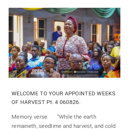
WELCOME TO YOUR APPOINTED WEEKS
OF HARVEST Pt. 4 060826.
Memory verse: “While the earth
remaineth, seedtime and harvest, and cold