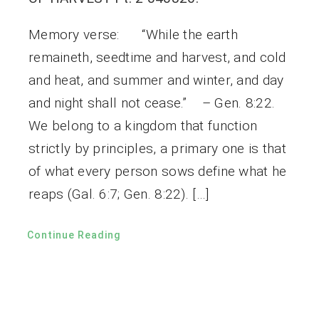
Memory verse: “While the earth
remaineth, seedtime and harvest, and cold
and heat, and summer and winter, and day
and night shall not cease.” – Gen. 8:22.
We belong to a kingdom that function
strictly by principles, a primary one is that
of what every person sows define what he
reaps (Gal. 6:7; Gen. 8:22). […]
Continue Reading