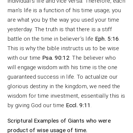
individual’s life and vice versa. Therefore, each
man’s life is a function of his time usage; you
are what you by the way you used your time
yesterday. The truth is that there is a stiff
battle on the time in believer’s life
Eph. 5:16
.
This is why the bible instructs us to be wise
with our time
Psa. 90:12
. The believer who
will engage wisdom with his time is the one
guaranteed success in life. To actualize our
glorious destiny in the kingdom, we need the
wisdom for time investment, essentially this is
by giving God our time
Eccl. 9:11
.
Scriptural Examples of Giants who were
product of wise usage of time.