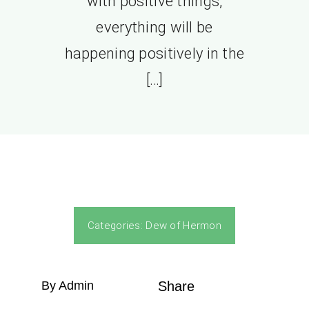
with positive things,
everything will be
happening positively in the
[…]
Categories:
Dew of Hermon
By Admin
Share