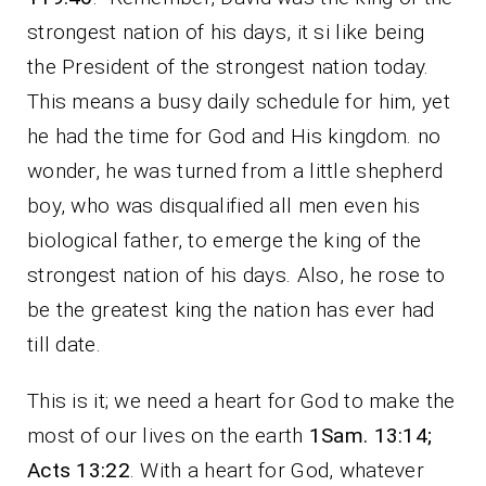
strongest nation of his days, it si like being
the President of the strongest nation today.
This means a busy daily schedule for him, yet
he had the time for God and His kingdom. no
wonder, he was turned from a little shepherd
boy, who was disqualified all men even his
biological father, to emerge the king of the
strongest nation of his days. Also, he rose to
be the greatest king the nation has ever had
till date.
This is it; we need a heart for God to make the
most of our lives on the earth
1Sam. 13:14;
Acts 13:22
. With a heart for God, whatever