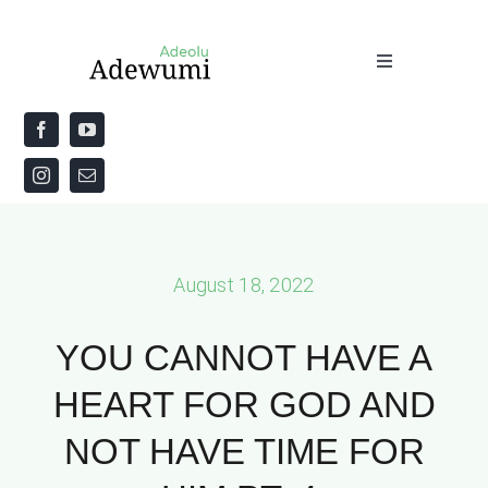
Skip
to
Toggle
content
Navigation
Home
About
Priestly Blessing for the Week
August 18, 2022
The Word
YOU CANNOT HAVE A
HEART FOR GOD AND
NOT HAVE TIME FOR