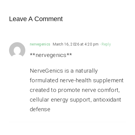
Leave A Comment
nervegenics
March 16, 2026 at 4:20 pm
- Reply
**nervegenics**
NerveGenics is a naturally
formulated nerve-health supplement
created to promote nerve comfort,
cellular energy support, antioxidant
defense