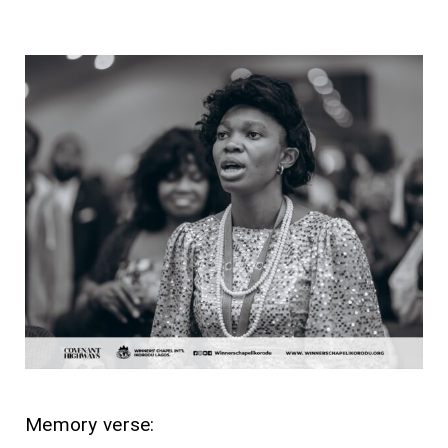
Memory verse: