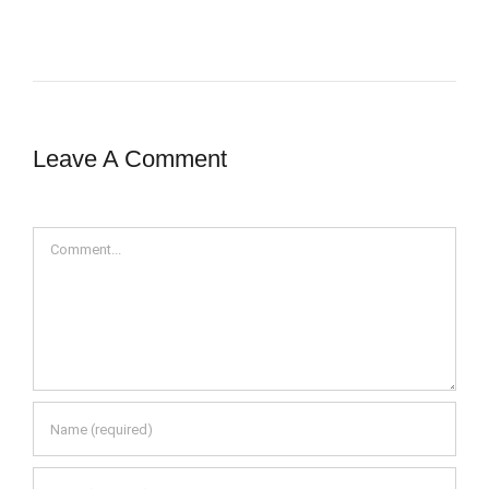
Leave A Comment
Comment