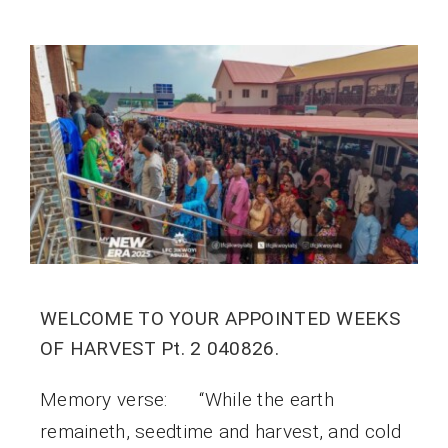
WELCOME TO YOUR APPOINTED WEEKS
OF HARVEST Pt. 2 040826.
Memory verse: “While the earth
remaineth, seedtime and harvest, and cold