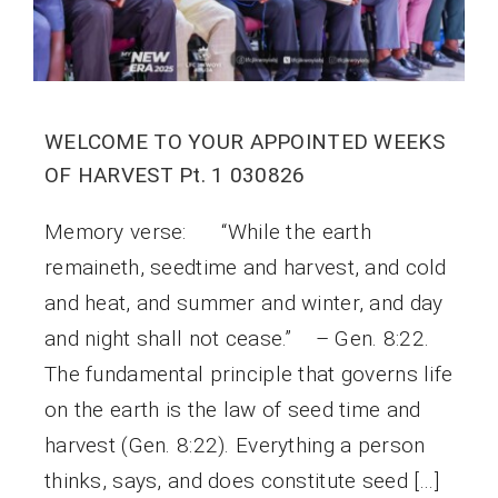
WELCOME TO YOUR APPOINTED WEEKS
OF HARVEST Pt. 1 030826
Memory verse: “While the earth
remaineth, seedtime and harvest, and cold
and heat, and summer and winter, and day
and night shall not cease.” – Gen. 8:22.
The fundamental principle that governs life
on the earth is the law of seed time and
harvest (Gen. 8:22). Everything a person
thinks, says, and does constitute seed […]