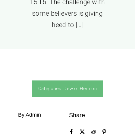
15:16. The challenge with
some believers is giving
heed to […]
Categories:
Dew of Hermon
By Admin
Share