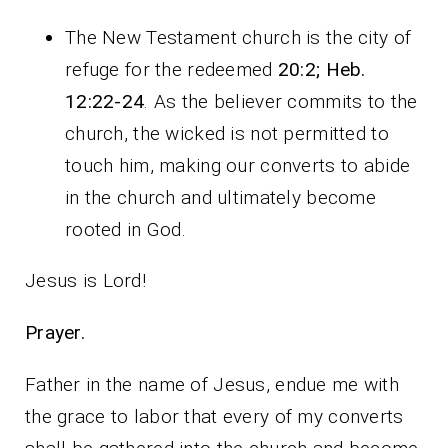
The New Testament church is the city of
refuge for the redeemed
20:2;
Heb.
12:22-24
. As the believer commits to the
church, the wicked is not permitted to
touch him, making our converts to abide
in the church and ultimately become
rooted in God.
Jesus is Lord!
Prayer.
Father in the name of Jesus, endue me with
the grace to labor that every of my converts