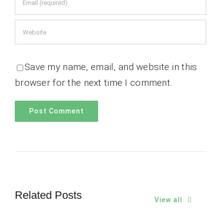
Save my name, email, and website in this
browser for the next time I comment.
Related Posts
View all