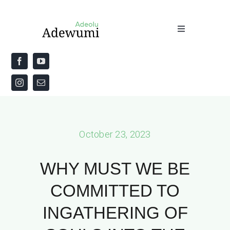
Skip
to
Toggle
content
Navigation
Home
About
Priestly Blessing for the Week
October 23, 2023
The Word
WHY MUST WE BE
COMMITTED TO
INGATHERING OF