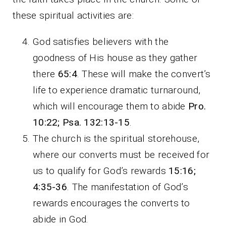
these spiritual activities are:
God satisfies believers with the
goodness of His house as they gather
there
65:4
. These will make the convert’s
life to experience dramatic turnaround,
which will encourage them to abide
Pro.
10:22;
Psa. 132:13-15
.
The church is the spiritual storehouse,
where our converts must be received for
us to qualify for God’s rewards
15:16;
4:35-36
. The manifestation of God’s
rewards encourages the converts to
abide in God.