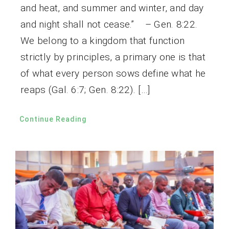
and heat, and summer and winter, and day
and night shall not cease.” – Gen. 8:22.
We belong to a kingdom that function
strictly by principles, a primary one is that
of what every person sows define what he
reaps (Gal. 6:7; Gen. 8:22). […]
Continue Reading