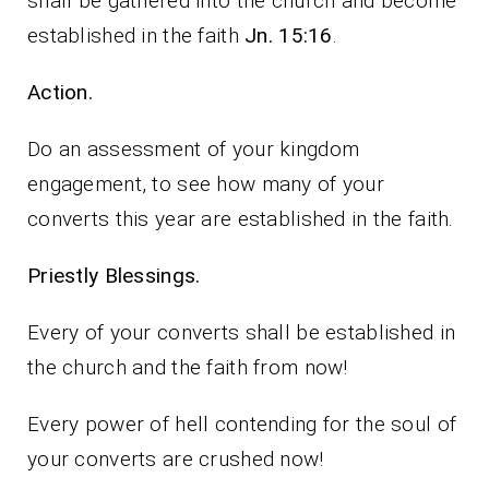
shall be gathered into the church and become
established in the faith
Jn. 15:16
.
Action.
Do an assessment of your kingdom
engagement, to see how many of your
converts this year are established in the faith.
Priestly Blessings.
Every of your converts shall be established in
the church and the faith from now!
Every power of hell contending for the soul of
your converts are crushed now!