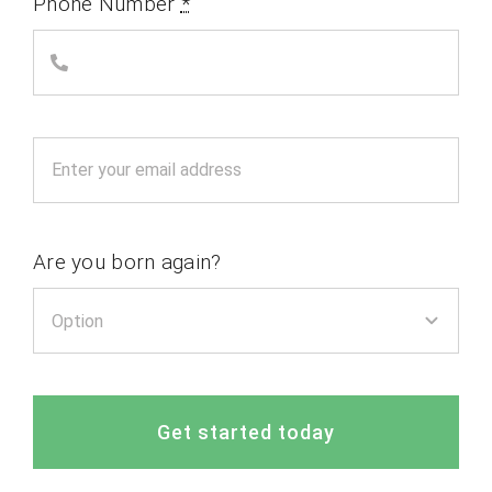
Phone Number
*
Are you born again?
Get started today