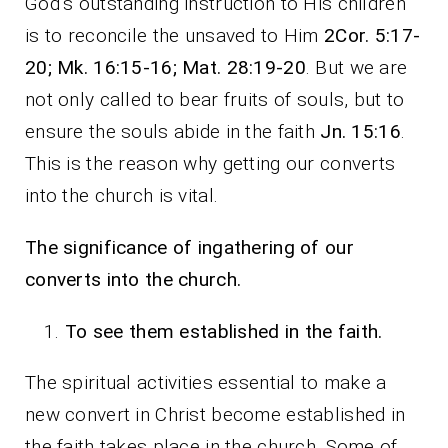
God’s outstanding instruction to His children
is to reconcile the unsaved to Him
2Cor. 5:17-
20; Mk. 16:15-16; Mat. 28:19-20
. But we are
not only called to bear fruits of souls, but to
ensure the souls abide in the faith
Jn. 15:16
.
This is the reason why getting our converts
into the church is vital.
The significance of ingathering of our
converts into the church.
To see them established in the faith.
The spiritual activities essential to make a
new convert in Christ become established in
the faith takes place in the church. Some of