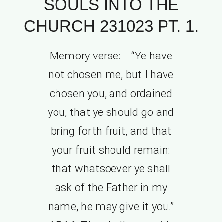
SOULS INTO THE
CHURCH 231023 PT. 1.
Memory verse: “Ye have
not chosen me, but I have
chosen you, and ordained
you, that ye should go and
bring forth fruit, and that
your fruit should remain:
that whatsoever ye shall
ask of the Father in my
name, he may give it you.”