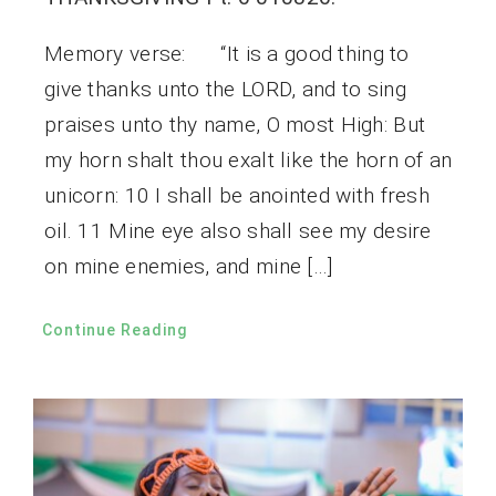
Memory verse: “It is a good thing to
give thanks unto the LORD, and to sing
praises unto thy name, O most High: But
my horn shalt thou exalt like the horn of an
unicorn: 10 I shall be anointed with fresh
oil. 11 Mine eye also shall see my desire
on mine enemies, and mine […]
Continue Reading