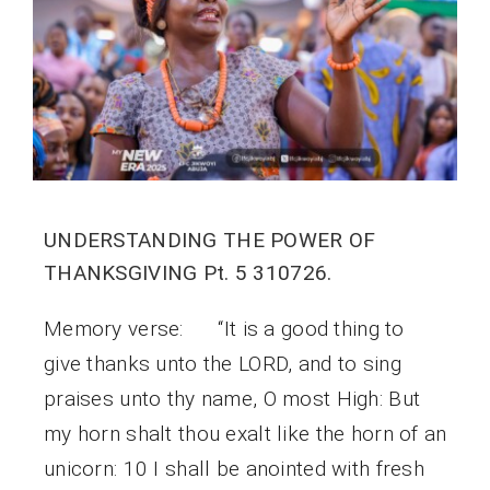
UNDERSTANDING THE POWER OF
THANKSGIVING Pt. 5 310726.
Memory verse: “It is a good thing to
give thanks unto the LORD, and to sing
praises unto thy name, O most High: But
my horn shalt thou exalt like the horn of an
unicorn: 10 I shall be anointed with fresh