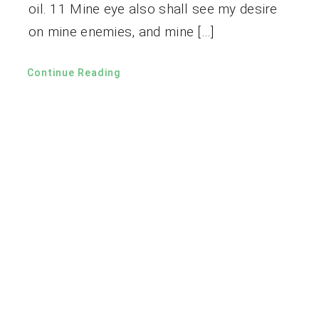
oil. 11 Mine eye also shall see my desire
on mine enemies, and mine […]
Continue Reading