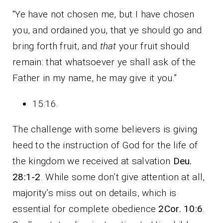
“Ye have not chosen me, but I have chosen
you, and ordained you, that ye should go and
bring forth fruit, and
that
your fruit should
remain: that whatsoever ye shall ask of the
Father in my name, he may give it you.”
15:16.
The challenge with some believers is giving
heed to the instruction of God for the life of
the kingdom we received at salvation
Deu.
28:1-2
. While some don’t give attention at all,
majority’s miss out on details, which is
essential for complete obedience
2Cor. 10:6
.