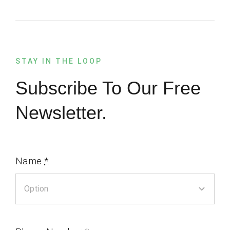
STAY IN THE LOOP
Subscribe To Our Free
Newsletter.
Name
*