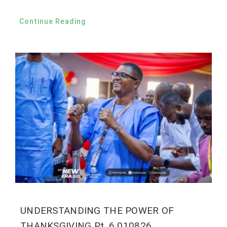
Continue Reading
UNDERSTANDING THE POWER OF
THANKSGIVING Pt. 6 010826.