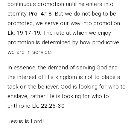
continuous promotion until he enters into
eternity
Pro. 4:18
. But we do not beg to be
promoted, we serve our way into promotion
Lk. 19:17-19
. The rate at which we enjoy
promotion is determined by how productive
we are in service.
In essence, the demand of serving God and
the interest of His kingdom is not to place a
task on the believer. God is looking for who to
enslave, rather He is looking for who to
enthrone
Lk. 22:25-30
.
Jesus is Lord!