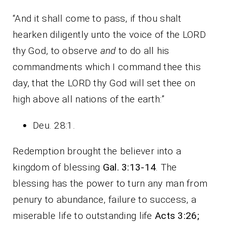
“And it shall come to pass, if thou shalt
hearken diligently unto the voice of the LORD
thy God, to observe
and
to do all his
commandments which I command thee this
day, that the LORD thy God will set thee on
high above all nations of the earth:”
Deu. 28:1.
Redemption brought the believer into a
kingdom of blessing
Gal. 3:13-14
. The
blessing has the power to turn any man from
penury to abundance, failure to success, a
miserable life to outstanding life
Acts 3:26;