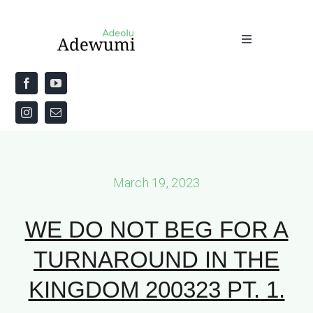
Skip
to
Toggle
content
Navigation
Home
About
Priestly Blessing for the Week
March 19, 2023
The Word
WE DO NOT BEG FOR A
TURNAROUND IN THE
KINGDOM 200323 PT. 1.