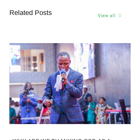
Related Posts
View all