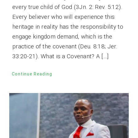
every true child of God (3Jn. 2: Rev. 5:12).
Every believer who will experience this
heritage in reality has the responsibility to
engage kingdom demand, which is the
practice of the covenant (Deu. 8:18; Jer.
33:20-21). What is a Covenant? A […]
Continue Reading