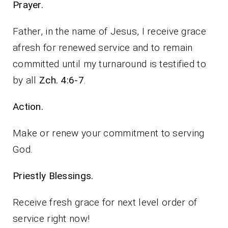
Prayer.
Father, in the name of Jesus, I receive grace
afresh for renewed service and to remain
committed until my turnaround is testified to
by all
Zch. 4:6-7
.
Action.
Make or renew your commitment to serving
God.
Priestly Blessings.
Receive fresh grace for next level order of
service right now!