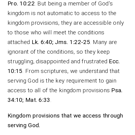
Pro. 10:22
. But being a member of God’s
kingdom is not automatic to access to the
kingdom provisions, they are accessible only
to those who will meet the conditions
attached
Lk. 6:40; Jms. 1:22-25
. Many are
ignorant of the conditions, so they keep
struggling, disappointed and frustrated
Ecc.
10:15
. From scriptures, we understand that
serving God is the key requirement to gain
access to all of the kingdom provisions
Psa.
34:10; Mat. 6:33
.
Kingdom provisions that we access through
serving God.