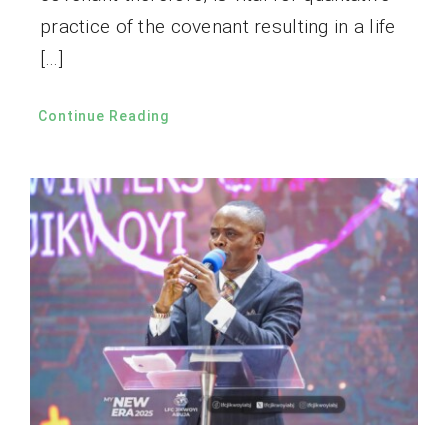
practice of the covenant resulting in a life
[…]
Continue Reading