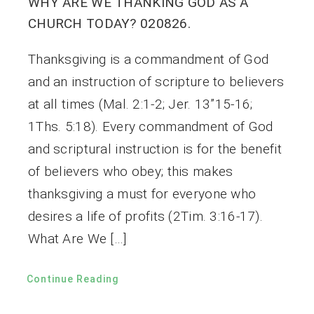
WHY ARE WE THANKING GOD AS A
CHURCH TODAY? 020826.
Thanksgiving is a commandment of God
and an instruction of scripture to believers
at all times (Mal. 2:1-2; Jer. 13”15-16;
1Ths. 5:18). Every commandment of God
and scriptural instruction is for the benefit
of believers who obey; this makes
thanksgiving a must for everyone who
desires a life of profits (2Tim. 3:16-17).
What Are We […]
Continue Reading