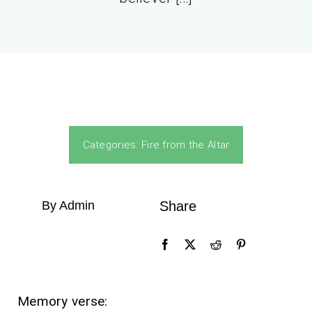
Categories:
Fire from the Altar
By Admin
Share
Memory verse: