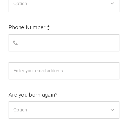
Phone Number
*
Are you born again?