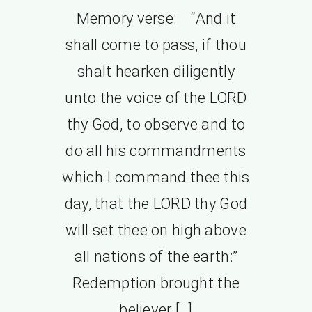
Memory verse: “And it
shall come to pass, if thou
shalt hearken diligently
unto the voice of the LORD
thy God, to observe and to
do all his commandments
which I command thee this
day, that the LORD thy God
will set thee on high above
all nations of the earth:”
Redemption brought the
believer […]