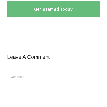
Get started today
Leave A Comment
Comment