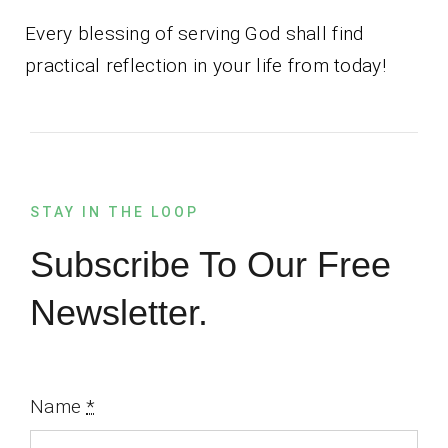
Every blessing of serving God shall find
practical reflection in your life from today!
STAY IN THE LOOP
Subscribe To Our Free
Newsletter.
Name
*