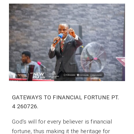
GATEWAYS TO FINANCIAL FORTUNE PT.
4 260726.
God’s will for every believer is financial
fortune, thus making it the heritage for