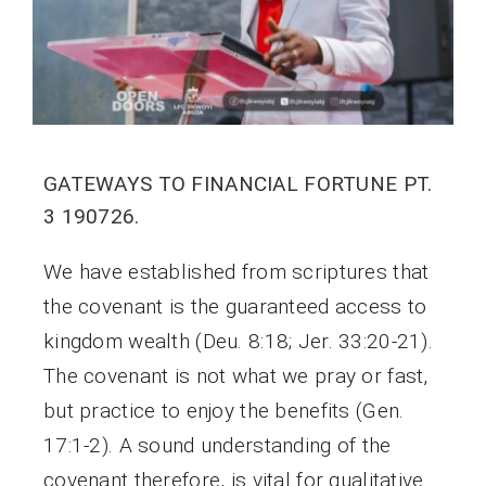
GATEWAYS TO FINANCIAL FORTUNE PT.
3 190726.
We have established from scriptures that
the covenant is the guaranteed access to
kingdom wealth (Deu. 8:18; Jer. 33:20-21).
The covenant is not what we pray or fast,
but practice to enjoy the benefits (Gen.
17:1-2). A sound understanding of the
covenant therefore, is vital for qualitative