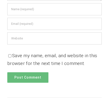
Save my name, email, and website in this
browser for the next time I comment.