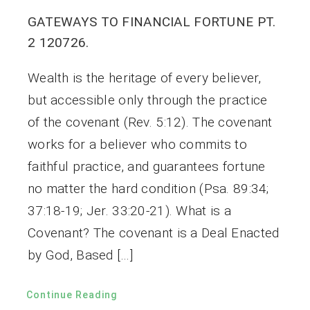
GATEWAYS TO FINANCIAL FORTUNE PT.
2 120726.
Wealth is the heritage of every believer,
but accessible only through the practice
of the covenant (Rev. 5:12). The covenant
works for a believer who commits to
faithful practice, and guarantees fortune
no matter the hard condition (Psa. 89:34;
37:18-19; Jer. 33:20-21). What is a
Covenant? The covenant is a Deal Enacted
by God, Based […]
Continue Reading