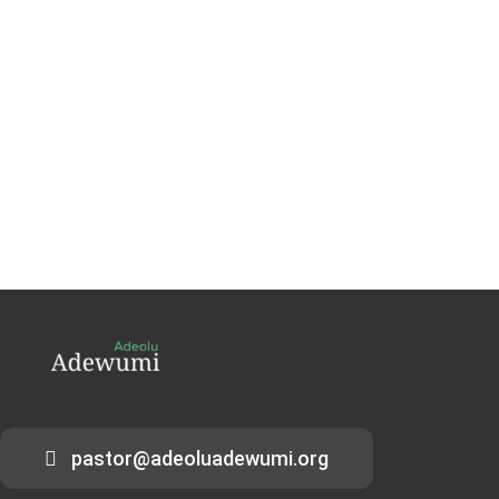
pastor@adeoluadewumi.org