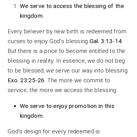
We serve to access the blessing of the
kingdom.
Every believer by new birth is redeemed from
curses to enjoy God’s blessing
Gal. 3:13-14
.
But there is a price to become entitled to the
blessing in reality. In essence, we do not beg
to be blessed; we serve our way into blessing
Exo. 23:25-26
. The more we commit to
service, the more we access the blessing.
We serve to enjoy promotion in this
kingdom.
God’s design for every redeemed is