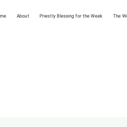
ome
About
Priestly Blessing for the Week
The W