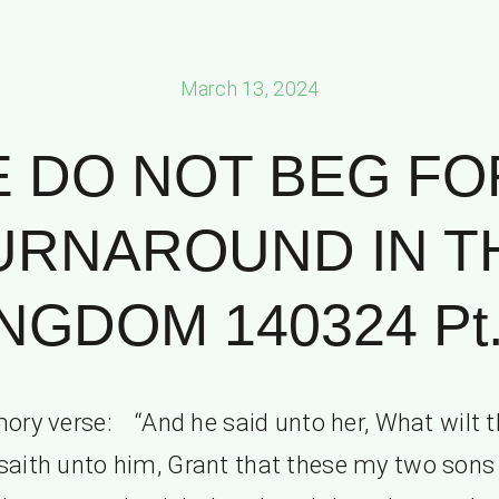
March 13, 2024
 DO NOT BEG FO
URNAROUND IN T
NGDOM 140324 Pt.
ry verse: “And he said unto her, What wilt 
saith unto him, Grant that these my two son