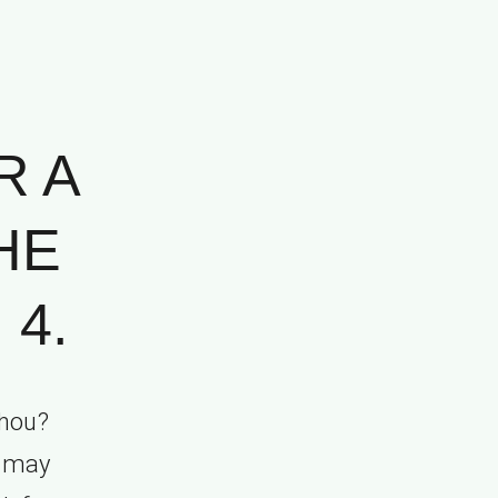
R A
HE
 4.
thou?
s may