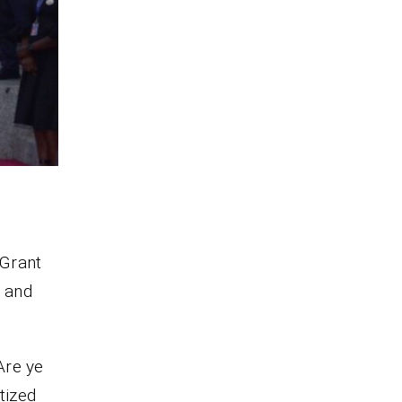
 Grant
, and
Are ye
tized