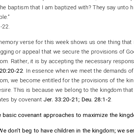
the baptism that I am baptized with? They say unto 
re able.” Ma
-22.
emory verse for this week shows us one thing that i
gging or appeal that we secure the provisions of Go
om. Rather, it is by accepting the necessary responsi
 20:20-22
. In essence when we meet the demands of
om, we become entitled for the provisions of the k
sire. This is because we belong to the kingdom that
ates by covenant
Jer. 33:20-21; Deu. 28:1-2
.
basic covenant approaches to maximize the kingdo
We don’t beg to have children in the kingdom; we se