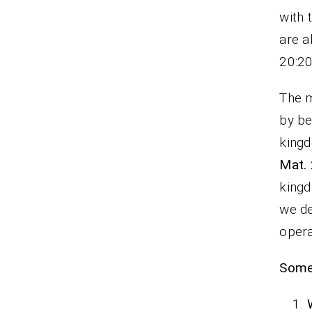
with 
a
20:20
The m
by be
kingd
Mat.
kingd
we de
oper
Some 