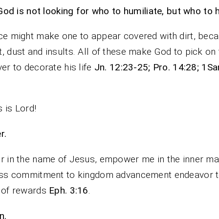
God is not looking for who to humiliate, but who to 
ce might make one to appear covered with dirt, beca
, dust and insults. All of these make God to pick on
ver to decorate his life
Jn. 12:23-25; Pro. 14:28; 1S
 is Lord!
rayer.
r in the name of Jesus, empower me in the inner ma
ess commitment to kingdom advancement endeavor t
 of rewards
Eph. 3:16
.
n.