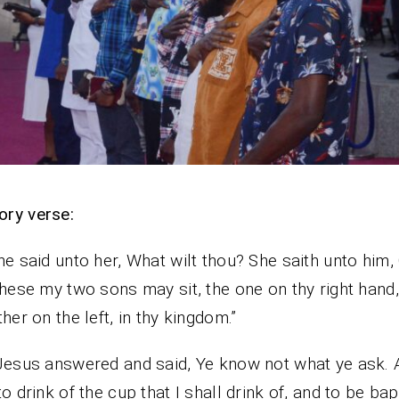
ry verse:
he said unto her, What wilt thou? She saith unto him,
these my two sons may sit, the one on thy right hand
ther on the left, in thy kingdom.”
Jesus answered and said, Ye know not what ye ask. 
to drink of the cup that I shall drink of, and to be bap