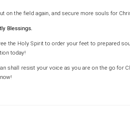
ut on the field again, and secure more souls for Chri
iestly Blessings.
ree the Holy Spirit to order your feet to prepared sou
tion today!
n shall resist your voice as you are on the go for C
 now!