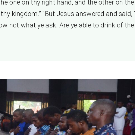
 the one on thy right hand, and the other on the 
 thy kingdom.” “But Jesus answered and said,
ow not what ye ask. Are ye able to drink of the 