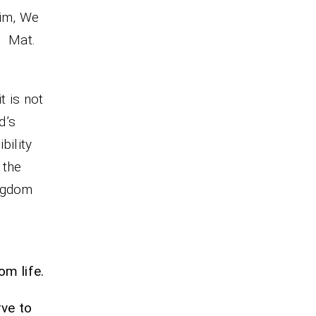
him, We
t.
t is not
d’s
bility
 the
ingdom
m life.
rve to