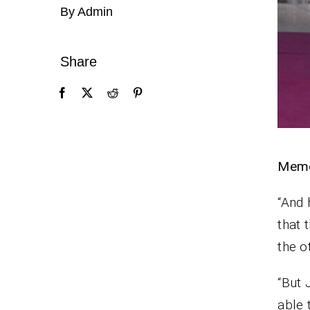
By Admin
Share
Memo
“And 
that 
the o
“But 
able 