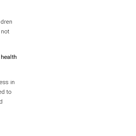
ldren
 not
 health
ess in
ed to
nd