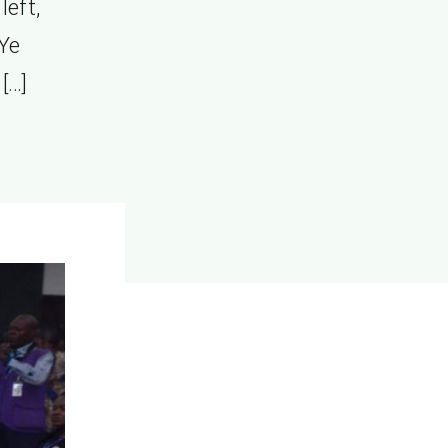
left,
 Ye
[…]