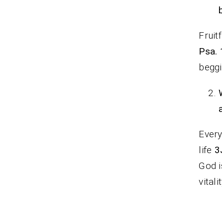
Fruit
Psa. 
beggi
Every
life
3
God i
vitali