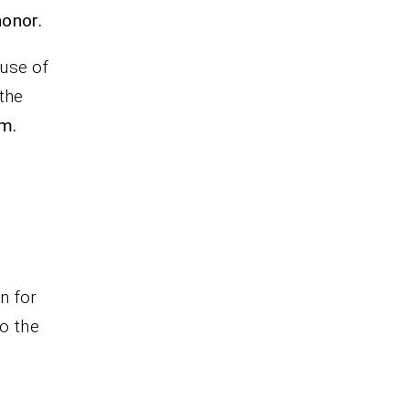
honor.
use of
 the
am.
n for
o the