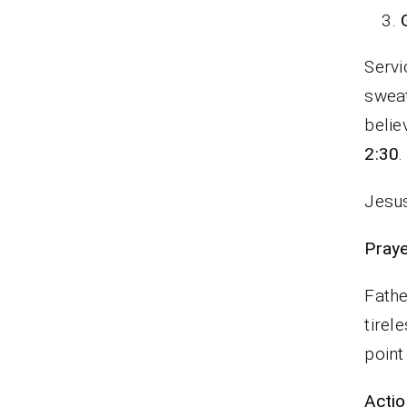
Servi
sweat
belie
2:30
.
Jesus
P
Fathe
tirel
point
Actio