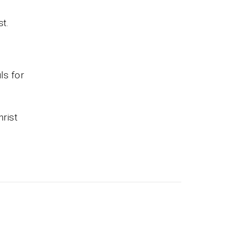
st.
ls for
hrist