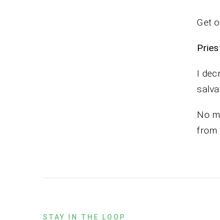
Get o
Pr
I dec
salva
No ma
from
STAY IN THE LOOP