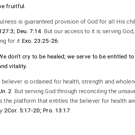
be fruitful.
fulness is guaranteed provision of God for all His chi
127:3; Deu. 7:14
. But our access to it is serving God,
ng for it
Exo. 23:25-26
.
We don’t cry to be healed; we serve to be entitled to
and vitality.
 believer is ordained for health, strength and wholen
Jn. 2
. But serving God through reconciling the unsav
s the platform that entitles the believer for health a
ty
2Cor. 5:17-20; Pro. 13:17
.