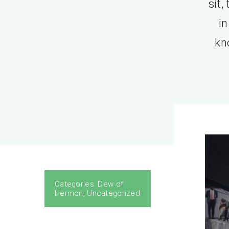
sit,
in
kn
Categories:
Dew of
Hermon
,
Uncategorized