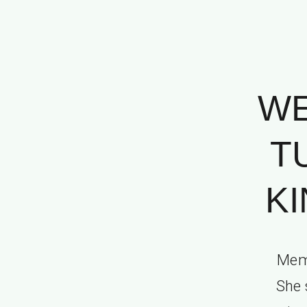
WE
T
KI
Memo
She 