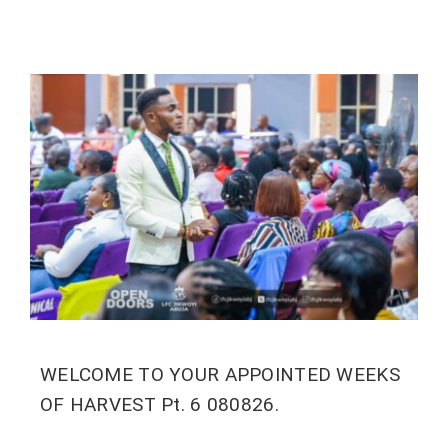
WELCOME TO YOUR APPOINTED WEEKS
OF HARVEST Pt. 6 080826.