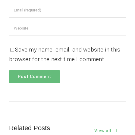
Save my name, email, and website in this
browser for the next time I comment.
Related Posts
View all