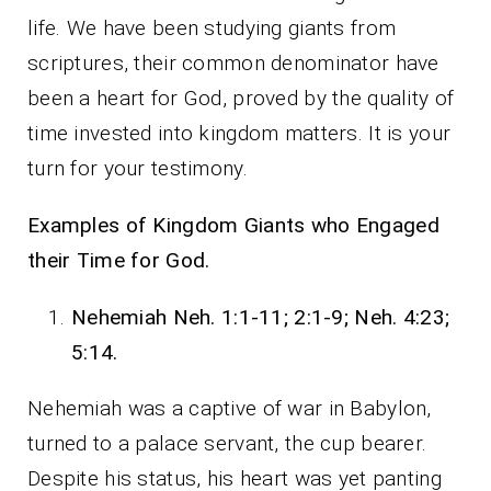
life. We have been studying giants from
scriptures, their common denominator have
been a heart for God, proved by the quality of
time invested into kingdom matters. It is your
turn for your testimony.
Examples of Kingdom Giants who Engaged
their Time for God.
Nehemiah Neh. 1:1-11; 2:1-9;
Neh. 4:23;
5:14.
Nehemiah was a captive of war in Babylon,
turned to a palace servant, the cup bearer.
Despite his status, his heart was yet panting