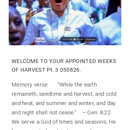
WELCOME TO YOUR APPOINTED WEEKS
OF HARVEST Pt. 3 050826.
Memory verse: “While the earth
remaineth, seedtime and harvest, and cold
and heat, and summer and winter, and day
and night shall not cease.” – Gen. 8:22.
We serve a God of times and seasons; He