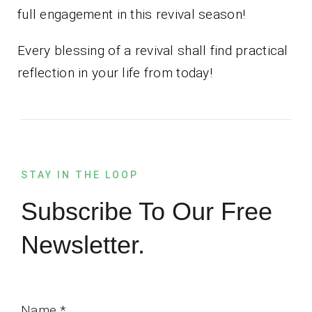
full engagement in this revival season!
Every blessing of a revival shall find practical
reflection in your life from today!
STAY IN THE LOOP
Subscribe To Our Free
Newsletter.
Name
*