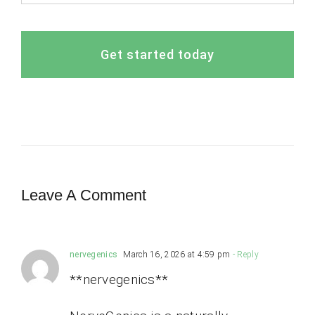
Get started today
Leave A Comment
nervegenics
March 16, 2026 at 4:59 pm
- Reply
**nervegenics**