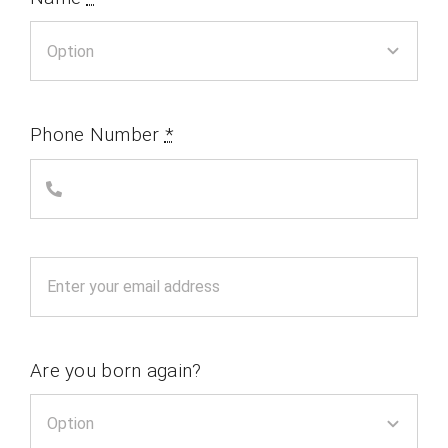
Phone Number
*
Are you born again?