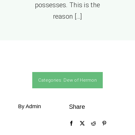
possesses. This is the
reason […]
Categories:
Dew of Hermon
By Admin
Share