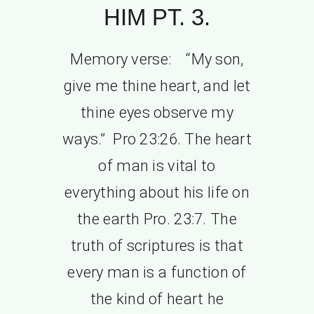
HIM PT. 3.
Memory verse: “My son,
give me thine heart, and let
thine eyes observe my
ways.” Pro 23:26. The heart
of man is vital to
everything about his life on
the earth Pro. 23:7. The
truth of scriptures is that
every man is a function of
the kind of heart he