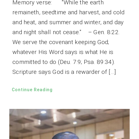
Memory verse: “While the earth
remaineth, seedtime and harvest, and cold
and heat, and summer and winter, and day
and night shall not cease.” – Gen. 8:22.
We serve the covenant keeping God;
whatever His Word says is what He is
committed to do (Deu. 7:9; Psa. 89:34).
Scripture says God is a rewarder of […]
Continue Reading