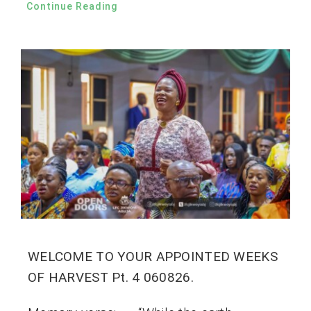
Continue Reading
WELCOME TO YOUR APPOINTED WEEKS
OF HARVEST Pt. 4 060826.