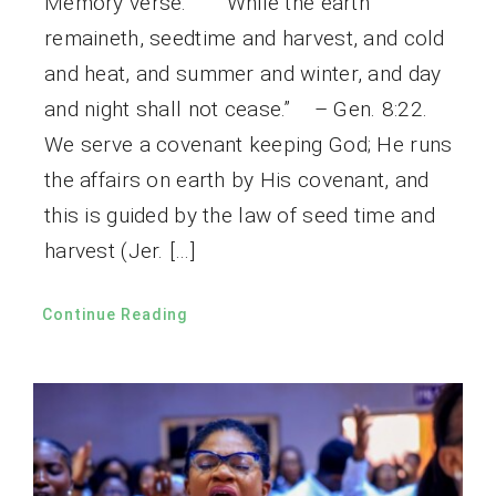
Memory verse: “While the earth
remaineth, seedtime and harvest, and cold
and heat, and summer and winter, and day
and night shall not cease.” – Gen. 8:22.
We serve a covenant keeping God; He runs
the affairs on earth by His covenant, and
this is guided by the law of seed time and
harvest (Jer. […]
Continue Reading