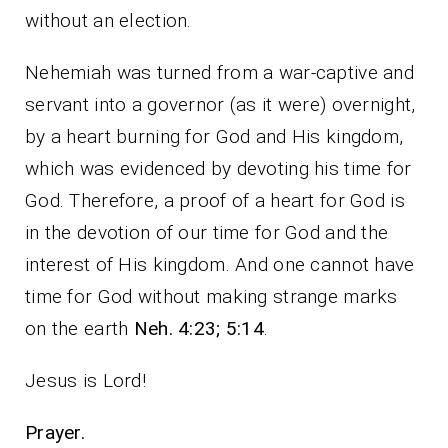
without an election.
Nehemiah was turned from a war-captive and
servant into a governor (as it were) overnight,
by a heart burning for God and His kingdom,
which was evidenced by devoting his time for
God. Therefore, a proof of a heart for God is
in the devotion of our time for God and the
interest of His kingdom. And one cannot have
time for God without making strange marks
on the earth
Neh. 4:23; 5:14
.
Jesus is Lord!
Prayer.