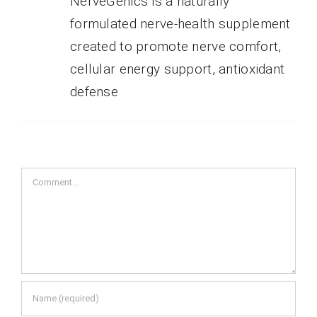
NerveGenics is a naturally
formulated nerve-health supplement
created to promote nerve comfort,
cellular energy support, antioxidant
defense
Comment