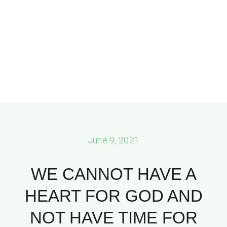
June 9, 2021
WE CANNOT HAVE A
HEART FOR GOD AND
NOT HAVE TIME FOR