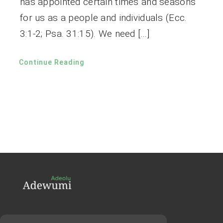
has appointed certain times and seasons
for us as a people and individuals (Ecc.
3:1-2; Psa. 31:15). We need […]
Continue Reading