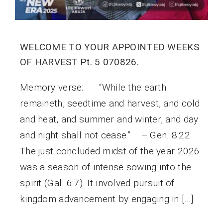
WELCOME TO YOUR APPOINTED WEEKS
OF HARVEST Pt. 5 070826.
Memory verse: “While the earth
remaineth, seedtime and harvest, and cold
and heat, and summer and winter, and day
and night shall not cease.” – Gen. 8:22.
The just concluded midst of the year 2026
was a season of intense sowing into the
spirit (Gal. 6:7). It involved pursuit of
kingdom advancement by engaging in […]