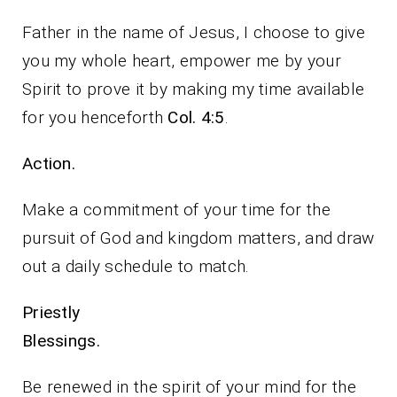
Father in the name of Jesus, I choose to give
you my whole heart, empower me by your
Spirit to prove it by making my time available
for you henceforth
Col. 4:5
.
Action.
Make a commitment of your time for the
pursuit of God and kingdom matters, and draw
out a daily schedule to match.
Priestly
Blessings.
Be renewed in the spirit of your mind for the