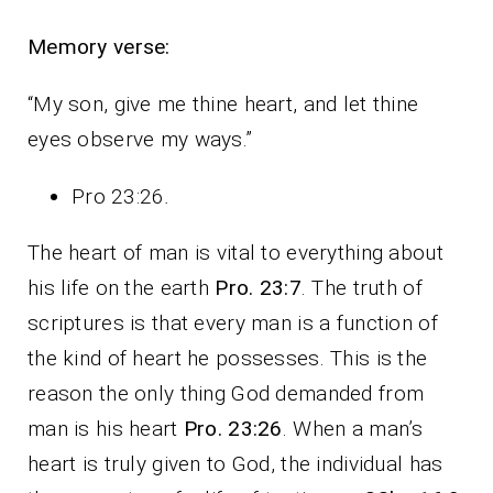
Memory verse:
“My son, give me thine heart, and let thine
eyes observe my ways.”
Pro 23:26
.
The heart of man is vital to everything about
his life on the earth
Pro. 23:7
. The truth of
scriptures is that every man is a function of
the kind of heart he possesses. This is the
reason the only thing God demanded from
man is his heart
Pro. 23:26
. When a man’s
heart is truly given to God, the individual has