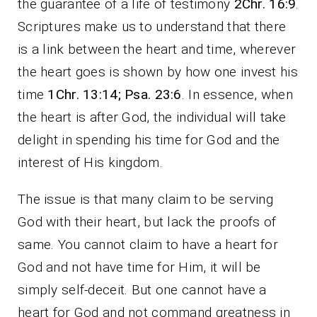
the guarantee of a life of testimony
2Chr. 16:9
.
Scriptures make us to understand that there
is a link between the heart and time, wherever
the heart goes is shown by how one invest his
time
1Chr. 13:14; Psa. 23:6
. In essence, when
the heart is after God, the individual will take
delight in spending his time for God and the
interest of His kingdom.
The issue is that many claim to be serving
God with their heart, but lack the proofs of
same. You cannot claim to have a heart for
God and not have time for Him, it will be
simply self-deceit. But one cannot have a
heart for God and not command greatness in