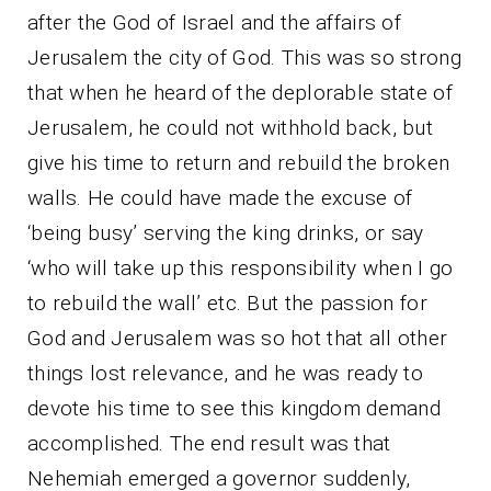
after the God of Israel and the affairs of
Jerusalem the city of God. This was so strong
that when he heard of the deplorable state of
Jerusalem, he could not withhold back, but
give his time to return and rebuild the broken
walls. He could have made the excuse of
‘being busy’ serving the king drinks, or say
‘who will take up this responsibility when I go
to rebuild the wall’ etc. But the passion for
God and Jerusalem was so hot that all other
things lost relevance, and he was ready to
devote his time to see this kingdom demand
accomplished. The end result was that
Nehemiah emerged a governor suddenly,