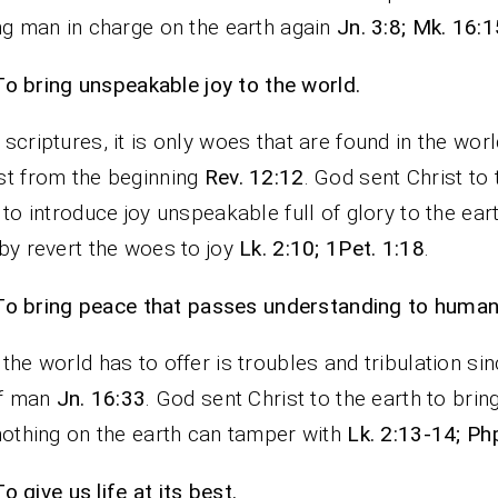
ng man in charge on the earth again
Jn. 3:8; Mk. 16:
To bring unspeakable joy to the world.
scriptures, it is only woes that are found in the worl
t from the beginning
Rev. 12:12
. God sent Christ to 
 to introduce joy unspeakable full of glory to the eart
by revert the woes to joy
Lk. 2:10; 1Pet. 1:18
.
To bring peace that passes understanding to humani
the world has to offer is troubles and tribulation sin
of man
Jn. 16:33
. God sent Christ to the earth to bri
nothing on the earth can tamper with
Lk. 2:13-14; Php
To give us life at its best.