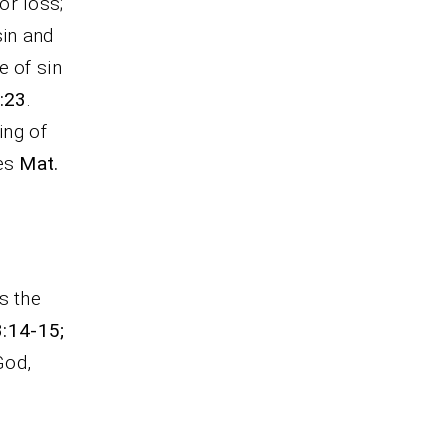
or loss;
sin and
e of sin
:23
.
ing of
ces
Mat.
s the
3:14-15;
God,