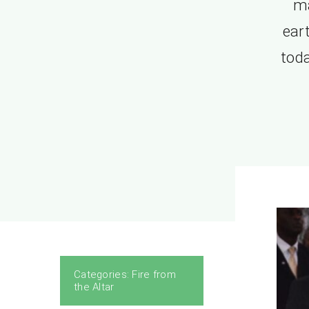
ma
eart
toda
Categories:
Fire from
the Altar