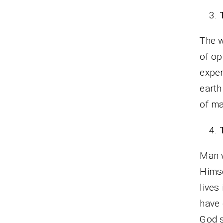
The w
of op
exper
earth
of ma
Man w
Himse
lives
have 
God s