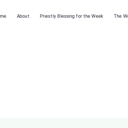
ome
About
Priestly Blessing for the Week
The W