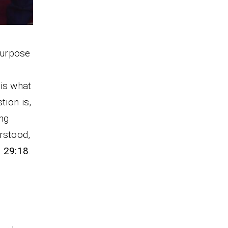
purpose
 is what
tion is,
ng
rstood,
. 29:18
.