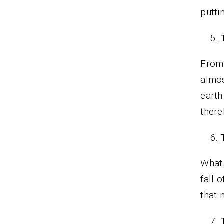
putti
From 
almos
earth
there
What 
fall 
that 