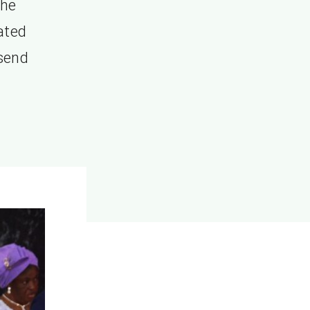
the
rated
 send