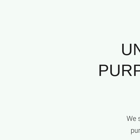
U
PURP
We s
pur