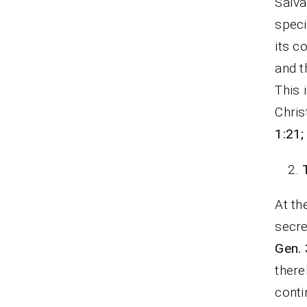
Salva
speci
its c
and t
This 
Chris
1:21;
At th
secre
Gen. 
there
conti