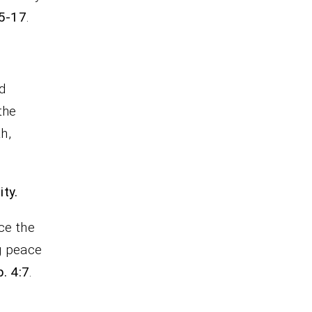
15-17
.
d
the
h,
ty.
ce the
ng peace
. 4:7
.