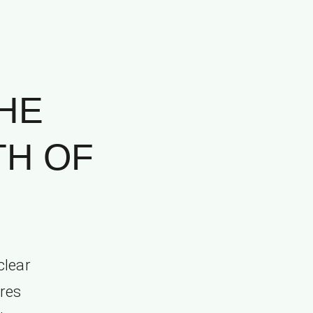
HE
TH OF
clear
ures