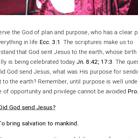
rve the God of plan and purpose, who has a clear 
verything in life
Ecc. 3:1
. The scriptures make us to
stand that God sent Jesus to the earth, whose birth
lly is being celebrated today
Jn. 8:42; 17:3
. The ques
id God send Jesus, what was His purpose for sendi
t to the earth? Remember, until purpose is well unde
 of opportunity and privilege cannot be avoided
Pro
Did God send Jesus?
To bring salvation to mankind.