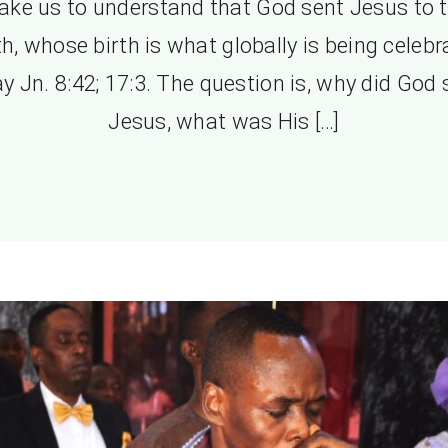
ke us to understand that God sent Jesus to 
h, whose birth is what globally is being celeb
y Jn. 8:42; 17:3. The question is, why did God
Jesus, what was His […]