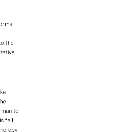
forms
to the
rative
ike
 he
 man to
 fall.
thereby