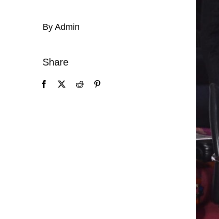
By Admin
Share