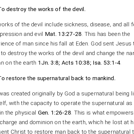
To destroy the works of the devil.
orks of the devil include sickness, disease, and all 
pression and evil
Mat. 13:27-28
. This has been the
ience of man since his fall at Eden. God sent Jesus 
 to destroy the works of the devil and change the nar
n on the earth
1Jn. 3:8; Acts 10:38; Isa. 53:1-4
.
To restore the supernatural back to mankind.
as created originally by God a supernatural being l
lf, with the capacity to operate the supernatural as
 in the physical
Gen. 1:26-28
. This is what empowers
charge and dominion on the earth, which he lost at his
ent Christ to restore man back to the supernatural 