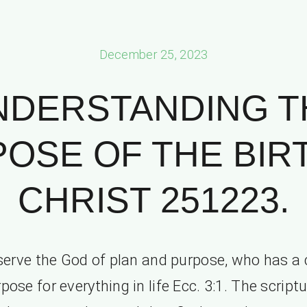
December 25, 2023
NDERSTANDING T
OSE OF THE BIR
CHRIST 251223.
erve the God of plan and purpose, who has a 
pose for everything in life Ecc. 3:1. The script