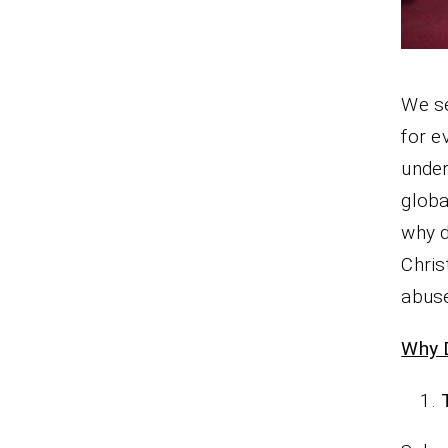
We se
for e
under
globa
why d
Chris
abuse
Why 