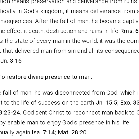
tion means preservation and deliverance from ruins 
fically in God’s kingdom, it means deliverance from 
onsequences. After the fall of man, he became captiv
he effect it death, destruction and ruins in life
Rms. 6
is the state of every man in the world; it was the com
t that delivered man from sin and all its consequen
 Jn. 3:16
.
To restore divine presence to man.
e fall of man, he was disconnected from God, which i
t to the life of success on the earth
Jn. 15:5; Exo. 3
3:23-24
. God sent Christ to reconnect man back to 
by enable man to enjoy God’s presence in his life
nually again
Isa. 7:14; Mat. 28:20
.