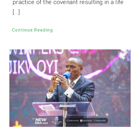
practice of the covenant resulting in a life
[…]
Continue Reading