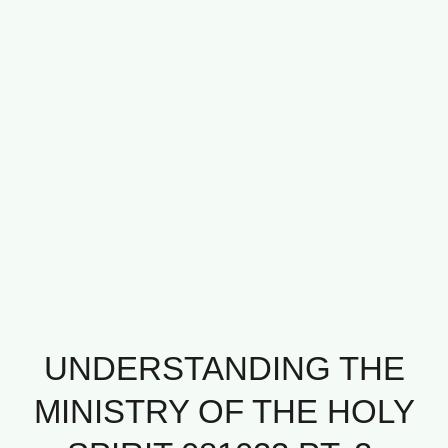
UNDERSTANDING THE
MINISTRY OF THE HOLY