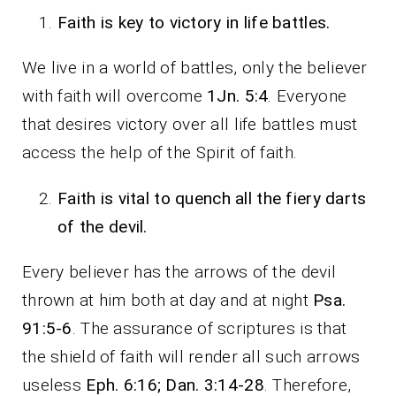
Faith is key to victory in life battles.
We live in a world of battles, only the believer
with faith will overcome
1Jn. 5:4
. Everyone
that desires victory over all life battles must
access the help of the Spirit of faith.
Faith is vital to quench all the fiery darts
of the devil.
Every believer has the arrows of the devil
thrown at him both at day and at night
Psa.
91:5-6
. The assurance of scriptures is that
the shield of faith will render all such arrows
useless
Eph. 6:16; Dan. 3:14-28
. Therefore,