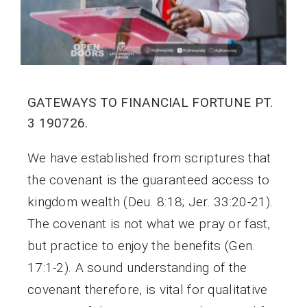
GATEWAYS TO FINANCIAL FORTUNE PT.
3 190726.
We have established from scriptures that
the covenant is the guaranteed access to
kingdom wealth (Deu. 8:18; Jer. 33:20-21).
The covenant is not what we pray or fast,
but practice to enjoy the benefits (Gen.
17:1-2). A sound understanding of the
covenant therefore, is vital for qualitative