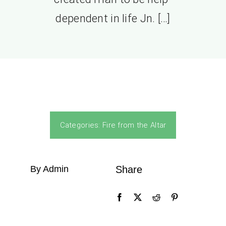
dependent in life Jn. […]
Categories:
Fire from the Altar
By Admin
Share