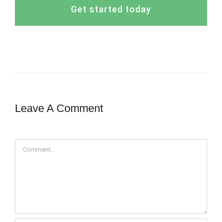
Get started today
Leave A Comment
Comment