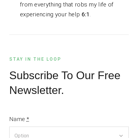
from everything that robs my life of
experiencing your help
6:1
.
STAY IN THE LOOP
Subscribe To Our Free
Newsletter.
Name
*