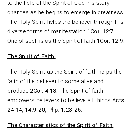
to the help of the Spirit of God, his story
changes as he begins to emerge in greatness.
The Holy Spirit helps the believer through His
diverse forms of manifestation
1Cor. 12:7
.
One of such is as the Spirit of faith
1Cor. 12:9
.
The Spirit of Faith.
The Holy Spirit as the Spirit of faith helps the
faith of the believer to some alive and
produce
2Cor. 4:13
. The Spirit of faith
empowers believers to believe all things
Acts
24:14; 14:9-20; Php. 1:23-25
.
The Characteristics of the Spirit of Faith.