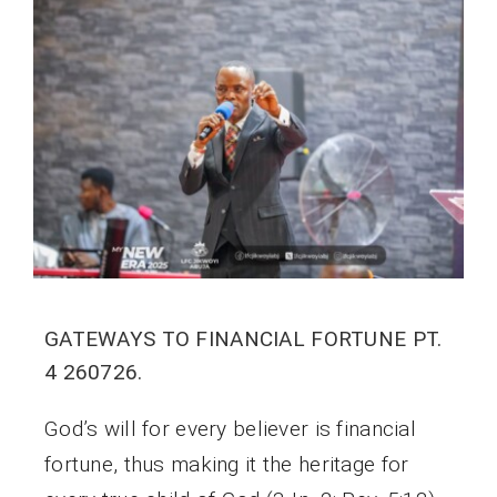
GATEWAYS TO FINANCIAL FORTUNE PT.
4 260726.
God’s will for every believer is financial
fortune, thus making it the heritage for