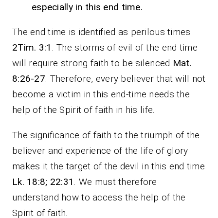
especially in this end time.
The end time is identified as perilous times
2Tim. 3:1
. The storms of evil of the end time
will require strong faith to be silenced
Mat.
8:26-27
. Therefore, every believer that will not
become a victim in this end-time needs the
help of the Spirit of faith in his life.
The significance of faith to the triumph of the
believer and experience of the life of glory
makes it the target of the devil in this end time
Lk. 18:8; 22:31
. We must therefore
understand how to access the help of the
Spirit of faith.