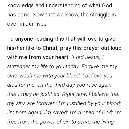
knowledge and understanding of what God
has done. Now that we know, the struggle is
over in our lives.
To anyone reading this that will love to give
his/her life to Christ, pray this prayer out loud
with me from your heart:
“Lord Jesus, I
surrender my life to you today. Forgive me my
sins; wash me with your blood. I believe you
died for me, on the third day you rose again
that I may be justified. Right now, I believe that
my sins are forgiven; I’m justified by your blood;
I’m born-again; I’m saved; I’m a child of God; I’m
free from the power of sin to serve the living