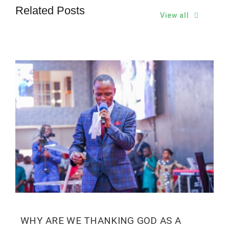
Related Posts
View all
WHY ARE WE THANKING GOD AS A