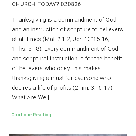
CHURCH TODAY? 020826.
Thanksgiving is a commandment of God
and an instruction of scripture to believers
at all times (Mal. 2:1-2; Jer. 13”15-16;
1Ths. 5:18). Every commandment of God
and scriptural instruction is for the benefit
of believers who obey; this makes
thanksgiving a must for everyone who
desires a life of profits (2Tim. 3:16-17).
What Are We […]
Continue Reading