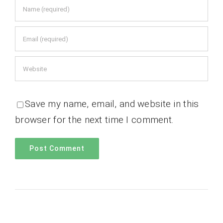
Save my name, email, and website in this
browser for the next time I comment.