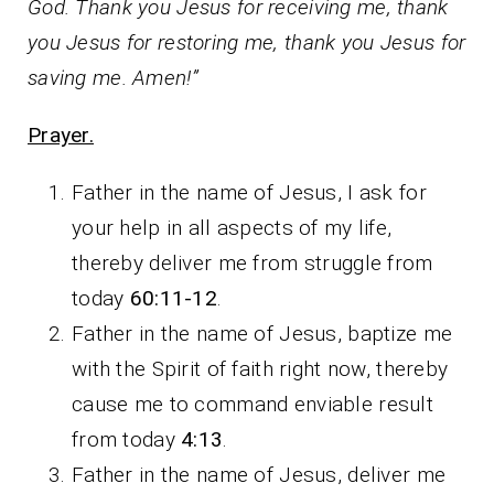
God. Thank you Jesus for receiving me, thank
you Jesus for restoring me, thank you Jesus for
saving me. Amen!”
Prayer.
Father in the name of Jesus, I ask for
your help in all aspects of my life,
thereby deliver me from struggle from
today
60:11-12
.
Father in the name of Jesus, baptize me
with the Spirit of faith right now, thereby
cause me to command enviable result
from today
4:13
.
Father in the name of Jesus, deliver me