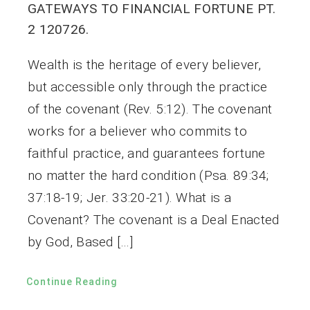
GATEWAYS TO FINANCIAL FORTUNE PT.
2 120726.
Wealth is the heritage of every believer,
but accessible only through the practice
of the covenant (Rev. 5:12). The covenant
works for a believer who commits to
faithful practice, and guarantees fortune
no matter the hard condition (Psa. 89:34;
37:18-19; Jer. 33:20-21). What is a
Covenant? The covenant is a Deal Enacted
by God, Based […]
Continue Reading