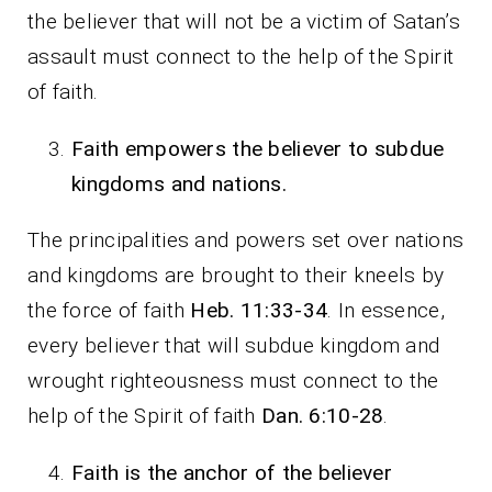
the believer that will not be a victim of Satan’s
assault must connect to the help of the Spirit
of faith.
Faith empowers the believer to subdue
kingdoms and nations.
The principalities and powers set over nations
and kingdoms are brought to their kneels by
the force of faith
Heb. 11:33-34
. In essence,
every believer that will subdue kingdom and
wrought righteousness must connect to the
help of the Spirit of faith
Dan. 6:10-28
.
Faith is the anchor of the believer