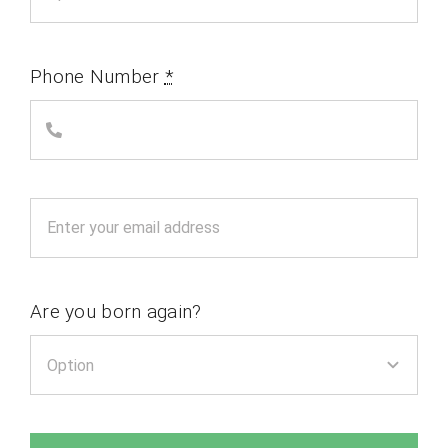
Phone Number
*
Are you born again?