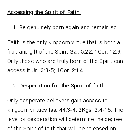
Accessing the Spirit of Faith.
Be genuinely born again and remain so.
Faith is the only kingdom virtue that is both a
fruit and gift of the Spirit
Gal. 5:22; 1Cor. 12:9
.
Only those who are truly born of the Spirit can
access it
Jn. 3:3-5; 1Cor. 2:14
.
Desperation for the Spirit of faith.
Only desperate believers gain access to
kingdom virtues
Isa. 44:3-4; 2Kgs. 2:4-15
. The
level of desperation will determine the degree
of the Spirit of faith that will be released on