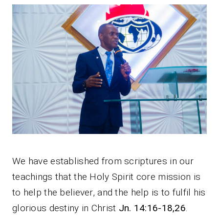
We have established from scriptures in our
teachings that the Holy Spirit core mission is
to help the believer, and the help is to fulfil his
glorious destiny in Christ
Jn. 14:16-18,26
.