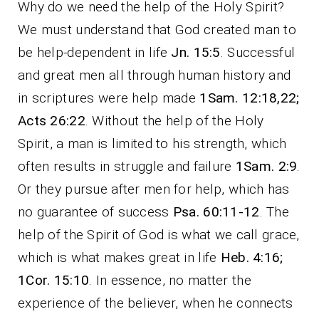
Why do we need the help of the Holy Spirit?
We must understand that God created man to
be help-dependent in life
Jn. 15:5
. Successful
and great men all through human history and
in scriptures were help made
1Sam. 12:18,22;
Acts 26:22
. Without the help of the Holy
Spirit, a man is limited to his strength, which
often results in struggle and failure
1Sam. 2:9
.
Or they pursue after men for help, which has
no guarantee of success
Psa. 60:11-12
. The
help of the Spirit of God is what we call grace,
which is what makes great in life
Heb. 4:16;
1Cor. 15:10
. In essence, no matter the
experience of the believer, when he connects