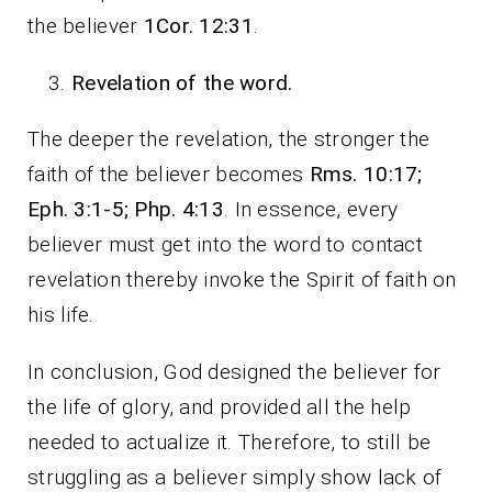
the believer
1Cor. 12:31
.
Revelation of the word.
The deeper the revelation, the stronger the
faith of the believer becomes
Rms. 10:17;
Eph. 3:1-5; Php. 4:13
. In essence, every
believer must get into the word to contact
revelation thereby invoke the Spirit of faith on
his life.
In conclusion, God designed the believer for
the life of glory, and provided all the help
needed to actualize it. Therefore, to still be
struggling as a believer simply show lack of