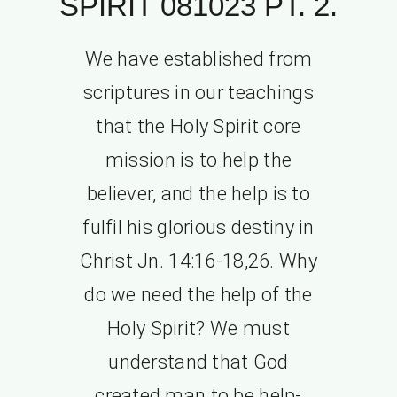
SPIRIT 081023 PT. 2.
We have established from
scriptures in our teachings
that the Holy Spirit core
mission is to help the
believer, and the help is to
fulfil his glorious destiny in
Christ Jn. 14:16-18,26. Why
do we need the help of the
Holy Spirit? We must
understand that God
created man to be help-