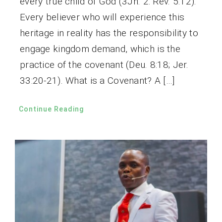
every true child of God (3Jn. 2: Rev. 5:12).
Every believer who will experience this
heritage in reality has the responsibility to
engage kingdom demand, which is the
practice of the covenant (Deu. 8:18; Jer.
33:20-21). What is a Covenant? A […]
Continue Reading